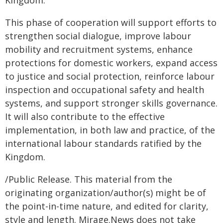
Kingdom."
This phase of cooperation will support efforts to
strengthen social dialogue, improve labour
mobility and recruitment systems, enhance
protections for domestic workers, expand access
to justice and social protection, reinforce labour
inspection and occupational safety and health
systems, and support stronger skills governance.
It will also contribute to the effective
implementation, in both law and practice, of the
international labour standards ratified by the
Kingdom.
/Public Release. This material from the
originating organization/author(s) might be of
the point-in-time nature, and edited for clarity,
style and length. Mirage.News does not take