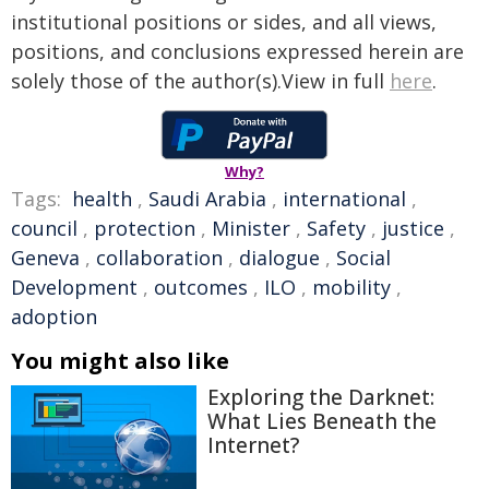
institutional positions or sides, and all views,
positions, and conclusions expressed herein are
solely those of the author(s).View in full
here
.
Why?
Tags:
health
,
Saudi Arabia
,
international
,
council
,
protection
,
Minister
,
Safety
,
justice
,
Geneva
,
collaboration
,
dialogue
,
Social
Development
,
outcomes
,
ILO
,
mobility
,
adoption
You might also like
Exploring the Darknet:
What Lies Beneath the
Internet?