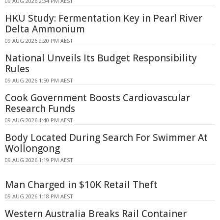
09 AUG 2026 2:34 PM AEST
HKU Study: Fermentation Key in Pearl River
Delta Ammonium
09 AUG 2026 2:20 PM AEST
National Unveils Its Budget Responsibility
Rules
09 AUG 2026 1:50 PM AEST
Cook Government Boosts Cardiovascular
Research Funds
09 AUG 2026 1:40 PM AEST
Body Located During Search For Swimmer At
Wollongong
09 AUG 2026 1:19 PM AEST
Man Charged in $10K Retail Theft
09 AUG 2026 1:18 PM AEST
Western Australia Breaks Rail Container