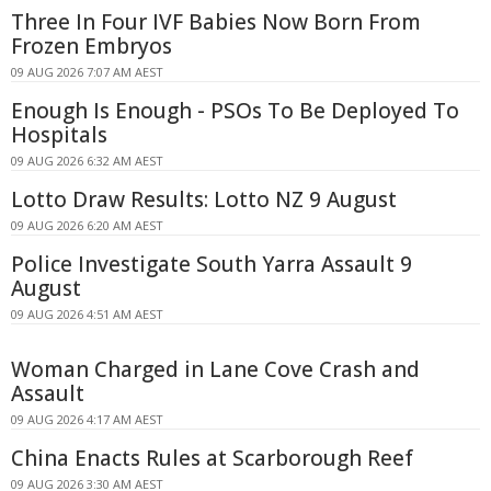
Three In Four IVF Babies Now Born From
Frozen Embryos
09 AUG 2026 7:07 AM AEST
Enough Is Enough - PSOs To Be Deployed To
Hospitals
09 AUG 2026 6:32 AM AEST
Lotto Draw Results: Lotto NZ 9 August
09 AUG 2026 6:20 AM AEST
Police Investigate South Yarra Assault 9
August
09 AUG 2026 4:51 AM AEST
Woman Charged in Lane Cove Crash and
Assault
09 AUG 2026 4:17 AM AEST
China Enacts Rules at Scarborough Reef
09 AUG 2026 3:30 AM AEST