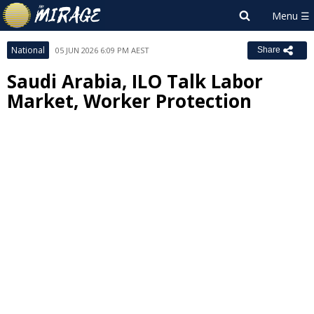
National
05 JUN 2026 6:09 PM AEST
Share
Saudi Arabia, ILO Talk Labor
Market, Worker Protection