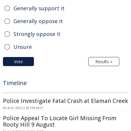
Generally support it
Generally oppose it
Strongly oppose it
Unsure
Vote
Results »
Timeline
Police Investigate Fatal Crash at Elaman Creek
09 AUG 2026 2:38 PM AEST
Police Appeal To Locate Girl Missing From
Rooty Hill 9 August