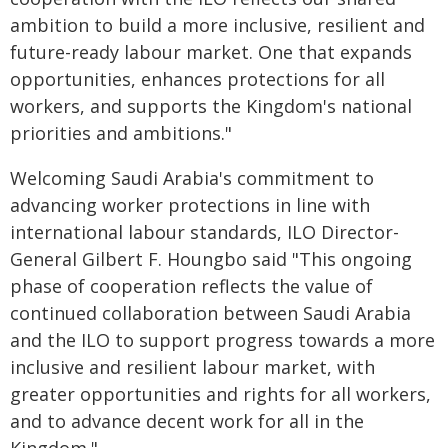
ambition to build a more inclusive, resilient and
future-ready labour market. One that expands
opportunities, enhances protections for all
workers, and supports the Kingdom's national
priorities and ambitions."
Welcoming Saudi Arabia's commitment to
advancing worker protections in line with
international labour standards, ILO Director-
General Gilbert F. Houngbo said "This ongoing
phase of cooperation reflects the value of
continued collaboration between Saudi Arabia
and the ILO to support progress towards a more
inclusive and resilient labour market, with
greater opportunities and rights for all workers,
and to advance decent work for all in the