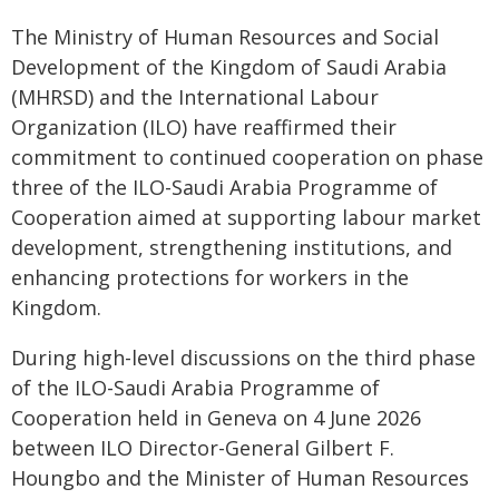
The Ministry of Human Resources and Social
Development of the Kingdom of Saudi Arabia
(MHRSD) and the International Labour
Organization (ILO) have reaffirmed their
commitment to continued cooperation on phase
three of the ILO-Saudi Arabia Programme of
Cooperation aimed at supporting labour market
development, strengthening institutions, and
enhancing protections for workers in the
Kingdom.
During high-level discussions on the third phase
of the ILO-Saudi Arabia Programme of
Cooperation held in Geneva on 4 June 2026
between ILO Director-General Gilbert F.
Houngbo and the Minister of Human Resources