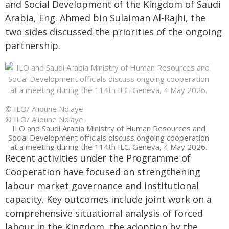
and Social Development of the Kingdom of Saudi
Arabia, Eng. Ahmed bin Sulaiman Al-Rajhi, the
two sides discussed the priorities of the ongoing
partnership.
© ILO/ Alioune Ndiaye
© ILO/ Alioune Ndiaye
ILO and Saudi Arabia Ministry of Human Resources and
Social Development officials discuss ongoing cooperation
at a meeting during the 114th ILC. Geneva, 4 May 2026.
Recent activities under the Programme of
Cooperation have focused on strengthening
labour market governance and institutional
capacity. Key outcomes include joint work on a
comprehensive situational analysis of forced
labour in the Kingdom, the adoption by the