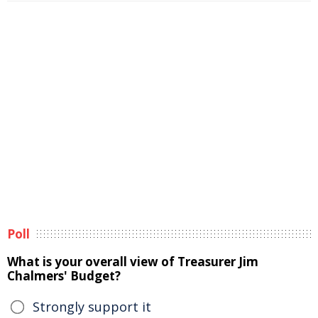
Poll
What is your overall view of Treasurer Jim
Chalmers' Budget?
Strongly support it