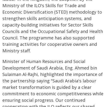
Ministry of the ILO's Skills for Trade and
Economic Diversification (STED) methodology to
strengthen skills anticipation systems, and
capacity-building initiatives for Sector Skills
Councils and the Occupational Safety and Health
Council. The programme has also supported
training activities for cooperative owners and
Ministry staff.
Minister of Human Resources and Social
Development of Saudi Arabia, Eng. Ahmed bin
Sulaiman Al-Rajhi, highlighted the importance of
the partnership saying "Saudi Arabia's labour
market transformation is guided by a clear
commitment to economic competitiveness while
ensuring social progress. Our continued
cooperation with the ILO reflects our shared