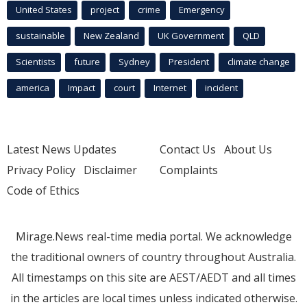
United States
project
crime
Emergency
sustainable
New Zealand
UK Government
QLD
Scientists
future
Sydney
President
climate change
america
Impact
court
Internet
incident
Latest News Updates
Contact Us
About Us
Privacy Policy
Disclaimer
Complaints
Code of Ethics
Mirage.News real-time media portal. We acknowledge
the traditional owners of country throughout Australia.
All timestamps on this site are AEST/AEDT and all times
in the articles are local times unless indicated otherwise.