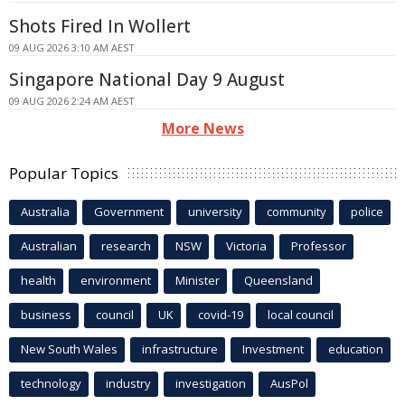
Shots Fired In Wollert
09 AUG 2026 3:10 AM AEST
Singapore National Day 9 August
09 AUG 2026 2:24 AM AEST
More News
Popular Topics
Australia
Government
university
community
police
Australian
research
NSW
Victoria
Professor
health
environment
Minister
Queensland
business
council
UK
covid-19
local council
New South Wales
infrastructure
Investment
education
technology
industry
investigation
AusPol