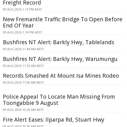
Freight Record
09 AUG 2026 1:15 PM AEST
New Fremantle Traffic Bridge To Open Before
End Of Year
09 AUG 2026 1:14 PM AEST
Bushfires NT Alert: Barkly Hwy, Tablelands
09 AUG 2026 11:44 AM AEST
Bushfires NT Alert: Barkly Hwy, Warumungu
09 AUG 2026 11:32 AM AEST
Records Smashed At Mount Isa Mines Rodeo
09 AUG 2026 11:00 AM AEST
Police Appeal To Locate Man Missing From
Toongabbie 9 August
09 AUG 2026 10:29 AM AEST
Fire Alert Eases: Ilparpa Rd, Stuart Hwy
09 AUG 2026 10:28 AM AEST