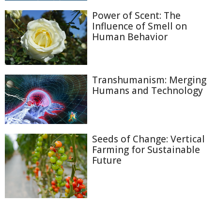
Power of Scent: The
Influence of Smell on
Human Behavior
Transhumanism: Merging
Humans and Technology
Seeds of Change: Vertical
Farming for Sustainable
Future