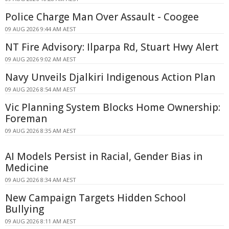
Police Charge Man Over Assault - Coogee
09 AUG 2026 9:44 AM AEST
NT Fire Advisory: Ilparpa Rd, Stuart Hwy Alert
09 AUG 2026 9:02 AM AEST
Navy Unveils Djalkiri Indigenous Action Plan
09 AUG 2026 8:54 AM AEST
Vic Planning System Blocks Home Ownership:
Foreman
09 AUG 2026 8:35 AM AEST
AI Models Persist in Racial, Gender Bias in
Medicine
09 AUG 2026 8:34 AM AEST
New Campaign Targets Hidden School
Bullying
09 AUG 2026 8:11 AM AEST