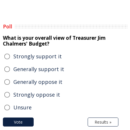
Poll
What is your overall view of Treasurer Jim
Chalmers' Budget?
Strongly support it
Generally support it
Generally oppose it
Strongly oppose it
Unsure
Vote
Results »