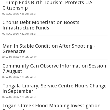
Trump Ends Birth Tourism, Protects U.S.
Citizenship
07 AUG 2026 7:38 AM AEST
Chorus Debt Monetisation Boosts
Infrastructure Funds
07 AUG 2026 7:32 AM AEST
Man In Stable Condition After Shooting -
Greenacre
07 AUG 2026 7:30 AM AEST
Community Can Observe Information Session
7 August
07 AUG 2026 7:28 AM AEST
Tongala Library, Service Centre Hours Change
in September
07 AUG 2026 7:28 AM AEST
Logan's Creek Flood Mapping Investigation