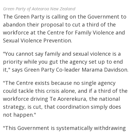
Green Party of Aotearoa New Zealand
The Green Party is calling on the Government to
abandon their proposal to cut a third of the
workforce at the Centre for Family Violence and
Sexual Violence Prevention.
"You cannot say family and sexual violence is a
priority while you gut the agency set up to end
it," says Green Party Co-leader Marama Davidson.
"The Centre exists because no single agency
could tackle this crisis alone, and if a third of the
workforce driving Te Aorerekura, the national
strategy, is cut, that coordination simply does
not happen."
"This Government is systematically withdrawing