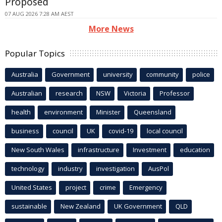
Proposed
07 AUG 2026 7:28 AM AEST
More News
Popular Topics
Australia
Government
university
community
police
Australian
research
NSW
Victoria
Professor
health
environment
Minister
Queensland
business
council
UK
covid-19
local council
New South Wales
infrastructure
Investment
education
technology
industry
investigation
AusPol
United States
project
crime
Emergency
sustainable
New Zealand
UK Government
QLD