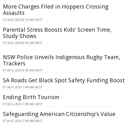
More Charges Filed in Hoppers Crossing
Assaults
07 AUG 2026 8:10 AM AEST
Parental Stress Boosts Kids' Screen Time,
Study Shows
07 AUG 2026 8:09 AM AEST
NSW Police Unveils Indigenous Rugby Team,
Trackers
07 AUG 2026 8:08 AM AEST
SA Roads Get Black Spot Safety Funding Boost
07 AUG 2026 7:46 AM AEST
Ending Birth Tourism
07 AUG 2026 7:38 AM AEST
Safeguarding American Citizenship's Value
07 AUG 2026 7:38 AM AEST