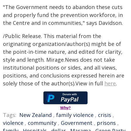
"The Government needs to abandon these cuts
and properly fund the prevention workforce, in
the Centre and in communities," says Davidson.
/Public Release. This material from the
originating organization/author(s) might be of
the point-in-time nature, and edited for clarity,
style and length. Mirage.News does not take
institutional positions or sides, and all views,
positions, and conclusions expressed herein are
solely those of the author(s).View in full
here
.
Why?
Tags:
New Zealand
,
family violence
,
crisis
,
violence
,
community
,
Government
,
prisons
,
family
,
Hospitals
,
dollar
,
Marama
,
Green Party