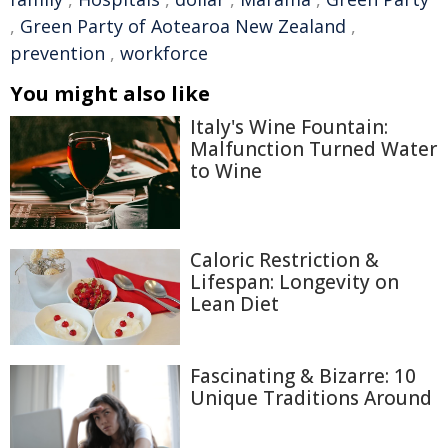
,
Green Party of Aotearoa New Zealand
,
prevention
,
workforce
You might also like
Italy's Wine Fountain:
Malfunction Turned Water
to Wine
Caloric Restriction &
Lifespan: Longevity on
Lean Diet
Fascinating & Bizarre: 10
Unique Traditions Around