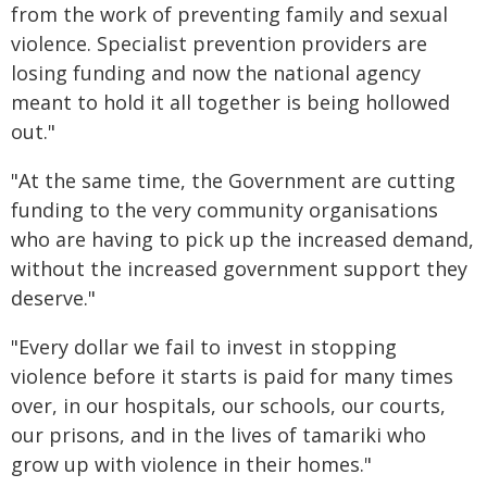
from the work of preventing family and sexual
violence. Specialist prevention providers are
losing funding and now the national agency
meant to hold it all together is being hollowed
out."
"At the same time, the Government are cutting
funding to the very community organisations
who are having to pick up the increased demand,
without the increased government support they
deserve."
"Every dollar we fail to invest in stopping
violence before it starts is paid for many times
over, in our hospitals, our schools, our courts,
our prisons, and in the lives of tamariki who
grow up with violence in their homes."