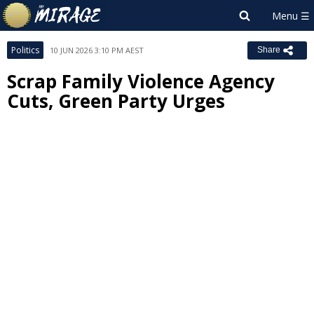
Politics
10 JUN 2026 3:10 PM AEST
Share
Scrap Family Violence Agency
Cuts, Green Party Urges