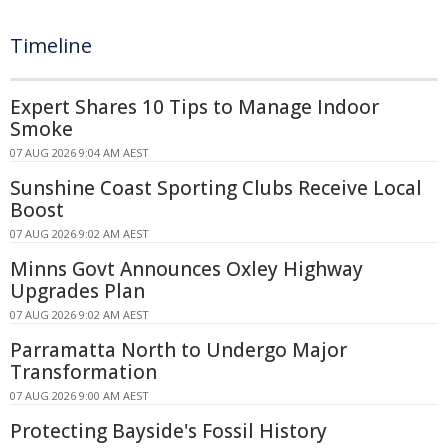
Timeline
Expert Shares 10 Tips to Manage Indoor
Smoke
07 AUG 2026 9:04 AM AEST
Sunshine Coast Sporting Clubs Receive Local
Boost
07 AUG 2026 9:02 AM AEST
Minns Govt Announces Oxley Highway
Upgrades Plan
07 AUG 2026 9:02 AM AEST
Parramatta North to Undergo Major
Transformation
07 AUG 2026 9:00 AM AEST
Protecting Bayside's Fossil History