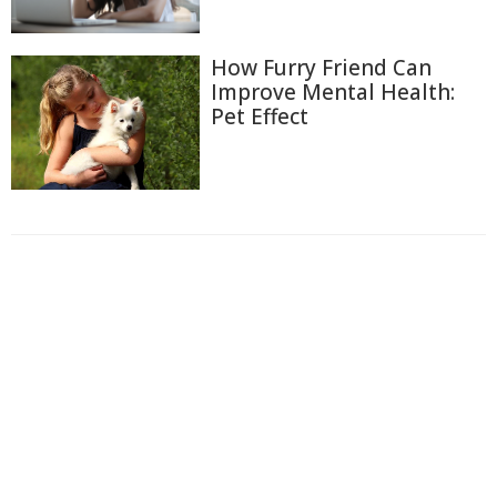
How Furry Friend Can
Improve Mental Health:
Pet Effect