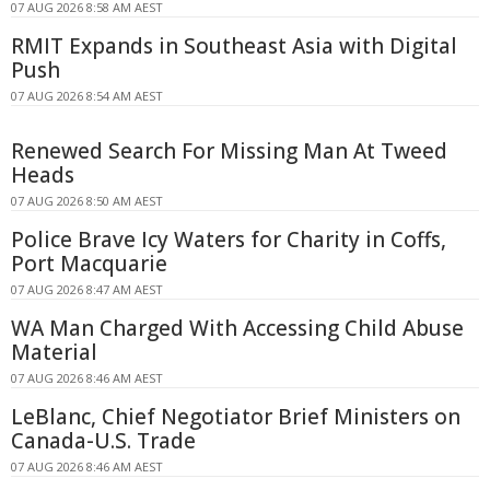
07 AUG 2026 8:58 AM AEST
RMIT Expands in Southeast Asia with Digital
Push
07 AUG 2026 8:54 AM AEST
Renewed Search For Missing Man At Tweed
Heads
07 AUG 2026 8:50 AM AEST
Police Brave Icy Waters for Charity in Coffs,
Port Macquarie
07 AUG 2026 8:47 AM AEST
WA Man Charged With Accessing Child Abuse
Material
07 AUG 2026 8:46 AM AEST
LeBlanc, Chief Negotiator Brief Ministers on
Canada-U.S. Trade
07 AUG 2026 8:46 AM AEST