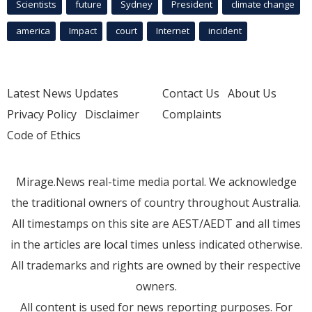
Scientists
future
Sydney
President
climate change
america
Impact
court
Internet
incident
Latest News Updates
Contact Us
About Us
Privacy Policy
Disclaimer
Complaints
Code of Ethics
Mirage.News real-time media portal. We acknowledge
the traditional owners of country throughout Australia.
All timestamps on this site are AEST/AEDT and all times
in the articles are local times unless indicated otherwise.
All trademarks and rights are owned by their respective
owners.
All content is used for news reporting purposes. For