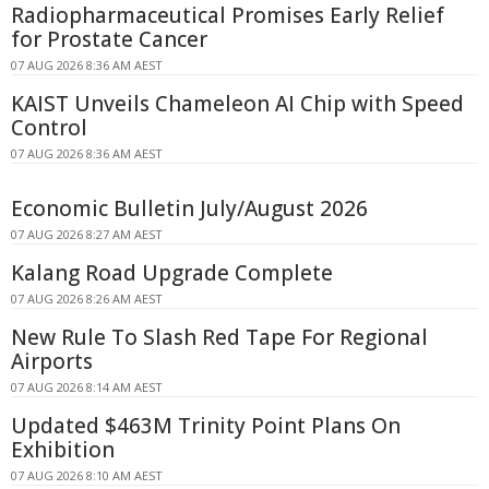
Radiopharmaceutical Promises Early Relief
for Prostate Cancer
07 AUG 2026 8:36 AM AEST
KAIST Unveils Chameleon AI Chip with Speed
Control
07 AUG 2026 8:36 AM AEST
Economic Bulletin July/August 2026
07 AUG 2026 8:27 AM AEST
Kalang Road Upgrade Complete
07 AUG 2026 8:26 AM AEST
New Rule To Slash Red Tape For Regional
Airports
07 AUG 2026 8:14 AM AEST
Updated $463M Trinity Point Plans On
Exhibition
07 AUG 2026 8:10 AM AEST