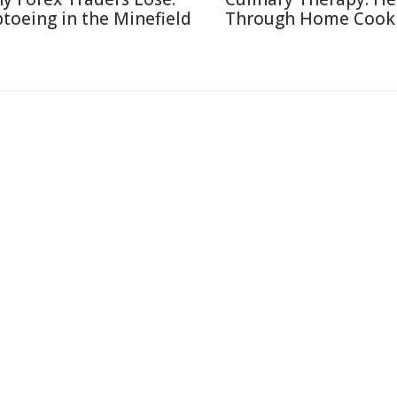
ptoeing in the Minefield
Through Home Cook