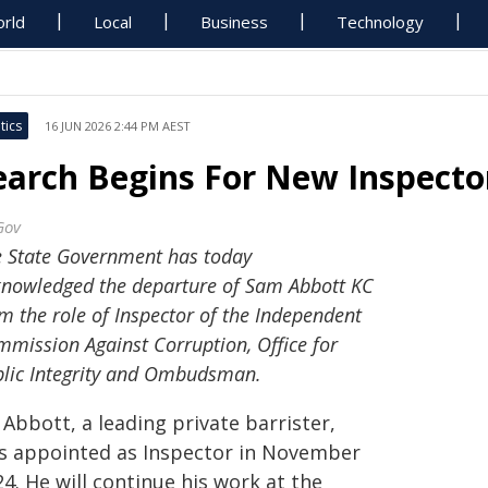
rld
Local
Business
Technology
tics
16 JUN 2026 2:44 PM AEST
earch Begins For New Inspecto
Gov
 State Government has today
nowledged the departure of Sam Abbott KC
m the role of Inspector of the Independent
mission Against Corruption, Office for
lic Integrity and Ombudsman.
Abbott, a leading private barrister,
s appointed as Inspector in November
4. He will continue his work at the