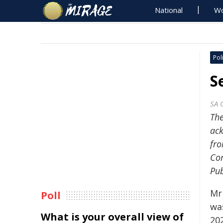
National
Wo
Poli
S
SA 
The
ack
fro
Com
Pub
Mr 
Poll
wa
What is your overall view of
202