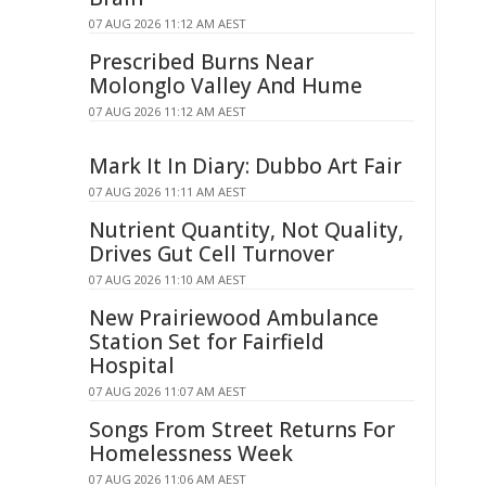
07 AUG 2026 11:12 AM AEST
Prescribed Burns Near
Molonglo Valley And Hume
07 AUG 2026 11:12 AM AEST
Mark It In Diary: Dubbo Art Fair
07 AUG 2026 11:11 AM AEST
Nutrient Quantity, Not Quality,
Drives Gut Cell Turnover
07 AUG 2026 11:10 AM AEST
New Prairiewood Ambulance
Station Set for Fairfield
Hospital
07 AUG 2026 11:07 AM AEST
Songs From Street Returns For
Homelessness Week
07 AUG 2026 11:06 AM AEST