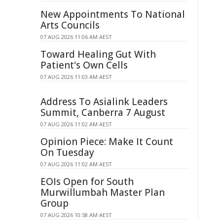
New Appointments To National
Arts Councils
07 AUG 2026 11:06 AM AEST
Toward Healing Gut With
Patient's Own Cells
07 AUG 2026 11:03 AM AEST
Address To Asialink Leaders
Summit, Canberra 7 August
07 AUG 2026 11:02 AM AEST
Opinion Piece: Make It Count
On Tuesday
07 AUG 2026 11:02 AM AEST
EOIs Open for South
Murwillumbah Master Plan
Group
07 AUG 2026 10:58 AM AEST