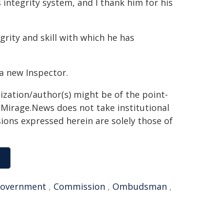
 integrity system, and I thank him for his
grity and skill with which he has
a new Inspector.
ization/author(s) might be of the point-
h. Mirage.News does not take institutional
sions expressed herein are solely those of
overnment
,
Commission
,
Ombudsman
,