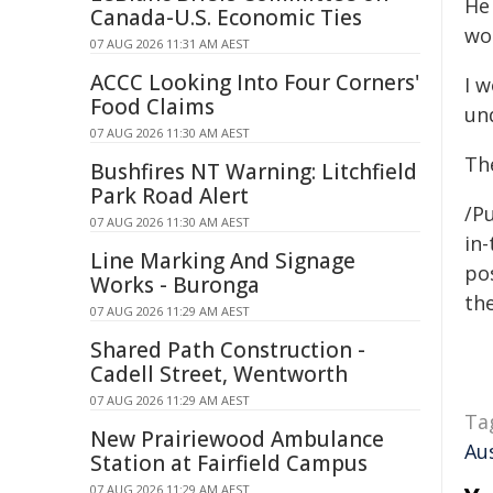
He 
Canada-U.S. Economic Ties
wo
07 AUG 2026 11:31 AM AEST
ACCC Looking Into Four Corners'
I w
Food Claims
un
07 AUG 2026 11:30 AM AEST
Th
Bushfires NT Warning: Litchfield
Park Road Alert
/P
07 AUG 2026 11:30 AM AEST
in-
Line Marking And Signage
pos
Works - Buronga
the
07 AUG 2026 11:29 AM AEST
Shared Path Construction -
Cadell Street, Wentworth
07 AUG 2026 11:29 AM AEST
Ta
New Prairiewood Ambulance
Au
Station at Fairfield Campus
07 AUG 2026 11:29 AM AEST