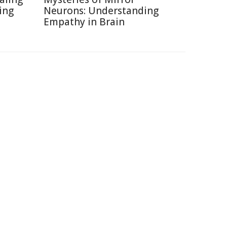
ing
Neurons: Understanding
Empathy in Brain