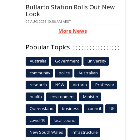
Bullarto Station Rolls Out New
Look
07 AUG 2026 10:56 AM AEST
More News
Popular Topics
Australia
Government
university
community
police
Australian
research
NSW
Victoria
Professor
health
environment
Minister
Queensland
business
council
UK
covid-19
local council
New South Wales
infrastructure