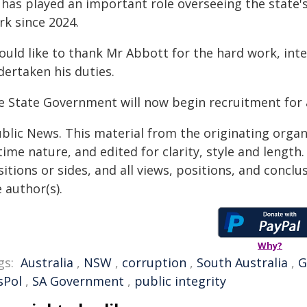
has played an important role overseeing the state's
rk since 2024.
ould like to thank Mr Abbott for the hard work, inte
dertaken his duties.
e State Government will now begin recruitment for 
ublic News. This material from the originating organ
time nature, and edited for clarity, style and lengt
itions or sides, and all views, positions, and conclu
 author(s).
Why?
gs:
Australia
,
NSW
,
corruption
,
South Australia
,
G
sPol
,
SA Government
,
public integrity