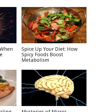
: When
Spice Up Your Diet: How
e
Spicy Foods Boost
Metabolism
aling
Mysteries of Mirror