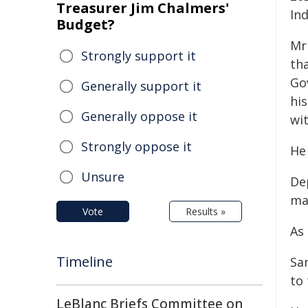
Treasurer Jim Chalmers'
In
Budget?
Mr
Strongly support it
th
Go
Generally support it
his
Generally oppose it
wit
Strongly oppose it
He 
Unsure
De
ma
Vote
Results »
As
Timeline
Sa
to
LeBlanc Briefs Committee on