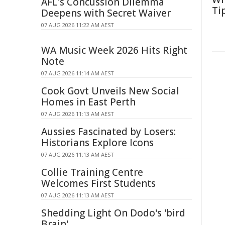
AFL's Concussion Dilemma
Ti
Deepens with Secret Waiver
07 AUG 2026 11:22 AM AEST
WA Music Week 2026 Hits Right
Note
07 AUG 2026 11:14 AM AEST
Cook Govt Unveils New Social
Homes in East Perth
07 AUG 2026 11:13 AM AEST
Aussies Fascinated by Losers:
Historians Explore Icons
07 AUG 2026 11:13 AM AEST
Collie Training Centre
Welcomes First Students
07 AUG 2026 11:13 AM AEST
Shedding Light On Dodo's 'bird
Brain'