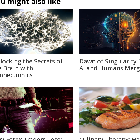
u might also like
locking the Secrets of
Dawn of Singularity
e Brain with
AI and Humans Merg
nnectomics
y Forex Traders Lose:
Culinary Therapy: He