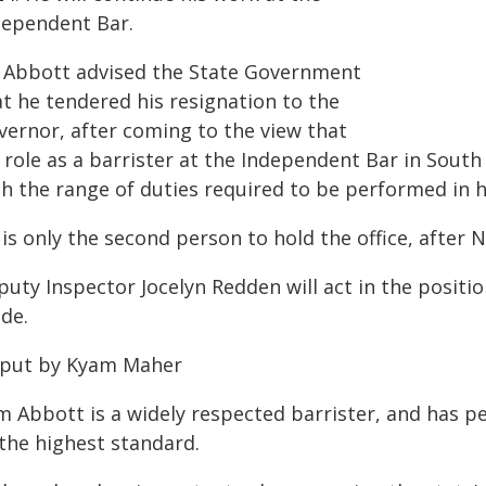
dependent Bar.
 Abbott advised the State Government
at he tendered his resignation to the
vernor, after coming to the view that
 role as a barrister at the Independent Bar in South
h the range of duties required to be performed in h
is only the second person to hold the office, after 
puty Inspector Jocelyn Redden will act in the positi
de.
 put by Kyam Maher
m Abbott is a widely respected barrister, and has p
 the highest standard.