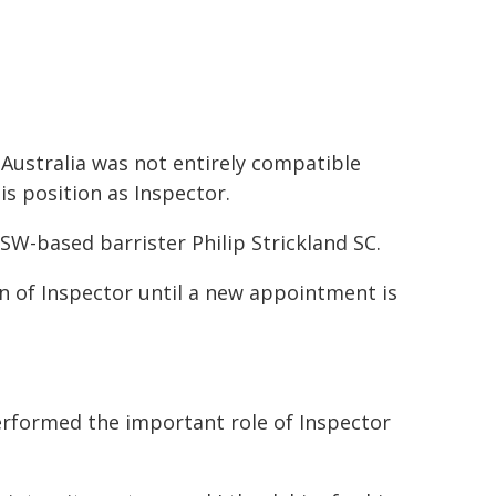
 Australia was not entirely compatible
is position as Inspector.
NSW-based barrister Philip Strickland SC.
on of Inspector until a new appointment is
erformed the important role of Inspector