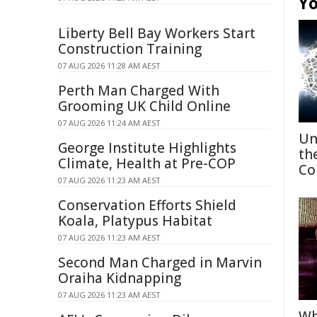
Yo
Liberty Bell Bay Workers Start
Construction Training
07 AUG 2026 11:28 AM AEST
Perth Man Charged With
Grooming UK Child Online
07 AUG 2026 11:24 AM AEST
Un
George Institute Highlights
th
Climate, Health at Pre-COP
Co
07 AUG 2026 11:23 AM AEST
Conservation Efforts Shield
Koala, Platypus Habitat
07 AUG 2026 11:23 AM AEST
Second Man Charged in Marvin
Oraiha Kidnapping
07 AUG 2026 11:23 AM AEST
Wh