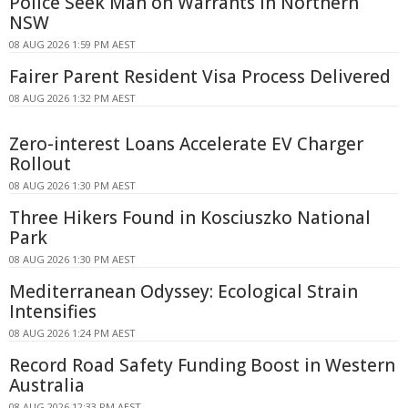
Police Seek Man on Warrants in Northern
NSW
08 AUG 2026 1:59 PM AEST
Fairer Parent Resident Visa Process Delivered
08 AUG 2026 1:32 PM AEST
Zero-interest Loans Accelerate EV Charger
Rollout
08 AUG 2026 1:30 PM AEST
Three Hikers Found in Kosciuszko National
Park
08 AUG 2026 1:30 PM AEST
Mediterranean Odyssey: Ecological Strain
Intensifies
08 AUG 2026 1:24 PM AEST
Record Road Safety Funding Boost in Western
Australia
08 AUG 2026 12:33 PM AEST