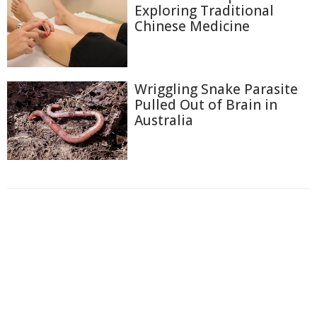
Exploring Traditional
Chinese Medicine
Wriggling Snake Parasite
Pulled Out of Brain in
Australia