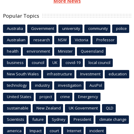
More News
Popular Topics
Australia
Government
university
community
police
Australian
research
NSW
Victoria
Professor
health
environment
Minister
Queensland
business
council
UK
covid-19
local council
New South Wales
infrastructure
Investment
education
technology
industry
investigation
AusPol
United States
project
crime
Emergency
sustainable
New Zealand
UK Government
QLD
Scientists
future
Sydney
President
climate change
america
Impact
court
Internet
incident