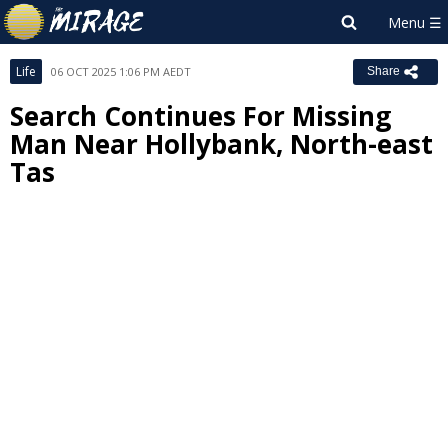
Life
06 OCT 2025 1:06 PM AEDT
Share
Search Continues For Missing
Man Near Hollybank, North-east
Tas