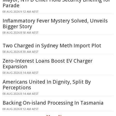
Parade
08 AUG 2026 9:12 AM AEST
Inflammatory Fever Mystery Solved, Unveils
Bigger Story
08 AUG 2026 8:50 AM AEST
Two Charged in Sydney Meth Import Plot
08 AUG 2026 8:30 AM AEST
Zero-Interest Loans Boost EV Charger
Expansion
08 AUG 2026 8:14 AM AEST
Americans United In Dignity, Split By
Perceptions
08 AUG 2026 8:14 AM AEST
Backing On-island Processing In Tasmania
08 AUG 2026 8:12 AM AEST