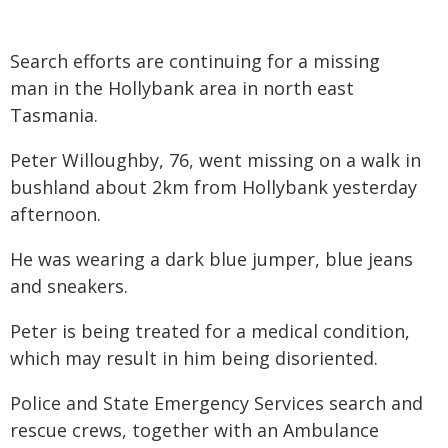
Search efforts are continuing for a missing
man in the Hollybank area in north east
Tasmania.
Peter Willoughby, 76, went missing on a walk in
bushland about 2km from Hollybank yesterday
afternoon.
He was wearing a dark blue jumper, blue jeans
and sneakers.
Peter is being treated for a medical condition,
which may result in him being disoriented.
Police and State Emergency Services search and
rescue crews, together with an Ambulance