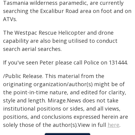
Tasmania wilderness paramedic, are currently
searching the Excalibur Road area on foot and on
ATVs.
The Westpac Rescue Helicopter and drone
capability are also being utilised to conduct
search aerial searches.
If you've seen Peter please call Police on 131444.
/Public Release. This material from the
originating organization/author(s) might be of
the point-in-time nature, and edited for clarity,
style and length. Mirage.News does not take
institutional positions or sides, and all views,
positions, and conclusions expressed herein are
solely those of the author(s).View in full
here
.