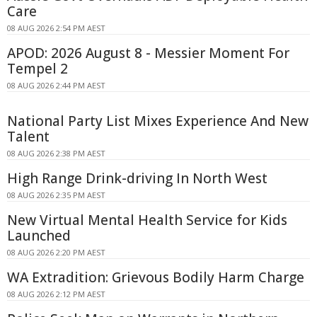
Care
08 AUG 2026 2:54 PM AEST
APOD: 2026 August 8 - Messier Moment For
Tempel 2
08 AUG 2026 2:44 PM AEST
National Party List Mixes Experience And New
Talent
08 AUG 2026 2:38 PM AEST
High Range Drink-driving In North West
08 AUG 2026 2:35 PM AEST
New Virtual Mental Health Service for Kids
Launched
08 AUG 2026 2:20 PM AEST
WA Extradition: Grievous Bodily Harm Charge
08 AUG 2026 2:12 PM AEST