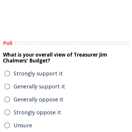
Poll
What is your overall view of Treasurer Jim
Chalmers' Budget?
Strongly support it
Generally support it
Generally oppose it
Strongly oppose it
Unsure