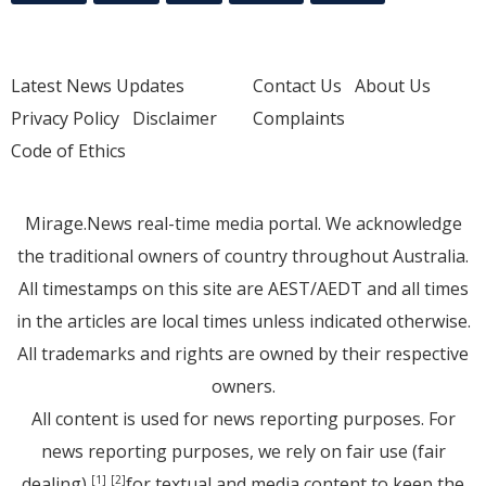
Latest News Updates
Contact Us
About Us
Privacy Policy
Disclaimer
Complaints
Code of Ethics
Mirage.News real-time media portal. We acknowledge
the traditional owners of country throughout Australia.
All timestamps on this site are AEST/AEDT and all times
in the articles are local times unless indicated otherwise.
All trademarks and rights are owned by their respective
owners.
All content is used for news reporting purposes. For
news reporting purposes, we rely on fair use (fair
dealing)
for textual and media content to keep the
[1]
[2]