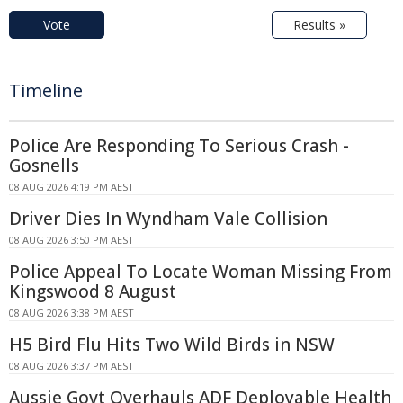
Vote
Results »
Timeline
Police Are Responding To Serious Crash -
Gosnells
08 AUG 2026 4:19 PM AEST
Driver Dies In Wyndham Vale Collision
08 AUG 2026 3:50 PM AEST
Police Appeal To Locate Woman Missing From
Kingswood 8 August
08 AUG 2026 3:38 PM AEST
H5 Bird Flu Hits Two Wild Birds in NSW
08 AUG 2026 3:37 PM AEST
Aussie Govt Overhauls ADF Deployable Health