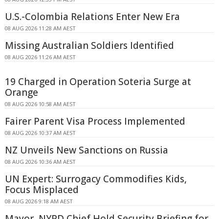
U.S.-Colombia Relations Enter New Era
08 AUG 2026 11:28 AM AEST
Missing Australian Soldiers Identified
08 AUG 2026 11:26 AM AEST
19 Charged in Operation Soteria Surge at
Orange
08 AUG 2026 10:58 AM AEST
Fairer Parent Visa Process Implemented
08 AUG 2026 10:37 AM AEST
NZ Unveils New Sanctions on Russia
08 AUG 2026 10:36 AM AEST
UN Expert: Surrogacy Commodifies Kids,
Focus Misplaced
08 AUG 2026 9:18 AM AEST
Mayor, NYPD Chief Hold Security Briefing for