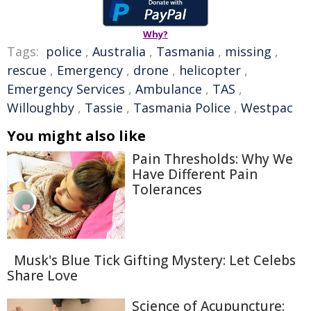
Why?
Tags:
police
,
Australia
,
Tasmania
,
missing
,
rescue
,
Emergency
,
drone
,
helicopter
,
Emergency Services
,
Ambulance
,
TAS
,
Willoughby
,
Tassie
,
Tasmania Police
,
Westpac
You might also like
Pain Thresholds: Why We
Have Different Pain
Tolerances
Musk's Blue Tick Gifting Mystery: Let Celebs
Share Love
Science of Acupuncture: