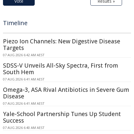
Vote
Results »
Timeline
Piezo Ion Channels: New Digestive Disease
Targets
07 AUG 2026 6:42 AM AEST
SDSS-V Unveils All-Sky Spectra, First from
South Hem
07 AUG 2026 6:41 AM AEST
Omega-3, ASA Rival Antibiotics in Severe Gum
Disease
07 AUG 2026 6:41 AM AEST
Yale-School Partnership Tunes Up Student
Success
07 AUG 2026 6:40 AM AEST