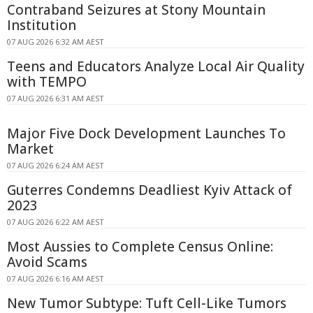
Contraband Seizures at Stony Mountain
Institution
07 AUG 2026 6:32 AM AEST
Teens and Educators Analyze Local Air Quality
with TEMPO
07 AUG 2026 6:31 AM AEST
Major Five Dock Development Launches To
Market
07 AUG 2026 6:24 AM AEST
Guterres Condemns Deadliest Kyiv Attack of
2023
07 AUG 2026 6:22 AM AEST
Most Aussies to Complete Census Online:
Avoid Scams
07 AUG 2026 6:16 AM AEST
New Tumor Subtype: Tuft Cell-Like Tumors