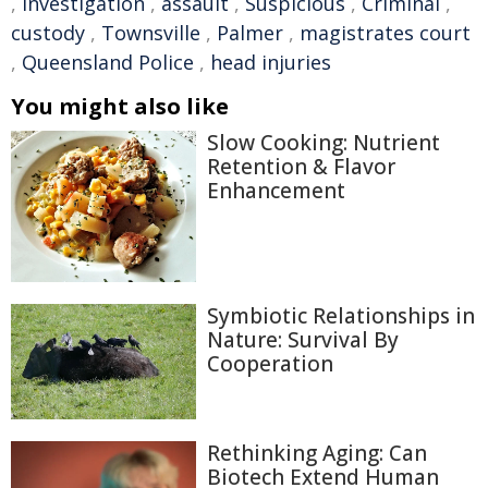
,
investigation
,
assault
,
Suspicious
,
Criminal
,
custody
,
Townsville
,
Palmer
,
magistrates court
,
Queensland Police
,
head injuries
You might also like
Slow Cooking: Nutrient
Retention & Flavor
Enhancement
Symbiotic Relationships in
Nature: Survival By
Cooperation
Rethinking Aging: Can
Biotech Extend Human