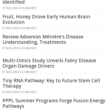
Identified
07 AUG 2026 6:16 AM AEST
Fruit, Honey Drove Early Human Brain
Evolution
07 AUG 2026 6:16 AM AEST
Review Advances Ménière's Disease
Understanding, Treatments
07 AUG 2026 6:12 AM AEST
Multi-Omics Study Unveils Fabry Disease
Organ Damage Drivers
07 AUG 2026 6:12 AM AEST
Tiny RNA Pathway: Key to Future Stem Cell
Therapy
07 AUG 2026 6:12 AM AEST
PPPL Summer Programs Forge Fusion Energy
Pathways