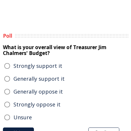
Poll
What is your overall view of Treasurer Jim
Chalmers' Budget?
Strongly support it
Generally support it
Generally oppose it
Strongly oppose it
Unsure