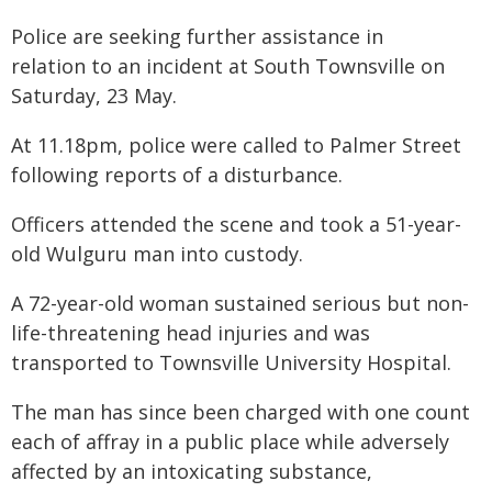
Police are seeking further assistance in
relation to an incident at South Townsville on
Saturday, 23 May.
At 11.18pm, police were called to Palmer Street
following reports of a disturbance.
Officers attended the scene and took a 51-year-
old Wulguru man into custody.
A 72-year-old woman sustained serious but non-
life-threatening head injuries and was
transported to Townsville University Hospital.
The man has since been charged with one count
each of affray in a public place while adversely
affected by an intoxicating substance,