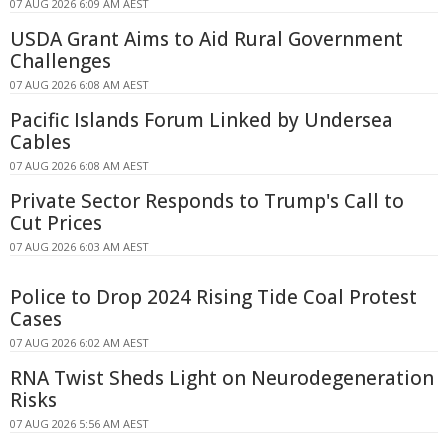
07 AUG 2026 6:09 AM AEST
USDA Grant Aims to Aid Rural Government
Challenges
07 AUG 2026 6:08 AM AEST
Pacific Islands Forum Linked by Undersea
Cables
07 AUG 2026 6:08 AM AEST
Private Sector Responds to Trump's Call to
Cut Prices
07 AUG 2026 6:03 AM AEST
Police to Drop 2024 Rising Tide Coal Protest
Cases
07 AUG 2026 6:02 AM AEST
RNA Twist Sheds Light on Neurodegeneration
Risks
07 AUG 2026 5:56 AM AEST