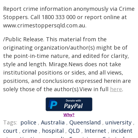
Report crime information anonymously via Crime
Stoppers. Call 1800 333 000 or report online at
www.crimestoppersqld.com.au.
/Public Release. This material from the
originating organization/author(s) might be of
the point-in-time nature, and edited for clarity,
style and length. Mirage.News does not take
institutional positions or sides, and all views,
positions, and conclusions expressed herein are
solely those of the author(s).View in full
here
.
Why?
Tags:
police
,
Australia
,
Queensland
,
university
,
court
,
crime
,
hospital
,
QLD
,
Internet
,
incident