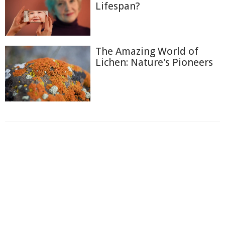
Lifespan?
The Amazing World of
Lichen: Nature's Pioneers