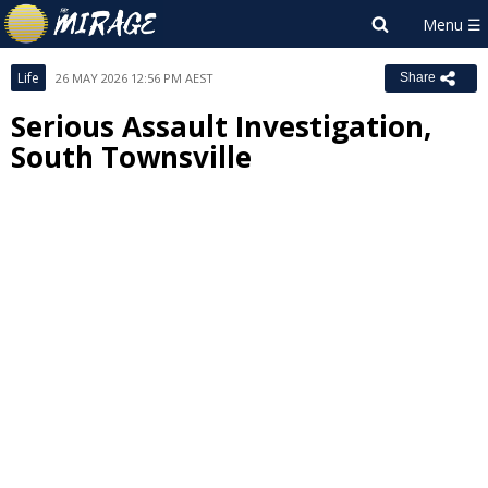
Life
26 MAY 2026 12:56 PM AEST
Share
Serious Assault Investigation,
South Townsville