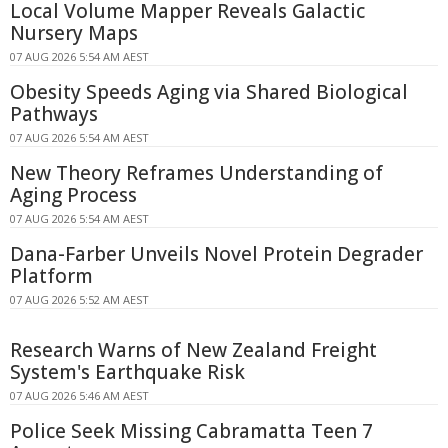
Local Volume Mapper Reveals Galactic
Nursery Maps
07 AUG 2026 5:54 AM AEST
Obesity Speeds Aging via Shared Biological
Pathways
07 AUG 2026 5:54 AM AEST
New Theory Reframes Understanding of
Aging Process
07 AUG 2026 5:54 AM AEST
Dana-Farber Unveils Novel Protein Degrader
Platform
07 AUG 2026 5:52 AM AEST
Research Warns of New Zealand Freight
System's Earthquake Risk
07 AUG 2026 5:46 AM AEST
Police Seek Missing Cabramatta Teen 7