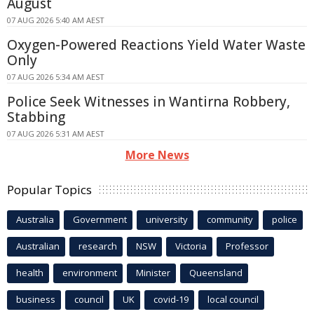
August
07 AUG 2026 5:40 AM AEST
Oxygen-Powered Reactions Yield Water Waste
Only
07 AUG 2026 5:34 AM AEST
Police Seek Witnesses in Wantirna Robbery,
Stabbing
07 AUG 2026 5:31 AM AEST
More News
Popular Topics
Australia
Government
university
community
police
Australian
research
NSW
Victoria
Professor
health
environment
Minister
Queensland
business
council
UK
covid-19
local council