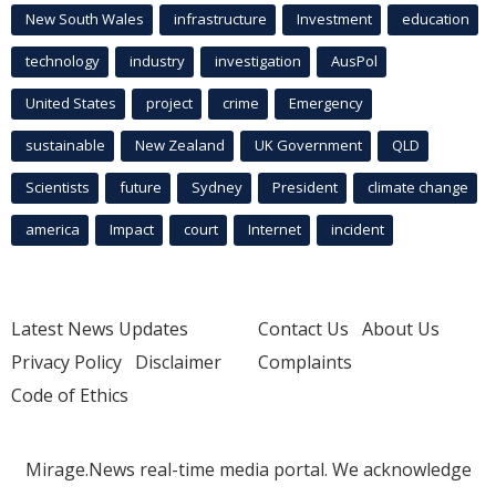
New South Wales
infrastructure
Investment
education
technology
industry
investigation
AusPol
United States
project
crime
Emergency
sustainable
New Zealand
UK Government
QLD
Scientists
future
Sydney
President
climate change
america
Impact
court
Internet
incident
Latest News Updates
Contact Us
About Us
Privacy Policy
Disclaimer
Complaints
Code of Ethics
Mirage.News real-time media portal. We acknowledge