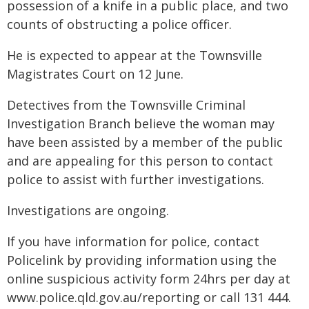
possession of a knife in a public place, and two
counts of obstructing a police officer.
He is expected to appear at the Townsville
Magistrates Court on 12 June.
Detectives from the Townsville Criminal
Investigation Branch believe the woman may
have been assisted by a member of the public
and are appealing for this person to contact
police to assist with further investigations.
Investigations are ongoing.
If you have information for police, contact
Policelink by providing information using the
online suspicious activity form 24hrs per day at
www.police.qld.gov.au/reporting or call 131 444.