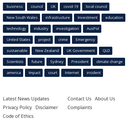
business
council
UK
covid-19
local council
New South Wales
infrastructure
Investment
education
technology
industry
investigation
AusPol
United States
project
crime
Emergency
sustainable
New Zealand
UK Government
QLD
Scientists
future
Sydney
President
climate change
america
Impact
court
Internet
incident
Latest News Updates
Contact Us
About Us
Privacy Policy
Disclaimer
Complaints
Code of Ethics