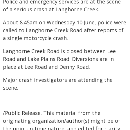
Police and emergency services are at the scene
of a serious crash at Langhorne Creek.
About 8.45am on Wednesday 10 June, police were
called to Langhorne Creek Road after reports of
a single motorcycle crash.
Langhorne Creek Road is closed between Lee
Road and Lake Plains Road. Diversions are in
place at Lee Road and Denny Road.
Major crash investigators are attending the
scene.
/Public Release. This material from the
originating organization/author(s) might be of
the point-in-time nature, and edited for clarity,