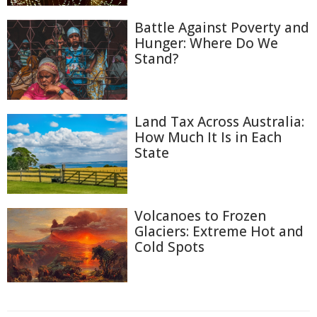
Battle Against Poverty and
Hunger: Where Do We
Stand?
Land Tax Across Australia:
How Much It Is in Each
State
Volcanoes to Frozen
Glaciers: Extreme Hot and
Cold Spots