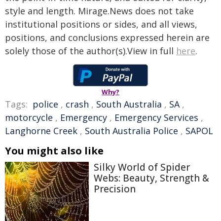
style and length. Mirage.News does not take
institutional positions or sides, and all views,
positions, and conclusions expressed herein are
solely those of the author(s).View in full
here
.
Why?
Tags:
police
,
crash
,
South Australia
,
SA
,
motorcycle
,
Emergency
,
Emergency Services
,
Langhorne Creek
,
South Australia Police
,
SAPOL
You might also like
Silky World of Spider
Webs: Beauty, Strength &
Precision