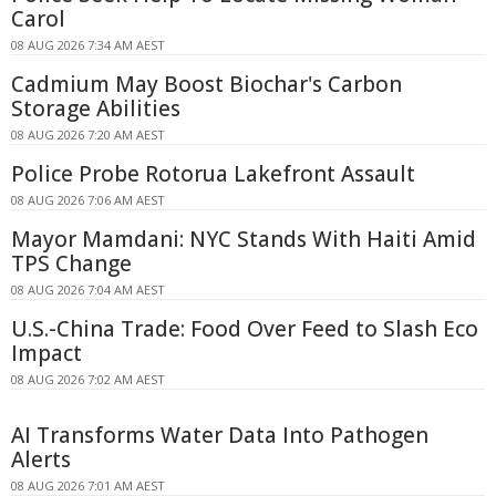
Carol
08 AUG 2026 7:34 AM AEST
Cadmium May Boost Biochar's Carbon
Storage Abilities
08 AUG 2026 7:20 AM AEST
Police Probe Rotorua Lakefront Assault
08 AUG 2026 7:06 AM AEST
Mayor Mamdani: NYC Stands With Haiti Amid
TPS Change
08 AUG 2026 7:04 AM AEST
U.S.-China Trade: Food Over Feed to Slash Eco
Impact
08 AUG 2026 7:02 AM AEST
AI Transforms Water Data Into Pathogen
Alerts
08 AUG 2026 7:01 AM AEST