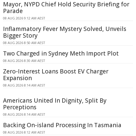
Mayor, NYPD Chief Hold Security Briefing for
Parade
08 AUG 2026 9:12 AM AEST
Inflammatory Fever Mystery Solved, Unveils
Bigger Story
08 AUG 2026 8:50 AM AEST
Two Charged in Sydney Meth Import Plot
08 AUG 2026 8:30 AM AEST
Zero-Interest Loans Boost EV Charger
Expansion
08 AUG 2026 8:14 AM AEST
Americans United In Dignity, Split By
Perceptions
08 AUG 2026 8:14 AM AEST
Backing On-island Processing In Tasmania
08 AUG 2026 8:12 AM AEST