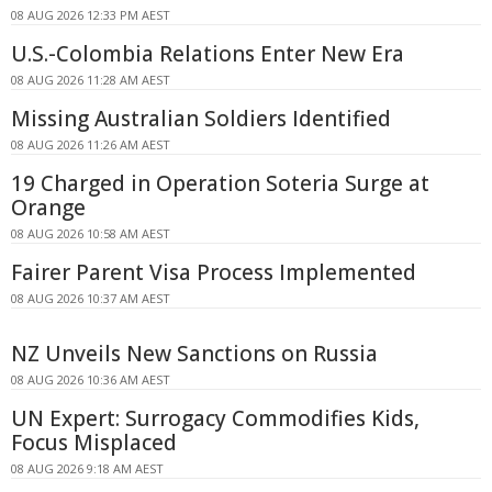
08 AUG 2026 12:33 PM AEST
U.S.-Colombia Relations Enter New Era
08 AUG 2026 11:28 AM AEST
Missing Australian Soldiers Identified
08 AUG 2026 11:26 AM AEST
19 Charged in Operation Soteria Surge at
Orange
08 AUG 2026 10:58 AM AEST
Fairer Parent Visa Process Implemented
08 AUG 2026 10:37 AM AEST
NZ Unveils New Sanctions on Russia
08 AUG 2026 10:36 AM AEST
UN Expert: Surrogacy Commodifies Kids,
Focus Misplaced
08 AUG 2026 9:18 AM AEST