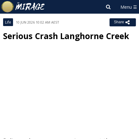
Life
10 JUN 2026 10:02 AM AEST
Share
Serious Crash Langhorne Creek