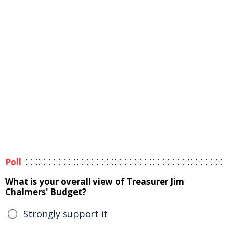
Poll
What is your overall view of Treasurer Jim
Chalmers' Budget?
Strongly support it