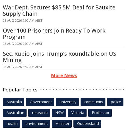
War Dept. Secures $85.5M Deal for Bauxite
Supply Chain
08 AUG 2026 7:00 AM AEST
Over 100 Prisoners Join Ready To Work
Program
08 AUG 2026 7:00 AM AEST
Sec. Rubio Joins Trump's Roundtable on US
Mining
08 AUG 2026 6:52 AM AEST
More News
Popular Topics
Australia
Government
university
community
police
Australian
research
NSW
Victoria
Professor
health
environment
Minister
Queensland