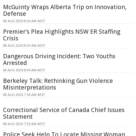
McGuinty Wraps Alberta Trip on Innovation,
Defense
08 AUG 2026 8:06 AM AEST
Premier's Plea Highlights NSW ER Staffing
Crisis
08 AUG 2026 8:05 AM AEST
Dangerous Driving Incident: Two Youths
Arrested
08 AUG 2026 8:04 AM AEST
Berkeley Talk: Rethinking Gun Violence
Misinterpretations
08 AUG 2026 7:54 AM AEST
Correctional Service of Canada Chief Issues
Statement
08 AUG 2026 7:35 AM AEST
Police Seek Help To Locate Missing Woman