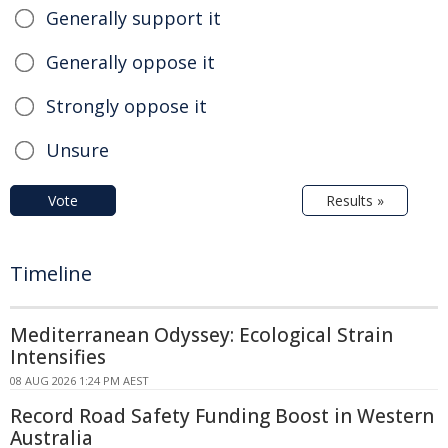
Generally support it
Generally oppose it
Strongly oppose it
Unsure
Vote
Results »
Timeline
Mediterranean Odyssey: Ecological Strain
Intensifies
08 AUG 2026 1:24 PM AEST
Record Road Safety Funding Boost in Western
Australia