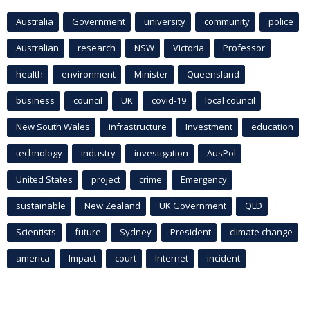
Australia
Government
university
community
police
Australian
research
NSW
Victoria
Professor
health
environment
Minister
Queensland
business
council
UK
covid-19
local council
New South Wales
infrastructure
Investment
education
technology
industry
investigation
AusPol
United States
project
crime
Emergency
sustainable
New Zealand
UK Government
QLD
Scientists
future
Sydney
President
climate change
america
Impact
court
Internet
incident