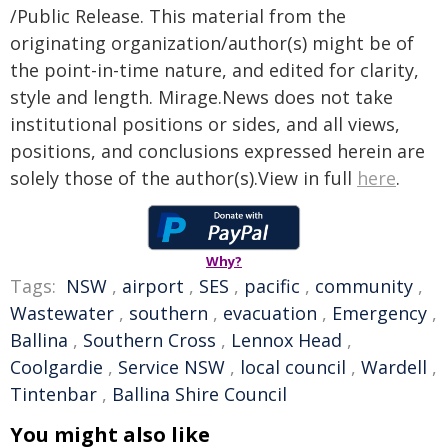
/Public Release. This material from the
originating organization/author(s) might be of
the point-in-time nature, and edited for clarity,
style and length. Mirage.News does not take
institutional positions or sides, and all views,
positions, and conclusions expressed herein are
solely those of the author(s).View in full
here
.
Why?
Tags:
NSW
,
airport
,
SES
,
pacific
,
community
,
Wastewater
,
southern
,
evacuation
,
Emergency
,
Ballina
,
Southern Cross
,
Lennox Head
,
Coolgardie
,
Service NSW
,
local council
,
Wardell
,
Tintenbar
,
Ballina Shire Council
You might also like