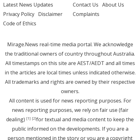
Latest News Updates
Contact Us
About Us
Privacy Policy
Disclaimer
Complaints
Code of Ethics
Mirage.News real-time media portal. We acknowledge
the traditional owners of country throughout Australia.
All timestamps on this site are AEST/AEDT and all times
in the articles are local times unless indicated otherwise.
All trademarks and rights are owned by their respective
owners.
All content is used for news reporting purposes. For
news reporting purposes, we rely on fair use (fair
dealing)
for textual and media content to keep the
[1]
[2]
public informed on the developments. If you are a
person mentioned in the story or you are a copyright