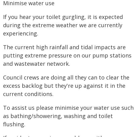
Minimise water use
If you hear your toilet gurgling, it is expected
during the extreme weather we are currently
experiencing.
The current high rainfall and tidal impacts are
putting extreme pressure on our pump stations
and wastewater network.
Council crews are doing all they can to clear the
excess backlog but they're up against it in the
current conditions.
To assist us please minimise your water use such
as bathing/showering, washing and toilet
flushing.