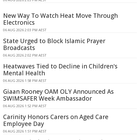
New Way To Watch Heat Move Through
Electronics
06 AUG 2026 2:03 PM AEST
State Urged to Block Islamic Prayer
Broadcasts
06 AUG 2026 2:02 PM AEST
Heatwaves Tied to Decline in Children's
Mental Health
06 AUG 2026 1:58 PM AEST
Giaan Rooney OAM OLY Announced As
SWIMSAFER Week Ambassador
06 AUG 2026 1:52 PM AEST
Carinity Honors Carers on Aged Care
Employee Day
06 AUG 2026 1:51 PM AEST