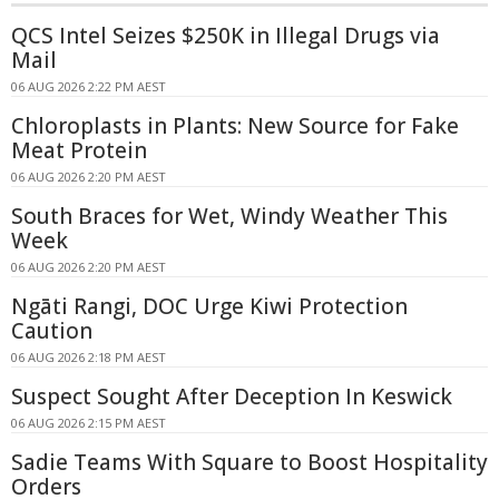
QCS Intel Seizes $250K in Illegal Drugs via
Mail
06 AUG 2026 2:22 PM AEST
Chloroplasts in Plants: New Source for Fake
Meat Protein
06 AUG 2026 2:20 PM AEST
South Braces for Wet, Windy Weather This
Week
06 AUG 2026 2:20 PM AEST
Ngāti Rangi, DOC Urge Kiwi Protection
Caution
06 AUG 2026 2:18 PM AEST
Suspect Sought After Deception In Keswick
06 AUG 2026 2:15 PM AEST
Sadie Teams With Square to Boost Hospitality
Orders