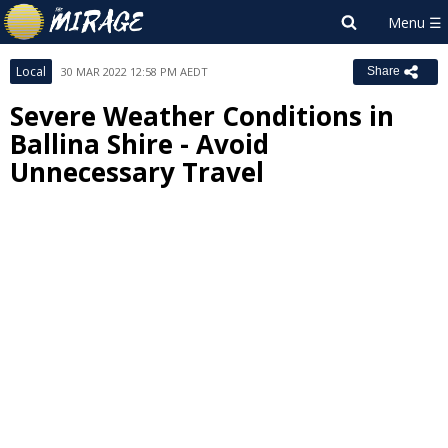
Local
30 MAR 2022 12:58 PM AEDT
Share
Severe Weather Conditions in
Ballina Shire - Avoid
Unnecessary Travel