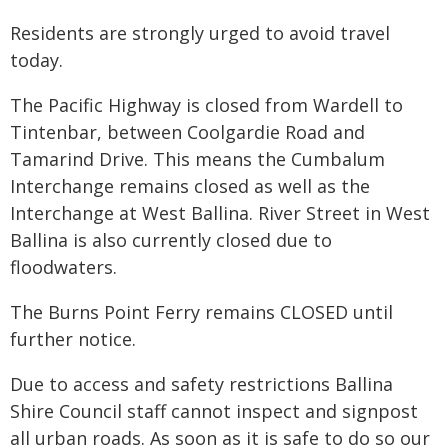
Residents are strongly urged to avoid travel
today.
The Pacific Highway is closed from Wardell to
Tintenbar, between Coolgardie Road and
Tamarind Drive. This means the Cumbalum
Interchange remains closed as well as the
Interchange at West Ballina. River Street in West
Ballina is also currently closed due to
floodwaters.
The Burns Point Ferry remains CLOSED until
further notice.
Due to access and safety restrictions Ballina
Shire Council staff cannot inspect and signpost
all urban roads. As soon as it is safe to do so our