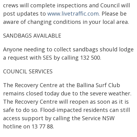
crews will complete inspections and Council will
post updates to
www.livetraffic.com.
Please be
aware of changing conditions in your local area.
SANDBAGS AVAILABLE
Anyone needing to collect sandbags should lodge
a request with SES by calling 132 500.
COUNCIL SERVICES
The Recovery Centre at the Ballina Surf Club
remains closed today due to the severe weather.
The Recovery Centre will reopen as soon as it is
safe to do so. Flood-impacted residents can still
access support by calling the Service NSW
hotline on 13 77 88.