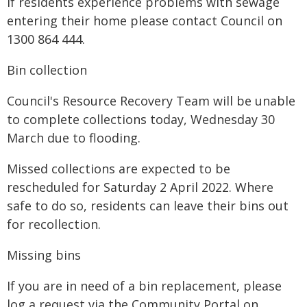
If residents experience problems with sewage
entering their home please contact Council on
1300 864 444.
Bin collection
Council's Resource Recovery Team will be unable
to complete collections today, Wednesday 30
March due to flooding.
Missed collections are expected to be
rescheduled for Saturday 2 April 2022. Where
safe to do so, residents can leave their bins out
for recollection.
Missing bins
If you are in need of a bin replacement, please
log a request via the Community Portal on