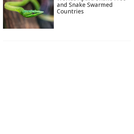
and Snake Swarmed
Countries