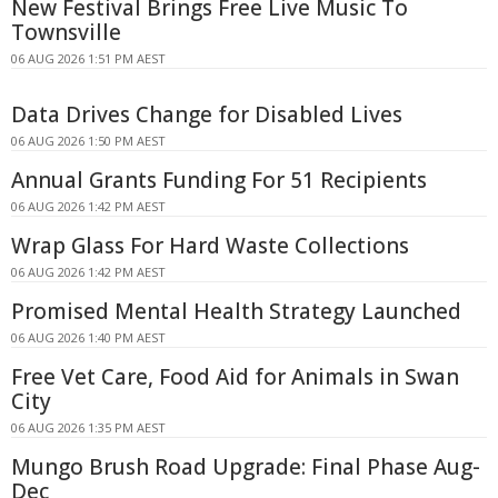
New Festival Brings Free Live Music To
Townsville
06 AUG 2026 1:51 PM AEST
Data Drives Change for Disabled Lives
06 AUG 2026 1:50 PM AEST
Annual Grants Funding For 51 Recipients
06 AUG 2026 1:42 PM AEST
Wrap Glass For Hard Waste Collections
06 AUG 2026 1:42 PM AEST
Promised Mental Health Strategy Launched
06 AUG 2026 1:40 PM AEST
Free Vet Care, Food Aid for Animals in Swan
City
06 AUG 2026 1:35 PM AEST
Mungo Brush Road Upgrade: Final Phase Aug-
Dec