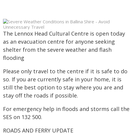
The Lennox Head Cultural Centre is open today
as an evacuation centre for anyone seeking
shelter from the severe weather and flash
flooding
Please only travel to the centre if it is safe to do
so. If you are currently safe in your home, it is
still the best option to stay where you are and
stay off the roads if possible.
For emergency help in floods and storms call the
SES on 132 500.
ROADS AND FERRY UPDATE