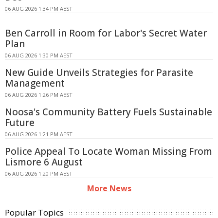
06 AUG 2026 1:34 PM AEST
Ben Carroll in Room for Labor's Secret Water
Plan
06 AUG 2026 1:30 PM AEST
New Guide Unveils Strategies for Parasite
Management
06 AUG 2026 1:26 PM AEST
Noosa's Community Battery Fuels Sustainable
Future
06 AUG 2026 1:21 PM AEST
Police Appeal To Locate Woman Missing From
Lismore 6 August
06 AUG 2026 1:20 PM AEST
More News
Popular Topics