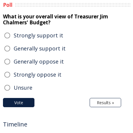
Poll
What is your overall view of Treasurer Jim
Chalmers' Budget?
Strongly support it
Generally support it
Generally oppose it
Strongly oppose it
Unsure
Vote
Results »
Timeline