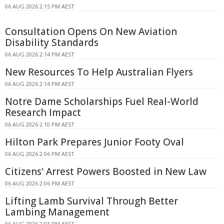
06 AUG 2026 2:15 PM AEST
Consultation Opens On New Aviation
Disability Standards
06 AUG 2026 2:14 PM AEST
New Resources To Help Australian Flyers
06 AUG 2026 2:14 PM AEST
Notre Dame Scholarships Fuel Real-World
Research Impact
06 AUG 2026 2:10 PM AEST
Hilton Park Prepares Junior Footy Oval
06 AUG 2026 2:06 PM AEST
Citizens' Arrest Powers Boosted in New Law
06 AUG 2026 2:06 PM AEST
Lifting Lamb Survival Through Better
Lambing Management
06 AUG 2026 2:03 PM AEST