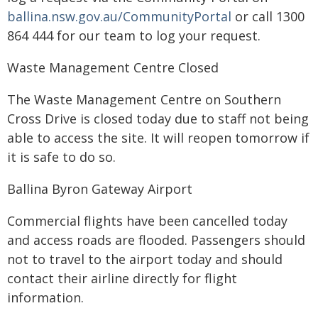
ballina.nsw.gov.au/CommunityPortal
or call 1300
864 444 for our team to log your request.
Waste Management Centre Closed
The Waste Management Centre on Southern
Cross Drive is closed today due to staff not being
able to access the site. It will reopen tomorrow if
it is safe to do so.
Ballina Byron Gateway Airport
Commercial flights have been cancelled today
and access roads are flooded. Passengers should
not to travel to the airport today and should
contact their airline directly for flight
information.