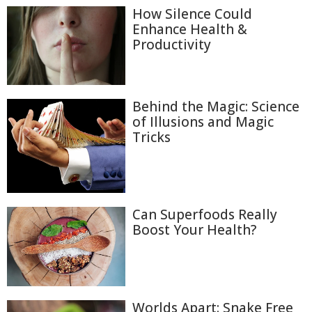
How Silence Could
Enhance Health &
Productivity
Behind the Magic: Science
of Illusions and Magic
Tricks
Can Superfoods Really
Boost Your Health?
Worlds Apart: Snake Free