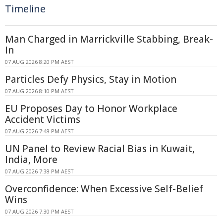
Timeline
Man Charged in Marrickville Stabbing, Break-
In
07 AUG 2026 8:20 PM AEST
Particles Defy Physics, Stay in Motion
07 AUG 2026 8:10 PM AEST
EU Proposes Day to Honor Workplace
Accident Victims
07 AUG 2026 7:48 PM AEST
UN Panel to Review Racial Bias in Kuwait,
India, More
07 AUG 2026 7:38 PM AEST
Overconfidence: When Excessive Self-Belief
Wins
07 AUG 2026 7:30 PM AEST