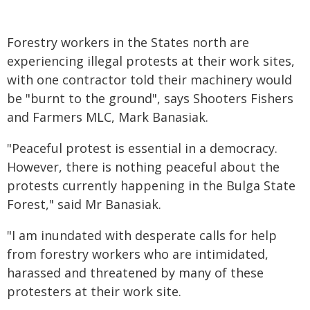
Forestry workers in the States north are
experiencing illegal protests at their work sites,
with one contractor told their machinery would
be "burnt to the ground", says Shooters Fishers
and Farmers MLC, Mark Banasiak.
"Peaceful protest is essential in a democracy.
However, there is nothing peaceful about the
protests currently happening in the Bulga State
Forest," said Mr Banasiak.
"I am inundated with desperate calls for help
from forestry workers who are intimidated,
harassed and threatened by many of these
protesters at their work site.