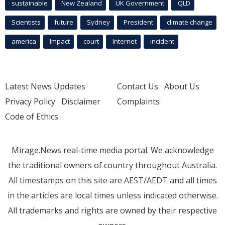
sustainable
New Zealand
UK Government
QLD
Scientists
future
Sydney
President
climate change
america
Impact
court
Internet
incident
Latest News Updates
Contact Us
About Us
Privacy Policy
Disclaimer
Complaints
Code of Ethics
Mirage.News real-time media portal. We acknowledge
the traditional owners of country throughout Australia.
All timestamps on this site are AEST/AEDT and all times
in the articles are local times unless indicated otherwise.
All trademarks and rights are owned by their respective