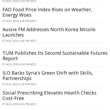
07 AUG 2026 6:34 PM AEST
FAO Food Price Index Rises on Weather,
Energy Woes
07 AUG 2026 6:28 PM AEST
Aussie FM Addresses North Korea Missile
Launches
07 AUG 2026 6:28 PM AEST
TUM Publishes Its Second Sustainable Futures
Report
07 AUG 2026 6:24 PM AEST
ILO Backs Syria's Green Shift with Skills,
Partnerships
07 AUG 2026 6:18 PM AEST
Social Prescribing Elevates Health Checks
Cost-Free
07 AUG 2026 6:06 PM AEST