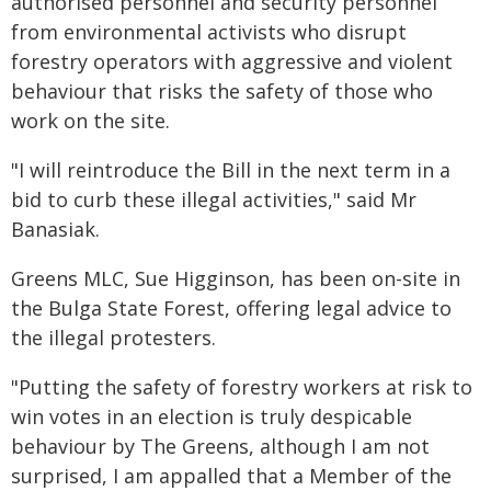
authorised personnel and security personnel
from environmental activists who disrupt
forestry operators with aggressive and violent
behaviour that risks the safety of those who
work on the site.
"I will reintroduce the Bill in the next term in a
bid to curb these illegal activities," said Mr
Banasiak.
Greens MLC, Sue Higginson, has been on-site in
the Bulga State Forest, offering legal advice to
the illegal protesters.
"Putting the safety of forestry workers at risk to
win votes in an election is truly despicable
behaviour by The Greens, although I am not
surprised, I am appalled that a Member of the