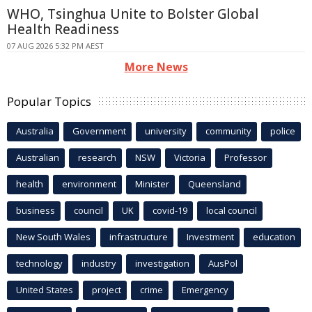
WHO, Tsinghua Unite to Bolster Global
Health Readiness
07 AUG 2026 5:32 PM AEST
More News
Popular Topics
Australia
Government
university
community
police
Australian
research
NSW
Victoria
Professor
health
environment
Minister
Queensland
business
council
UK
covid-19
local council
New South Wales
infrastructure
Investment
education
technology
industry
investigation
AusPol
United States
project
crime
Emergency