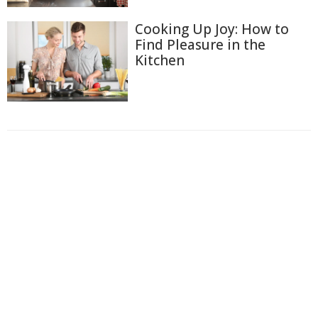
Cooking Up Joy: How to
Find Pleasure in the
Kitchen