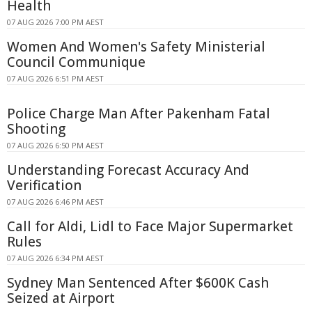
Health
07 AUG 2026 7:00 PM AEST
Women And Women's Safety Ministerial
Council Communique
07 AUG 2026 6:51 PM AEST
Police Charge Man After Pakenham Fatal
Shooting
07 AUG 2026 6:50 PM AEST
Understanding Forecast Accuracy And
Verification
07 AUG 2026 6:46 PM AEST
Call for Aldi, Lidl to Face Major Supermarket
Rules
07 AUG 2026 6:34 PM AEST
Sydney Man Sentenced After $600K Cash
Seized at Airport