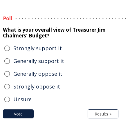
Poll
What is your overall view of Treasurer Jim
Chalmers' Budget?
Strongly support it
Generally support it
Generally oppose it
Strongly oppose it
Unsure
Vote
Results »