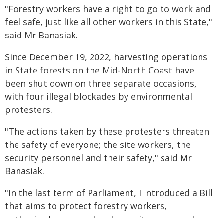
"Forestry workers have a right to go to work and
feel safe, just like all other workers in this State,"
said Mr Banasiak.
Since December 19, 2022, harvesting operations
in State forests on the Mid-North Coast have
been shut down on three separate occasions,
with four illegal blockades by environmental
protesters.
"The actions taken by these protesters threaten
the safety of everyone; the site workers, the
security personnel and their safety," said Mr
Banasiak.
"In the last term of Parliament, I introduced a Bill
that aims to protect forestry workers,