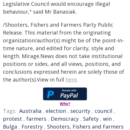
Legislative Council would encourage illegal
behaviour," said Mr Banasiak.
/Shooters, Fishers and Farmers Party Public
Release. This material from the originating
organization/author(s) might be of the point-in-
time nature, and edited for clarity, style and
length. Mirage.News does not take institutional
positions or sides, and all views, positions, and
conclusions expressed herein are solely those of
the author(s).View in full
here
.
Why?
Tags:
Australia
,
election
,
security
,
council
,
protest
,
farmers
,
Democracy
,
Safety
,
win
,
Bulga
,
Forestry
,
Shooters, Fishers and Farmers