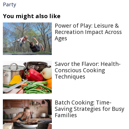
Party
You might also like
Power of Play: Leisure &
Recreation Impact Across
Ages
Savor the Flavor: Health-
Conscious Cooking
Techniques
Batch Cooking: Time-
Saving Strategies for Busy
Families