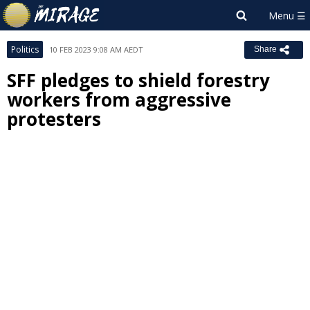
Politics
10 FEB 2023 9:08 AM AEDT
Share
SFF pledges to shield forestry
workers from aggressive
protesters