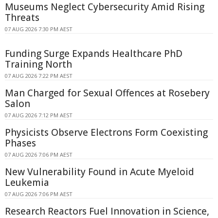
Museums Neglect Cybersecurity Amid Rising
Threats
07 AUG 2026 7:30 PM AEST
Funding Surge Expands Healthcare PhD
Training North
07 AUG 2026 7:22 PM AEST
Man Charged for Sexual Offences at Rosebery
Salon
07 AUG 2026 7:12 PM AEST
Physicists Observe Electrons Form Coexisting
Phases
07 AUG 2026 7:06 PM AEST
New Vulnerability Found in Acute Myeloid
Leukemia
07 AUG 2026 7:06 PM AEST
Research Reactors Fuel Innovation in Science,