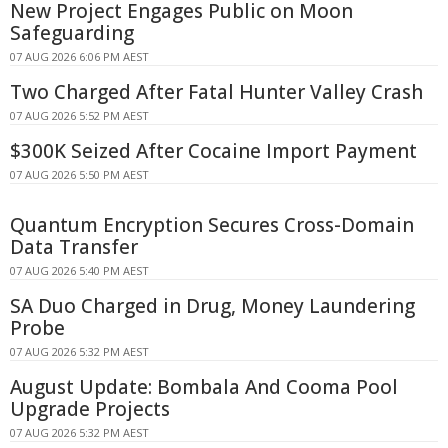
New Project Engages Public on Moon
Safeguarding
07 AUG 2026 6:06 PM AEST
Two Charged After Fatal Hunter Valley Crash
07 AUG 2026 5:52 PM AEST
$300K Seized After Cocaine Import Payment
07 AUG 2026 5:50 PM AEST
Quantum Encryption Secures Cross-Domain
Data Transfer
07 AUG 2026 5:40 PM AEST
SA Duo Charged in Drug, Money Laundering
Probe
07 AUG 2026 5:32 PM AEST
August Update: Bombala And Cooma Pool
Upgrade Projects
07 AUG 2026 5:32 PM AEST