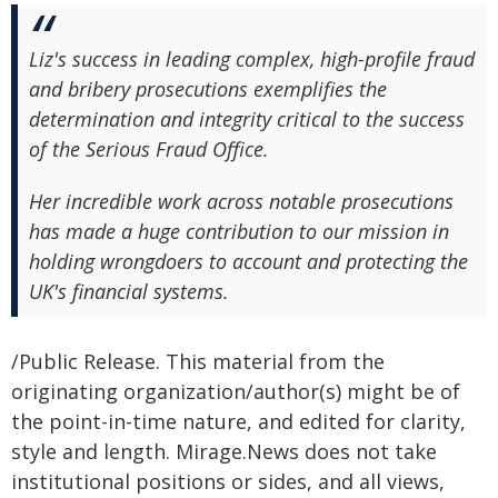
Liz's success in leading complex, high-profile fraud
and bribery prosecutions exemplifies the
determination and integrity critical to the success
of the Serious Fraud Office.
Her incredible work across notable prosecutions
has made a huge contribution to our mission in
holding wrongdoers to account and protecting the
UK's financial systems.
/Public Release. This material from the
originating organization/author(s) might be of
the point-in-time nature, and edited for clarity,
style and length. Mirage.News does not take
institutional positions or sides, and all views,