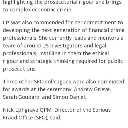
highlighting the prosecutorial rigour she brings
to complex economic crime.
Liz was also commended for her commitment to
developing the next generation of financial crime
professionals. She currently leads and mentors a
team of around 25 investigators and legal
professionals, instilling in them the ethical
rigour and strategic thinking required for public
prosecutions.
Three other SFO colleagues were also nominated
for awards at the ceremony: Andrew Grieve,
Sarah Goudarzi and Simon Daniel.
Nick Ephgrave QPM, Director of the Serious
Fraud Office (SFO), said: