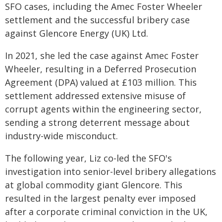
SFO cases, including the Amec Foster Wheeler
settlement and the successful bribery case
against Glencore Energy (UK) Ltd.
In 2021, she led the case against Amec Foster
Wheeler, resulting in a Deferred Prosecution
Agreement (DPA) valued at £103 million. This
settlement addressed extensive misuse of
corrupt agents within the engineering sector,
sending a strong deterrent message about
industry-wide misconduct.
The following year, Liz co-led the SFO's
investigation into senior-level bribery allegations
at global commodity giant Glencore. This
resulted in the largest penalty ever imposed
after a corporate criminal conviction in the UK,