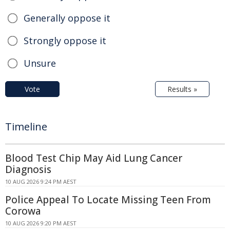
Generally oppose it
Strongly oppose it
Unsure
Vote
Results »
Timeline
Blood Test Chip May Aid Lung Cancer
Diagnosis
10 AUG 2026 9:24 PM AEST
Police Appeal To Locate Missing Teen From
Corowa
10 AUG 2026 9:20 PM AEST