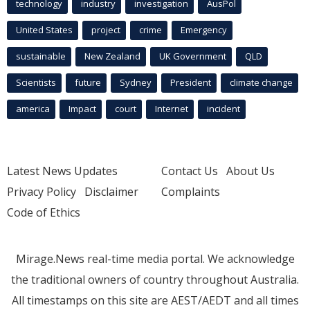
technology
industry
investigation
AusPol
United States
project
crime
Emergency
sustainable
New Zealand
UK Government
QLD
Scientists
future
Sydney
President
climate change
america
Impact
court
Internet
incident
Latest News Updates
Contact Us
About Us
Privacy Policy
Disclaimer
Complaints
Code of Ethics
Mirage.News real-time media portal. We acknowledge
the traditional owners of country throughout Australia.
All timestamps on this site are AEST/AEDT and all times