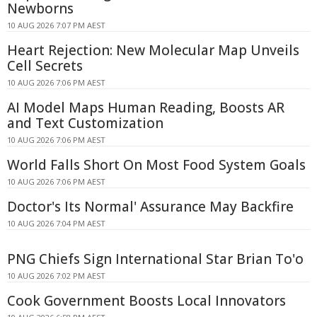
Newborns
10 AUG 2026 7:07 PM AEST
Heart Rejection: New Molecular Map Unveils
Cell Secrets
10 AUG 2026 7:06 PM AEST
AI Model Maps Human Reading, Boosts AR
and Text Customization
10 AUG 2026 7:06 PM AEST
World Falls Short On Most Food System Goals
10 AUG 2026 7:06 PM AEST
Doctor's Its Normal' Assurance May Backfire
10 AUG 2026 7:04 PM AEST
PNG Chiefs Sign International Star Brian To'o
10 AUG 2026 7:02 PM AEST
Cook Government Boosts Local Innovators