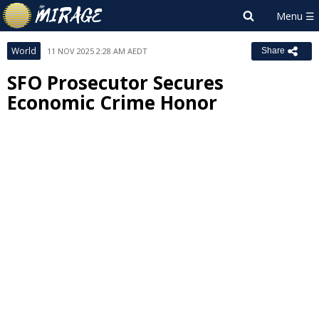
World
11 NOV 2025 2:28 AM AEDT
Share
SFO Prosecutor Secures
Economic Crime Honor