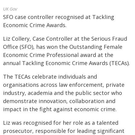
UK Gov
SFO case controller recognised at Tackling
Economic Crime Awards.
Liz Collery, Case Controller at the Serious Fraud
Office (SFO), has won the Outstanding Female
Economic Crime Professional award at the
annual Tackling Economic Crime Awards (TECAs).
The TECAs celebrate individuals and
organisations across law enforcement, private
industry, academia and the public sector who
demonstrate innovation, collaboration and
impact in the fight against economic crime.
Liz was recognised for her role as a talented
prosecutor, responsible for leading significant