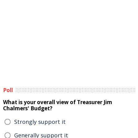
Poll
What is your overall view of Treasurer Jim
Chalmers' Budget?
Strongly support it
Generally support it