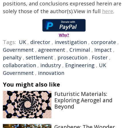
positions, and conclusions expressed herein are
solely those of the author(s).View in full
here
.
Why?
Tags:
UK
,
director
,
investigation
,
corporate
,
Government
,
agreement
,
Criminal
,
Impact
,
penalty
,
settlement
,
prosecution
,
Foster
,
collaboration
,
industry
,
Engineering
,
UK
Government
,
innovation
You might also like
Futuristic Materials:
Exploring Aerogel and
Beyond
Graphene: The Wonder