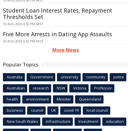
10 AUG 2026 6:58 PM AEST
Student Loan Interest Rates, Repayment
Thresholds Set
10 AUG 2026 6:52 PM AEST
Five More Arrests in Dating App Assaults
10 AUG 2026 6:52 PM AEST
More News
Popular Topics
Australia
Government
university
community
police
Australian
research
NSW
Victoria
Professor
health
environment
Minister
Queensland
business
council
UK
covid-19
local council
New South Wales
infrastructure
Investment
education