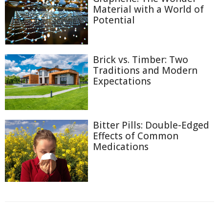
Material with a World of
Potential
Brick vs. Timber: Two
Traditions and Modern
Expectations
Bitter Pills: Double-Edged
Effects of Common
Medications