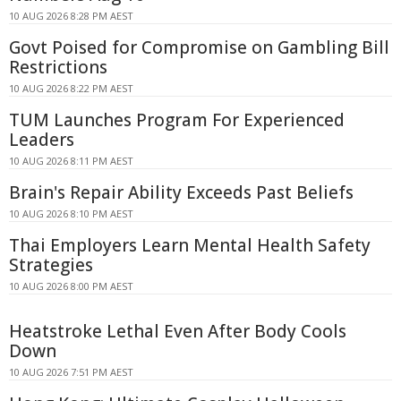
10 AUG 2026 8:28 PM AEST
Govt Poised for Compromise on Gambling Bill
Restrictions
10 AUG 2026 8:22 PM AEST
TUM Launches Program For Experienced
Leaders
10 AUG 2026 8:11 PM AEST
Brain's Repair Ability Exceeds Past Beliefs
10 AUG 2026 8:10 PM AEST
Thai Employers Learn Mental Health Safety
Strategies
10 AUG 2026 8:00 PM AEST
Heatstroke Lethal Even After Body Cools
Down
10 AUG 2026 7:51 PM AEST