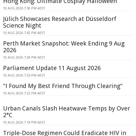
Hong Kong: Ultimate Cosplay Halloween
10 AUG 2026 7:50 PM AEST
Jülich Showcases Research at Düsseldorf
Science Night
10 AUG 2026 7:42 PM AEST
Perth Market Snapshot: Week Ending 9 Aug
2026
10 AUG 2026 7:28 PM AEST
Parliament Update 11 August 2026
10 AUG 2026 7:26 PM AEST
"I Found My Best Friend Through Clearing"
10 AUG 2026 7:22 PM AEST
Urban Canals Slash Heatwave Temps by Over
2°C
10 AUG 2026 7:18 PM AEST
Triple-Dose Regimen Could Eradicate HIV in