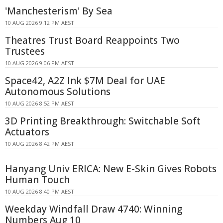
'Manchesterism' By Sea
10 AUG 2026 9:12 PM AEST
Theatres Trust Board Reappoints Two
Trustees
10 AUG 2026 9:06 PM AEST
Space42, A2Z Ink $7M Deal for UAE
Autonomous Solutions
10 AUG 2026 8:52 PM AEST
3D Printing Breakthrough: Switchable Soft
Actuators
10 AUG 2026 8:42 PM AEST
Hanyang Univ ERICA: New E-Skin Gives Robots
Human Touch
10 AUG 2026 8:40 PM AEST
Weekday Windfall Draw 4740: Winning
Numbers Aug 10