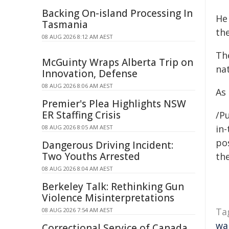
Backing On-island Processing In
He
Tasmania
th
08 AUG 2026 8:12 AM AEST
The
McGuinty Wraps Alberta Trip on
nat
Innovation, Defense
08 AUG 2026 8:06 AM AEST
As 
Premier's Plea Highlights NSW
ER Staffing Crisis
/Pu
in-
08 AUG 2026 8:05 AM AEST
pos
Dangerous Driving Incident:
Two Youths Arrested
the
08 AUG 2026 8:04 AM AEST
Berkeley Talk: Rethinking Gun
Violence Misinterpretations
Ta
08 AUG 2026 7:54 AM AEST
wa
Correctional Service of Canada