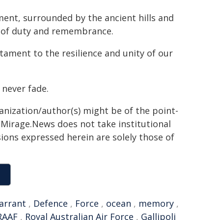
ent, surrounded by the ancient hills and
ng of duty and remembrance.
stament to the resilience and unity of our
 never fade.
ganization/author(s) might be of the point-
h. Mirage.News does not take institutional
sions expressed herein are solely those of
arrant
,
Defence
,
Force
,
ocean
,
memory
,
RAAF
,
Royal Australian Air Force
,
Gallipoli