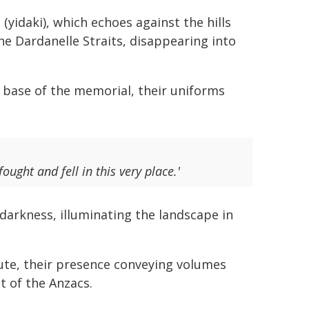
(yidaki), which echoes against the hills
e Dardanelle Straits, disappearing into
 base of the memorial, their uniforms
ught and fell in this very place.'
darkness, illuminating the landscape in
ibute, their presence conveying volumes
t of the Anzacs.