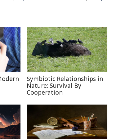
Modern
Symbiotic Relationships in
Nature: Survival By
Cooperation