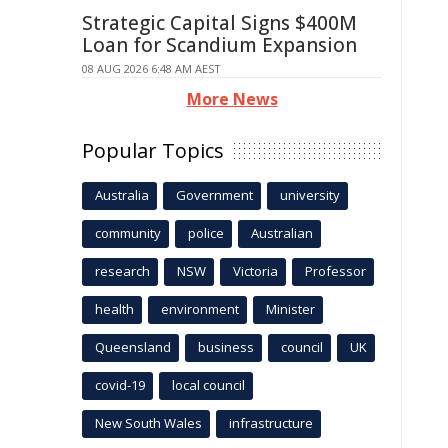
Strategic Capital Signs $400M
Loan for Scandium Expansion
08 AUG 2026 6:48 AM AEST
More News
Popular Topics
Australia
Government
university
community
police
Australian
research
NSW
Victoria
Professor
health
environment
Minister
Queensland
business
council
UK
covid-19
local council
New South Wales
infrastructure