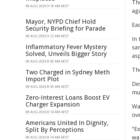
Th
08 AUG 2026 9:18 AM AEST
aga
Mayor, NYPD Chief Hold
Eac
Security Briefing for Parade
08 AUG 2026 9:12 AM AEST
In
Inflammatory Fever Mystery
sa
Solved, Unveils Bigger Story
asp
08 AUG 2026 8:50 AM AEST
Th
Two Charged in Sydney Meth
Import Plot
De
08 AUG 2026 8:30 AM AEST
mu
Zero-Interest Loans Boost EV
Charger Expansion
Wa
08 AUG 2026 8:14 AM AEST
ov
Americans United In Dignity,
"Ex
Split By Perceptions
wai
08 AUG 2026 8:14 AM AEST