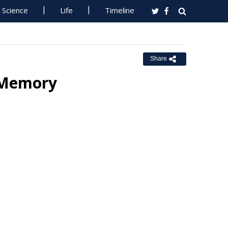
Science
Life
Timeline
Share
n Memory