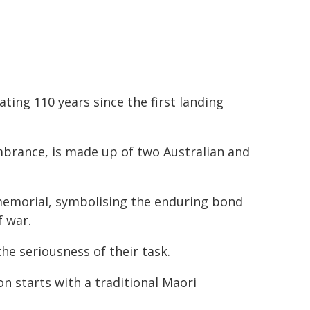
ing 110 years since the first landing
brance, is made up of two Australian and
 memorial, symbolising the enduring bond
f war.
the seriousness of their task.
 starts with a traditional Maori