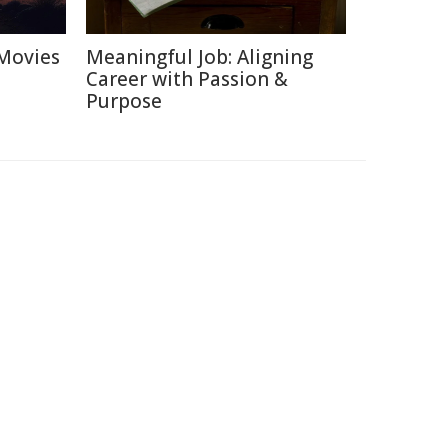
Movies
Meaningful Job: Aligning
Career with Passion &
Purpose