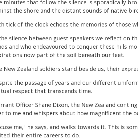
e minutes that follow the silence is sporadically br
inst the shore and the distant sounds of native bir
h tick of the clock echoes the memories of those who
 the silence between guest speakers we reflect on 
nds and who endeavoured to conquer these hills mor
irations now part of the soil beneath our feet.
e New Zealand soldiers stand beside us, their expres
spite the passage of years and our different uniform
tual respect that transcends time.
rrant Officer Shane Dixon, the New Zealand conting
er to me and whispers about how magnificent the oc
cuse me," he says, and walks towards it. This is so
ted their entire careers to do.