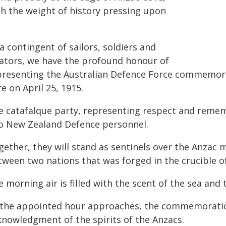
th the weight of history pressing upon
a contingent of sailors, soldiers and
iators, we have the profound honour of
presenting the Australian Defence Force commemorat
e on April 25, 1915.
e catafalque party, representing respect and remem
o New Zealand Defence personnel.
gether, they will stand as sentinels over the Anzac
tween two nations that was forged in the crucible o
 morning air is filled with the scent of the sea and 
 the appointed hour approaches, the commemoration
knowledgment of the spirits of the Anzacs.