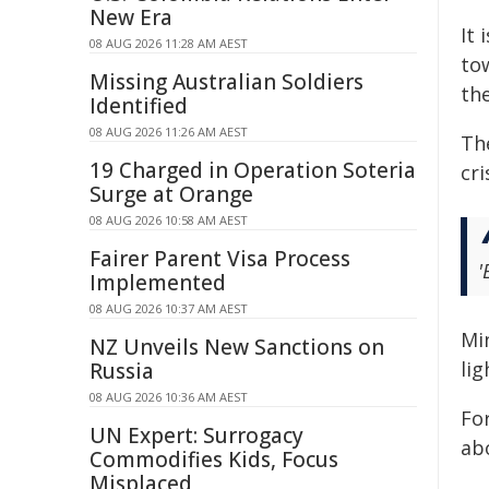
New Era
It 
08 AUG 2026 11:28 AM AEST
to
Missing Australian Soldiers
th
Identified
08 AUG 2026 11:26 AM AEST
Th
19 Charged in Operation Soteria
cri
Surge at Orange
08 AUG 2026 10:58 AM AEST
Fairer Parent Visa Process
'
Implemented
08 AUG 2026 10:37 AM AEST
Mi
NZ Unveils New Sanctions on
li
Russia
08 AUG 2026 10:36 AM AEST
For
UN Expert: Surrogacy
ab
Commodifies Kids, Focus
Misplaced