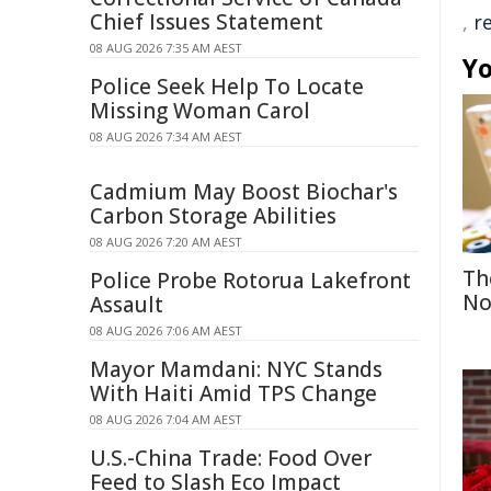
Chief Issues Statement
,
r
08 AUG 2026 7:35 AM AEST
Yo
Police Seek Help To Locate
Missing Woman Carol
08 AUG 2026 7:34 AM AEST
Cadmium May Boost Biochar's
Carbon Storage Abilities
08 AUG 2026 7:20 AM AEST
Th
Police Probe Rotorua Lakefront
No
Assault
08 AUG 2026 7:06 AM AEST
Mayor Mamdani: NYC Stands
With Haiti Amid TPS Change
08 AUG 2026 7:04 AM AEST
U.S.-China Trade: Food Over
Feed to Slash Eco Impact