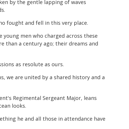
oken by the gentle lapping of waves
ds.
 fought and fell in this very place.
the young men who charged across these
e than a century ago; their dreams and
sions as resolute as ours.
s, we are united by a shared history and a
ent's Regimental Sergeant Major, leans
ean looks.
mething he and all those in attendance have