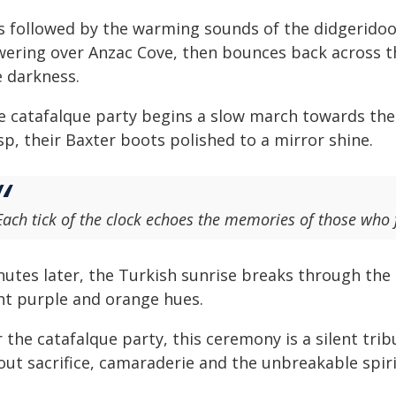
is followed by the warming sounds of the didgeridoo 
wering over Anzac Cove, then bounces back across th
e darkness.
e catafalque party begins a slow march towards the
sp, their Baxter boots polished to a mirror shine.
Each tick of the clock echoes the memories of those who fo
nutes later, the Turkish sunrise breaks through the 
ght purple and orange hues.
 the catafalque party, this ceremony is a silent tr
out sacrifice, camaraderie and the unbreakable spiri