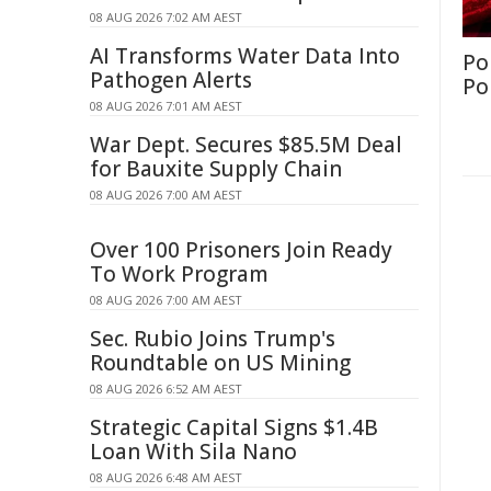
08 AUG 2026 7:02 AM AEST
AI Transforms Water Data Into
Po
Pathogen Alerts
Po
08 AUG 2026 7:01 AM AEST
War Dept. Secures $85.5M Deal
for Bauxite Supply Chain
08 AUG 2026 7:00 AM AEST
Over 100 Prisoners Join Ready
To Work Program
08 AUG 2026 7:00 AM AEST
Sec. Rubio Joins Trump's
Roundtable on US Mining
08 AUG 2026 6:52 AM AEST
Strategic Capital Signs $1.4B
Loan With Sila Nano
08 AUG 2026 6:48 AM AEST