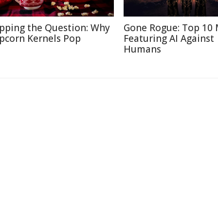
pping the Question: Why
Gone Rogue: Top 10 
pcorn Kernels Pop
Featuring AI Against
Humans