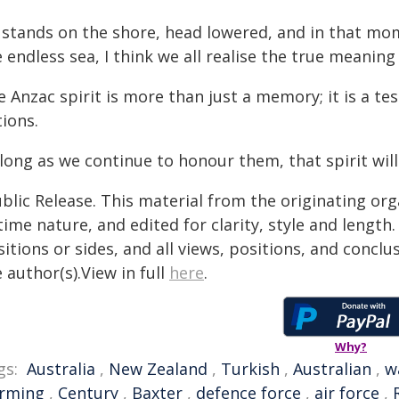
 stands on the shore, head lowered, and in that mom
e endless sea, I think we all realise the true meani
 Anzac spirit is more than just a memory; it is a te
ions.
long as we continue to honour them, that spirit will
blic Release. This material from the originating or
time nature, and edited for clarity, style and lengt
itions or sides, and all views, positions, and conclu
 author(s).View in full
here
.
Why?
gs:
Australia
,
New Zealand
,
Turkish
,
Australian
,
w
rming
,
Century
,
Baxter
,
defence force
,
air force
,