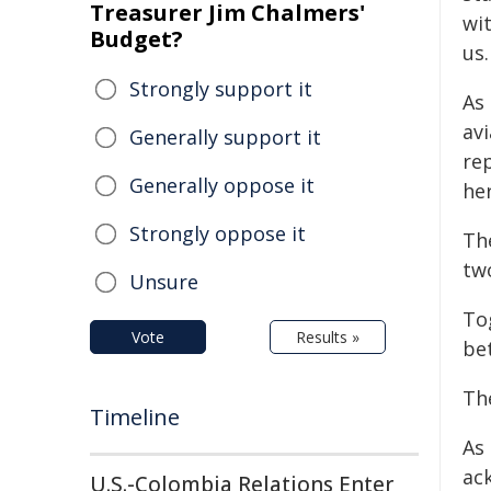
Treasurer Jim Chalmers'
wi
Budget?
us.
Strongly support it
As 
av
Generally support it
re
Generally oppose it
her
Strongly oppose it
Th
tw
Unsure
To
Vote
Results »
be
The
Timeline
As
ac
U.S.-Colombia Relations Enter