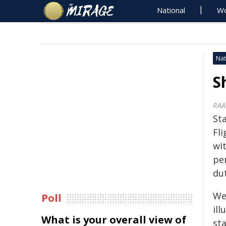
National
Wo
Nat
S
RAA
St
Fl
wi
pe
du
Wel
Poll
ill
What is your overall view of
st