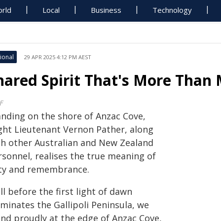
rld
Local
Business
Technology
ional
29 APR 2025 4:12 PM AEST
hared Spirit That's More Tha
F
anding on the shore of Anzac Cove,
ight Lieutenant Vernon Pather, along
th other Australian and New Zealand
rsonnel, realises the true meaning of
ty and remembrance.
l before the first light of dawn
uminates the Gallipoli Peninsula, we
and proudly at the edge of Anzac Cove,