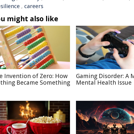
esilience
,
careers
u might also like
e Invention of Zero: How
Gaming Disorder: A 
thing Became Something
Mental Health Issue