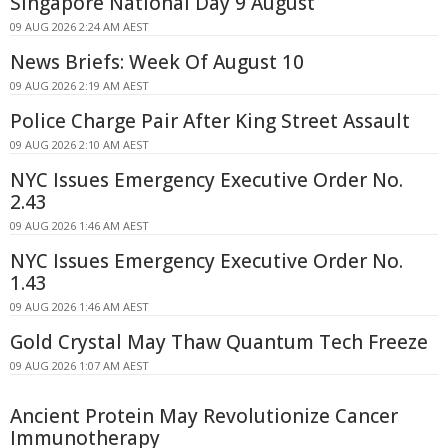
Singapore National Day 9 August
09 AUG 2026 2:24 AM AEST
News Briefs: Week Of August 10
09 AUG 2026 2:19 AM AEST
Police Charge Pair After King Street Assault
09 AUG 2026 2:10 AM AEST
NYC Issues Emergency Executive Order No.
2.43
09 AUG 2026 1:46 AM AEST
NYC Issues Emergency Executive Order No.
1.43
09 AUG 2026 1:46 AM AEST
Gold Crystal May Thaw Quantum Tech Freeze
09 AUG 2026 1:07 AM AEST
Ancient Protein May Revolutionize Cancer
Immunotherapy