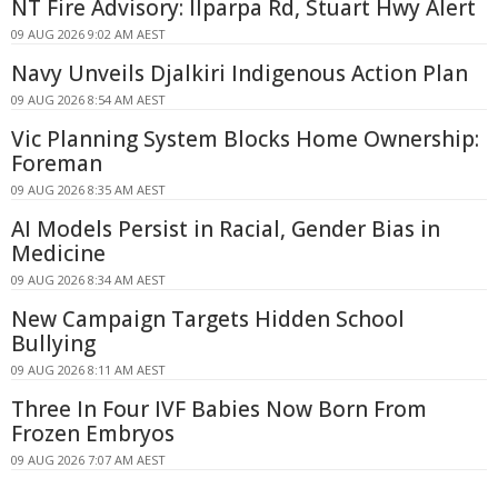
NT Fire Advisory: Ilparpa Rd, Stuart Hwy Alert
09 AUG 2026 9:02 AM AEST
Navy Unveils Djalkiri Indigenous Action Plan
09 AUG 2026 8:54 AM AEST
Vic Planning System Blocks Home Ownership:
Foreman
09 AUG 2026 8:35 AM AEST
AI Models Persist in Racial, Gender Bias in
Medicine
09 AUG 2026 8:34 AM AEST
New Campaign Targets Hidden School
Bullying
09 AUG 2026 8:11 AM AEST
Three In Four IVF Babies Now Born From
Frozen Embryos
09 AUG 2026 7:07 AM AEST