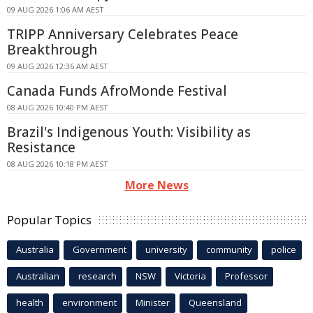
09 AUG 2026 1:06 AM AEST
TRIPP Anniversary Celebrates Peace
Breakthrough
09 AUG 2026 12:36 AM AEST
Canada Funds AfroMonde Festival
08 AUG 2026 10:40 PM AEST
Brazil's Indigenous Youth: Visibility as
Resistance
08 AUG 2026 10:18 PM AEST
More News
Popular Topics
Australia
Government
university
community
police
Australian
research
NSW
Victoria
Professor
health
environment
Minister
Queensland