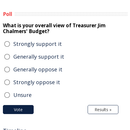
Poll
What is your overall view of Treasurer Jim
Chalmers' Budget?
Strongly support it
Generally support it
Generally oppose it
Strongly oppose it
Unsure
Vote
Results »