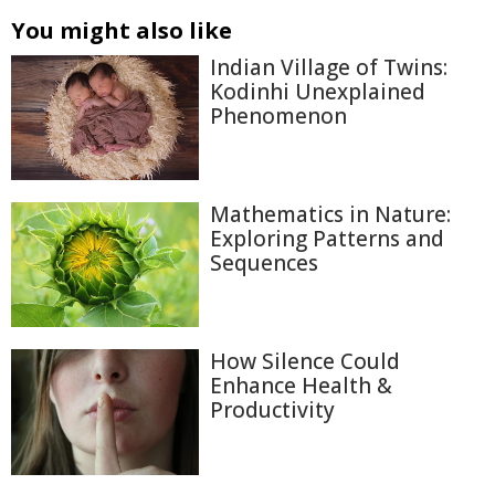
You might also like
Indian Village of Twins:
Kodinhi Unexplained
Phenomenon
Mathematics in Nature:
Exploring Patterns and
Sequences
How Silence Could
Enhance Health &
Productivity