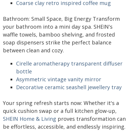
Coarse clay retro inspired coffee mug
Bathroom: Small Space, Big Energy Transform
your bathroom into a mini day spa. SHEIN's
waffle towels, bamboo shelving, and frosted
soap dispensers strike the perfect balance
between clean and cozy.
Cirelle aromatherapy transparent diffuser
bottle
Asymmetric vintage vanity mirror
Decorative ceramic seashell jewellery tray
Your spring refresh starts now: Whether it's a
quick cushion swap or a full kitchen glow-up,
SHEIN Home & Living
proves transformation can
be effortless, accessible, and endlessly inspiring.