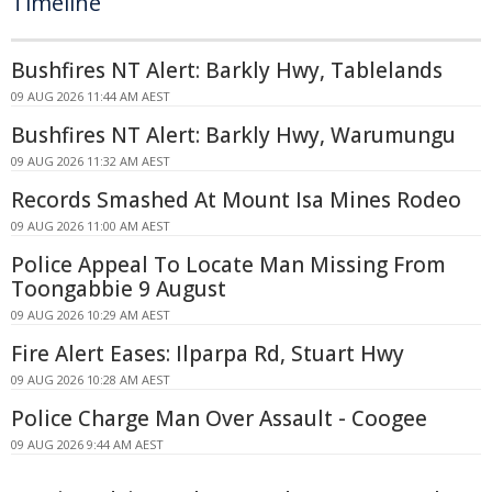
Timeline
Bushfires NT Alert: Barkly Hwy, Tablelands
09 AUG 2026 11:44 AM AEST
Bushfires NT Alert: Barkly Hwy, Warumungu
09 AUG 2026 11:32 AM AEST
Records Smashed At Mount Isa Mines Rodeo
09 AUG 2026 11:00 AM AEST
Police Appeal To Locate Man Missing From
Toongabbie 9 August
09 AUG 2026 10:29 AM AEST
Fire Alert Eases: Ilparpa Rd, Stuart Hwy
09 AUG 2026 10:28 AM AEST
Police Charge Man Over Assault - Coogee
09 AUG 2026 9:44 AM AEST