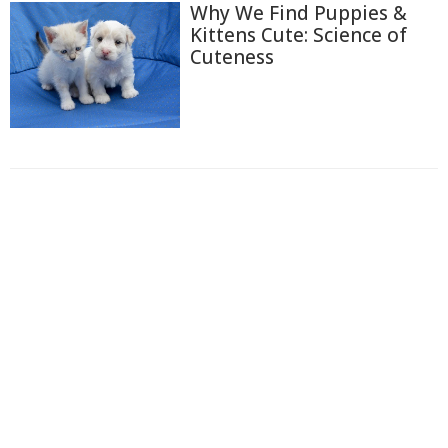
Why We Find Puppies &
Kittens Cute: Science of
Cuteness