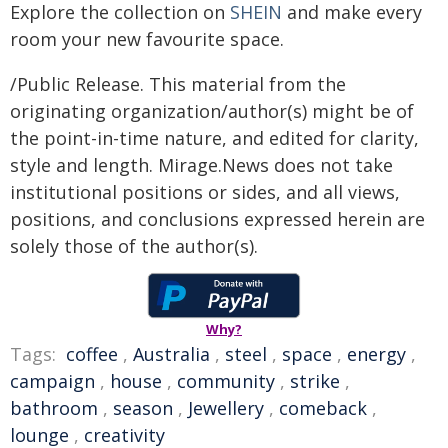
Explore the collection on
SHEIN
and make every
room your new favourite space.
/Public Release. This material from the
originating organization/author(s) might be of
the point-in-time nature, and edited for clarity,
style and length. Mirage.News does not take
institutional positions or sides, and all views,
positions, and conclusions expressed herein are
solely those of the author(s).
Why?
Tags:
coffee
,
Australia
,
steel
,
space
,
energy
,
campaign
,
house
,
community
,
strike
,
bathroom
,
season
,
Jewellery
,
comeback
,
lounge
,
creativity