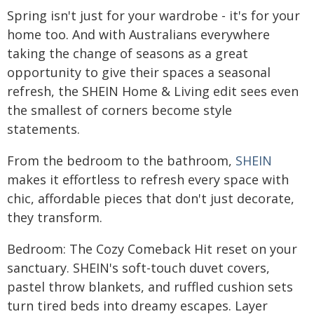
Spring isn't just for your wardrobe - it's for your
home too. And with Australians everywhere
taking the change of seasons as a great
opportunity to give their spaces a seasonal
refresh, the SHEIN Home & Living edit sees even
the smallest of corners become style
statements.
From the bedroom to the bathroom,
SHEIN
makes it effortless to refresh every space with
chic, affordable pieces that don't just decorate,
they transform.
Bedroom: The Cozy Comeback Hit reset on your
sanctuary. SHEIN's soft-touch duvet covers,
pastel throw blankets, and ruffled cushion sets
turn tired beds into dreamy escapes. Layer