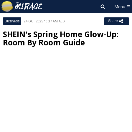
Business
24 OCT 2025 10:37 AM AEDT
Share
SHEIN's Spring Home Glow-Up:
Room By Room Guide