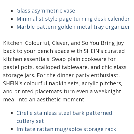
Glass asymmetric vase
Minimalist style page turning desk calender
Marble pattern golden metal tray organizer
Kitchen: Colourful, Clever, and So You Bring joy
back to your bench space with SHEIN's curated
kitchen essentials. Swap plain cookware for
pastel pots, scalloped tableware, and chic glass
storage jars. For the dinner party enthusiast,
SHEIN's colourful napkin sets, acrylic pitchers,
and printed placemats turn even a weeknight
meal into an aesthetic moment.
Cirelle stainless steel bark patterned
cutlery set
Imitate rattan mug/spice storage rack