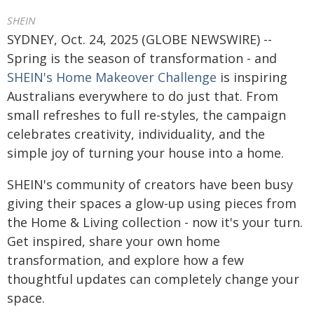
SHEIN
SYDNEY, Oct. 24, 2025 (GLOBE NEWSWIRE) --
Spring is the season of transformation - and
SHEIN's Home Makeover Challenge
is inspiring
Australians everywhere to do just that. From
small refreshes to full re-styles, the campaign
celebrates creativity, individuality, and the
simple joy of turning your house into a home.
SHEIN's community of creators have been busy
giving their spaces a glow-up using pieces from
the Home & Living collection - now it's your turn.
Get inspired, share your own home
transformation, and explore how a few
thoughtful updates can completely change your
space.