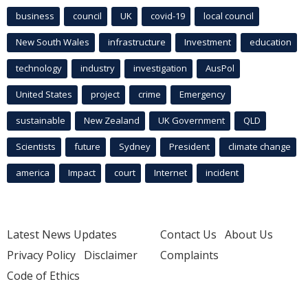
business
council
UK
covid-19
local council
New South Wales
infrastructure
Investment
education
technology
industry
investigation
AusPol
United States
project
crime
Emergency
sustainable
New Zealand
UK Government
QLD
Scientists
future
Sydney
President
climate change
america
Impact
court
Internet
incident
Latest News Updates
Contact Us
About Us
Privacy Policy
Disclaimer
Complaints
Code of Ethics