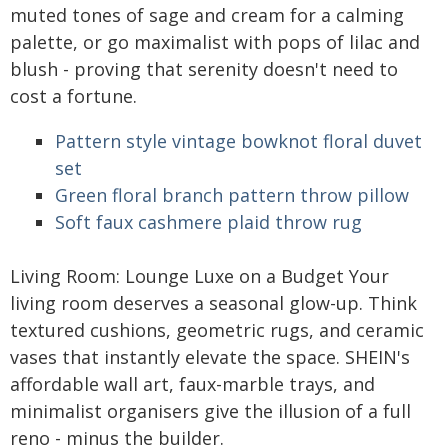
muted tones of sage and cream for a calming
palette, or go maximalist with pops of lilac and
blush - proving that serenity doesn't need to
cost a fortune.
Pattern style vintage bowknot floral duvet
set
Green floral branch pattern throw pillow
Soft faux cashmere plaid throw rug
Living Room: Lounge Luxe on a Budget Your
living room deserves a seasonal glow-up. Think
textured cushions, geometric rugs, and ceramic
vases that instantly elevate the space. SHEIN's
affordable wall art, faux-marble trays, and
minimalist organisers give the illusion of a full
reno - minus the builder.