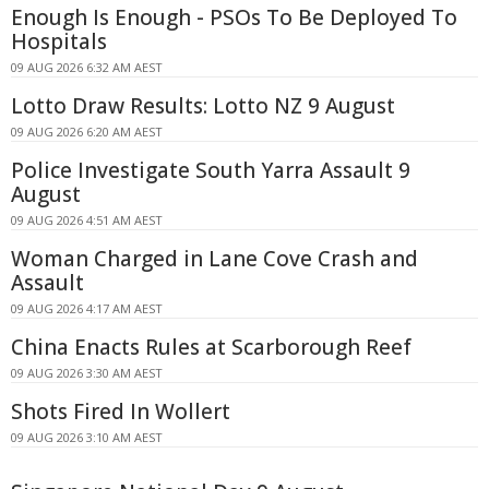
Enough Is Enough - PSOs To Be Deployed To
Hospitals
09 AUG 2026 6:32 AM AEST
Lotto Draw Results: Lotto NZ 9 August
09 AUG 2026 6:20 AM AEST
Police Investigate South Yarra Assault 9
August
09 AUG 2026 4:51 AM AEST
Woman Charged in Lane Cove Crash and
Assault
09 AUG 2026 4:17 AM AEST
China Enacts Rules at Scarborough Reef
09 AUG 2026 3:30 AM AEST
Shots Fired In Wollert
09 AUG 2026 3:10 AM AEST