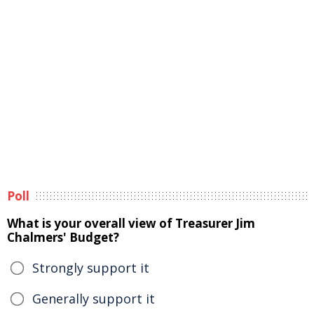
Poll
What is your overall view of Treasurer Jim
Chalmers' Budget?
Strongly support it
Generally support it