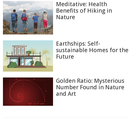
Meditative: Health
Benefits of Hiking in
Nature
Earthships: Self-
sustainable Homes for the
Future
Golden Ratio: Mysterious
Number Found in Nature
and Art