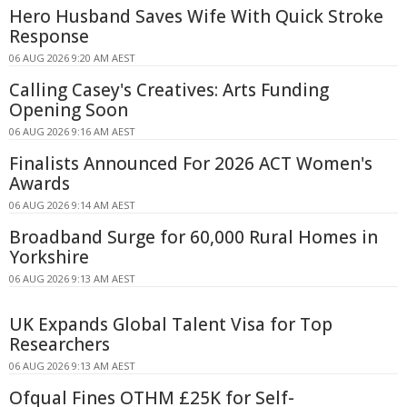
Hero Husband Saves Wife With Quick Stroke
Response
06 AUG 2026 9:20 AM AEST
Calling Casey's Creatives: Arts Funding
Opening Soon
06 AUG 2026 9:16 AM AEST
Finalists Announced For 2026 ACT Women's
Awards
06 AUG 2026 9:14 AM AEST
Broadband Surge for 60,000 Rural Homes in
Yorkshire
06 AUG 2026 9:13 AM AEST
UK Expands Global Talent Visa for Top
Researchers
06 AUG 2026 9:13 AM AEST
Ofqual Fines OTHM £25K for Self-