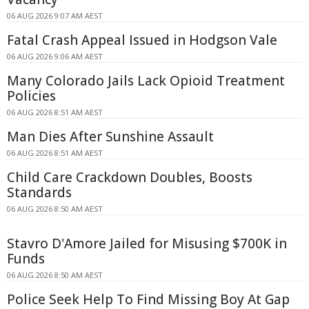
06 AUG 2026 9:07 AM AEST
Fatal Crash Appeal Issued in Hodgson Vale
06 AUG 2026 9:06 AM AEST
Many Colorado Jails Lack Opioid Treatment
Policies
06 AUG 2026 8:51 AM AEST
Man Dies After Sunshine Assault
06 AUG 2026 8:51 AM AEST
Child Care Crackdown Doubles, Boosts
Standards
06 AUG 2026 8:50 AM AEST
Stavro D'Amore Jailed for Misusing $700K in
Funds
06 AUG 2026 8:50 AM AEST
Police Seek Help To Find Missing Boy At Gap