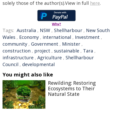
solely those of the author(s).View in full
here
.
Why?
Tags:
Australia
,
NSW
,
Shellharbour
,
New South
Wales
,
Economy
,
international
,
Investment
,
community
,
Government
,
Minister
,
construction
,
project
,
sustainable
,
Tara
,
infrastructure
,
Agriculture
,
Shellharbour
Council
,
developmental
You might also like
Rewilding: Restoring
Ecosystems to Their
Natural State