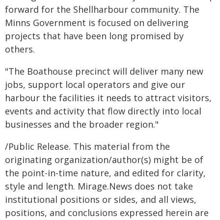
forward for the Shellharbour community. The
Minns Government is focused on delivering
projects that have been long promised by
others.
"The Boathouse precinct will deliver many new
jobs, support local operators and give our
harbour the facilities it needs to attract visitors,
events and activity that flow directly into local
businesses and the broader region."
/Public Release. This material from the
originating organization/author(s) might be of
the point-in-time nature, and edited for clarity,
style and length. Mirage.News does not take
institutional positions or sides, and all views,
positions, and conclusions expressed herein are