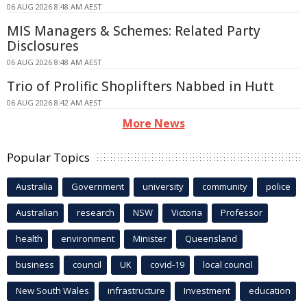
06 AUG 2026 8:48 AM AEST
MIS Managers & Schemes: Related Party
Disclosures
06 AUG 2026 8:48 AM AEST
Trio of Prolific Shoplifters Nabbed in Hutt
06 AUG 2026 8:42 AM AEST
More News
Popular Topics
Australia
Government
university
community
police
Australian
research
NSW
Victoria
Professor
health
environment
Minister
Queensland
business
council
UK
covid-19
local council
New South Wales
infrastructure
Investment
education