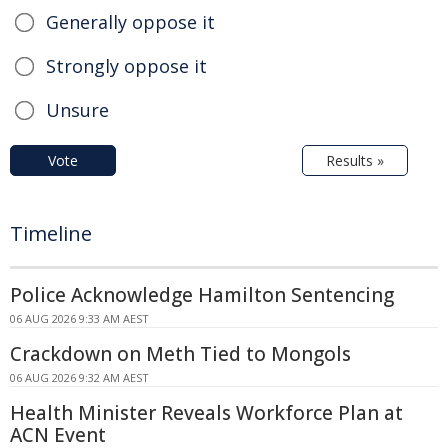
Generally oppose it
Strongly oppose it
Unsure
Vote
Results »
Timeline
Police Acknowledge Hamilton Sentencing
06 AUG 2026 9:33 AM AEST
Crackdown on Meth Tied to Mongols
06 AUG 2026 9:32 AM AEST
Health Minister Reveals Workforce Plan at
ACN Event