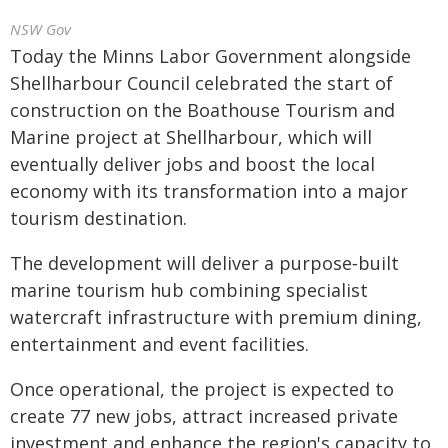
NSW Gov
Today the Minns Labor Government alongside
Shellharbour Council celebrated the start of
construction on the Boathouse Tourism and
Marine project at Shellharbour, which will
eventually deliver jobs and boost the local
economy with its transformation into a major
tourism destination.
The development will deliver a purpose‑built
marine tourism hub combining specialist
watercraft infrastructure with premium dining,
entertainment and event facilities.
Once operational, the project is expected to
create 77 new jobs, attract increased private
investment and enhance the region's capacity to