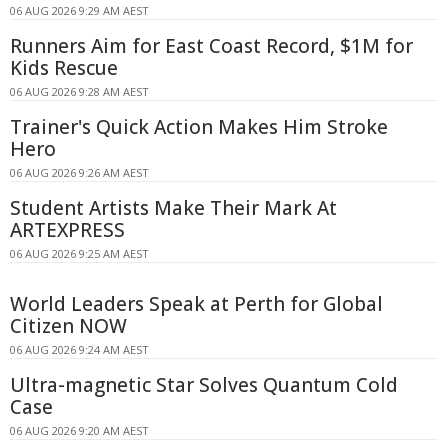
06 AUG 2026 9:29 AM AEST
Runners Aim for East Coast Record, $1M for
Kids Rescue
06 AUG 2026 9:28 AM AEST
Trainer's Quick Action Makes Him Stroke
Hero
06 AUG 2026 9:26 AM AEST
Student Artists Make Their Mark At
ARTEXPRESS
06 AUG 2026 9:25 AM AEST
World Leaders Speak at Perth for Global
Citizen NOW
06 AUG 2026 9:24 AM AEST
Ultra-magnetic Star Solves Quantum Cold
Case
06 AUG 2026 9:20 AM AEST