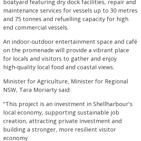
boatyard featuring dry dock facilities, repair and
maintenance services for vessels up to 30 metres
and 75 tonnes and refuelling capacity for high
end commercial vessels.
An indoor‑outdoor entertainment space and café
on the promenade will provide a vibrant place
for locals and visitors to gather and enjoy
high‑quality local food and coastal views.
Minister for Agriculture, Minister for Regional
NSW, Tara Moriarty said:
"This project is an investment in Shellharbour's
local economy, supporting sustainable job
creation, attracting private investment and
building a stronger, more resilient visitor
economy.