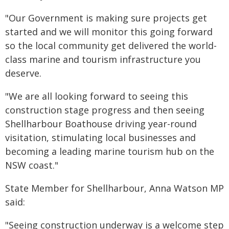
"Our Government is making sure projects get
started and we will monitor this going forward
so the local community get delivered the world-
class marine and tourism infrastructure you
deserve.
"We are all looking forward to seeing this
construction stage progress and then seeing
Shellharbour Boathouse driving year-round
visitation, stimulating local businesses and
becoming a leading marine tourism hub on the
NSW coast."
State Member for Shellharbour, Anna Watson MP
said:
"Seeing construction underway is a welcome step