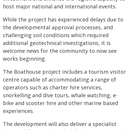
host major national and international events.
While the project has experienced delays due to
the developmental approval processes, and
challenging soil conditions which required
additional geotechnical investigations, it is
welcome news for the community to now see
works beginning.
The Boathouse project includes a tourism visitor
centre capable of accommodating a range of
operators such as charter hire services,
snorkelling and dive tours, whale watching, e-
bike and scooter hire and other marine based
experiences.
The development will also deliver a specialist