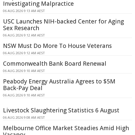
Investigating Malpractice
06 AUG 2026 9:13 AM AEST
USC Launches NIH-backed Center for Aging
Sex Research
06 AUG 2026 9:12 AM AEST
NSW Must Do More To House Veterans
06 AUG 2026 9:12 AM AEST
Commonwealth Bank Board Renewal
06 AUG 2026 9:10 AM AEST
Peabody Energy Australia Agrees to $5M
Back-Pay Deal
06 AUG 2026 9:10 AM AEST
Livestock Slaughtering Statistics 6 August
06 AUG 2026 9:08 AM AEST
Melbourne Office Market Steadies Amid High
Vacancy