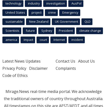
technology
industry
investigation
AusPol
United States
project
crime
Emergency
sustainable
New Zealand
UK Government
QLD
Scientists
future
Sydney
President
climate change
america
Impact
court
Internet
incident
Latest News Updates
Contact Us
About Us
Privacy Policy
Disclaimer
Complaints
Code of Ethics
Mirage.News real-time media portal. We acknowledge
the traditional owners of country throughout Australia.
All timestamps on this site are AEST/AEDT and all times