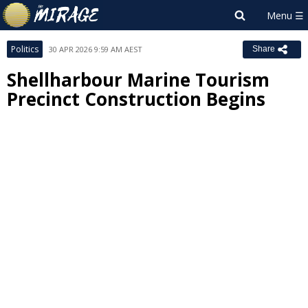
Politics
30 APR 2026 9:59 AM AEST
Share
Shellharbour Marine Tourism
Precinct Construction Begins