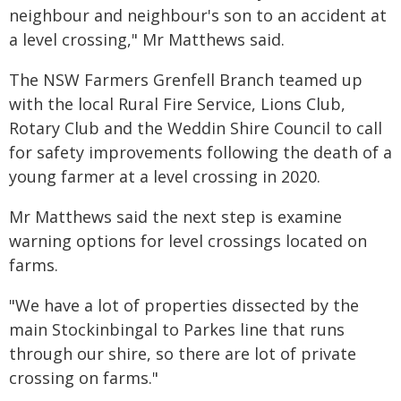
neighbour and neighbour's son to an accident at
a level crossing," Mr Matthews said.
The NSW Farmers Grenfell Branch teamed up
with the local Rural Fire Service, Lions Club,
Rotary Club and the Weddin Shire Council to call
for safety improvements following the death of a
young farmer at a level crossing in 2020.
Mr Matthews said the next step is examine
warning options for level crossings located on
farms.
"We have a lot of properties dissected by the
main Stockinbingal to Parkes line that runs
through our shire, so there are lot of private
crossing on farms."