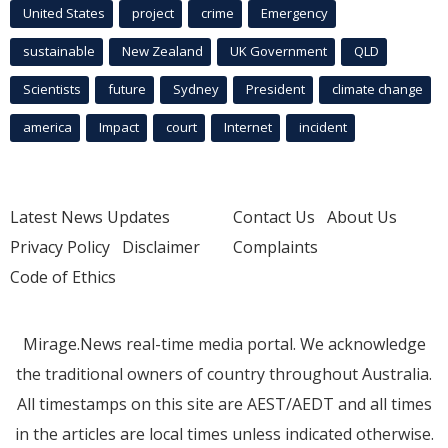
United States
project
crime
Emergency
sustainable
New Zealand
UK Government
QLD
Scientists
future
Sydney
President
climate change
america
Impact
court
Internet
incident
Latest News Updates
Contact Us
About Us
Privacy Policy
Disclaimer
Complaints
Code of Ethics
Mirage.News real-time media portal. We acknowledge
the traditional owners of country throughout Australia.
All timestamps on this site are AEST/AEDT and all times
in the articles are local times unless indicated otherwise.