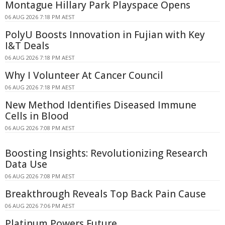
Montague Hillary Park Playspace Opens
06 AUG 2026 7:18 PM AEST
PolyU Boosts Innovation in Fujian with Key
I&T Deals
06 AUG 2026 7:18 PM AEST
Why I Volunteer At Cancer Council
06 AUG 2026 7:18 PM AEST
New Method Identifies Diseased Immune
Cells in Blood
06 AUG 2026 7:08 PM AEST
Boosting Insights: Revolutionizing Research
Data Use
06 AUG 2026 7:08 PM AEST
Breakthrough Reveals Top Back Pain Cause
06 AUG 2026 7:06 PM AEST
Platinum Powers Future