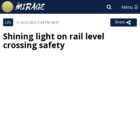
Life
12 AUG 2022 3:44 PM AEST
Share
Shining light on rail level
crossing safety