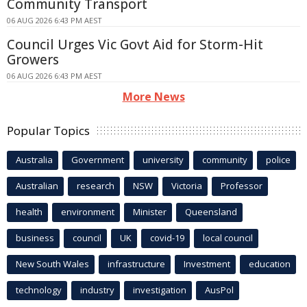
Community Transport
06 AUG 2026 6:43 PM AEST
Council Urges Vic Govt Aid for Storm-Hit
Growers
06 AUG 2026 6:43 PM AEST
More News
Popular Topics
Australia
Government
university
community
police
Australian
research
NSW
Victoria
Professor
health
environment
Minister
Queensland
business
council
UK
covid-19
local council
New South Wales
infrastructure
Investment
education
technology
industry
investigation
AusPol