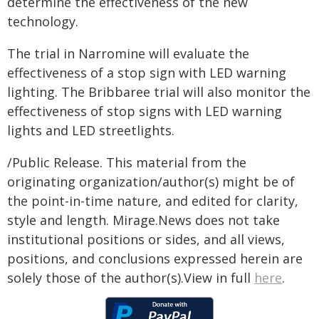
determine the effectiveness of the new
technology.
The trial in Narromine will evaluate the
effectiveness of a stop sign with LED warning
lighting. The Bribbaree trial will also monitor the
effectiveness of stop signs with LED warning
lights and LED streetlights.
/Public Release. This material from the
originating organization/author(s) might be of
the point-in-time nature, and edited for clarity,
style and length. Mirage.News does not take
institutional positions or sides, and all views,
positions, and conclusions expressed herein are
solely those of the author(s).View in full
here
.