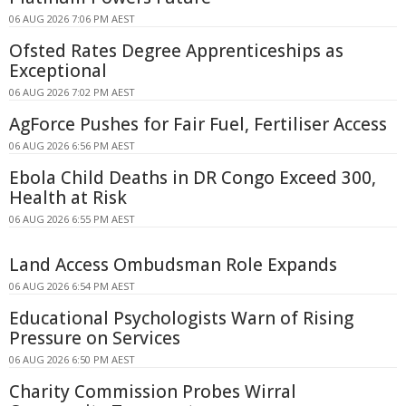
06 AUG 2026 7:06 PM AEST
Ofsted Rates Degree Apprenticeships as
Exceptional
06 AUG 2026 7:02 PM AEST
AgForce Pushes for Fair Fuel, Fertiliser Access
06 AUG 2026 6:56 PM AEST
Ebola Child Deaths in DR Congo Exceed 300,
Health at Risk
06 AUG 2026 6:55 PM AEST
Land Access Ombudsman Role Expands
06 AUG 2026 6:54 PM AEST
Educational Psychologists Warn of Rising
Pressure on Services
06 AUG 2026 6:50 PM AEST
Charity Commission Probes Wirral