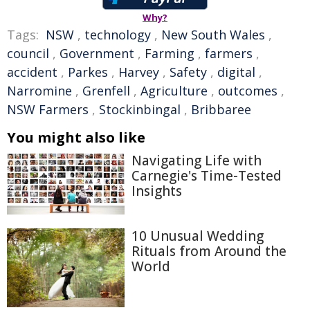
Why?
Tags:
NSW
,
technology
,
New South Wales
,
council
,
Government
,
Farming
,
farmers
,
accident
,
Parkes
,
Harvey
,
Safety
,
digital
,
Narromine
,
Grenfell
,
Agriculture
,
outcomes
,
NSW Farmers
,
Stockinbingal
,
Bribbaree
You might also like
Navigating Life with
Carnegie's Time-Tested
Insights
10 Unusual Wedding
Rituals from Around the
World