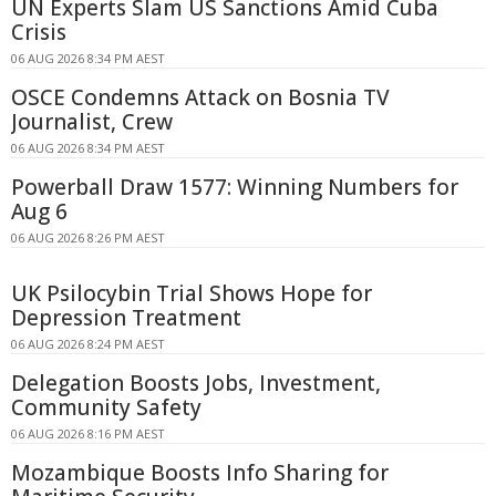
UN Experts Slam US Sanctions Amid Cuba
Crisis
06 AUG 2026 8:34 PM AEST
OSCE Condemns Attack on Bosnia TV
Journalist, Crew
06 AUG 2026 8:34 PM AEST
Powerball Draw 1577: Winning Numbers for
Aug 6
06 AUG 2026 8:26 PM AEST
UK Psilocybin Trial Shows Hope for
Depression Treatment
06 AUG 2026 8:24 PM AEST
Delegation Boosts Jobs, Investment,
Community Safety
06 AUG 2026 8:16 PM AEST
Mozambique Boosts Info Sharing for