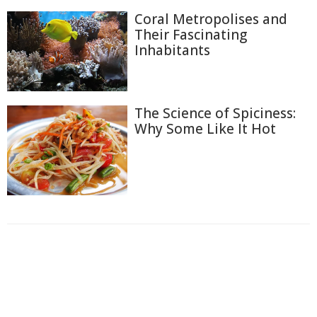
Coral Metropolises and
Their Fascinating
Inhabitants
The Science of Spiciness:
Why Some Like It Hot