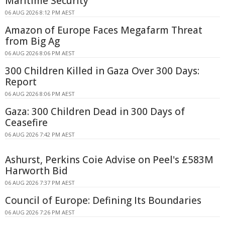
Maritime Security
06 AUG 2026 8:12 PM AEST
Amazon of Europe Faces Megafarm Threat
from Big Ag
06 AUG 2026 8:06 PM AEST
300 Children Killed in Gaza Over 300 Days:
Report
06 AUG 2026 8:06 PM AEST
Gaza: 300 Children Dead in 300 Days of
Ceasefire
06 AUG 2026 7:42 PM AEST
Ashurst, Perkins Coie Advise on Peel's £583M
Harworth Bid
06 AUG 2026 7:37 PM AEST
Council of Europe: Defining Its Boundaries
06 AUG 2026 7:26 PM AEST