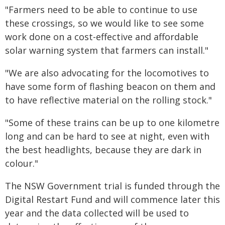
"Farmers need to be able to continue to use
these crossings, so we would like to see some
work done on a cost-effective and affordable
solar warning system that farmers can install."
"We are also advocating for the locomotives to
have some form of flashing beacon on them and
to have reflective material on the rolling stock."
"Some of these trains can be up to one kilometre
long and can be hard to see at night, even with
the best headlights, because they are dark in
colour."
The NSW Government trial is funded through the
Digital Restart Fund and will commence later this
year and the data collected will be used to