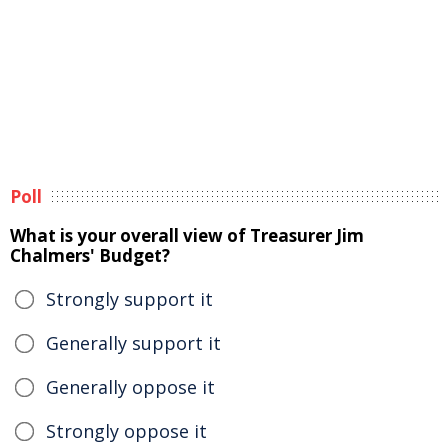
Poll
What is your overall view of Treasurer Jim
Chalmers' Budget?
Strongly support it
Generally support it
Generally oppose it
Strongly oppose it