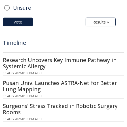
Unsure
Vote
Results »
Timeline
Research Uncovers Key Immune Pathway in
Systemic Allergy
06 AUG 2026 8:39 PM AEST
Pusan Univ. Launches ASTRA-Net for Better
Lung Mapping
06 AUG 2026 8:38 PM AEST
Surgeons' Stress Tracked in Robotic Surgery
Rooms
06 AUG 2026 8:38 PM AEST