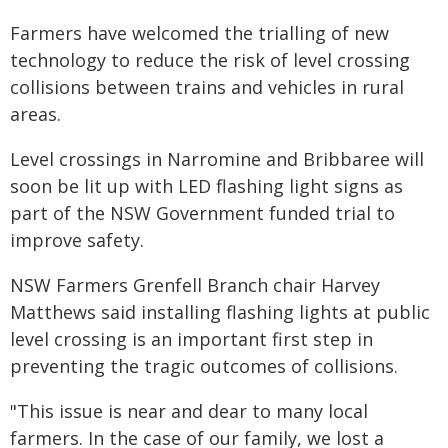
Farmers have welcomed the trialling of new
technology to reduce the risk of level crossing
collisions between trains and vehicles in rural
areas.
Level crossings in Narromine and Bribbaree will
soon be lit up with LED flashing light signs as
part of the NSW Government funded trial to
improve safety.
NSW Farmers Grenfell Branch chair Harvey
Matthews said installing flashing lights at public
level crossing is an important first step in
preventing the tragic outcomes of collisions.
"This issue is near and dear to many local
farmers. In the case of our family, we lost a