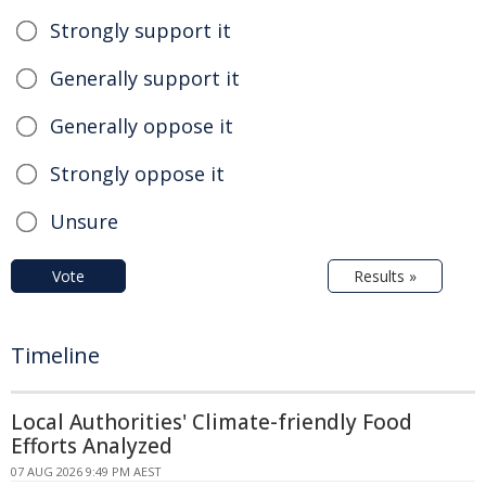
Strongly support it
Generally support it
Generally oppose it
Strongly oppose it
Unsure
Vote
Results »
Timeline
Local Authorities' Climate-friendly Food
Efforts Analyzed
07 AUG 2026 9:49 PM AEST