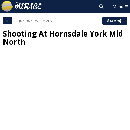
Life
22 JUN 2024 5:58 PM AEST
Share
Shooting At Hornsdale York Mid
North