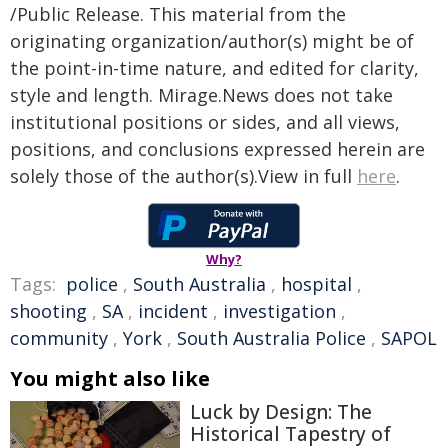
/Public Release. This material from the
originating organization/author(s) might be of
the point-in-time nature, and edited for clarity,
style and length. Mirage.News does not take
institutional positions or sides, and all views,
positions, and conclusions expressed herein are
solely those of the author(s).View in full
here
.
Why?
Tags:
police
,
South Australia
,
hospital
,
shooting
,
SA
,
incident
,
investigation
,
community
,
York
,
South Australia Police
,
SAPOL
You might also like
Luck by Design: The
Historical Tapestry of