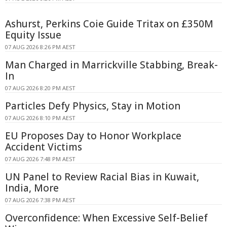
Ashurst, Perkins Coie Guide Tritax on £350M
Equity Issue
07 AUG 2026 8:26 PM AEST
Man Charged in Marrickville Stabbing, Break-
In
07 AUG 2026 8:20 PM AEST
Particles Defy Physics, Stay in Motion
07 AUG 2026 8:10 PM AEST
EU Proposes Day to Honor Workplace
Accident Victims
07 AUG 2026 7:48 PM AEST
UN Panel to Review Racial Bias in Kuwait,
India, More
07 AUG 2026 7:38 PM AEST
Overconfidence: When Excessive Self-Belief