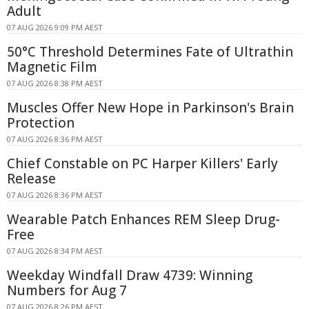
Adult
07 AUG 2026 9:09 PM AEST
50°C Threshold Determines Fate of Ultrathin
Magnetic Film
07 AUG 2026 8:38 PM AEST
Muscles Offer New Hope in Parkinson's Brain
Protection
07 AUG 2026 8:36 PM AEST
Chief Constable on PC Harper Killers' Early
Release
07 AUG 2026 8:36 PM AEST
Wearable Patch Enhances REM Sleep Drug-
Free
07 AUG 2026 8:34 PM AEST
Weekday Windfall Draw 4739: Winning
Numbers for Aug 7
07 AUG 2026 8:26 PM AEST