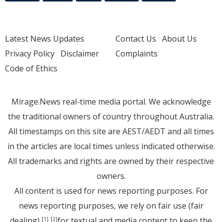
Latest News Updates
Contact Us
About Us
Privacy Policy
Disclaimer
Complaints
Code of Ethics
Mirage.News real-time media portal. We acknowledge
the traditional owners of country throughout Australia.
All timestamps on this site are AEST/AEDT and all times
in the articles are local times unless indicated otherwise.
All trademarks and rights are owned by their respective
owners.
All content is used for news reporting purposes. For
news reporting purposes, we rely on fair use (fair
dealing)
for textual and media content to keep the
[1]
[2]