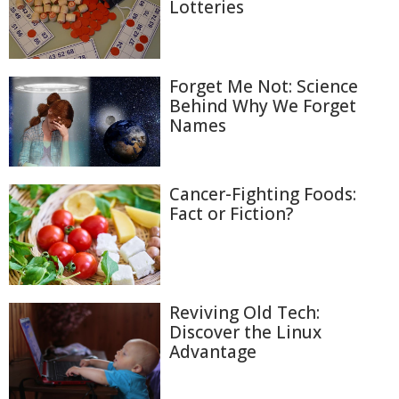
Lotteries
Forget Me Not: Science
Behind Why We Forget
Names
Cancer-Fighting Foods:
Fact or Fiction?
Reviving Old Tech:
Discover the Linux
Advantage