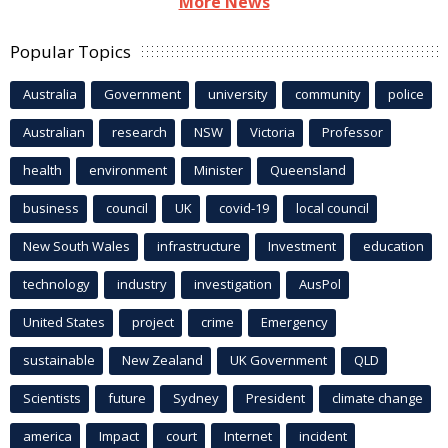
More News
Popular Topics
Australia
Government
university
community
police
Australian
research
NSW
Victoria
Professor
health
environment
Minister
Queensland
business
council
UK
covid-19
local council
New South Wales
infrastructure
Investment
education
technology
industry
investigation
AusPol
United States
project
crime
Emergency
sustainable
New Zealand
UK Government
QLD
Scientists
future
Sydney
President
climate change
america
Impact
court
Internet
incident