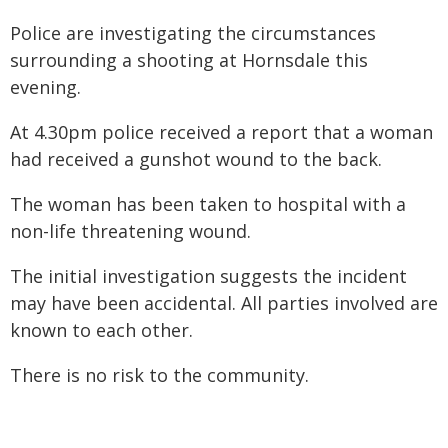
Police are investigating the circumstances
surrounding a shooting at Hornsdale this
evening.
At 4.30pm police received a report that a woman
had received a gunshot wound to the back.
The woman has been taken to hospital with a
non-life threatening wound.
The initial investigation suggests the incident
may have been accidental. All parties involved are
known to each other.
There is no risk to the community.