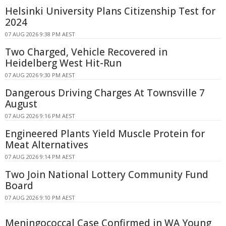
Helsinki University Plans Citizenship Test for
2024
07 AUG 2026 9:38 PM AEST
Two Charged, Vehicle Recovered in
Heidelberg West Hit-Run
07 AUG 2026 9:30 PM AEST
Dangerous Driving Charges At Townsville 7
August
07 AUG 2026 9:16 PM AEST
Engineered Plants Yield Muscle Protein for
Meat Alternatives
07 AUG 2026 9:14 PM AEST
Two Join National Lottery Community Fund
Board
07 AUG 2026 9:10 PM AEST
Meningococcal Case Confirmed in WA Young