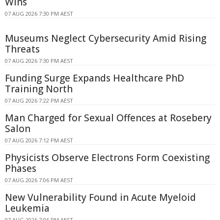
Wins
07 AUG 2026 7:30 PM AEST
Museums Neglect Cybersecurity Amid Rising
Threats
07 AUG 2026 7:30 PM AEST
Funding Surge Expands Healthcare PhD
Training North
07 AUG 2026 7:22 PM AEST
Man Charged for Sexual Offences at Rosebery
Salon
07 AUG 2026 7:12 PM AEST
Physicists Observe Electrons Form Coexisting
Phases
07 AUG 2026 7:06 PM AEST
New Vulnerability Found in Acute Myeloid
Leukemia
07 AUG 2026 7:06 PM AEST