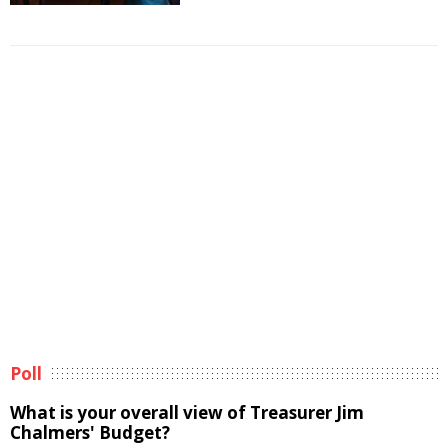
Poll
What is your overall view of Treasurer Jim
Chalmers' Budget?