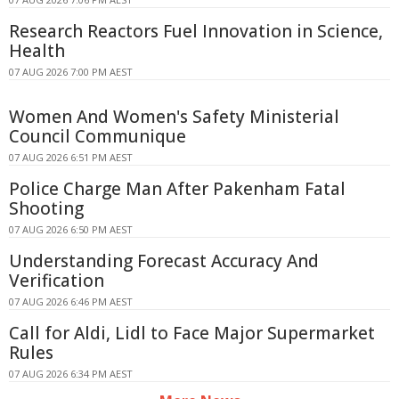
Research Reactors Fuel Innovation in Science,
Health
07 AUG 2026 7:00 PM AEST
Women And Women's Safety Ministerial
Council Communique
07 AUG 2026 6:51 PM AEST
Police Charge Man After Pakenham Fatal
Shooting
07 AUG 2026 6:50 PM AEST
Understanding Forecast Accuracy And
Verification
07 AUG 2026 6:46 PM AEST
Call for Aldi, Lidl to Face Major Supermarket
Rules
07 AUG 2026 6:34 PM AEST