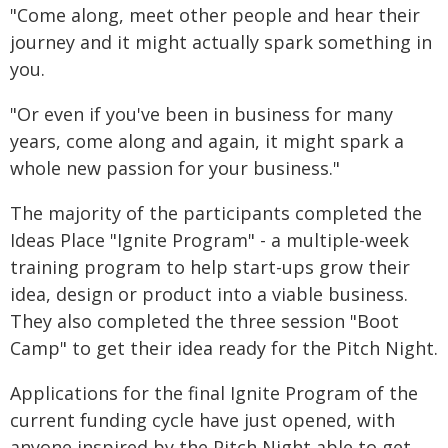
"Come along, meet other people and hear their
journey and it might actually spark something in
you.
"Or even if you've been in business for many
years, come along and again, it might spark a
whole new passion for your business."
The majority of the participants completed the
Ideas Place "Ignite Program" - a multiple-week
training program to help start-ups grow their
idea, design or product into a viable business.
They also completed the three session "Boot
Camp" to get their idea ready for the Pitch Night.
Applications for the final Ignite Program of the
current funding cycle have just opened, with
anyone inspired by the Pitch Night able to get