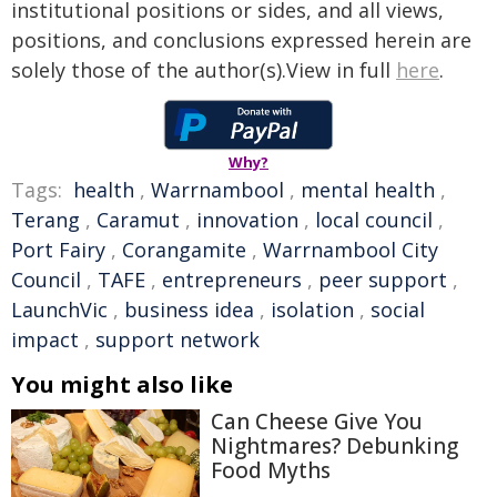
institutional positions or sides, and all views,
positions, and conclusions expressed herein are
solely those of the author(s).View in full
here
.
Why?
Tags:
health
,
Warrnambool
,
mental health
,
Terang
,
Caramut
,
innovation
,
local council
,
Port Fairy
,
Corangamite
,
Warrnambool City
Council
,
TAFE
,
entrepreneurs
,
peer support
,
LaunchVic
,
business idea
,
isolation
,
social
impact
,
support network
You might also like
Can Cheese Give You
Nightmares? Debunking
Food Myths