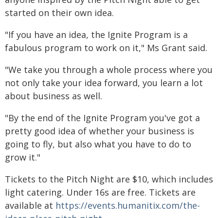
started on their own idea.
"If you have an idea, the Ignite Program is a
fabulous program to work on it," Ms Grant said.
"We take you through a whole process where you
not only take your idea forward, you learn a lot
about business as well.
"By the end of the Ignite Program you've got a
pretty good idea of whether your business is
going to fly, but also what you have to do to
grow it."
Tickets to the Pitch Night are $10, which includes
light catering. Under 16s are free. Tickets are
available at
https://events.humanitix.com/the-