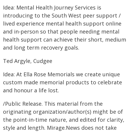
Idea: Mental Health Journey Services is
introducing to the South West peer support /
lived experience mental health support online
and in-person so that people needing mental
health support can achieve their short, medium
and long term recovery goals.
Ted Argyle, Cudgee
Idea: At Ella Rose Memorials we create unique
custom made memorial products to celebrate
and honour a life lost.
/Public Release. This material from the
originating organization/author(s) might be of
the point-in-time nature, and edited for clarity,
style and length. Mirage.News does not take