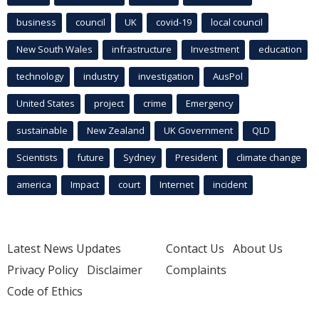
business
council
UK
covid-19
local council
New South Wales
infrastructure
Investment
education
technology
industry
investigation
AusPol
United States
project
crime
Emergency
sustainable
New Zealand
UK Government
QLD
Scientists
future
Sydney
President
climate change
america
Impact
court
Internet
incident
Latest News Updates
Contact Us
About Us
Privacy Policy
Disclaimer
Complaints
Code of Ethics