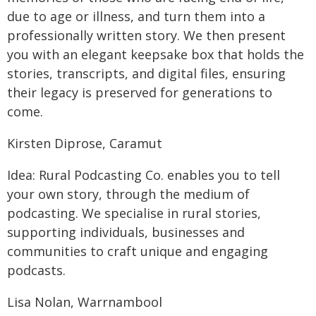
due to age or illness, and turn them into a
professionally written story. We then present
you with an elegant keepsake box that holds the
stories, transcripts, and digital files, ensuring
their legacy is preserved for generations to
come.
Kirsten Diprose, Caramut
Idea: Rural Podcasting Co. enables you to tell
your own story, through the medium of
podcasting. We specialise in rural stories,
supporting individuals, businesses and
communities to craft unique and engaging
podcasts.
Lisa Nolan, Warrnambool