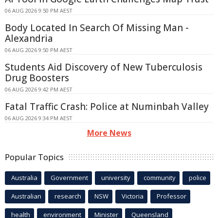
06 AUG 2026 9:50 PM AEST
Body Located In Search Of Missing Man -
Alexandria
06 AUG 2026 9:50 PM AEST
Students Aid Discovery of New Tuberculosis
Drug Boosters
06 AUG 2026 9:42 PM AEST
Fatal Traffic Crash: Police at Numinbah Valley
06 AUG 2026 9:34 PM AEST
More News
Popular Topics
Australia
Government
university
community
police
Australian
research
NSW
Victoria
Professor
health
environment
Minister
Queensland