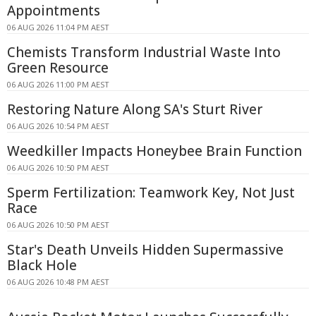
Appointments
06 AUG 2026 11:04 PM AEST
Chemists Transform Industrial Waste Into
Green Resource
06 AUG 2026 11:00 PM AEST
Restoring Nature Along SA's Sturt River
06 AUG 2026 10:54 PM AEST
Weedkiller Impacts Honeybee Brain Function
06 AUG 2026 10:50 PM AEST
Sperm Fertilization: Teamwork Key, Not Just
Race
06 AUG 2026 10:50 PM AEST
Star's Death Unveils Hidden Supermassive
Black Hole
06 AUG 2026 10:48 PM AEST