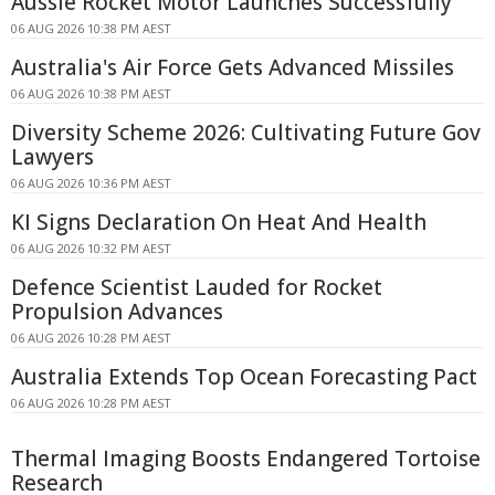
Aussie Rocket Motor Launches Successfully
06 AUG 2026 10:38 PM AEST
Australia's Air Force Gets Advanced Missiles
06 AUG 2026 10:38 PM AEST
Diversity Scheme 2026: Cultivating Future Gov
Lawyers
06 AUG 2026 10:36 PM AEST
KI Signs Declaration On Heat And Health
06 AUG 2026 10:32 PM AEST
Defence Scientist Lauded for Rocket
Propulsion Advances
06 AUG 2026 10:28 PM AEST
Australia Extends Top Ocean Forecasting Pact
06 AUG 2026 10:28 PM AEST
Thermal Imaging Boosts Endangered Tortoise
Research