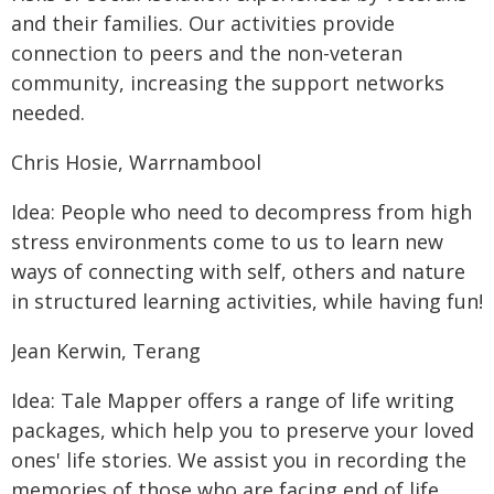
and their families. Our activities provide
connection to peers and the non-veteran
community, increasing the support networks
needed.
Chris Hosie, Warrnambool
Idea: People who need to decompress from high
stress environments come to us to learn new
ways of connecting with self, others and nature
in structured learning activities, while having fun!
Jean Kerwin, Terang
Idea: Tale Mapper offers a range of life writing
packages, which help you to preserve your loved
ones' life stories. We assist you in recording the
memories of those who are facing end of life,