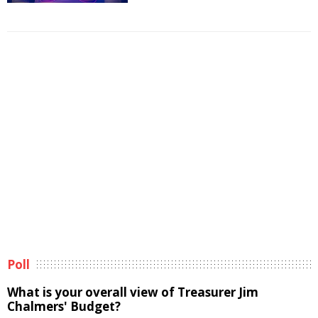
Poll
What is your overall view of Treasurer Jim
Chalmers' Budget?