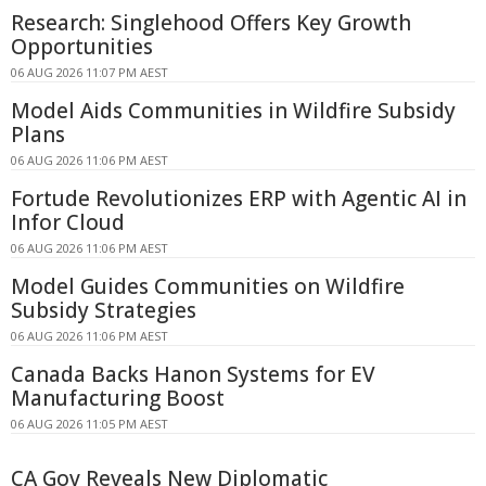
Research: Singlehood Offers Key Growth
Opportunities
06 AUG 2026 11:07 PM AEST
Model Aids Communities in Wildfire Subsidy
Plans
06 AUG 2026 11:06 PM AEST
Fortude Revolutionizes ERP with Agentic AI in
Infor Cloud
06 AUG 2026 11:06 PM AEST
Model Guides Communities on Wildfire
Subsidy Strategies
06 AUG 2026 11:06 PM AEST
Canada Backs Hanon Systems for EV
Manufacturing Boost
06 AUG 2026 11:05 PM AEST
CA Gov Reveals New Diplomatic