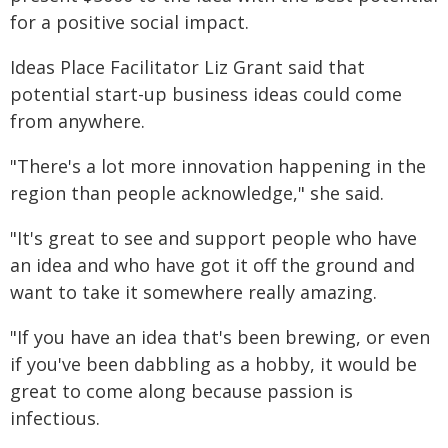
for a positive social impact.
Ideas Place Facilitator Liz Grant said that
potential start-up business ideas could come
from anywhere.
"There's a lot more innovation happening in the
region than people acknowledge," she said.
"It's great to see and support people who have
an idea and who have got it off the ground and
want to take it somewhere really amazing.
"If you have an idea that's been brewing, or even
if you've been dabbling as a hobby, it would be
great to come along because passion is
infectious.