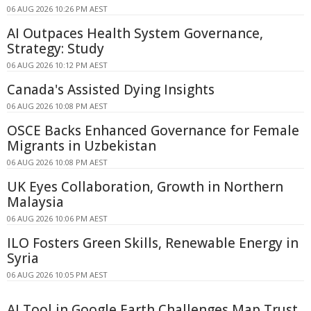
06 AUG 2026 10:26 PM AEST
AI Outpaces Health System Governance,
Strategy: Study
06 AUG 2026 10:12 PM AEST
Canada's Assisted Dying Insights
06 AUG 2026 10:08 PM AEST
OSCE Backs Enhanced Governance for Female
Migrants in Uzbekistan
06 AUG 2026 10:08 PM AEST
UK Eyes Collaboration, Growth in Northern
Malaysia
06 AUG 2026 10:06 PM AEST
ILO Fosters Green Skills, Renewable Energy in
Syria
06 AUG 2026 10:05 PM AEST
AI Tool in Google Earth Challenges Map Trust