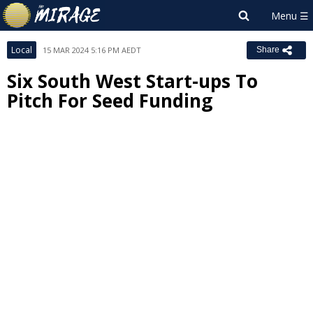
Local
15 MAR 2024 5:16 PM AEDT
Share
Six South West Start-ups To
Pitch For Seed Funding