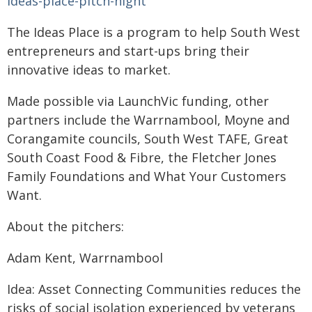
ideas-place-pitch-night
The Ideas Place is a program to help South West
entrepreneurs and start-ups bring their
innovative ideas to market.
Made possible via LaunchVic funding, other
partners include the Warrnambool, Moyne and
Corangamite councils, South West TAFE, Great
South Coast Food & Fibre, the Fletcher Jones
Family Foundations and What Your Customers
Want.
About the pitchers:
Adam Kent, Warrnambool
Idea: Asset Connecting Communities reduces the
risks of social isolation experienced by veterans