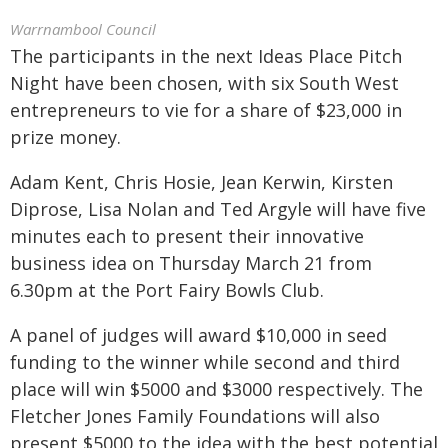
Warrnambool Council
The participants in the next Ideas Place Pitch
Night have been chosen, with six South West
entrepreneurs to vie for a share of $23,000 in
prize money.
Adam Kent, Chris Hosie, Jean Kerwin, Kirsten
Diprose, Lisa Nolan and Ted Argyle will have five
minutes each to present their innovative
business idea on Thursday March 21 from
6.30pm at the Port Fairy Bowls Club.
A panel of judges will award $10,000 in seed
funding to the winner while second and third
place will win $5000 and $3000 respectively. The
Fletcher Jones Family Foundations will also
present $5000 to the idea with the best potential