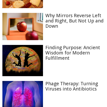
Why Mirrors Reverse Left
and Right, But Not Up and
Down
Finding Purpose: Ancient
Wisdom for Modern
Fulfillment
Phage Therapy: Turning
Viruses into Antibiotics