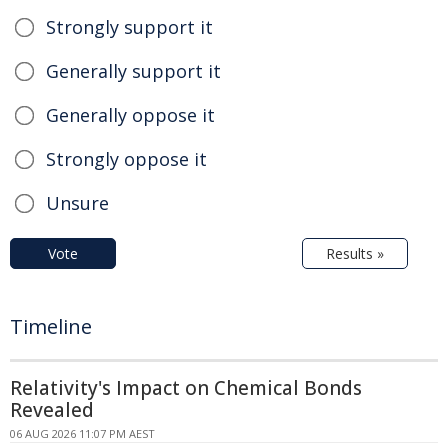
Strongly support it
Generally support it
Generally oppose it
Strongly oppose it
Unsure
Vote
Results »
Timeline
Relativity's Impact on Chemical Bonds
Revealed
06 AUG 2026 11:07 PM AEST