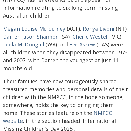
information relating to six long-term missing
Australian children.
Megan Louise Mulquiney
(ACT),
Ronya Livoni
(NT),
Darren Jason Shannon
(SA),
Cherie Westell
(VIC),
Leela McDougall
(WA) and
Eve Askew
(TAS) were
all children when they disappeared between 1973
and 2007, with Darren the youngest at just 11
months old.
Their families have now courageously shared
treasured memories and personal details of their
children with the NMPCC, in the hope someone,
somewhere, holds the key to bringing them
home. These stories feature on the
NMPCC
website
, in the section headed 'International
Missing Children's Day 2025'.