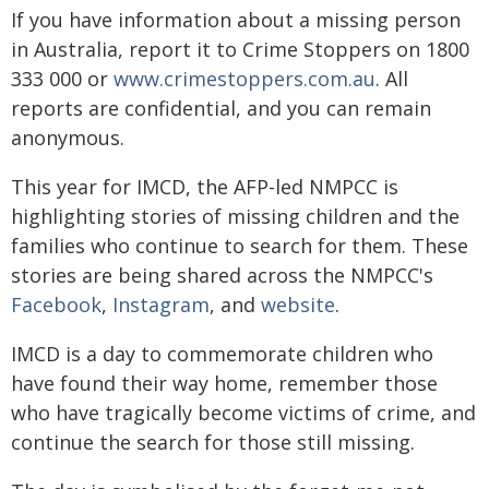
If you have information about a missing person
in Australia, report it to Crime Stoppers on 1800
333 000 or
www.crimestoppers.com.au
. All
reports are confidential, and you can remain
anonymous.
This year for IMCD, the AFP-led NMPCC is
highlighting stories of missing children and the
families who continue to search for them. These
stories are being shared across the NMPCC's
Facebook
,
Instagram
, and
website
.
IMCD is a day to commemorate children who
have found their way home, remember those
who have tragically become victims of crime, and
continue the search for those still missing.