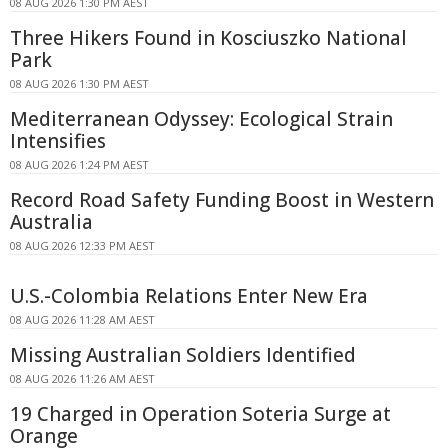
08 AUG 2026 1:30 PM AEST
Three Hikers Found in Kosciuszko National
Park
08 AUG 2026 1:30 PM AEST
Mediterranean Odyssey: Ecological Strain
Intensifies
08 AUG 2026 1:24 PM AEST
Record Road Safety Funding Boost in Western
Australia
08 AUG 2026 12:33 PM AEST
U.S.-Colombia Relations Enter New Era
08 AUG 2026 11:28 AM AEST
Missing Australian Soldiers Identified
08 AUG 2026 11:26 AM AEST
19 Charged in Operation Soteria Surge at
Orange