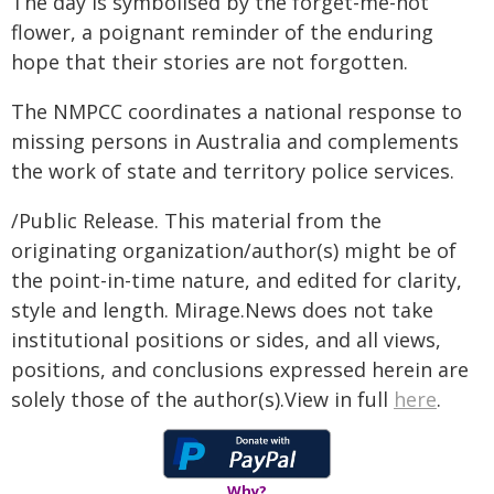
The day is symbolised by the forget-me-not
flower, a poignant reminder of the enduring
hope that their stories are not forgotten.
The NMPCC coordinates a national response to
missing persons in Australia and complements
the work of state and territory police services.
/Public Release. This material from the
originating organization/author(s) might be of
the point-in-time nature, and edited for clarity,
style and length. Mirage.News does not take
institutional positions or sides, and all views,
positions, and conclusions expressed herein are
solely those of the author(s).View in full
here
.
Why?