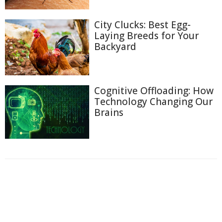
City Clucks: Best Egg-
Laying Breeds for Your
Backyard
Cognitive Offloading: How
Technology Changing Our
Brains