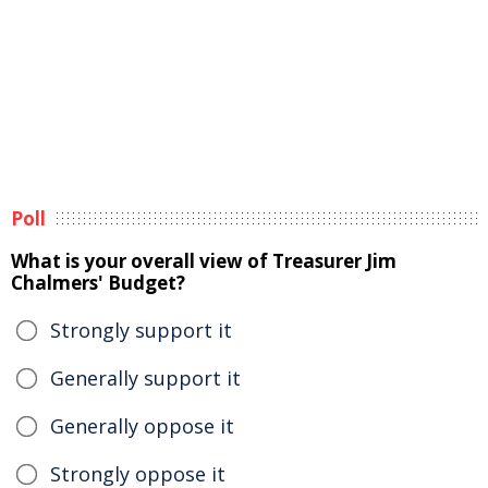
Poll
What is your overall view of Treasurer Jim
Chalmers' Budget?
Strongly support it
Generally support it
Generally oppose it
Strongly oppose it