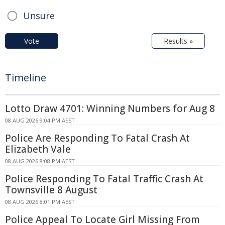
Unsure
Vote
Results »
Timeline
Lotto Draw 4701: Winning Numbers for Aug 8
08 AUG 2026 9:04 PM AEST
Police Are Responding To Fatal Crash At
Elizabeth Vale
08 AUG 2026 8:08 PM AEST
Police Responding To Fatal Traffic Crash At
Townsville 8 August
08 AUG 2026 8:01 PM AEST
Police Appeal To Locate Girl Missing From