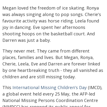
Megan loved the freedom of ice skating. Ronya
was always singing along to pop songs. Cherie's
favourite activity was horse riding. Leela found
joy in dancing. Eve spent her afternoons
shooting hoops on the basketball court. And
Darren was just a baby.
They never met. They came from different
places, families and lives. But Megan, Ronya,
Cherie, Leela, Eve and Darren are forever linked
by one heartbreaking truth - they all vanished as
children and are still missing today.
This
International Missing Children's Day
(IMCD),
a global event held every 25 May, the AFP-led
National Missing Persons Coordination Centre
(NMPCC) has renewed its public appeal for