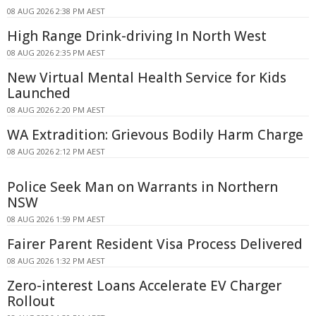
08 AUG 2026 2:38 PM AEST
High Range Drink-driving In North West
08 AUG 2026 2:35 PM AEST
New Virtual Mental Health Service for Kids
Launched
08 AUG 2026 2:20 PM AEST
WA Extradition: Grievous Bodily Harm Charge
08 AUG 2026 2:12 PM AEST
Police Seek Man on Warrants in Northern
NSW
08 AUG 2026 1:59 PM AEST
Fairer Parent Resident Visa Process Delivered
08 AUG 2026 1:32 PM AEST
Zero-interest Loans Accelerate EV Charger
Rollout