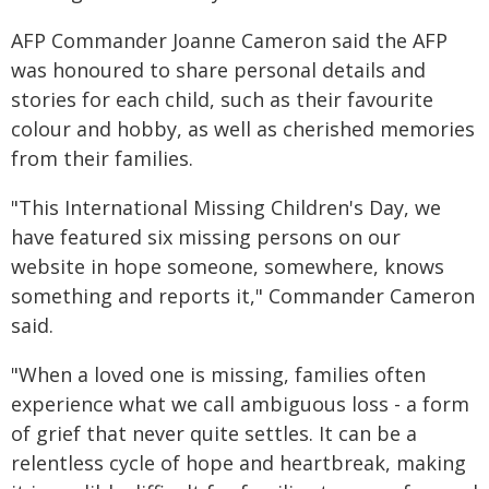
AFP Commander Joanne Cameron said the AFP
was honoured to share personal details and
stories for each child, such as their favourite
colour and hobby, as well as cherished memories
from their families.
"This International Missing Children's Day, we
have featured six missing persons on our
website in hope someone, somewhere, knows
something and reports it," Commander Cameron
said.
"When a loved one is missing, families often
experience what we call ambiguous loss - a form
of grief that never quite settles. It can be a
relentless cycle of hope and heartbreak, making