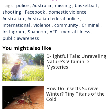
Tags:
police
,
Australia
,
missing
,
basketball
,
shooting
,
Facebook
,
domestic violence
,
Australian
,
Australian federal police
,
international
,
violence
,
community
,
Criminal
,
Instagram
,
Shannon
,
AFP
,
mental illness
,
public awareness
You might also like
D-lightful Tale: Unraveling
Nature's Vitamin D
Mysteries
How Do Insects Survive
Winter? Tiny Titans of the
Cold