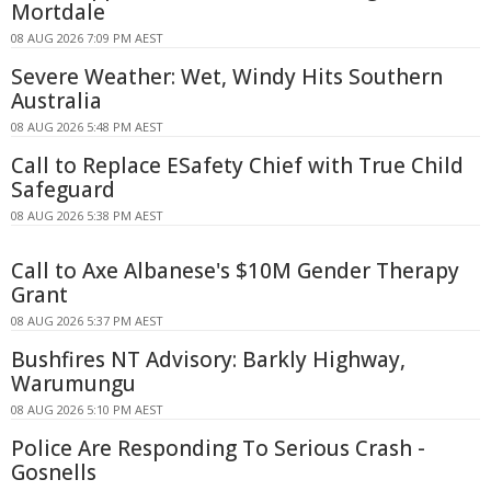
Mortdale
08 AUG 2026 7:09 PM AEST
Severe Weather: Wet, Windy Hits Southern
Australia
08 AUG 2026 5:48 PM AEST
Call to Replace ESafety Chief with True Child
Safeguard
08 AUG 2026 5:38 PM AEST
Call to Axe Albanese's $10M Gender Therapy
Grant
08 AUG 2026 5:37 PM AEST
Bushfires NT Advisory: Barkly Highway,
Warumungu
08 AUG 2026 5:10 PM AEST
Police Are Responding To Serious Crash -
Gosnells