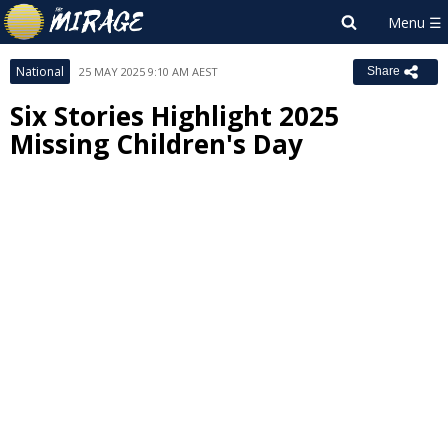
National
25 MAY 2025 9:10 AM AEST
Share
Six Stories Highlight 2025
Missing Children's Day