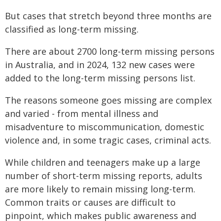
But cases that stretch beyond three months are
classified as long-term missing.
There are about 2700 long-term missing persons
in Australia, and in 2024, 132 new cases were
added to the long-term missing persons list.
The reasons someone goes missing are complex
and varied - from mental illness and
misadventure to miscommunication, domestic
violence and, in some tragic cases, criminal acts.
While children and teenagers make up a large
number of short-term missing reports, adults
are more likely to remain missing long-term.
Common traits or causes are difficult to
pinpoint, which makes public awareness and