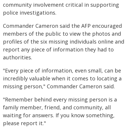
community involvement critical in supporting
police investigations.
Commander Cameron said the AFP encouraged
members of the public to view the photos and
profiles of the six missing individuals online and
report any piece of information they had to
authorities.
"Every piece of information, even small, can be
incredibly valuable when it comes to locating a
missing person," Commander Cameron said.
"Remember behind every missing person is a
family member, friend, and community, all
waiting for answers. If you know something,
please report it."