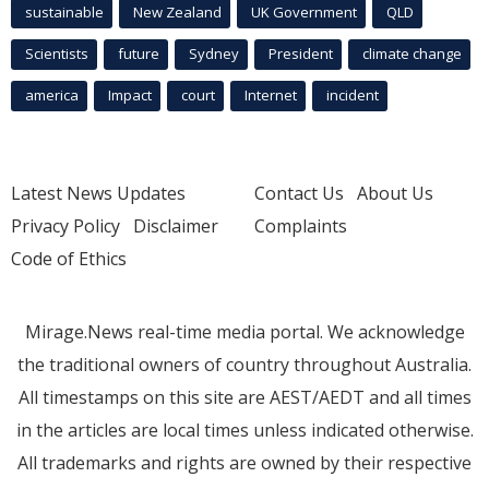
sustainable
New Zealand
UK Government
QLD
Scientists
future
Sydney
President
climate change
america
Impact
court
Internet
incident
Latest News Updates
Contact Us
About Us
Privacy Policy
Disclaimer
Complaints
Code of Ethics
Mirage.News real-time media portal. We acknowledge
the traditional owners of country throughout Australia.
All timestamps on this site are AEST/AEDT and all times
in the articles are local times unless indicated otherwise.
All trademarks and rights are owned by their respective