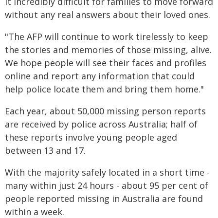
it incredibly difficult for families to move forward
without any real answers about their loved ones.
"The AFP will continue to work tirelessly to keep
the stories and memories of those missing, alive.
We hope people will see their faces and profiles
online and report any information that could
help police locate them and bring them home."
Each year, about 50,000 missing person reports
are received by police across Australia; half of
these reports involve young people aged
between 13 and 17.
With the majority safely located in a short time -
many within just 24 hours - about 95 per cent of
people reported missing in Australia are found
within a week.