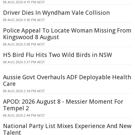
08 AUG 2026 4:19 PM AEST
Driver Dies In Wyndham Vale Collision
08 AUG 2026 3:50 PM AEST
Police Appeal To Locate Woman Missing From
Kingswood 8 August
08 AUG 2026 3:38 PM AEST
H5 Bird Flu Hits Two Wild Birds in NSW
08 AUG 2026 3:37 PM AEST
Aussie Govt Overhauls ADF Deployable Health
Care
08 AUG 2026 2:54 PM AEST
APOD: 2026 August 8 - Messier Moment For
Tempel 2
08 AUG 2026 2:44 PM AEST
National Party List Mixes Experience And New
Talent