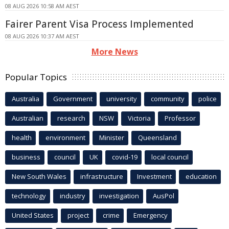
08 AUG 2026 10:58 AM AEST
Fairer Parent Visa Process Implemented
08 AUG 2026 10:37 AM AEST
More News
Popular Topics
Australia
Government
university
community
police
Australian
research
NSW
Victoria
Professor
health
environment
Minister
Queensland
business
council
UK
covid-19
local council
New South Wales
infrastructure
Investment
education
technology
industry
investigation
AusPol
United States
project
crime
Emergency