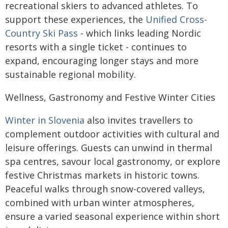
recreational skiers to advanced athletes. To
support these experiences, the
Unified Cross-
Country Ski Pass
- which links leading Nordic
resorts with a single ticket - continues to
expand, encouraging longer stays and more
sustainable regional mobility.
Wellness, Gastronomy and Festive Winter Cities
Winter in Slovenia
also invites travellers to
complement outdoor activities with cultural and
leisure offerings. Guests can unwind in thermal
spa centres, savour local gastronomy, or explore
festive Christmas markets in historic towns.
Peaceful walks through snow-covered valleys,
combined with urban winter atmospheres,
ensure a varied seasonal experience within short