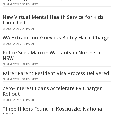
08 AUG 2026 2:35 PM AEST
New Virtual Mental Health Service for Kids
Launched
08 AUG 2026 2:20 PM AEST
WA Extradition: Grievous Bodily Harm Charge
08 AUG 2026 2:12 PM AEST
Police Seek Man on Warrants in Northern
NSW
08 AUG 2026 1:59 PM AEST
Fairer Parent Resident Visa Process Delivered
08 AUG 2026 1:32 PM AEST
Zero-interest Loans Accelerate EV Charger
Rollout
08 AUG 2026 1:30 PM AEST
Three Hikers Found in Kosciuszko National