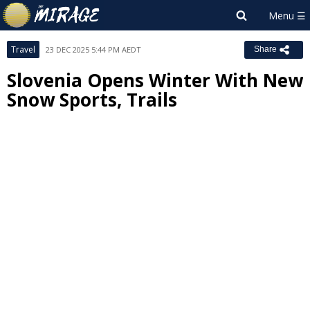
Travel
23 DEC 2025 5:44 PM AEDT
Share
Slovenia Opens Winter With New
Snow Sports, Trails