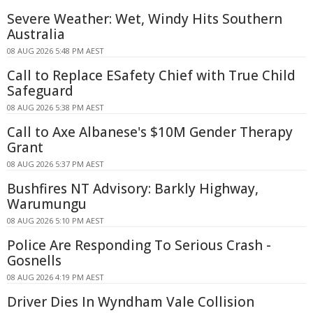
Severe Weather: Wet, Windy Hits Southern
Australia
08 AUG 2026 5:48 PM AEST
Call to Replace ESafety Chief with True Child
Safeguard
08 AUG 2026 5:38 PM AEST
Call to Axe Albanese's $10M Gender Therapy
Grant
08 AUG 2026 5:37 PM AEST
Bushfires NT Advisory: Barkly Highway,
Warumungu
08 AUG 2026 5:10 PM AEST
Police Are Responding To Serious Crash -
Gosnells
08 AUG 2026 4:19 PM AEST
Driver Dies In Wyndham Vale Collision