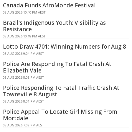
Canada Funds AfroMonde Festival
08 AUG 2026 10:40 PM AEST
Brazil's Indigenous Youth: Visibility as
Resistance
08 AUG 2026 10:18 PM AEST
Lotto Draw 4701: Winning Numbers for Aug 8
08 AUG 2026 9:04 PM AEST
Police Are Responding To Fatal Crash At
Elizabeth Vale
08 AUG 2026 8:08 PM AEST
Police Responding To Fatal Traffic Crash At
Townsville 8 August
08 AUG 2026 8:01 PM AEST
Police Appeal To Locate Girl Missing From
Mortdale
08 AUG 2026 7:09 PM AEST