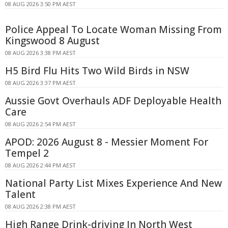
08 AUG 2026 3:50 PM AEST
Police Appeal To Locate Woman Missing From
Kingswood 8 August
08 AUG 2026 3:38 PM AEST
H5 Bird Flu Hits Two Wild Birds in NSW
08 AUG 2026 3:37 PM AEST
Aussie Govt Overhauls ADF Deployable Health
Care
08 AUG 2026 2:54 PM AEST
APOD: 2026 August 8 - Messier Moment For
Tempel 2
08 AUG 2026 2:44 PM AEST
National Party List Mixes Experience And New
Talent
08 AUG 2026 2:38 PM AEST
High Range Drink-driving In North West