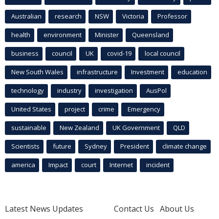
Australian
research
NSW
Victoria
Professor
health
environment
Minister
Queensland
business
council
UK
covid-19
local council
New South Wales
infrastructure
Investment
education
technology
industry
investigation
AusPol
United States
project
crime
Emergency
sustainable
New Zealand
UK Government
QLD
Scientists
future
Sydney
President
climate change
america
Impact
court
Internet
incident
Latest News Updates
Contact Us
About Us