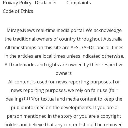
Privacy Policy
Disclaimer
Complaints
Code of Ethics
Mirage.News real-time media portal. We acknowledge
the traditional owners of country throughout Australia.
All timestamps on this site are AEST/AEDT and all times
in the articles are local times unless indicated otherwise.
All trademarks and rights are owned by their respective
owners.
All content is used for news reporting purposes. For
news reporting purposes, we rely on fair use (fair
dealing)
for textual and media content to keep the
[1]
[2]
public informed on the developments. If you are a
person mentioned in the story or you are a copyright
holder and believe that any content should be removed,