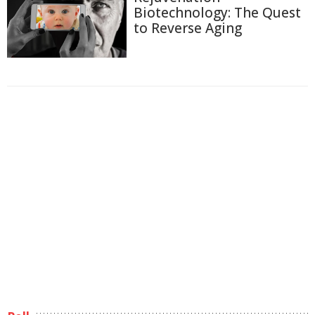
Biotechnology: The Quest
to Reverse Aging