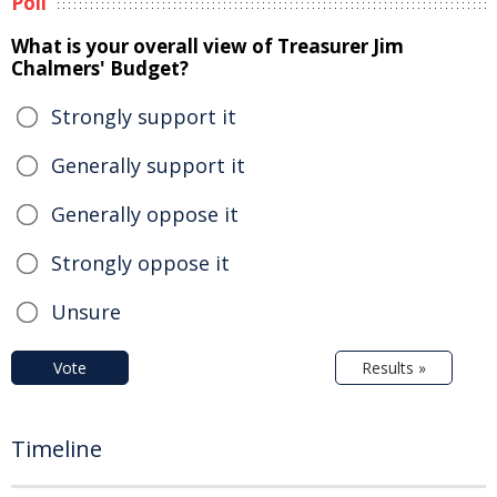
Poll
What is your overall view of Treasurer Jim
Chalmers' Budget?
Strongly support it
Generally support it
Generally oppose it
Strongly oppose it
Unsure
Vote
Results »
Timeline