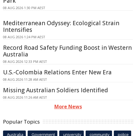
Park
08 AUG 2026 1:30 PM AEST
Mediterranean Odyssey: Ecological Strain
Intensifies
08 AUG 2026 1:24 PM AEST
Record Road Safety Funding Boost in Western
Australia
08 AUG 2026 12:33 PM AEST
U.S.-Colombia Relations Enter New Era
08 AUG 2026 11:28 AM AEST
Missing Australian Soldiers Identified
08 AUG 2026 11:26 AM AEST
More News
Popular Topics
Australia
Government
university
community
police