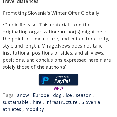
travel distances.
Promoting Slovenia's Winter Offer Globally
/Public Release. This material from the
originating organization/author(s) might be of
the point-in-time nature, and edited for clarity,
style and length. Mirage.News does not take
institutional positions or sides, and all views,
positions, and conclusions expressed herein are
solely those of the author(s).
Why?
Tags:
snow
,
Europe
,
dog
,
Ice
,
season
,
sustainable
,
hire
,
infrastructure
,
Slovenia
,
athletes
,
mobility