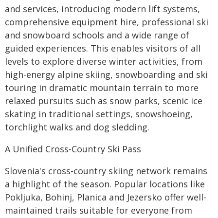
and services, introducing modern lift systems,
comprehensive equipment hire, professional ski
and snowboard schools and a wide range of
guided experiences. This enables visitors of all
levels to explore diverse winter activities, from
high-energy alpine skiing, snowboarding and ski
touring in dramatic mountain terrain to more
relaxed pursuits such as snow parks, scenic ice
skating in traditional settings, snowshoeing,
torchlight walks and dog sledding.
A Unified Cross-Country Ski Pass
Slovenia's cross-country skiing network remains
a highlight of the season. Popular locations like
Pokljuka, Bohinj, Planica and Jezersko offer well-
maintained trails suitable for everyone from