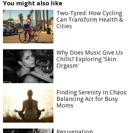
You might also like
Two-Tyred: How Cycling
Can Transform Health &
Cities
Why Does Music Give Us
Chills? Exploring 'Skin
Orgasm'
Finding Serenity in Chaos:
Balancing Act for Busy
Moms
Rejuvenation