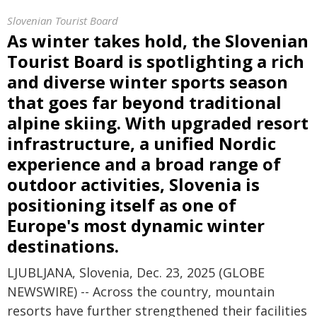
Slovenian Tourist Board
As winter takes hold, the Slovenian
Tourist Board is spotlighting a rich
and diverse winter sports season
that goes far beyond traditional
alpine skiing. With upgraded resort
infrastructure, a unified Nordic
experience and a broad range of
outdoor activities, Slovenia is
positioning itself as one of
Europe's most dynamic winter
destinations.
LJUBLJANA, Slovenia, Dec. 23, 2025 (GLOBE
NEWSWIRE) -- Across the country, mountain
resorts have further strengthened their facilities