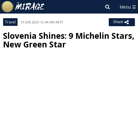
Travel
13 JUN 2025 12:44 AM AEST
Share
Slovenia Shines: 9 Michelin Stars,
New Green Star