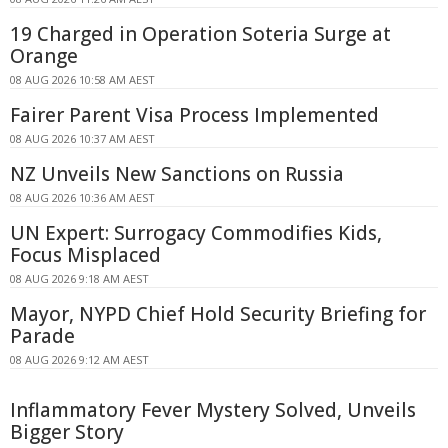
19 Charged in Operation Soteria Surge at
Orange
08 AUG 2026 10:58 AM AEST
Fairer Parent Visa Process Implemented
08 AUG 2026 10:37 AM AEST
NZ Unveils New Sanctions on Russia
08 AUG 2026 10:36 AM AEST
UN Expert: Surrogacy Commodifies Kids,
Focus Misplaced
08 AUG 2026 9:18 AM AEST
Mayor, NYPD Chief Hold Security Briefing for
Parade
08 AUG 2026 9:12 AM AEST
Inflammatory Fever Mystery Solved, Unveils
Bigger Story