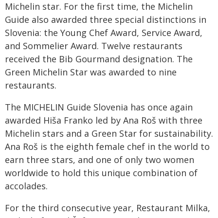
Michelin star. For the first time, the Michelin
Guide also awarded three special distinctions in
Slovenia: the Young Chef Award, Service Award,
and Sommelier Award. Twelve restaurants
received the Bib Gourmand designation. The
Green Michelin Star was awarded to nine
restaurants.
The MICHELIN Guide Slovenia has once again
awarded Hiša Franko led by Ana Roš with three
Michelin stars and a Green Star for sustainability.
Ana Roš is the eighth female chef in the world to
earn three stars, and one of only two women
worldwide to hold this unique combination of
accolades.
For the third consecutive year, Restaurant Milka,