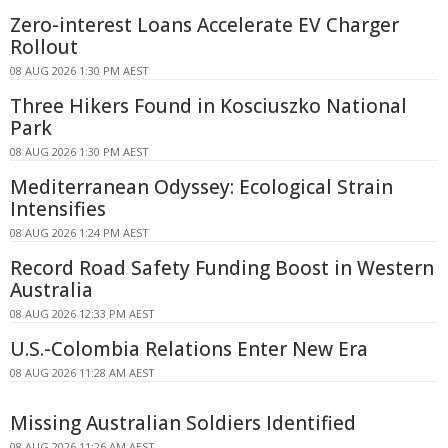
Zero-interest Loans Accelerate EV Charger
Rollout
08 AUG 2026 1:30 PM AEST
Three Hikers Found in Kosciuszko National
Park
08 AUG 2026 1:30 PM AEST
Mediterranean Odyssey: Ecological Strain
Intensifies
08 AUG 2026 1:24 PM AEST
Record Road Safety Funding Boost in Western
Australia
08 AUG 2026 12:33 PM AEST
U.S.-Colombia Relations Enter New Era
08 AUG 2026 11:28 AM AEST
Missing Australian Soldiers Identified
08 AUG 2026 11:26 AM AEST