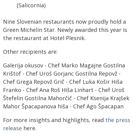
(Salicornia)
Nine Slovenian restaurants now proudly hold a
Green Michelin Star. Newly awarded this year is
the restaurant at Hotel Plesnik.
Other recipients are:
Galerija okusov - Chef Marko Magajne Gostilna
Krištof - Chef Uroš Gorjanc Gostilna Repovž -
Chef Grega Repovž Grič - Chef Luka Košir Hiša
Franko - Chef Ana Roš Hiša Linhart - Chef Uroš
Štefelin Gostilna Mahorčič - Chef Ksenija Krajšek
Mahor Špacapanova hiša - Chef Ago Špacapan
For more insights and highlights, read
the press
release
here.