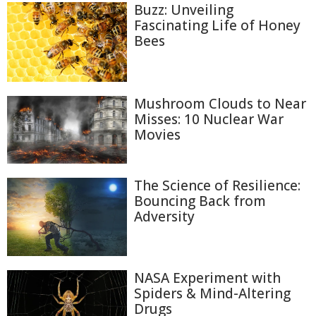
Buzz: Unveiling
Fascinating Life of Honey
Bees
Mushroom Clouds to Near
Misses: 10 Nuclear War
Movies
The Science of Resilience:
Bouncing Back from
Adversity
NASA Experiment with
Spiders & Mind-Altering
Drugs