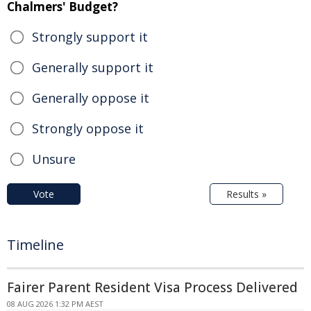
Chalmers' Budget?
Strongly support it
Generally support it
Generally oppose it
Strongly oppose it
Unsure
Vote
Results »
Timeline
Fairer Parent Resident Visa Process Delivered
08 AUG 2026 1:32 PM AEST