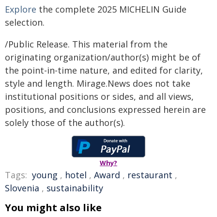
Explore
the complete 2025 MICHELIN Guide
selection.
/Public Release. This material from the
originating organization/author(s) might be of
the point-in-time nature, and edited for clarity,
style and length. Mirage.News does not take
institutional positions or sides, and all views,
positions, and conclusions expressed herein are
solely those of the author(s).
Why?
Tags:
young
,
hotel
,
Award
,
restaurant
,
Slovenia
,
sustainability
You might also like