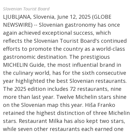
Slovenian Tourist Board
LJUBLJANA, Slovenia, June 12, 2025 (GLOBE
NEWSWIRE) -- Slovenian gastronomy has once
again achieved exceptional success, which
reflects the Slovenian Tourist Board's continued
efforts to promote the country as a world-class
gastronomic destination. The prestigious
MICHELIN Guide, the most influential brand in
the culinary world, has for the sixth consecutive
year highlighted the best Slovenian restaurants.
The 2025 edition includes 72 restaurants, nine
more than last year. Twelve Michelin stars shine
on the Slovenian map this year. Hiša Franko
retained the highest distinction of three Michelin
stars. Restaurant Milka has also kept two stars,
while seven other restaurants each earned one