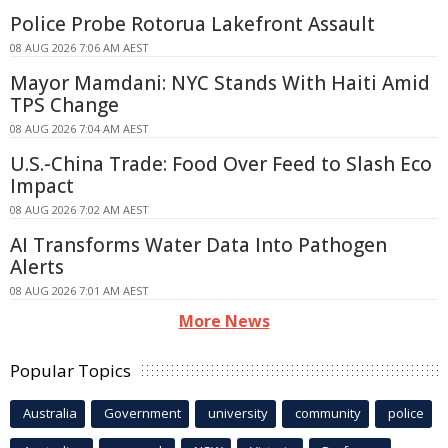
Police Probe Rotorua Lakefront Assault
08 AUG 2026 7:06 AM AEST
Mayor Mamdani: NYC Stands With Haiti Amid
TPS Change
08 AUG 2026 7:04 AM AEST
U.S.-China Trade: Food Over Feed to Slash Eco
Impact
08 AUG 2026 7:02 AM AEST
AI Transforms Water Data Into Pathogen
Alerts
08 AUG 2026 7:01 AM AEST
More News
Popular Topics
Australia
Government
university
community
police