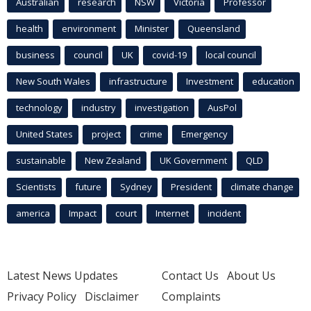
Australian
research
NSW
Victoria
Professor
health
environment
Minister
Queensland
business
council
UK
covid-19
local council
New South Wales
infrastructure
Investment
education
technology
industry
investigation
AusPol
United States
project
crime
Emergency
sustainable
New Zealand
UK Government
QLD
Scientists
future
Sydney
President
climate change
america
Impact
court
Internet
incident
Latest News Updates
Contact Us
About Us
Privacy Policy
Disclaimer
Complaints