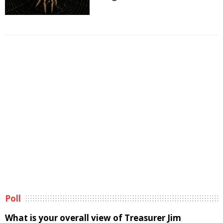
Poll
What is your overall view of Treasurer Jim