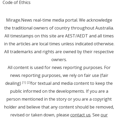
Code of Ethics
Mirage.News real-time media portal. We acknowledge
the traditional owners of country throughout Australia.
All timestamps on this site are AEST/AEDT and all times
in the articles are local times unless indicated otherwise.
All trademarks and rights are owned by their respective
owners.
All content is used for news reporting purposes. For
news reporting purposes, we rely on fair use (fair
dealing)
for textual and media content to keep the
[1]
[2]
public informed on the developments. If you are a
person mentioned in the story or you are a copyright
holder and believe that any content should be removed,
revised or taken down, please
contact us
. See
our