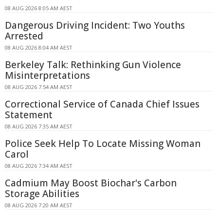
08 AUG 2026 8:05 AM AEST
Dangerous Driving Incident: Two Youths
Arrested
08 AUG 2026 8:04 AM AEST
Berkeley Talk: Rethinking Gun Violence
Misinterpretations
08 AUG 2026 7:54 AM AEST
Correctional Service of Canada Chief Issues
Statement
08 AUG 2026 7:35 AM AEST
Police Seek Help To Locate Missing Woman
Carol
08 AUG 2026 7:34 AM AEST
Cadmium May Boost Biochar's Carbon
Storage Abilities
08 AUG 2026 7:20 AM AEST