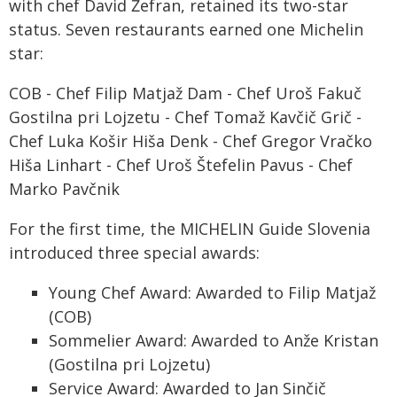
with chef David Žefran, retained its two-star
status. Seven restaurants earned one Michelin
star:
COB - Chef Filip Matjaž Dam - Chef Uroš Fakuč
Gostilna pri Lojzetu - Chef Tomaž Kavčič Grič -
Chef Luka Košir Hiša Denk - Chef Gregor Vračko
Hiša Linhart - Chef Uroš Štefelin Pavus - Chef
Marko Pavčnik
For the first time, the MICHELIN Guide Slovenia
introduced three special awards:
Young Chef Award: Awarded to Filip Matjaž
(COB)
Sommelier Award: Awarded to Anže Kristan
(Gostilna pri Lojzetu)
Service Award: Awarded to Jan Sinčič