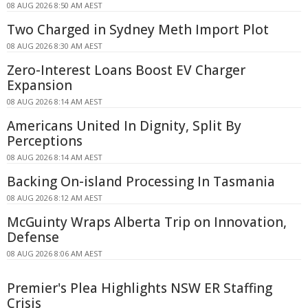
08 AUG 2026 8:50 AM AEST
Two Charged in Sydney Meth Import Plot
08 AUG 2026 8:30 AM AEST
Zero-Interest Loans Boost EV Charger
Expansion
08 AUG 2026 8:14 AM AEST
Americans United In Dignity, Split By
Perceptions
08 AUG 2026 8:14 AM AEST
Backing On-island Processing In Tasmania
08 AUG 2026 8:12 AM AEST
McGuinty Wraps Alberta Trip on Innovation,
Defense
08 AUG 2026 8:06 AM AEST
Premier's Plea Highlights NSW ER Staffing
Crisis