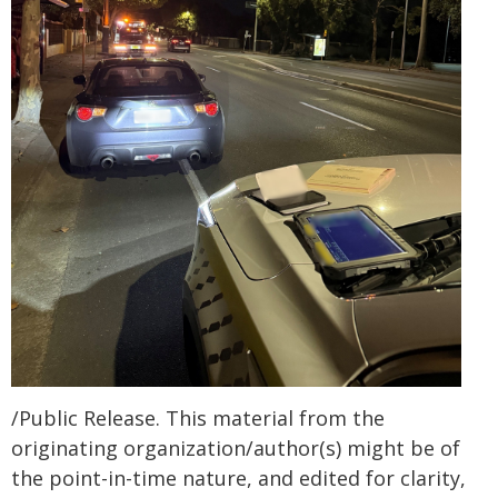
/Public Release. This material from the
originating organization/author(s) might be of
the point-in-time nature, and edited for clarity,