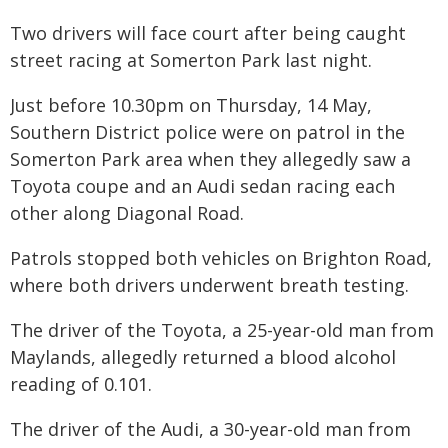
Two drivers will face court after being caught
street racing at Somerton Park last night.
Just before 10.30pm on Thursday, 14 May,
Southern District police were on patrol in the
Somerton Park area when they allegedly saw a
Toyota coupe and an Audi sedan racing each
other along Diagonal Road.
Patrols stopped both vehicles on Brighton Road,
where both drivers underwent breath testing.
The driver of the Toyota, a 25-year-old man from
Maylands, allegedly returned a blood alcohol
reading of 0.101.
The driver of the Audi, a 30-year-old man from