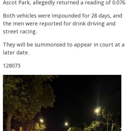
Ascot Park, allegedly returned a reading of 0.076.
Both vehicles were impounded for 28 days, and
the men were reported for drink driving and
street racing.
They will be summonsed to appear in court at a
later date.
128073