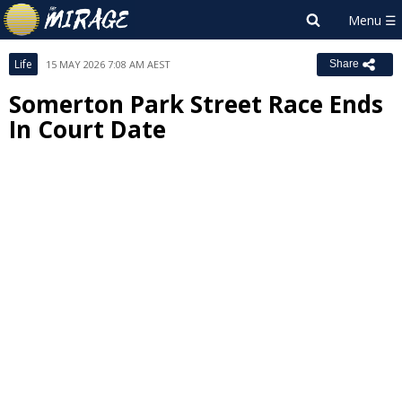
Life
15 MAY 2026 7:08 AM AEST
Share
Somerton Park Street Race Ends
In Court Date