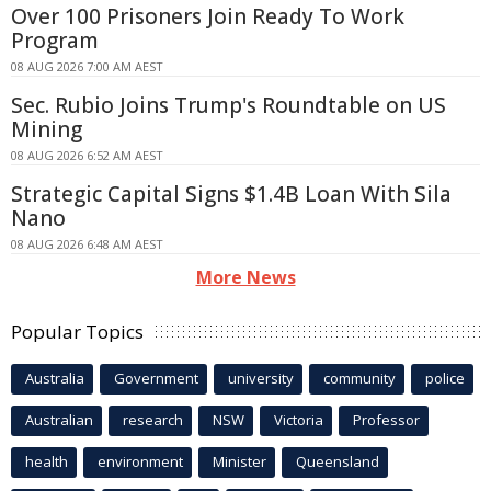
Over 100 Prisoners Join Ready To Work
Program
08 AUG 2026 7:00 AM AEST
Sec. Rubio Joins Trump's Roundtable on US
Mining
08 AUG 2026 6:52 AM AEST
Strategic Capital Signs $1.4B Loan With Sila
Nano
08 AUG 2026 6:48 AM AEST
More News
Popular Topics
Australia
Government
university
community
police
Australian
research
NSW
Victoria
Professor
health
environment
Minister
Queensland