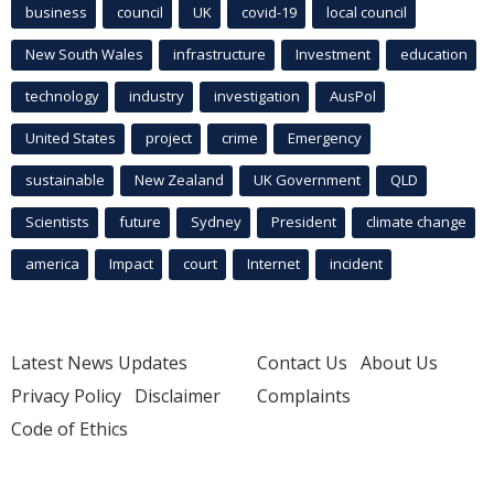
business
council
UK
covid-19
local council
New South Wales
infrastructure
Investment
education
technology
industry
investigation
AusPol
United States
project
crime
Emergency
sustainable
New Zealand
UK Government
QLD
Scientists
future
Sydney
President
climate change
america
Impact
court
Internet
incident
Latest News Updates
Contact Us
About Us
Privacy Policy
Disclaimer
Complaints
Code of Ethics