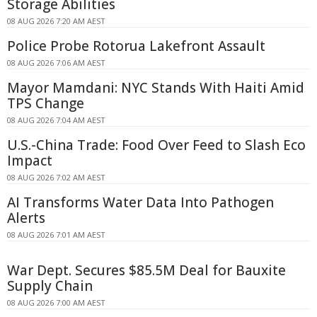
Storage Abilities
08 AUG 2026 7:20 AM AEST
Police Probe Rotorua Lakefront Assault
08 AUG 2026 7:06 AM AEST
Mayor Mamdani: NYC Stands With Haiti Amid
TPS Change
08 AUG 2026 7:04 AM AEST
U.S.-China Trade: Food Over Feed to Slash Eco
Impact
08 AUG 2026 7:02 AM AEST
AI Transforms Water Data Into Pathogen
Alerts
08 AUG 2026 7:01 AM AEST
War Dept. Secures $85.5M Deal for Bauxite
Supply Chain
08 AUG 2026 7:00 AM AEST