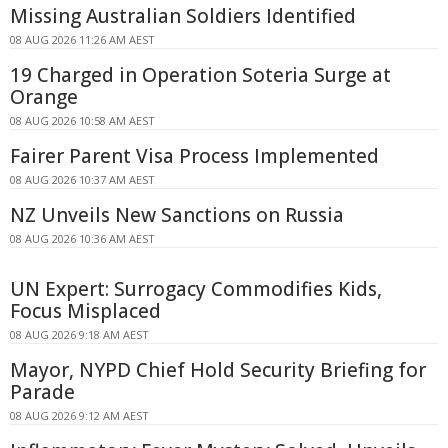
Missing Australian Soldiers Identified
08 AUG 2026 11:26 AM AEST
19 Charged in Operation Soteria Surge at
Orange
08 AUG 2026 10:58 AM AEST
Fairer Parent Visa Process Implemented
08 AUG 2026 10:37 AM AEST
NZ Unveils New Sanctions on Russia
08 AUG 2026 10:36 AM AEST
UN Expert: Surrogacy Commodifies Kids,
Focus Misplaced
08 AUG 2026 9:18 AM AEST
Mayor, NYPD Chief Hold Security Briefing for
Parade
08 AUG 2026 9:12 AM AEST