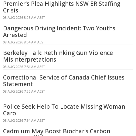
Premier's Plea Highlights NSW ER Staffing
Crisis
08 AUG 2026 8:05 AM AEST
Dangerous Driving Incident: Two Youths
Arrested
08 AUG 2026 8:04 AM AEST
Berkeley Talk: Rethinking Gun Violence
Misinterpretations
08 AUG 2026 7:54 AM AEST
Correctional Service of Canada Chief Issues
Statement
08 AUG 2026 7:35 AM AEST
Police Seek Help To Locate Missing Woman
Carol
08 AUG 2026 7:34 AM AEST
Cadmium May Boost Biochar's Carbon