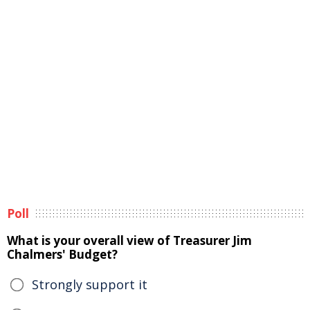
Poll
What is your overall view of Treasurer Jim
Chalmers' Budget?
Strongly support it