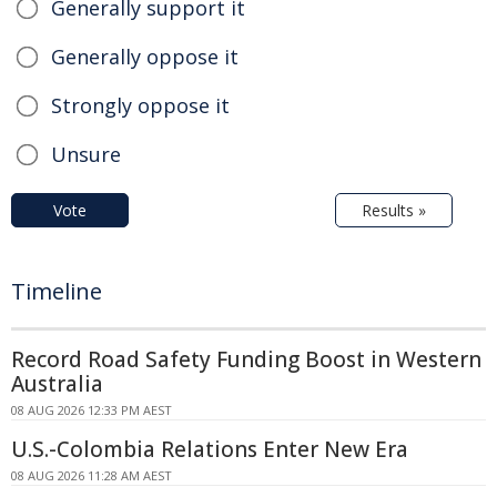
Generally support it
Generally oppose it
Strongly oppose it
Unsure
Vote
Results »
Timeline
Record Road Safety Funding Boost in Western
Australia
08 AUG 2026 12:33 PM AEST
U.S.-Colombia Relations Enter New Era
08 AUG 2026 11:28 AM AEST