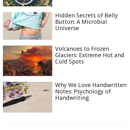
Hidden Secrets of Belly
Button: A Microbial
Universe
Volcanoes to Frozen
Glaciers: Extreme Hot and
Cold Spots
Why We Love Handwritten
Notes: Psychology of
Handwriting