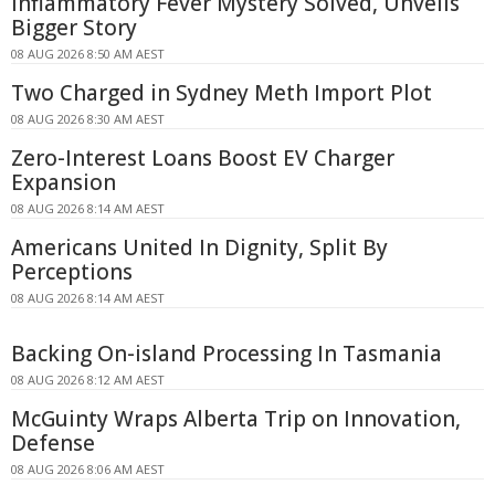
Inflammatory Fever Mystery Solved, Unveils
Bigger Story
08 AUG 2026 8:50 AM AEST
Two Charged in Sydney Meth Import Plot
08 AUG 2026 8:30 AM AEST
Zero-Interest Loans Boost EV Charger
Expansion
08 AUG 2026 8:14 AM AEST
Americans United In Dignity, Split By
Perceptions
08 AUG 2026 8:14 AM AEST
Backing On-island Processing In Tasmania
08 AUG 2026 8:12 AM AEST
McGuinty Wraps Alberta Trip on Innovation,
Defense
08 AUG 2026 8:06 AM AEST