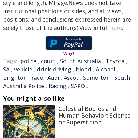
style and length. Mirage.News does not take
institutional positions or sides, and all views,
positions, and conclusions expressed herein are
solely those of the author(s).View in full
here
.
Why?
Tags:
police
,
court
,
South Australia
,
Toyota
,
SA
,
vehicle
,
drink-driving
,
blood
,
Alcohol
,
Brighton
,
race
,
Audi
,
Ascot
,
Somerton
,
South
Australia Police
,
Racing
,
SAPOL
You might also like
Celestial Bodies and
Human Behavior: Science
or Superstition