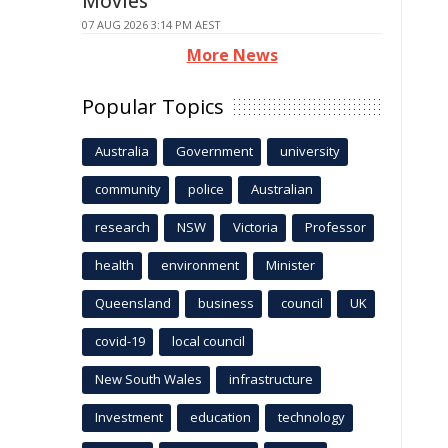
Movies
07 AUG 2026 3:14 PM AEST
More News
Popular Topics
Australia
Government
university
community
police
Australian
research
NSW
Victoria
Professor
health
environment
Minister
Queensland
business
council
UK
covid-19
local council
New South Wales
infrastructure
Investment
education
technology