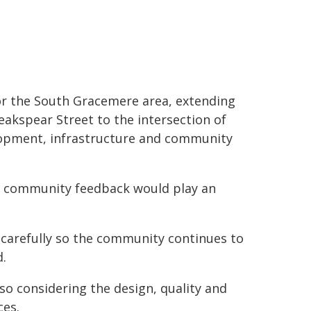
for the South Gracemere area, extending
akspear Street to the intersection of
elopment, infrastructure and community
id community feedback would play an
 carefully so the community continues to
d.
so considering the design, quality and
ces.