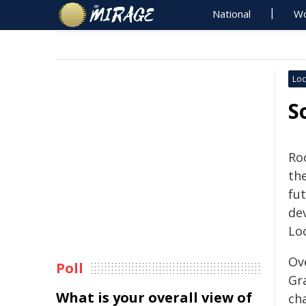
National
Wo
Loc
S
Ro
th
fu
de
Loc
Ov
Poll
Gr
What is your overall view of
ch