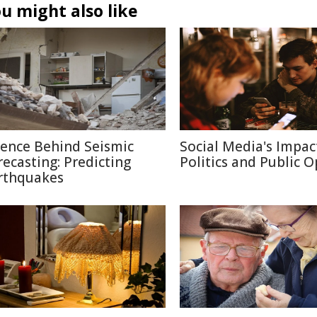
u might also like
ience Behind Seismic
Social Media's Impac
recasting: Predicting
Politics and Public 
rthquakes