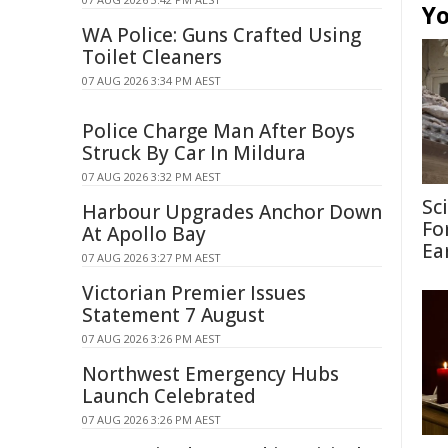
Yo
WA Police: Guns Crafted Using
Toilet Cleaners
07 AUG 2026 3:34 PM AEST
Police Charge Man After Boys
Struck By Car In Mildura
07 AUG 2026 3:32 PM AEST
Sc
Harbour Upgrades Anchor Down
Fo
At Apollo Bay
Ea
07 AUG 2026 3:27 PM AEST
Victorian Premier Issues
Statement 7 August
07 AUG 2026 3:26 PM AEST
Northwest Emergency Hubs
Launch Celebrated
07 AUG 2026 3:26 PM AEST