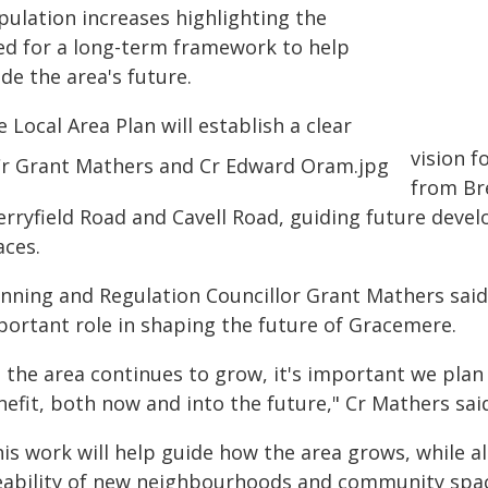
pulation increases highlighting the
ed for a long-term framework to help
de the area's future.
 Local Area Plan will establish a clear
vision 
from Bre
erryfield Road and Cavell Road, guiding future dev
aces.
anning and Regulation Councillor Grant Mathers sa
portant role in shaping the future of Gracemere.
s the area continues to grow, it's important we plan
efit, both now and into the future," Cr Mathers sai
is work will help guide how the area grows, while al
veability of new neighbourhoods and community spa