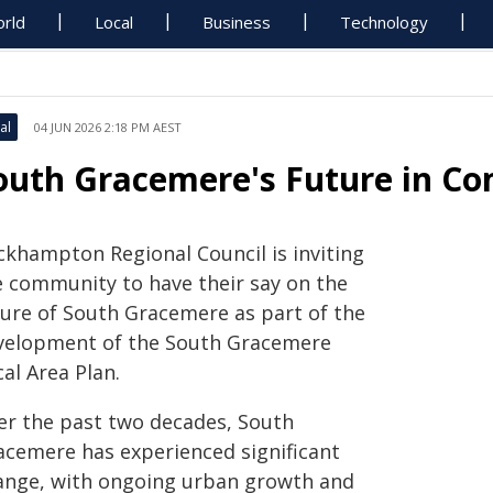
rld
Local
Business
Technology
al
04 JUN 2026 2:18 PM AEST
outh Gracemere's Future in C
ckhampton Regional Council is inviting
e community to have their say on the
ture of South Gracemere as part of the
velopment of the South Gracemere
al Area Plan.
er the past two decades, South
acemere has experienced significant
ange, with ongoing urban growth and