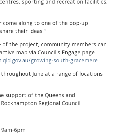
entres, sporting and recreation facilities,
or come along to one of the pop-up
hare their ideas."
ge of the project, community members can
ractive map via Council's Engage page
.qld.gov.au/growing-south-gracemere
 throughout June at a range of locations
he support of the Queensland
 Rockhampton Regional Council.
 | 9am-6pm