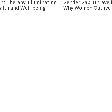
ght Therapy: Illuminating
Gender Gap: Unravel
alth and Well-being
Why Women Outlive