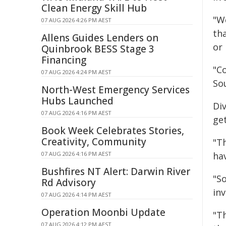
Clean Energy Skill Hub
"W
07 AUG 2026 4:26 PM AEST
th
Allens Guides Lenders on
or 
Quinbrook BESS Stage 3
Financing
"Co
07 AUG 2026 4:24 PM AEST
So
North-West Emergency Services
Hubs Launched
Di
07 AUG 2026 4:16 PM AEST
get
Book Week Celebrates Stories,
Creativity, Community
"T
07 AUG 2026 4:16 PM AEST
ha
Bushfires NT Alert: Darwin River
"S
Rd Advisory
in
07 AUG 2026 4:14 PM AEST
Operation Moonbi Update
"Th
07 AUG 2026 4:12 PM AEST