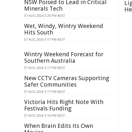
NSW Poised to Lead in Critical
Li
Minerals Tech
He
07 AUG 2026 3:20 PM AEST
Wet, Windy, Wintry Weekend
Hits South
07 AUG 2026 3:17 PM AEST
Wintry Weekend Forecast for
Southern Australia
07 AUG 2026 3:17 PM AEST
New CCTV Cameras Supporting
Safer Communities
07 AUG 2026 3:17 PM AEST
Victoria Hits Right Note With
Festivals Funding
07 AUG 2026 3:16 PM AEST
When Brain Edits Its Own