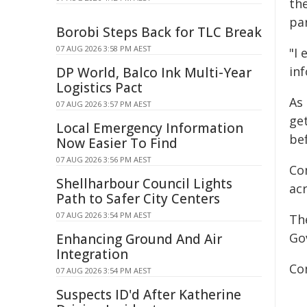
the
pa
Borobi Steps Back for TLC Break
07 AUG 2026 3:58 PM AEST
"I
inf
DP World, Balco Ink Multi-Year
Logistics Pact
As
07 AUG 2026 3:57 PM AEST
ge
Local Emergency Information
bef
Now Easier To Find
07 AUG 2026 3:56 PM AEST
Co
Shellharbour Council Lights
ac
Path to Safer City Centers
07 AUG 2026 3:54 PM AEST
Th
Go
Enhancing Ground And Air
Integration
Co
07 AUG 2026 3:54 PM AEST
Suspects ID'd After Katherine