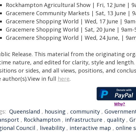
Rockhampton Agricultural Show | Fri, 12 June |
Gracemere Community Markets | Sat, 13 June |
Gracemere Shopping World | Wed, 17 June | 9a
Gracemere Shopping World | Sat, 20 June | 9am
Gracemere Shopping World | Wed, 24 June, | 9
blic Release. This material from the originating or
time nature, and edited for clarity, style and lengt
itions or sides, and all views, positions, and conclu
 author(s).View in full
here
.
Why?
gs:
Queensland
,
housing
,
community
,
Governmen
ansport
,
Rockhampton
,
infrastructure
,
quality
,
Gr
gional Council
,
liveability
,
interactive map
,
online 