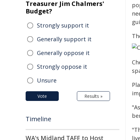
Treasurer Jim Chalmers'
po
Budget?
ne
gui
Strongly support it
The
Generally support it
Generally oppose it
Ch
Strongly oppose it
sp
Unsure
Pl
im
Vote
Results »
"A
ben
Timeline
"Th
WA's Midland TAFE to Host
li