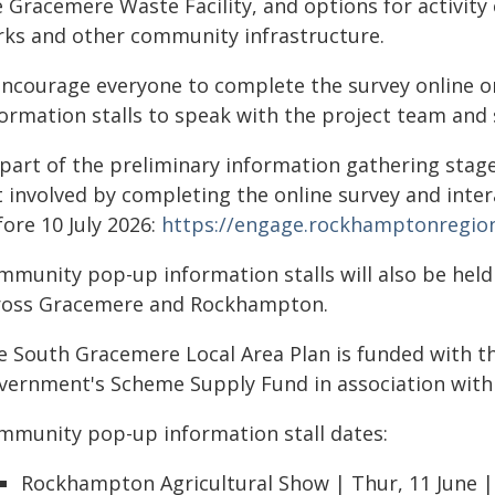
 Gracemere Waste Facility, and options for activity c
rks and other community infrastructure.
 encourage everyone to complete the survey online 
ormation stalls to speak with the project team and s
 part of the preliminary information gathering sta
t involved by completing the online survey and inte
ore 10 July 2026:
https://engage.rockhamptonregion
mmunity pop-up information stalls will also be held
ross Gracemere and Rockhampton.
e South Gracemere Local Area Plan is funded with t
vernment's Scheme Supply Fund in association with
mmunity pop-up information stall dates:
Rockhampton Agricultural Show | Thur, 11 June