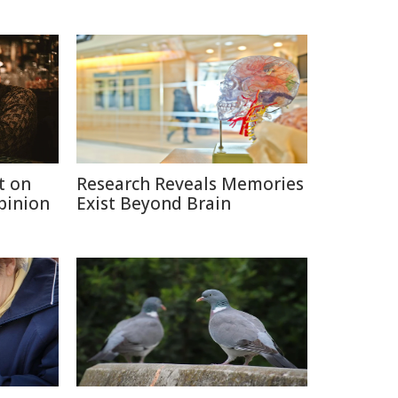
t on
Research Reveals Memories
Opinion
Exist Beyond Brain