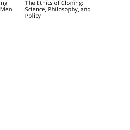
ing
The Ethics of Cloning:
 Men
Science, Philosophy, and
Policy