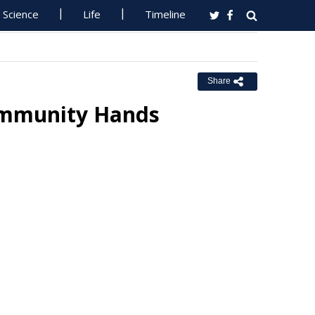
Science
Life
Timeline
Share
ommunity Hands