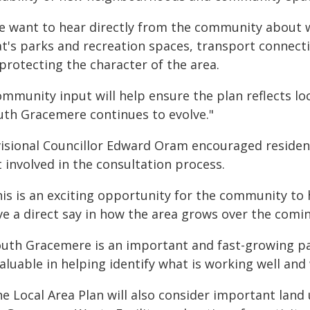
e want to hear directly from the community about
at's parks and recreation spaces, transport connect
protecting the character of the area.
mmunity input will help ensure the plan reflects loc
uth Gracemere continues to evolve."
visional Councillor Edward Oram encouraged reside
 involved in the consultation process.
his is an exciting opportunity for the community to
ve a direct say in how the area grows over the comin
outh Gracemere is an important and fast-growing par
valuable in helping identify what is working well a
e Local Area Plan will also consider important land 