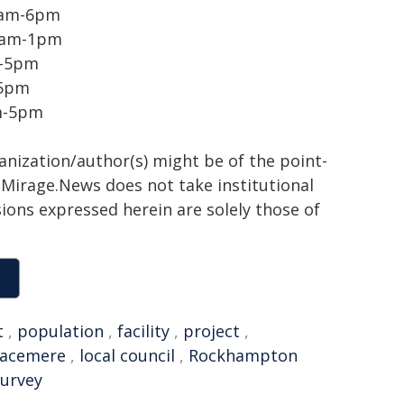
 9am-6pm
 9am-1pm
m-5pm
-5pm
am-5pm
ganization/author(s) might be of the point-
h. Mirage.News does not take institutional
sions expressed herein are solely those of
t
,
population
,
facility
,
project
,
acemere
,
local council
,
Rockhampton
survey