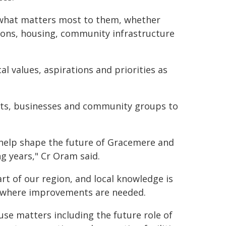
 what matters most to them, whether
ions, housing, community infrastructure
al values, aspirations and priorities as
nts, businesses and community groups to
 help shape the future of Gracemere and
g years," Cr Oram said.
t of our region, and local knowledge is
nd where improvements are needed.
use matters including the future role of