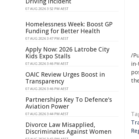
Driving Incident
07 AUG 2026 3:52 PM AEST
Homelessness Week: Boost GP
Funding for Better Health
07 AUG 2026 3:47 PM AEST
Apply Now: 2026 Latrobe City
/Pu
Kids Expo Stalls
in-
07 AUG 2026 3:46 PM AEST
pos
OAIC Review Urges Boost in
the
Transparency
07 AUG 2026 3:46 PM AEST
Partnerships Key To Defence's
Aviation Power
Ta
07 AUG 2026 3:44 PM AEST
Tr
Divorce Law Misapplied,
Re
Discriminates Against Women
07 AUG 2026 3:42 PM AEST