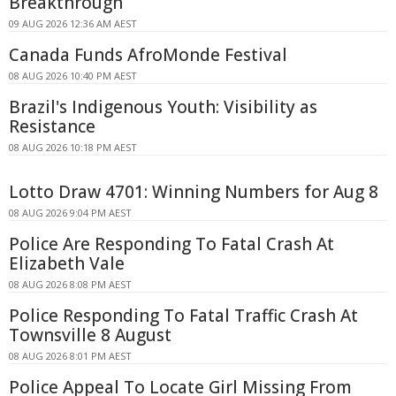
Breakthrough
09 AUG 2026 12:36 AM AEST
Canada Funds AfroMonde Festival
08 AUG 2026 10:40 PM AEST
Brazil's Indigenous Youth: Visibility as
Resistance
08 AUG 2026 10:18 PM AEST
Lotto Draw 4701: Winning Numbers for Aug 8
08 AUG 2026 9:04 PM AEST
Police Are Responding To Fatal Crash At
Elizabeth Vale
08 AUG 2026 8:08 PM AEST
Police Responding To Fatal Traffic Crash At
Townsville 8 August
08 AUG 2026 8:01 PM AEST
Police Appeal To Locate Girl Missing From