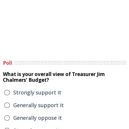
Poll
What is your overall view of Treasurer Jim
Chalmers' Budget?
Strongly support it
Generally support it
Generally oppose it