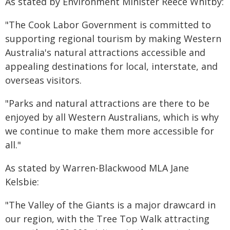
As stated by Environment Minister Reece Whitby:
"The Cook Labor Government is committed to
supporting regional tourism by making Western
Australia's natural attractions accessible and
appealing destinations for local, interstate, and
overseas visitors.
"Parks and natural attractions are there to be
enjoyed by all Western Australians, which is why
we continue to make them more accessible for
all."
As stated by Warren-Blackwood MLA Jane
Kelsbie:
"The Valley of the Giants is a major drawcard in
our region, with the Tree Top Walk attracting