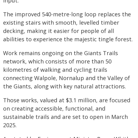
input.
The improved 540-metre-long loop replaces the
existing stairs with smooth, levelled timber
decking, making it easier for people of all
abilities to experience the majestic tingle forest.
Work remains ongoing on the Giants Trails
network, which consists of more than 50
kilometres of walking and cycling trails
connecting Walpole, Nornalup and the Valley of
the Giants, along with key natural attractions.
Those works, valued at $3.1 million, are focused
on creating accessible, functional, and
sustainable trails and are set to open in March
2025.