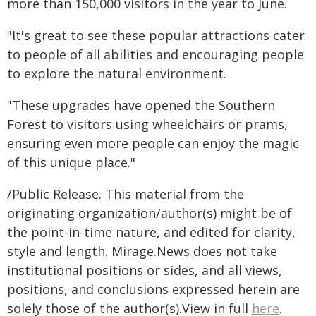
more than 150,000 visitors in the year to June.
"It's great to see these popular attractions cater
to people of all abilities and encouraging people
to explore the natural environment.
"These upgrades have opened the Southern
Forest to visitors using wheelchairs or prams,
ensuring even more people can enjoy the magic
of this unique place."
/Public Release. This material from the
originating organization/author(s) might be of
the point-in-time nature, and edited for clarity,
style and length. Mirage.News does not take
institutional positions or sides, and all views,
positions, and conclusions expressed herein are
solely those of the author(s).View in full
here
.