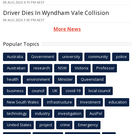
08 AUG 2026 4:19 PM AEST
Driver Dies In Wyndham Vale Collision
08 AUG 2026 3:50 PM AEST
More News
Popular Topics
Australia
Government
university
community
police
Australian
research
NSW
Victoria
Professor
health
environment
Minister
Queensland
business
council
UK
covid-19
local council
New South Wales
infrastructure
Investment
education
technology
industry
investigation
AusPol
United States
project
crime
Emergency