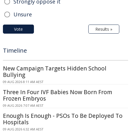
Strongly oppose it
Unsure
Vote
Results »
Timeline
New Campaign Targets Hidden School
Bullying
09 AUG 2026 8:11 AM AEST
Three In Four IVF Babies Now Born From
Frozen Embryos
09 AUG 2026 7:07 AM AEST
Enough Is Enough - PSOs To Be Deployed To
Hospitals
09 AUG 2026 6:32 AM AEST