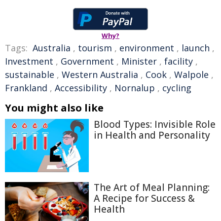
Why?
Tags:
Australia
,
tourism
,
environment
,
launch
,
Investment
,
Government
,
Minister
,
facility
,
sustainable
,
Western Australia
,
Cook
,
Walpole
,
Frankland
,
Accessibility
,
Nornalup
,
cycling
You might also like
Blood Types: Invisible Role
in Health and Personality
The Art of Meal Planning:
A Recipe for Success &
Health