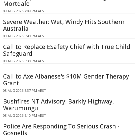
Mortdale
08 AUG 2026 7:09 PM AEST
Severe Weather: Wet, Windy Hits Southern
Australia
08 AUG 2026 5:48 PM AEST
Call to Replace ESafety Chief with True Child
Safeguard
08 AUG 2026 5:38 PM AEST
Call to Axe Albanese's $10M Gender Therapy
Grant
08 AUG 2026 5:37 PM AEST
Bushfires NT Advisory: Barkly Highway,
Warumungu
08 AUG 2026 5:10 PM AEST
Police Are Responding To Serious Crash -
Gosnells