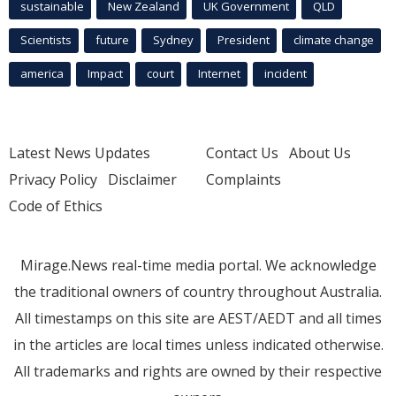
sustainable
New Zealand
UK Government
QLD
Scientists
future
Sydney
President
climate change
america
Impact
court
Internet
incident
Latest News Updates
Contact Us
About Us
Privacy Policy
Disclaimer
Complaints
Code of Ethics
Mirage.News real-time media portal. We acknowledge
the traditional owners of country throughout Australia.
All timestamps on this site are AEST/AEDT and all times
in the articles are local times unless indicated otherwise.
All trademarks and rights are owned by their respective