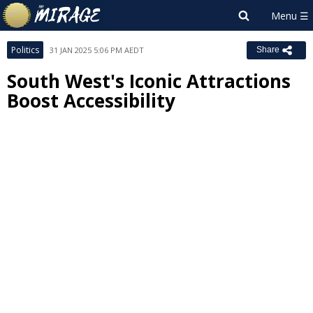
Politics
31 JAN 2025 5:06 PM AEDT
Share
South West's Iconic Attractions
Boost Accessibility