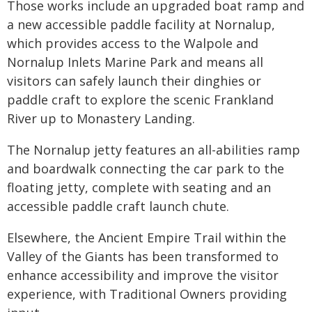
Those works include an upgraded boat ramp and
a new accessible paddle facility at Nornalup,
which provides access to the Walpole and
Nornalup Inlets Marine Park and means all
visitors can safely launch their dinghies or
paddle craft to explore the scenic Frankland
River up to Monastery Landing.
The Nornalup jetty features an all-abilities ramp
and boardwalk connecting the car park to the
floating jetty, complete with seating and an
accessible paddle craft launch chute.
Elsewhere, the Ancient Empire Trail within the
Valley of the Giants has been transformed to
enhance accessibility and improve the visitor
experience, with Traditional Owners providing