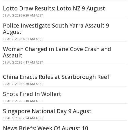
Lotto Draw Results: Lotto NZ 9 August
09 AUG 2026 6:20 AM AEST
Police Investigate South Yarra Assault 9
August
09 AUG 2026 4:51 AM AEST
Woman Charged in Lane Cove Crash and
Assault
09 AUG 2026 4:17 AM AEST
China Enacts Rules at Scarborough Reef
09 AUG 2026 3:30 AM AEST
Shots Fired In Wollert
09 AUG 2026 3:10 AM AEST
Singapore National Day 9 August
09 AUG 2026 2:24 AM AEST
News Briefs: Week Of August 10