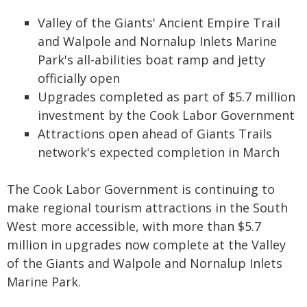
Valley of the Giants' Ancient Empire Trail
and Walpole and Nornalup Inlets Marine
Park's all-abilities boat ramp and jetty
officially open
Upgrades completed as part of $5.7 million
investment by the Cook Labor Government
Attractions open ahead of Giants Trails
network's expected completion in March
The Cook Labor Government is continuing to
make regional tourism attractions in the South
West more accessible, with more than $5.7
million in upgrades now complete at the Valley
of the Giants and Walpole and Nornalup Inlets
Marine Park.