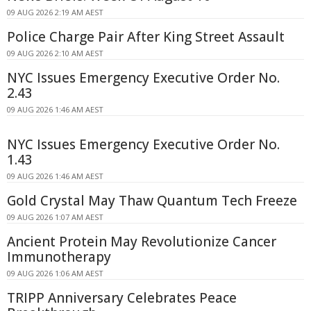
09 AUG 2026 2:19 AM AEST
Police Charge Pair After King Street Assault
09 AUG 2026 2:10 AM AEST
NYC Issues Emergency Executive Order No.
2.43
09 AUG 2026 1:46 AM AEST
NYC Issues Emergency Executive Order No.
1.43
09 AUG 2026 1:46 AM AEST
Gold Crystal May Thaw Quantum Tech Freeze
09 AUG 2026 1:07 AM AEST
Ancient Protein May Revolutionize Cancer
Immunotherapy
09 AUG 2026 1:06 AM AEST
TRIPP Anniversary Celebrates Peace