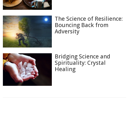
The Science of Resilience:
Bouncing Back from
Adversity
Bridging Science and
Spirituality: Crystal
Healing