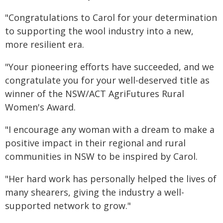
"Congratulations to Carol for your determination
to supporting the wool industry into a new,
more resilient era.
"Your pioneering efforts have succeeded, and we
congratulate you for your well-deserved title as
winner of the NSW/ACT AgriFutures Rural
Women's Award.
"I encourage any woman with a dream to make a
positive impact in their regional and rural
communities in NSW to be inspired by Carol.
"Her hard work has personally helped the lives of
many shearers, giving the industry a well-
supported network to grow."