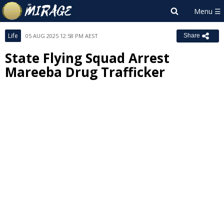
Life
05 AUG 2025 12:58 PM AEST
Share
State Flying Squad Arrest
Mareeba Drug Trafficker