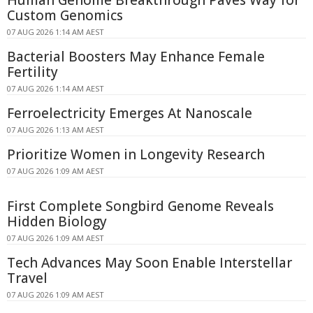
Human Genome Breakthrough Paves Way for
Custom Genomics
07 AUG 2026 1:14 AM AEST
Bacterial Boosters May Enhance Female
Fertility
07 AUG 2026 1:14 AM AEST
Ferroelectricity Emerges At Nanoscale
07 AUG 2026 1:13 AM AEST
Prioritize Women in Longevity Research
07 AUG 2026 1:09 AM AEST
First Complete Songbird Genome Reveals
Hidden Biology
07 AUG 2026 1:09 AM AEST
Tech Advances May Soon Enable Interstellar
Travel
07 AUG 2026 1:09 AM AEST