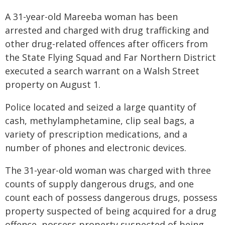
A 31-year-old Mareeba woman has been
arrested and charged with drug trafficking and
other drug-related offences after officers from
the State Flying Squad and Far Northern District
executed a search warrant on a Walsh Street
property on August 1.
Police located and seized a large quantity of
cash, methylamphetamine, clip seal bags, a
variety of prescription medications, and a
number of phones and electronic devices.
The 31-year-old woman was charged with three
counts of supply dangerous drugs, and one
count each of possess dangerous drugs, possess
property suspected of being acquired for a drug
offence, possess property suspected of being