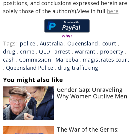
positions, and conclusions expressed herein are
solely those of the author(s).View in full
here
.
Why?
Tags:
police
,
Australia
,
Queensland
,
court
,
drug
,
crime
,
QLD
,
arrest
,
warrant
,
property
,
cash
,
Commission
,
Mareeba
,
magistrates court
,
Queensland Police
,
drug trafficking
You might also like
Gender Gap: Unraveling
Why Women Outlive Men
The War of the Germs: