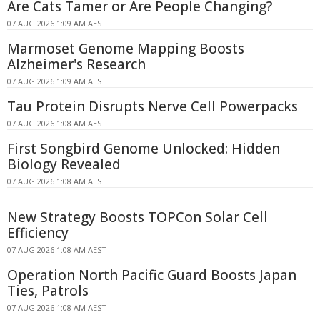
Are Cats Tamer or Are People Changing?
07 AUG 2026 1:09 AM AEST
Marmoset Genome Mapping Boosts
Alzheimer's Research
07 AUG 2026 1:09 AM AEST
Tau Protein Disrupts Nerve Cell Powerpacks
07 AUG 2026 1:08 AM AEST
First Songbird Genome Unlocked: Hidden
Biology Revealed
07 AUG 2026 1:08 AM AEST
New Strategy Boosts TOPCon Solar Cell
Efficiency
07 AUG 2026 1:08 AM AEST
Operation North Pacific Guard Boosts Japan
Ties, Patrols
07 AUG 2026 1:08 AM AEST