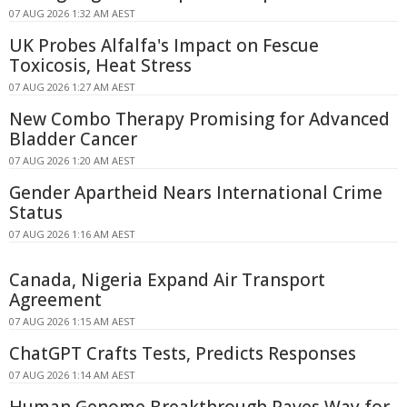
07 AUG 2026 1:32 AM AEST
UK Probes Alfalfa's Impact on Fescue
Toxicosis, Heat Stress
07 AUG 2026 1:27 AM AEST
New Combo Therapy Promising for Advanced
Bladder Cancer
07 AUG 2026 1:20 AM AEST
Gender Apartheid Nears International Crime
Status
07 AUG 2026 1:16 AM AEST
Canada, Nigeria Expand Air Transport
Agreement
07 AUG 2026 1:15 AM AEST
ChatGPT Crafts Tests, Predicts Responses
07 AUG 2026 1:14 AM AEST