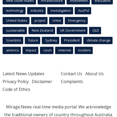
New South Wales
infrastructure
Investment
education
technology
industry
investigation
AusPol
United States
project
crime
Emergency
sustainable
New Zealand
UK Government
QLD
Scientists
future
Sydney
President
climate change
america
Impact
court
Internet
incident
Latest News Updates
Contact Us
About Us
Privacy Policy
Disclaimer
Complaints
Code of Ethics
Mirage.News real-time media portal. We acknowledge
the traditional owners of country throughout Australia.