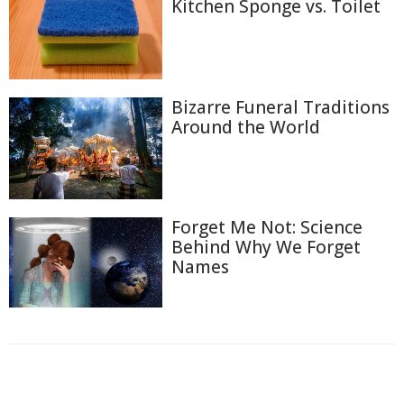
Kitchen Sponge vs. Toilet
Bizarre Funeral Traditions
Around the World
Forget Me Not: Science
Behind Why We Forget
Names