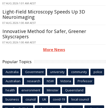
07 AUG 2026 1:01 AM AEST
Light-Field Microscopy Speeds Up 3D
Neuroimaging
07 AUG 2026 1:00 AM AEST
Innovative Method for Safer, Greener
Skyscrapers
07 AUG 2026 1:00 AM AEST
More News
Popular Topics
Australia
Government
university
community
police
Australian
research
NSW
Victoria
Professor
health
environment
Minister
Queensland
business
council
UK
covid-19
local council