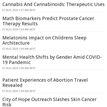
Cannabis And Cannabinoids: Therapeutic Uses
07 AUG 2026 1:07 AM AEST
Math Biomarkers Predict Prostate Cancer
Therapy Results
07 AUG 2026 1:06 AM AEST
Melatonins Impact on Childrens Sleep
Architecture
07 AUG 2026 1:06 AM AEST
Mental Health Shifts by Gender Amid COVID-
19 Pandemic
07 AUG 2026 1:06 AM AEST
Patient Experiences of Abortion Travel
Revealed
07 AUG 2026 1:04 AM AEST
City of Hope Outreach Slashes Skin Cancer
Risk