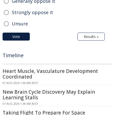
Generally oppose it
Strongly oppose it
Unsure
Vote
Results »
Timeline
Heart Muscle, Vasculature Development
Coordinated
07 AUG 2026 1:46 AM AEST
New Brain Cycle Discovery May Explain
Learning Stalls
07 AUG 2026 1:38 AM AEST
Taking Flight To Prepare For Space