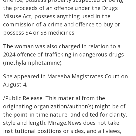
the proceeds of an offence under the Drugs
Misuse Act, possess anything used in the
commission of a crime and offence to buy or
possess S4 or S8 medicines.
The woman was also charged in relation to a
2024 offence of trafficking in dangerous drugs
(methylamphetamine).
She appeared in Mareeba Magistrates Court on
August 4.
/Public Release. This material from the
originating organization/author(s) might be of
the point-in-time nature, and edited for clarity,
style and length. Mirage.News does not take
institutional positions or sides, and all views,