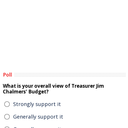
Poll
What is your overall view of Treasurer Jim
Chalmers' Budget?
Strongly support it
Generally support it