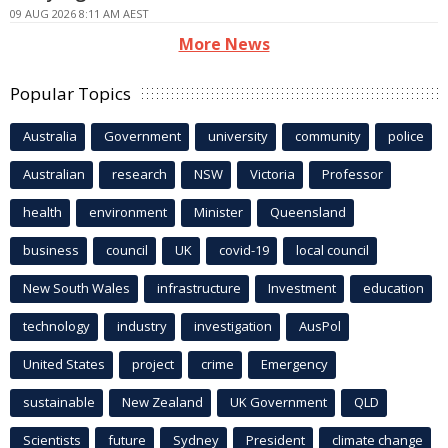
09 AUG 2026 8:11 AM AEST
More News
Popular Topics
Australia
Government
university
community
police
Australian
research
NSW
Victoria
Professor
health
environment
Minister
Queensland
business
council
UK
covid-19
local council
New South Wales
infrastructure
Investment
education
technology
industry
investigation
AusPol
United States
project
crime
Emergency
sustainable
New Zealand
UK Government
QLD
Scientists
future
Sydney
President
climate change