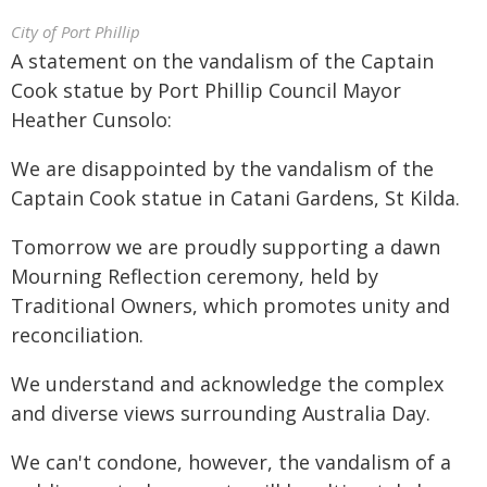
City of Port Phillip
A statement on the vandalism of the Captain
Cook statue by Port Phillip Council Mayor
Heather Cunsolo:
We are disappointed by the vandalism of the
Captain Cook statue in Catani Gardens, St Kilda.
Tomorrow we are proudly supporting a dawn
Mourning Reflection ceremony, held by
Traditional Owners, which promotes unity and
reconciliation.
We understand and acknowledge the complex
and diverse views surrounding Australia Day.
We can't condone, however, the vandalism of a