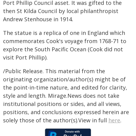
Port Phillip Council asset. It was gifted to the
then St Kilda Council by local philanthropist
Andrew Stenhouse in 1914.
The statue is a replica of one in England which
commemorates Cook's voyage from 1768-71 to
explore the South Pacific Ocean (Cook did not
visit Port Phillip).
/Public Release. This material from the
originating organization/author(s) might be of
the point-in-time nature, and edited for clarity,
style and length. Mirage.News does not take
institutional positions or sides, and all views,
positions, and conclusions expressed herein are
solely those of the author(s).View in full
here
.