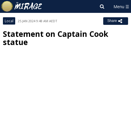
Local
25 JAN 2024 9:48 AM AEDT
Share
Statement on Captain Cook
statue