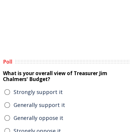
Poll
What is your overall view of Treasurer Jim
Chalmers' Budget?
Strongly support it
Generally support it
Generally oppose it
Strongly oppose it