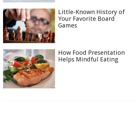
Little-Known History of
Your Favorite Board
Games
How Food Presentation
Helps Mindful Eating