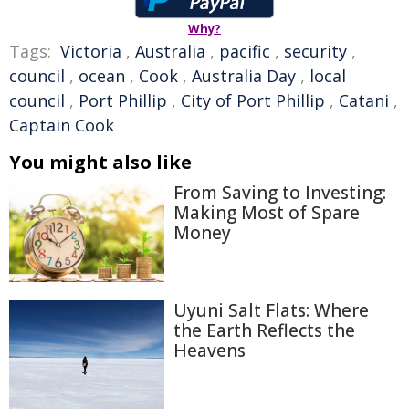
Why?
Tags:
Victoria
,
Australia
,
pacific
,
security
,
council
,
ocean
,
Cook
,
Australia Day
,
local
council
,
Port Phillip
,
City of Port Phillip
,
Catani
,
Captain Cook
You might also like
From Saving to Investing:
Making Most of Spare
Money
Uyuni Salt Flats: Where
the Earth Reflects the
Heavens