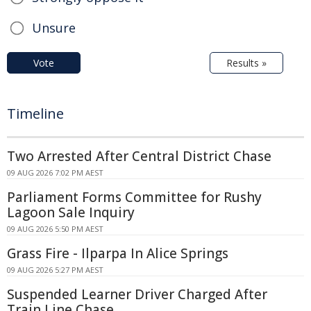
Unsure
Vote
Results »
Timeline
Two Arrested After Central District Chase
09 AUG 2026 7:02 PM AEST
Parliament Forms Committee for Rushy
Lagoon Sale Inquiry
09 AUG 2026 5:50 PM AEST
Grass Fire - Ilparpa In Alice Springs
09 AUG 2026 5:27 PM AEST
Suspended Learner Driver Charged After
Train Line Chase