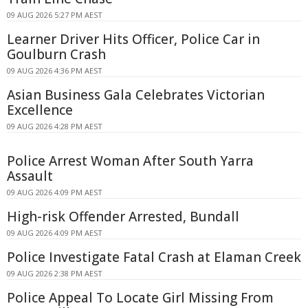
09 AUG 2026 5:27 PM AEST
Learner Driver Hits Officer, Police Car in
Goulburn Crash
09 AUG 2026 4:36 PM AEST
Asian Business Gala Celebrates Victorian
Excellence
09 AUG 2026 4:28 PM AEST
Police Arrest Woman After South Yarra
Assault
09 AUG 2026 4:09 PM AEST
High-risk Offender Arrested, Bundall
09 AUG 2026 4:09 PM AEST
Police Investigate Fatal Crash at Elaman Creek
09 AUG 2026 2:38 PM AEST
Police Appeal To Locate Girl Missing From