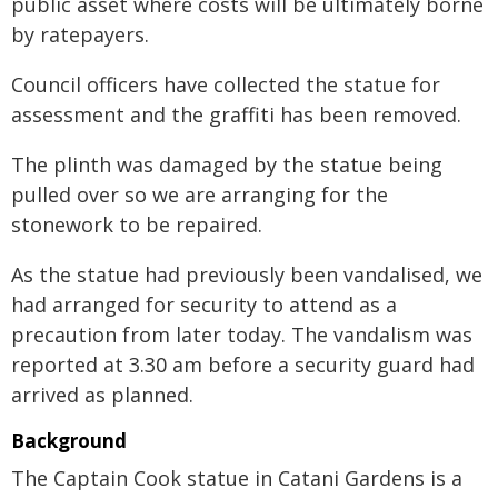
public asset where costs will be ultimately borne
by ratepayers.
Council officers have collected the statue for
assessment and the graffiti has been removed.
The plinth was damaged by the statue being
pulled over so we are arranging for the
stonework to be repaired.
As the statue had previously been vandalised, we
had arranged for security to attend as a
precaution from later today. The vandalism was
reported at 3.30 am before a security guard had
arrived as planned.
Background
The Captain Cook statue in Catani Gardens is a