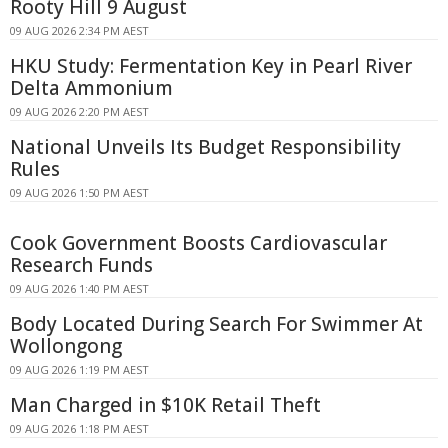
Rooty Hill 9 August
09 AUG 2026 2:34 PM AEST
HKU Study: Fermentation Key in Pearl River
Delta Ammonium
09 AUG 2026 2:20 PM AEST
National Unveils Its Budget Responsibility
Rules
09 AUG 2026 1:50 PM AEST
Cook Government Boosts Cardiovascular
Research Funds
09 AUG 2026 1:40 PM AEST
Body Located During Search For Swimmer At
Wollongong
09 AUG 2026 1:19 PM AEST
Man Charged in $10K Retail Theft
09 AUG 2026 1:18 PM AEST