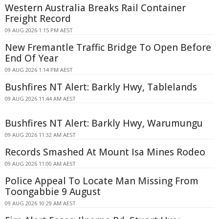
Western Australia Breaks Rail Container
Freight Record
09 AUG 2026 1:15 PM AEST
New Fremantle Traffic Bridge To Open Before
End Of Year
09 AUG 2026 1:14 PM AEST
Bushfires NT Alert: Barkly Hwy, Tablelands
09 AUG 2026 11:44 AM AEST
Bushfires NT Alert: Barkly Hwy, Warumungu
09 AUG 2026 11:32 AM AEST
Records Smashed At Mount Isa Mines Rodeo
09 AUG 2026 11:00 AM AEST
Police Appeal To Locate Man Missing From
Toongabbie 9 August
09 AUG 2026 10:29 AM AEST