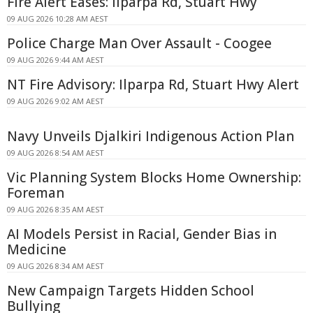
Fire Alert Eases: Ilparpa Rd, Stuart Hwy
09 AUG 2026 10:28 AM AEST
Police Charge Man Over Assault - Coogee
09 AUG 2026 9:44 AM AEST
NT Fire Advisory: Ilparpa Rd, Stuart Hwy Alert
09 AUG 2026 9:02 AM AEST
Navy Unveils Djalkiri Indigenous Action Plan
09 AUG 2026 8:54 AM AEST
Vic Planning System Blocks Home Ownership:
Foreman
09 AUG 2026 8:35 AM AEST
AI Models Persist in Racial, Gender Bias in
Medicine
09 AUG 2026 8:34 AM AEST
New Campaign Targets Hidden School
Bullying