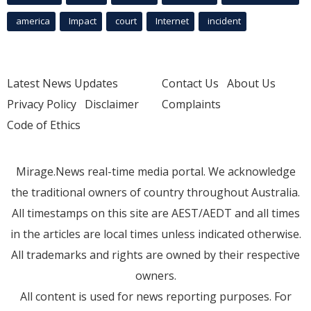
america
Impact
court
Internet
incident
Latest News Updates
Contact Us
About Us
Privacy Policy
Disclaimer
Complaints
Code of Ethics
Mirage.News real-time media portal. We acknowledge
the traditional owners of country throughout Australia.
All timestamps on this site are AEST/AEDT and all times
in the articles are local times unless indicated otherwise.
All trademarks and rights are owned by their respective
owners.
All content is used for news reporting purposes. For