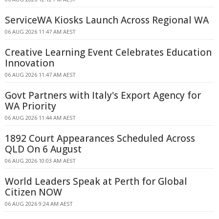
ServiceWA Kiosks Launch Across Regional WA
06 AUG 2026 11:47 AM AEST
Creative Learning Event Celebrates Education
Innovation
06 AUG 2026 11:47 AM AEST
Govt Partners with Italy's Export Agency for
WA Priority
06 AUG 2026 11:44 AM AEST
1892 Court Appearances Scheduled Across
QLD On 6 August
06 AUG 2026 10:03 AM AEST
World Leaders Speak at Perth for Global
Citizen NOW
06 AUG 2026 9:24 AM AEST