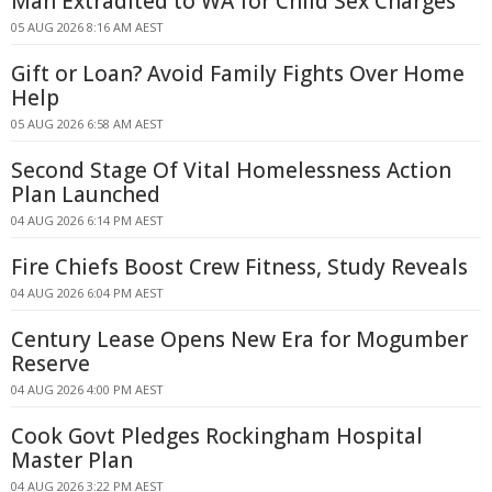
Man Extradited to WA for Child Sex Charges
05 AUG 2026 8:16 AM AEST
Gift or Loan? Avoid Family Fights Over Home
Help
05 AUG 2026 6:58 AM AEST
Second Stage Of Vital Homelessness Action
Plan Launched
04 AUG 2026 6:14 PM AEST
Fire Chiefs Boost Crew Fitness, Study Reveals
04 AUG 2026 6:04 PM AEST
Century Lease Opens New Era for Mogumber
Reserve
04 AUG 2026 4:00 PM AEST
Cook Govt Pledges Rockingham Hospital
Master Plan
04 AUG 2026 3:22 PM AEST