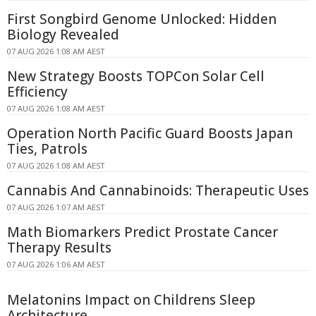
First Songbird Genome Unlocked: Hidden
Biology Revealed
07 AUG 2026 1:08 AM AEST
New Strategy Boosts TOPCon Solar Cell
Efficiency
07 AUG 2026 1:08 AM AEST
Operation North Pacific Guard Boosts Japan
Ties, Patrols
07 AUG 2026 1:08 AM AEST
Cannabis And Cannabinoids: Therapeutic Uses
07 AUG 2026 1:07 AM AEST
Math Biomarkers Predict Prostate Cancer
Therapy Results
07 AUG 2026 1:06 AM AEST
Melatonins Impact on Childrens Sleep
Architecture