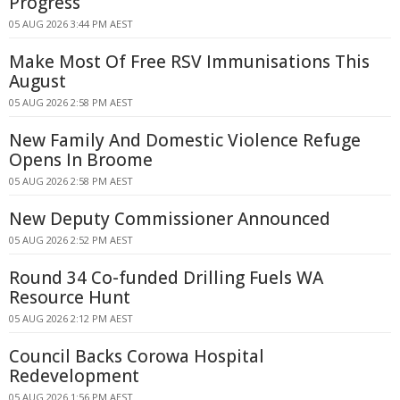
Progress
05 AUG 2026 3:44 PM AEST
Make Most Of Free RSV Immunisations This
August
05 AUG 2026 2:58 PM AEST
New Family And Domestic Violence Refuge
Opens In Broome
05 AUG 2026 2:58 PM AEST
New Deputy Commissioner Announced
05 AUG 2026 2:52 PM AEST
Round 34 Co-funded Drilling Fuels WA
Resource Hunt
05 AUG 2026 2:12 PM AEST
Council Backs Corowa Hospital
Redevelopment
05 AUG 2026 1:56 PM AEST