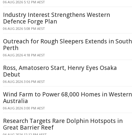
06 AUG 2026 5:12 PM AEST
Industry Interest Strengthens Western
Defence Forge Plan
06 AUG 2026 5:08 PM AEST
Outreach for Rough Sleepers Extends in South
Perth
06 AUG 2026 4:18 PM AEST
Ross, Amatosero Start, Henry Eyes Osaka
Debut
06 AUG 2026 3:06 PM AEST
Wind Farm to Power 68,000 Homes in Western
Australia
06 AUG 2026 3:00 PM AEST
Research Targets Rare Dolphin Hotspots in
Great Barrier Reef
06 AUG 2026 12:12 PM AEST