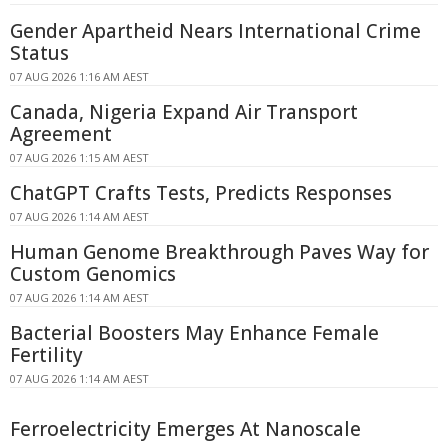
Gender Apartheid Nears International Crime
Status
07 AUG 2026 1:16 AM AEST
Canada, Nigeria Expand Air Transport
Agreement
07 AUG 2026 1:15 AM AEST
ChatGPT Crafts Tests, Predicts Responses
07 AUG 2026 1:14 AM AEST
Human Genome Breakthrough Paves Way for
Custom Genomics
07 AUG 2026 1:14 AM AEST
Bacterial Boosters May Enhance Female
Fertility
07 AUG 2026 1:14 AM AEST
Ferroelectricity Emerges At Nanoscale