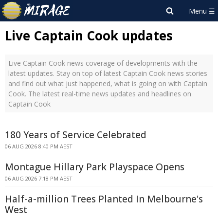
Live Captain Cook updates
Live Captain Cook news coverage of developments with the
latest updates. Stay on top of latest Captain Cook news stories
and find out what just happened, what is going on with Captain
Cook. The latest real-time news updates and headlines on
Captain Cook
180 Years of Service Celebrated
06 AUG 2026 8:40 PM AEST
Montague Hillary Park Playspace Opens
06 AUG 2026 7:18 PM AEST
Half-a-million Trees Planted In Melbourne's
West