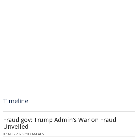
Timeline
Fraud.gov: Trump Admin's War on Fraud
Unveiled
07 AUG 2026 2:03 AM AEST