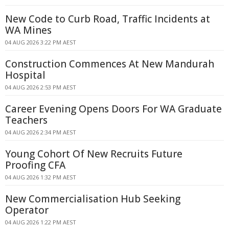
New Code to Curb Road, Traffic Incidents at
WA Mines
04 AUG 2026 3:22 PM AEST
Construction Commences At New Mandurah
Hospital
04 AUG 2026 2:53 PM AEST
Career Evening Opens Doors For WA Graduate
Teachers
04 AUG 2026 2:34 PM AEST
Young Cohort Of New Recruits Future
Proofing CFA
04 AUG 2026 1:32 PM AEST
New Commercialisation Hub Seeking
Operator
04 AUG 2026 1:22 PM AEST