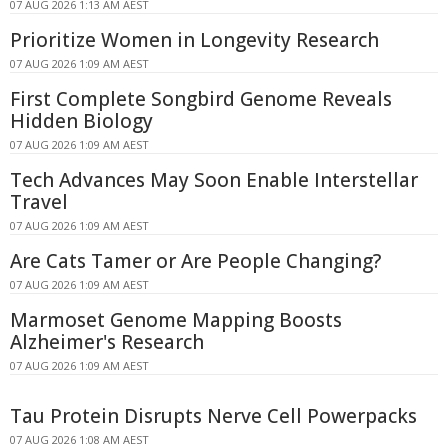
07 AUG 2026 1:13 AM AEST
Prioritize Women in Longevity Research
07 AUG 2026 1:09 AM AEST
First Complete Songbird Genome Reveals
Hidden Biology
07 AUG 2026 1:09 AM AEST
Tech Advances May Soon Enable Interstellar
Travel
07 AUG 2026 1:09 AM AEST
Are Cats Tamer or Are People Changing?
07 AUG 2026 1:09 AM AEST
Marmoset Genome Mapping Boosts
Alzheimer's Research
07 AUG 2026 1:09 AM AEST
Tau Protein Disrupts Nerve Cell Powerpacks
07 AUG 2026 1:08 AM AEST