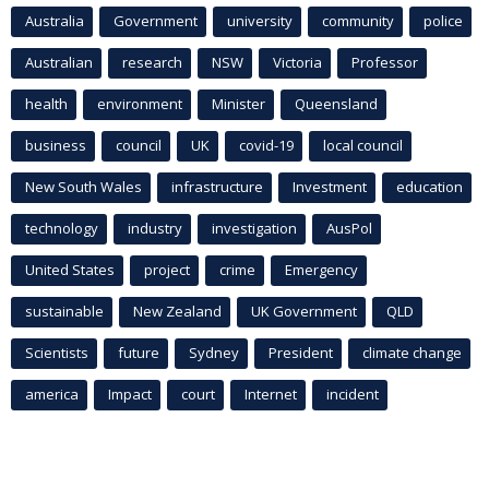
Australia
Government
university
community
police
Australian
research
NSW
Victoria
Professor
health
environment
Minister
Queensland
business
council
UK
covid-19
local council
New South Wales
infrastructure
Investment
education
technology
industry
investigation
AusPol
United States
project
crime
Emergency
sustainable
New Zealand
UK Government
QLD
Scientists
future
Sydney
President
climate change
america
Impact
court
Internet
incident