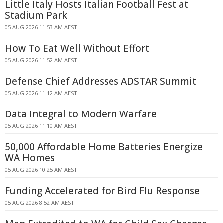
Little Italy Hosts Italian Football Fest at
Stadium Park
05 AUG 2026 11:53 AM AEST
How To Eat Well Without Effort
05 AUG 2026 11:52 AM AEST
Defense Chief Addresses ADSTAR Summit
05 AUG 2026 11:12 AM AEST
Data Integral to Modern Warfare
05 AUG 2026 11:10 AM AEST
50,000 Affordable Home Batteries Energize
WA Homes
05 AUG 2026 10:25 AM AEST
Funding Accelerated for Bird Flu Response
05 AUG 2026 8:52 AM AEST