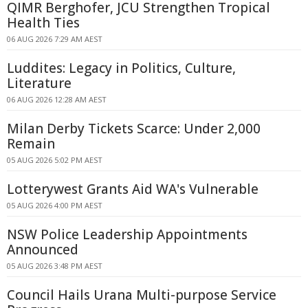
QIMR Berghofer, JCU Strengthen Tropical
Health Ties
06 AUG 2026 7:29 AM AEST
Luddites: Legacy in Politics, Culture,
Literature
06 AUG 2026 12:28 AM AEST
Milan Derby Tickets Scarce: Under 2,000
Remain
05 AUG 2026 5:02 PM AEST
Lotterywest Grants Aid WA's Vulnerable
05 AUG 2026 4:00 PM AEST
NSW Police Leadership Appointments
Announced
05 AUG 2026 3:48 PM AEST
Council Hails Urana Multi-purpose Service