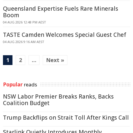
Queensland Expertise Fuels Rare Minerals
Boom
04 AUG 2026 12:48 PM AEST
TASTE Camden Welcomes Special Guest Chef
04 AUG 2026 9:16 AM AEST
1
2
…
Next »
Popular
reads
NSW Labor Premier Breaks Ranks, Backs
Coalition Budget
Trump Backflips on Strait Toll After Kings Call
Starlink Quietly Introduces Monthly