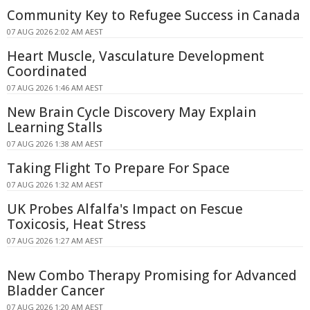
Community Key to Refugee Success in Canada
07 AUG 2026 2:02 AM AEST
Heart Muscle, Vasculature Development
Coordinated
07 AUG 2026 1:46 AM AEST
New Brain Cycle Discovery May Explain
Learning Stalls
07 AUG 2026 1:38 AM AEST
Taking Flight To Prepare For Space
07 AUG 2026 1:32 AM AEST
UK Probes Alfalfa's Impact on Fescue
Toxicosis, Heat Stress
07 AUG 2026 1:27 AM AEST
New Combo Therapy Promising for Advanced
Bladder Cancer
07 AUG 2026 1:20 AM AEST