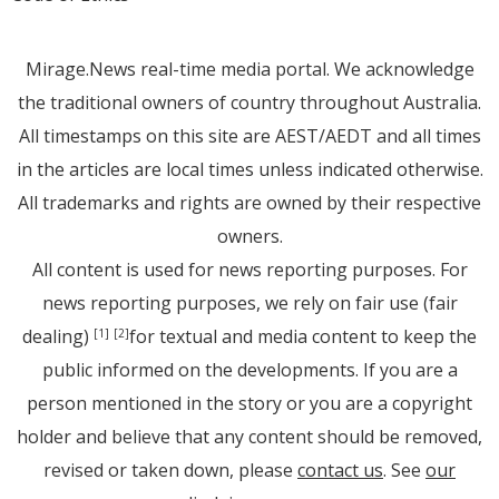
Mirage.News real-time media portal. We acknowledge
the traditional owners of country throughout Australia.
All timestamps on this site are AEST/AEDT and all times
in the articles are local times unless indicated otherwise.
All trademarks and rights are owned by their respective
owners.
All content is used for news reporting purposes. For
news reporting purposes, we rely on fair use (fair
dealing)
for textual and media content to keep the
[1]
[2]
public informed on the developments. If you are a
person mentioned in the story or you are a copyright
holder and believe that any content should be removed,
revised or taken down, please
contact us
. See
our