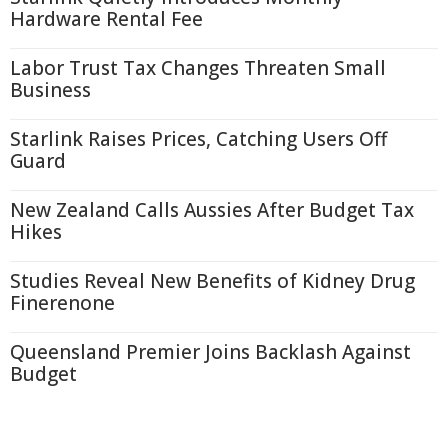
Hardware Rental Fee
Labor Trust Tax Changes Threaten Small
Business
Starlink Raises Prices, Catching Users Off
Guard
New Zealand Calls Aussies After Budget Tax
Hikes
Studies Reveal New Benefits of Kidney Drug
Finerenone
Queensland Premier Joins Backlash Against
Budget