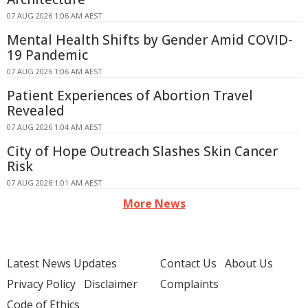
07 AUG 2026 1:06 AM AEST
Mental Health Shifts by Gender Amid COVID-
19 Pandemic
07 AUG 2026 1:06 AM AEST
Patient Experiences of Abortion Travel
Revealed
07 AUG 2026 1:04 AM AEST
City of Hope Outreach Slashes Skin Cancer
Risk
07 AUG 2026 1:01 AM AEST
More News
Latest News Updates
Contact Us
About Us
Privacy Policy
Disclaimer
Complaints
Code of Ethics