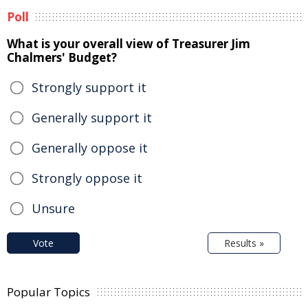
Poll
What is your overall view of Treasurer Jim
Chalmers' Budget?
Strongly support it
Generally support it
Generally oppose it
Strongly oppose it
Unsure
Vote
Results »
Popular Topics