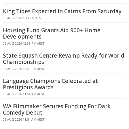
King Tides Expected In Cairns From Saturday
05 AUG 2026 1:33 PM AEST
Housing Fund Grants Aid 900+ Home
Developments
05 AUG 2026 12:33 PM AEST
State Squash Centre Revamp Ready for World
Championships
05 AUG 2026 12:20 PM AEST
Language Champions Celebrated at
Prestigious Awards
05 AUG 2026 11:54 AM AEST
WA Filmmaker Secures Funding For Dark
Comedy Debut
05 AUG 2026 11:54 AM AEST