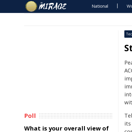
National
Wo
Tec
S
Pe
AC
im
im
in
wit
Poll
Tel
its
What is your overall view of
co