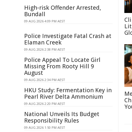
High-risk Offender Arrested,
Bundall
Cl
09 AUG 2026 4:09 PM AEST
Li
Gl
Police Investigate Fatal Crash at
Elaman Creek
09 AUG 2026 2:38 PM AEST
Police Appeal To Locate Girl
Missing From Rooty Hill 9
August
09 AUG 2026 2:34 PM AEST
HKU Study: Fermentation Key in
Me
Pearl River Delta Ammonium
Ch
09 AUG 2026 2:20 PM AEST
Yo
National Unveils Its Budget
Responsibility Rules
09 AUG 2026 1:50 PM AEST