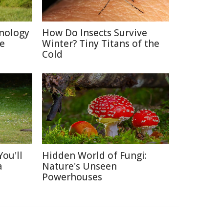
nology
How Do Insects Survive
re
Winter? Tiny Titans of the
Cold
ou'll
Hidden World of Fungi:
a
Nature's Unseen
Powerhouses