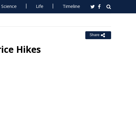
Science
Life
Timeline
Share
ice Hikes