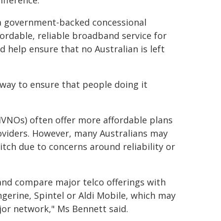
ifference."
 a government-backed concessional
ordable, reliable broadband service for
help ensure that no Australian is left
way to ensure that people doing it
VNOs) often offer more affordable plans
roviders. However, many Australians may
tch due to concerns around reliability or
nd compare major telco offerings with
gerine, Spintel or Aldi Mobile, which may
ajor network," Ms Bennett said.