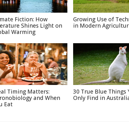
imate Fiction: How
Growing Use of Tech
terature Shines Light on
in Modern Agricultu
obal Warming
al Timing Matters:
30 True Blue Things Y
ronobiology and When
Only Find in Australi
u Eat