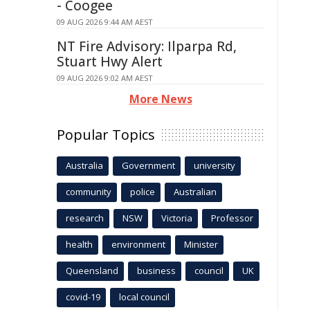
- Coogee
09 AUG 2026 9:44 AM AEST
NT Fire Advisory: Ilparpa Rd,
Stuart Hwy Alert
09 AUG 2026 9:02 AM AEST
More News
Popular Topics
Australia
Government
university
community
police
Australian
research
NSW
Victoria
Professor
health
environment
Minister
Queensland
business
council
UK
covid-19
local council