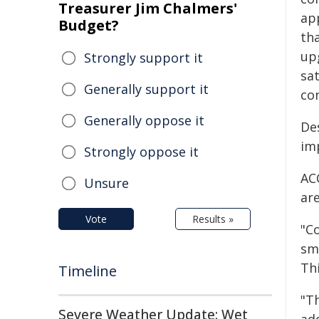
Treasurer Jim Chalmers'
ap
Budget?
tha
up
Strongly support it
sat
Generally support it
con
Generally oppose it
Des
imp
Strongly oppose it
AC
Unsure
are
Vote
Results »
"Co
sm
Thi
Timeline
"Th
Severe Weather Update: Wet