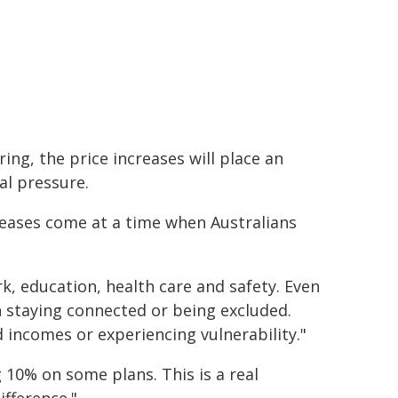
ing, the price increases will place an
al pressure.
reases come at a time when Australians
ork, education, health care and safety. Even
 staying connected or being excluded.
d incomes or experiencing vulnerability."
 10% on some plans. This is a real