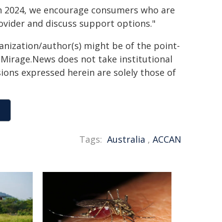
rch 2024, we encourage consumers who are
ovider and discuss support options."
ganization/author(s) might be of the point-
h. Mirage.News does not take institutional
sions expressed herein are solely those of
Tags:
Australia
,
ACCAN