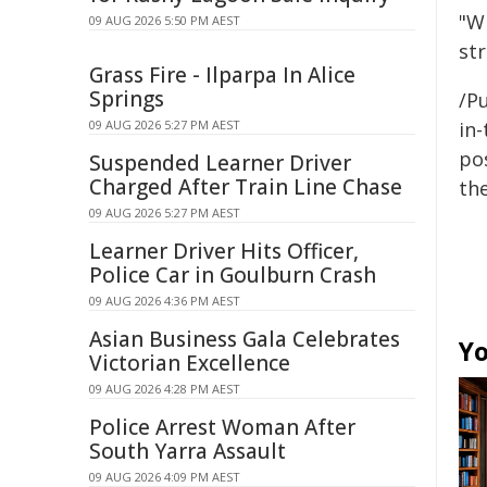
"W
09 AUG 2026 5:50 PM AEST
st
Grass Fire - Ilparpa In Alice
Springs
/Pu
09 AUG 2026 5:27 PM AEST
in-
pos
Suspended Learner Driver
Charged After Train Line Chase
the
09 AUG 2026 5:27 PM AEST
Learner Driver Hits Officer,
Police Car in Goulburn Crash
09 AUG 2026 4:36 PM AEST
Asian Business Gala Celebrates
Yo
Victorian Excellence
09 AUG 2026 4:28 PM AEST
Police Arrest Woman After
South Yarra Assault
09 AUG 2026 4:09 PM AEST