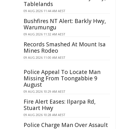
Tablelands
09 AUG 2026 11:44 AM AEST
Bushfires NT Alert: Barkly Hwy,
Warumungu
09 AUG 2026 11:32 AM AEST
Records Smashed At Mount Isa
Mines Rodeo
09 AUG 2026 11:00 AM AEST
Police Appeal To Locate Man
Missing From Toongabbie 9
August
09 AUG 2026 10:29 AM AEST
Fire Alert Eases: Ilparpa Rd,
Stuart Hwy
09 AUG 2026 10:28 AM AEST
Police Charge Man Over Assault