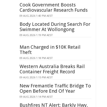
Cook Government Boosts
Cardiovascular Research Funds
09 AUG 2026 1:40 PM AEST
Body Located During Search For
Swimmer At Wollongong
09 AUG 2026 1:19 PM AEST
Man Charged in $10K Retail
Theft
09 AUG 2026 1:18 PM AEST
Western Australia Breaks Rail
Container Freight Record
09 AUG 2026 1:15 PM AEST
New Fremantle Traffic Bridge To
Open Before End Of Year
09 AUG 2026 1:14 PM AEST
Bushfires NT Alert: Barkly Hwy,