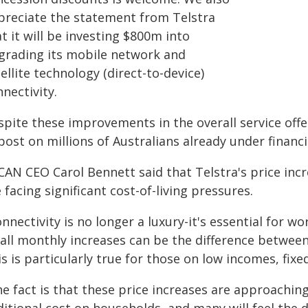
preciate the statement from Telstra
t it will be investing $800m into
grading its mobile network and
ellite technology (direct-to-device)
nectivity.
pite these improvements in the overall service offer
ost on millions of Australians already under financi
CAN CEO Carol Bennett said that Telstra's price inc
 facing significant cost-of-living pressures.
nnectivity is no longer a luxury-it's essential for w
all monthly increases can be the difference between
s is particularly true for those on low incomes, fixe
e fact is that these price increases are approaching