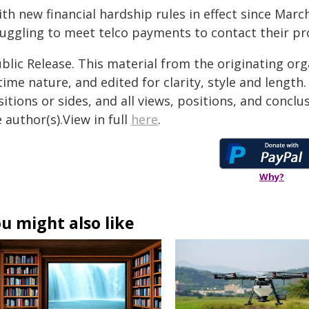
ith new financial hardship rules in effect since Ma
ruggling to meet telco payments to contact their pr
blic Release. This material from the originating or
time nature, and edited for clarity, style and lengt
itions or sides, and all views, positions, and conclu
 author(s).View in full
here
.
Why?
u might also like