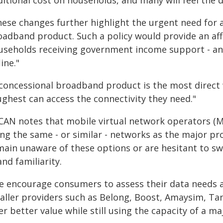
itional cost on households, and many will feel the d
hese changes further highlight the urgent need for
oadband product. Such a policy would provide an aff
useholds receiving government income support - and 
line."
 concessional broadband product is the most direct 
ughest can access the connectivity they need."
CAN notes that mobile virtual network operators (M
ing the same - or similar - networks as the major p
main unaware of these options or are hesitant to swi
nd familiarity.
e encourage consumers to assess their data needs a
aller providers such as Belong, Boost, Amaysim, Tan
er better value while still using the capacity of a m