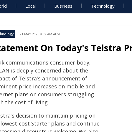
rld
Local
Business
Technology
hnology
21 MAY 2025 9:02 AM AEST
tatement On Today's Telstra Pr
ak communications consumer body,
CAN is deeply concerned about the
pact of Telstra's announcement of
minent price increases on mobile and
ternet plans on consumers struggling
h the cost of living.
stra's decision to maintain pricing on
 lowest-cost Starter plans and continue
ncession discounts is welcome. We also