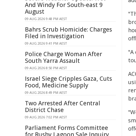
add
And Windy For South-east 9
August
"T
09 AUG 2026 9:48 PM AEST
br
Bahrs Scrub Homicide: Charges
ho
Filed in Investigation
off
09 AUG 2026 9:41 PM AEST
"A
Police Charge Woman After
to
South Yarra Assault
09 AUG 2026 8:50 PM AEST
AC
Israel Siege Cripples Gaza, Cuts
us
Food, Medicine Supply
re
09 AUG 2026 8:49 PM AEST
bra
Two Arrested After Central
District Chase
"W
09 AUG 2026 7:02 PM AEST
sm
Parliament Forms Committee
off
for Rushy Lagoon Sale Inquiry