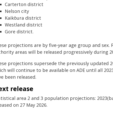
Carterton district
Nelson city
Kaikōura district
Westland district
Gore district.
se projections are by five-year age group and sex. Pr
hority areas will be released progressively during 2
ese projections supersede the previously updated 2
ch will continue to be available on ADE until all 2
ve been released.
ext release
tistical area 2 and 3 population projections: 2023(b
leased on 27 May 2026.