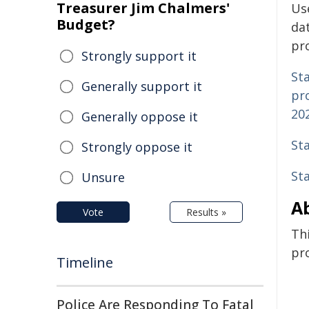
Treasurer Jim Chalmers'
Us
Budget?
da
pro
Strongly support it
Sta
Generally support it
pro
20
Generally oppose it
Sta
Strongly oppose it
St
Unsure
Ab
Vote
Results »
Thi
pro
Timeline
Police Are Responding To Fatal