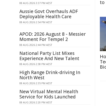
to
08 AUG 2026 3:37 PM AEST
Aussie Govt Overhauls ADF
Deployable Health Care
08 AUG 2026 2:54 PM AEST
APOD: 2026 August 8 - Messier
Moment For Tempel 2
08 AUG 2026 2:44 PM AEST
National Party List Mixes
Ho
Experience And New Talent
Te
08 AUG 2026 2:38 PM AEST
Bi
High Range Drink-driving In
North West
08 AUG 2026 2:35 PM AEST
New Virtual Mental Health
Service for Kids Launched
08 AUG 2026 2:20 PM AEST