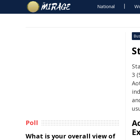
National
Wo
Bus
S
Sta
3 (
Ao
ind
an
usu
A
Poll
Ex
What is your overall view of