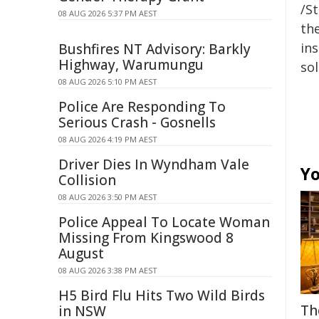
/S
08 AUG 2026 5:37 PM AEST
the
ins
Bushfires NT Advisory: Barkly
Highway, Warumungu
sol
08 AUG 2026 5:10 PM AEST
Police Are Responding To
Serious Crash - Gosnells
08 AUG 2026 4:19 PM AEST
Driver Dies In Wyndham Vale
Yo
Collision
08 AUG 2026 3:50 PM AEST
Police Appeal To Locate Woman
Missing From Kingswood 8
August
08 AUG 2026 3:38 PM AEST
H5 Bird Flu Hits Two Wild Birds
Th
in NSW