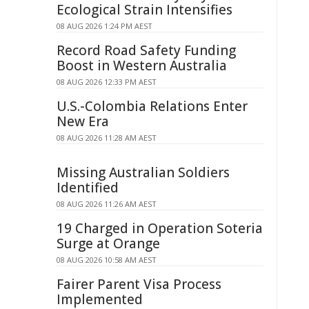
Ecological Strain Intensifies
08 AUG 2026 1:24 PM AEST
Record Road Safety Funding
Boost in Western Australia
08 AUG 2026 12:33 PM AEST
U.S.-Colombia Relations Enter
New Era
08 AUG 2026 11:28 AM AEST
Missing Australian Soldiers
Identified
08 AUG 2026 11:26 AM AEST
19 Charged in Operation Soteria
Surge at Orange
08 AUG 2026 10:58 AM AEST
Fairer Parent Visa Process
Implemented