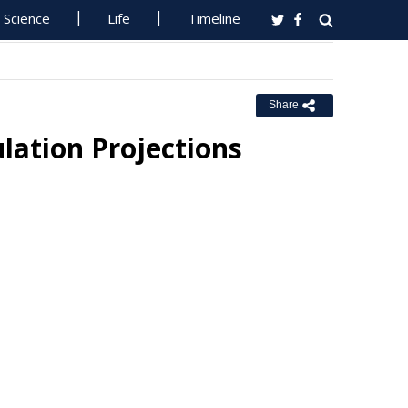
Science
Life
Timeline
Share
lation Projections