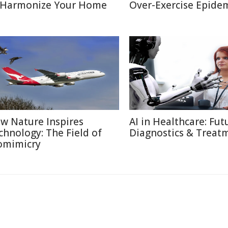
 Harmonize Your Home
Over-Exercise Epide
w Nature Inspires
AI in Healthcare: Fut
chnology: The Field of
Diagnostics & Treat
omimicry