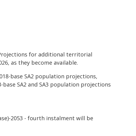
ojections for additional territorial
026, as they become available.
018-base SA2 population projections,
023-base SA2 and SA3 population projections
ase)-2053 - fourth instalment will be