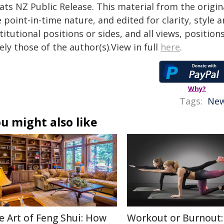
tats NZ Public Release. This material from the origi
 point-in-time nature, and edited for clarity, style
titutional positions or sides, and all views, positio
ely those of the author(s).View in full
here
.
Why?
Tags:
New
u might also like
e Art of Feng Shui: How
Workout or Burnout: