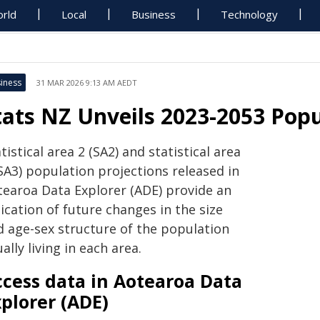
rld
Local
Business
Technology
iness
31 MAR 2026 9:13 AM AEDT
tats NZ Unveils 2023-2053 Popu
tistical area 2 (SA2) and statistical area
SA3) population projections released in
tearoa Data Explorer (ADE) provide an
ication of future changes in the size
d age-sex structure of the population
ally living in each area.
ccess data in Aotearoa Data
plorer (ADE)