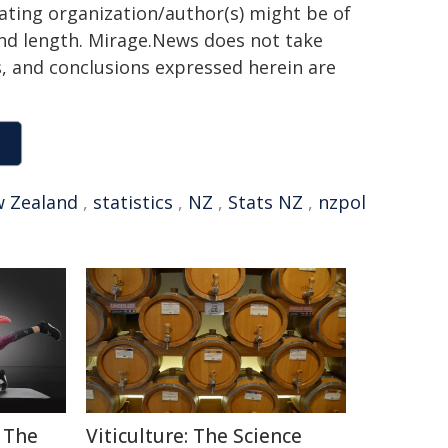
nating organization/author(s) might be of
 and length. Mirage.News does not take
ns, and conclusions expressed herein are
 Zealand
,
statistics
,
NZ
,
Stats NZ
,
nzpol
 The
Viticulture: The Science