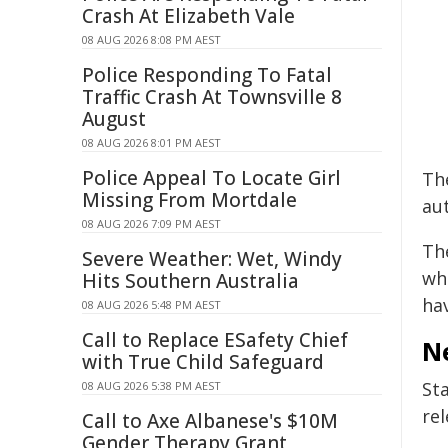
Crash At Elizabeth Vale
08 AUG 2026 8:08 PM AEST
Police Responding To Fatal
Traffic Crash At Townsville 8
August
08 AUG 2026 8:01 PM AEST
Police Appeal To Locate Girl
The
Missing From Mortdale
aut
08 AUG 2026 7:09 PM AEST
Th
Severe Weather: Wet, Windy
whi
Hits Southern Australia
ha
08 AUG 2026 5:48 PM AEST
Call to Replace ESafety Chief
N
with True Child Safeguard
Sta
08 AUG 2026 5:38 PM AEST
re
Call to Axe Albanese's $10M
Gender Therapy Grant