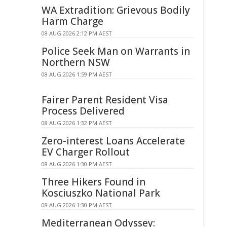
WA Extradition: Grievous Bodily
Harm Charge
08 AUG 2026 2:12 PM AEST
Police Seek Man on Warrants in
Northern NSW
08 AUG 2026 1:59 PM AEST
Fairer Parent Resident Visa
Process Delivered
08 AUG 2026 1:32 PM AEST
Zero-interest Loans Accelerate
EV Charger Rollout
08 AUG 2026 1:30 PM AEST
Three Hikers Found in
Kosciuszko National Park
08 AUG 2026 1:30 PM AEST
Mediterranean Odyssey: