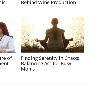
mic
Behind Wine Production
ure of
Finding Serenity in Chaos:
ment
Balancing Act for Busy
Moms