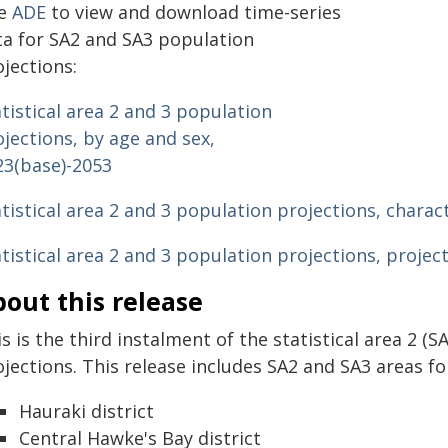
e
ADE
to view and download time-series
ta for SA2 and SA3 population
jections:
tistical area 2 and 3 population
jections, by age and sex,
23(base)-2053
tistical area 2 and 3 population projections, charac
atistical area 2 and 3 population projections, proje
out this release
s is the third instalment of the statistical area 2 (S
jections. This release includes SA2 and SA3 areas for
Hauraki district
Central Hawke's Bay district