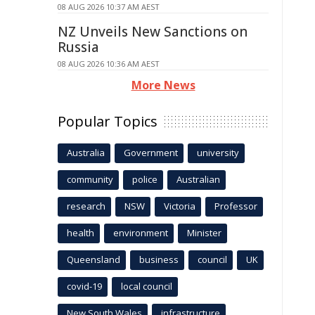
08 AUG 2026 10:37 AM AEST
NZ Unveils New Sanctions on
Russia
08 AUG 2026 10:36 AM AEST
More News
Popular Topics
Australia
Government
university
community
police
Australian
research
NSW
Victoria
Professor
health
environment
Minister
Queensland
business
council
UK
covid-19
local council
New South Wales
infrastructure