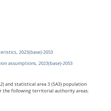
teristics, 2023(base)-2053
ction assumptions, 2023(base)-2053
A2) and statistical area 3 (SA3) population
 the following territorial authority areas: