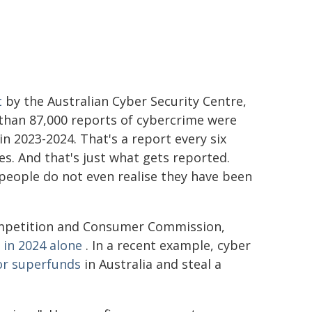
t
by the Australian Cyber Security Centre,
than 87,000 reports of cybercrime were
n 2023-2024. That's a report every six
s. And that's just what gets reported.
people do not even realise they have been
Competition and Consumer Commission,
 in 2024 alone
. In a recent example, cyber
or superfunds
in Australia and steal a