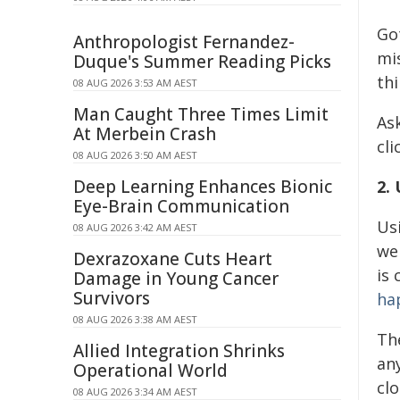
Go
Anthropologist Fernandez-
mis
Duque's Summer Reading Picks
thi
08 AUG 2026 3:53 AM AEST
Man Caught Three Times Limit
As
At Merbein Crash
cli
08 AUG 2026 3:50 AM AEST
Deep Learning Enhances Bionic
2.
Eye-Brain Communication
Usi
08 AUG 2026 3:42 AM AEST
we
Dexrazoxane Cuts Heart
is 
Damage in Young Cancer
Survivors
ha
08 AUG 2026 3:38 AM AEST
Th
Allied Integration Shrinks
an
Operational World
clo
08 AUG 2026 3:34 AM AEST