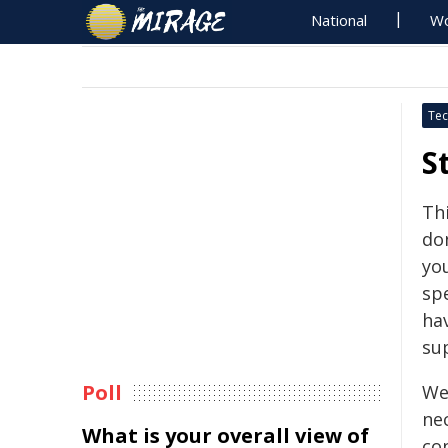
National
Wo
Tec
S
Th
don
yo
sp
ha
su
Poll
We 
nec
What is your overall view of
co