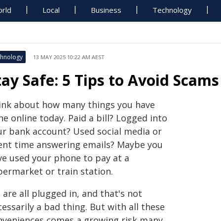
rld
Local
Business
Technology
hnology
13 MAY 2025 10:22 AM AEST
tay Safe: 5 Tips to Avoid Scams
ink about how many things you have
e online today. Paid a bill? Logged into
ur bank account? Used social media or
ent time answering emails? Maybe you
ve used your phone to pay at a
permarket or train station.
are all plugged in, and that's not
essarily a bad thing. But with all these
nveniences comes a growing risk many