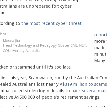
stralians are unprepared for: cyber
ime.
cording to
the most recent cyber threat
thor
repor
Meena Jha
more 
Head Technology and Pedagogy Cluster CML-NET,
made i
CQUniversity Australia
minute
Many 
ked or scammed until it's too late.
rlier this year, Scamwatch, run by the Australian 
ealed Australians lost nearly
A$319 million to scams
minals used stolen login details
to hack several maj
lective A$500,000 of people's retirement savings.