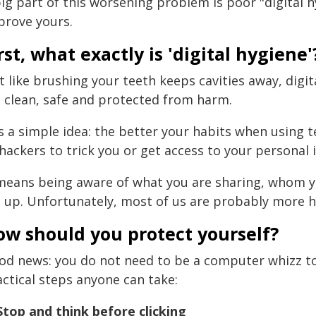
ig part of this worsening problem is poor "digital h
prove yours.
rst, what exactly is 'digital hygiene'
t like brushing your teeth keeps cavities away, digit
e clean, safe and protected from harm.
is a simple idea: the better your habits when using 
hackers to trick you or get access to your personal 
 means being aware of what you are sharing, whom y
t up. Unfortunately, most of us are probably more h
ow should you protect yourself?
od news: you do not need to be a computer whizz to 
actical steps anyone can take:
 Stop and think before clicking