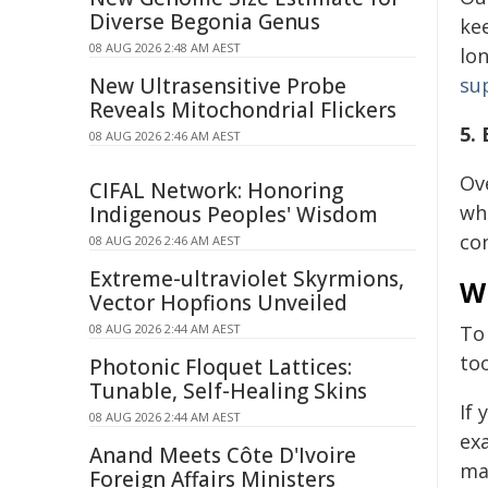
Diverse Begonia Genus
kee
08 AUG 2026 2:48 AM AEST
lon
New Ultrasensitive Probe
su
Reveals Mitochondrial Flickers
5.
08 AUG 2026 2:46 AM AEST
Ov
CIFAL Network: Honoring
wh
Indigenous Peoples' Wisdom
co
08 AUG 2026 2:46 AM AEST
Extreme-ultraviolet Skyrmions,
Wh
Vector Hopfions Unveiled
08 AUG 2026 2:44 AM AEST
To
too
Photonic Floquet Lattices:
Tunable, Self-Healing Skins
If
08 AUG 2026 2:44 AM AEST
ex
Anand Meets Côte D'Ivoire
ma
Foreign Affairs Ministers