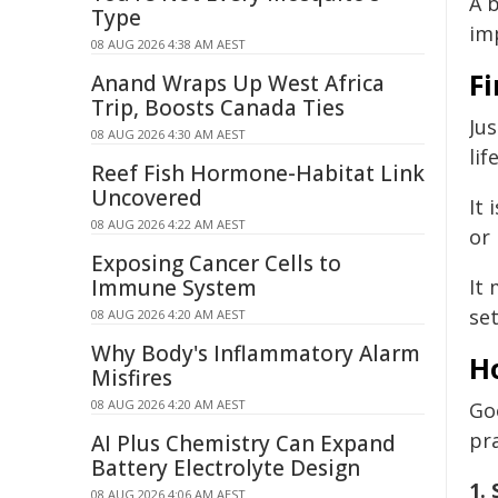
A b
Type
im
08 AUG 2026 4:38 AM AEST
Fi
Anand Wraps Up West Africa
Trip, Boosts Canada Ties
Jus
08 AUG 2026 4:30 AM AEST
lif
Reef Fish Hormone-Habitat Link
Uncovered
It 
08 AUG 2026 4:22 AM AEST
or 
Exposing Cancer Cells to
Immune System
It
se
08 AUG 2026 4:20 AM AEST
Why Body's Inflammatory Alarm
H
Misfires
08 AUG 2026 4:20 AM AEST
Go
pr
AI Plus Chemistry Can Expand
Battery Electrolyte Design
1.
08 AUG 2026 4:06 AM AEST