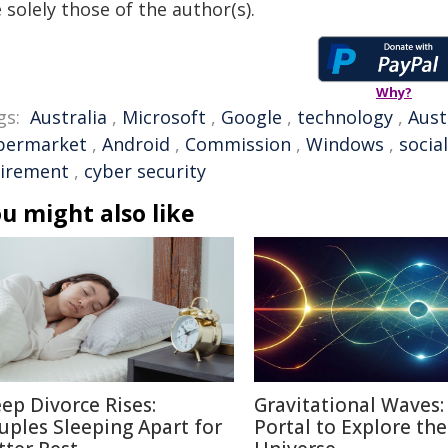
 solely those of the author(s).
Why?
gs:
Australia
,
Microsoft
,
Google
,
technology
,
Aust
permarket
,
Android
,
Commission
,
Windows
,
socia
tirement
,
cyber security
u might also like
eep Divorce Rises:
Gravitational Waves
uples Sleeping Apart for
Portal to Explore the