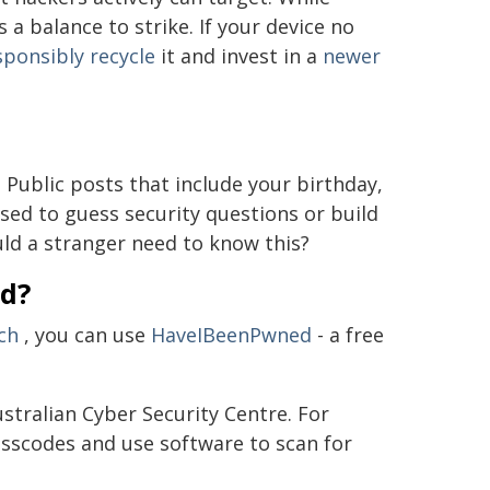
 a balance to strike. If your device no
sponsibly recycle
it and invest in a
newer
Public posts that include your birthday,
sed to guess security questions or build
ld a stranger need to know this?
ed?
ch
, you can use
HaveIBeenPwned
- a free
stralian Cyber Security Centre. For
sscodes and use software to scan for