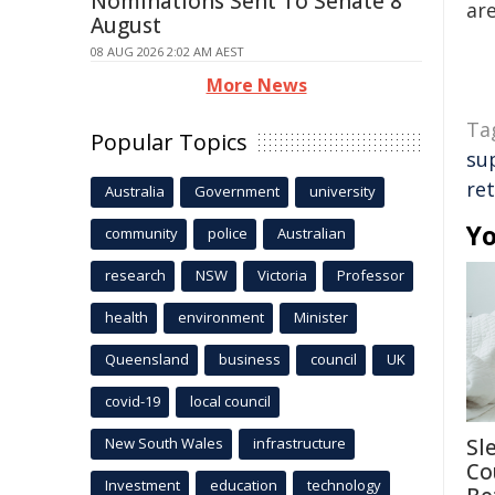
Nominations Sent To Senate 8
are
August
08 AUG 2026 2:02 AM AEST
More News
Ta
Popular Topics
su
re
Australia
Government
university
Yo
community
police
Australian
research
NSW
Victoria
Professor
health
environment
Minister
Queensland
business
council
UK
covid-19
local council
New South Wales
infrastructure
Sl
Co
Investment
education
technology