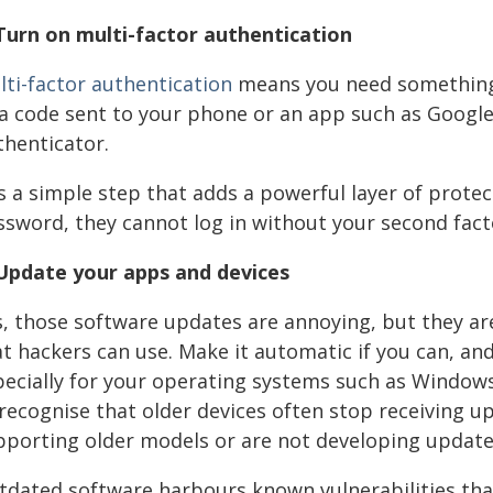
 Turn on multi-factor authentication
lti-factor authentication
means you need something 
 a code sent to your phone or an app such as Google
thenticator.
is a simple step that adds a powerful layer of prot
ssword, they cannot log in without your second fact
 Update your apps and devices
s, those software updates are annoying, but they ar
at hackers can use. Make it automatic if you can, a
pecially for your operating systems such as Windows
 recognise that older devices often stop receiving
porting older models or are not developing updates 
tdated software harbours known vulnerabilities that