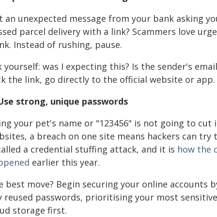
t an unexpected message from your bank asking you 
sed parcel delivery with a link? Scammers love urgen
nk. Instead of rushing, pause.
k yourself: was I expecting this? Is the sender's em
ck the link, go directly to the official website or app.
 Use strong, unique passwords
ng your pet's name or "123456" is not going to cut 
bsites, a breach on one site means hackers can try
called a credential stuffing attack, and it is
how the 
ppened
earlier this year.
e best move? Begin securing your online accounts b
y reused passwords, prioritising your most sensitiv
ud storage first.