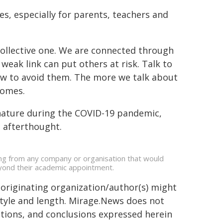
es, especially for parents, teachers and
a collective one. We are connected through
weak link can put others at risk. Talk to
ow to avoid them. The more we talk about
comes.
nature during the COVID-19 pandemic,
n afterthought.
ing from any company or organisation that would
beyond their academic appointment.
 originating organization/author(s) might
 style and length. Mirage.News does not
sitions, and conclusions expressed herein