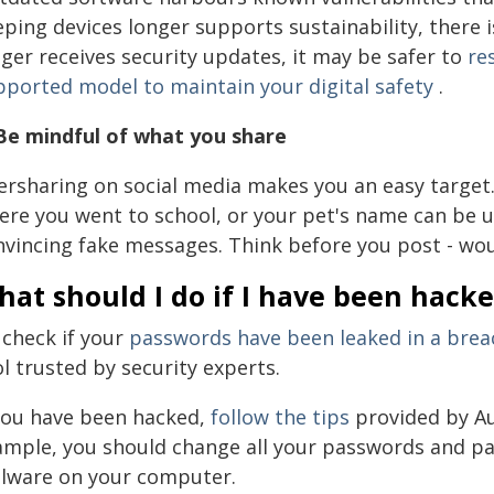
ping devices longer supports sustainability, there is
ger receives security updates, it may be safer to
re
pported model to maintain your digital safety
.
 Be mindful of what you share
ersharing on social media makes you an easy target. 
ere you went to school, or your pet's name can be u
nvincing fake messages. Think before you post - wou
at should I do if I have been hack
 check if your
passwords have been leaked in a brea
l trusted by security experts.
 you have been hacked,
follow the tips
provided by Au
ample, you should change all your passwords and pa
lware on your computer.