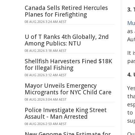
Canada Sells Retired Hercules
3.
Planes for Firefighting
08 AUG 2026 3:24 AM AEST
Mu
as
U of T Ranks 4th Globally, 2nd
Au
Among Publics: NTU
08 AUG 2026 3:18 AM AEST
It 
Shellfish Harvesters Fined $18K
pa
for Illegal Fishing
4.
08 AUG 2026 3:12 AM AEST
Mayor Unveils Emergency
Ye
Microgrants for NYC Child Care
th
08 AUG 2026 3:04 AM AEST
es
Police Investigate King Street
to
Assault - Man Arrested
sup
08 AUG 2026 2:53 AM AEST
New Genome Size Estimate for
Ou