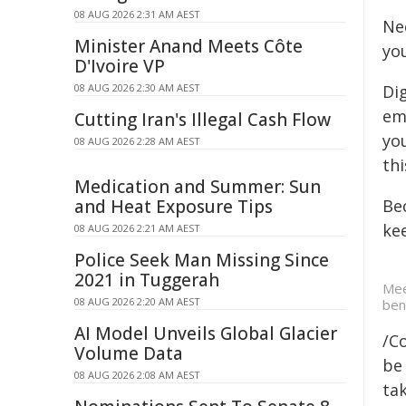
08 AUG 2026 2:31 AM AEST
Ne
Minister Anand Meets Côte
yo
D'Ivoire VP
08 AUG 2026 2:30 AM AEST
Dig
ema
Cutting Iran's Illegal Cash Flow
yo
08 AUG 2026 2:28 AM AEST
th
Medication and Summer: Sun
and Heat Exposure Tips
Be
kee
08 AUG 2026 2:21 AM AEST
Police Seek Man Missing Since
2021 in Tuggerah
Mee
08 AUG 2026 2:20 AM AEST
ben
AI Model Unveils Global Glacier
/C
Volume Data
be 
08 AUG 2026 2:08 AM AEST
tak