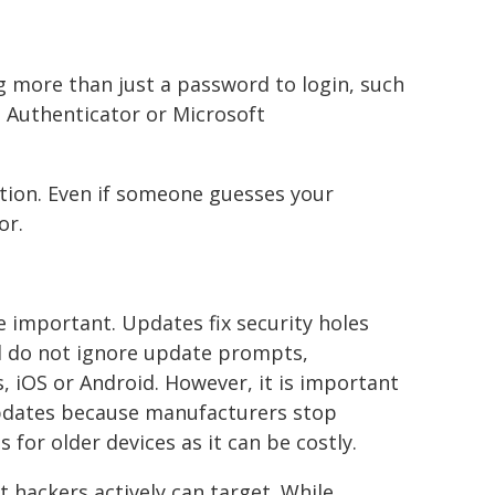
more than just a password to login, such
 Authenticator or Microsoft
ection. Even if someone guesses your
or.
e important. Updates fix security holes
nd do not ignore update prompts,
, iOS or Android. However, it is important
 updates because manufacturers stop
for older devices as it can be costly.
 hackers actively can target. While