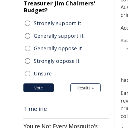
Treasurer Jim Chalmers'
Au
Budget?
cr
Strongly support it
Ac
Generally support it
Au
Generally oppose it
Strongly oppose it
Unsure
hac
Vote
Results »
Ea
rev
Timeline
cri
col
You're Not Every Mosquito's