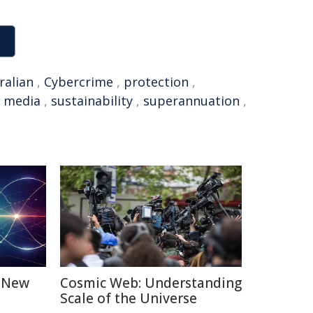
ralian
,
Cybercrime
,
protection
,
l media
,
sustainability
,
superannuation
,
: New
Cosmic Web: Understanding
Scale of the Universe