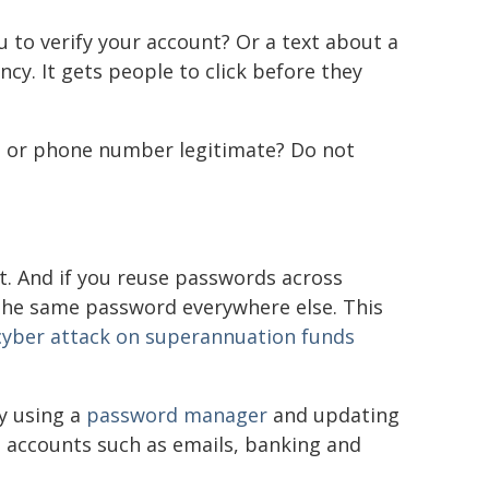
to verify your account? Or a text about a
cy. It gets people to click before they
ail or phone number legitimate? Do not
it. And if you reuse passwords across
 the same password everywhere else. This
cyber attack on superannuation funds
y using a
password manager
and updating
e accounts such as emails, banking and