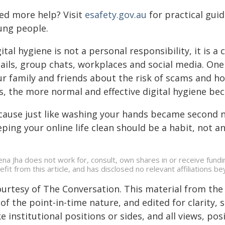
ed more help? Visit
esafety.gov.au
for practical guid
ung people.
ital hygiene is not a personal responsibility, it is 
ils, group chats, workplaces and social media. One 
ur family and friends about the risk of scams and h
is, the more normal and effective digital hygiene be
cause just like washing your hands became second 
ping your online life clean should be a habit, not a
na Jha does not work for, consult, own shares in or receive fund
efit from this article, and has disclosed no relevant affiliations 
ourtesy of The Conversation. This material from the
of the point-in-time nature, and edited for clarity,
e institutional positions or sides, and all views, po