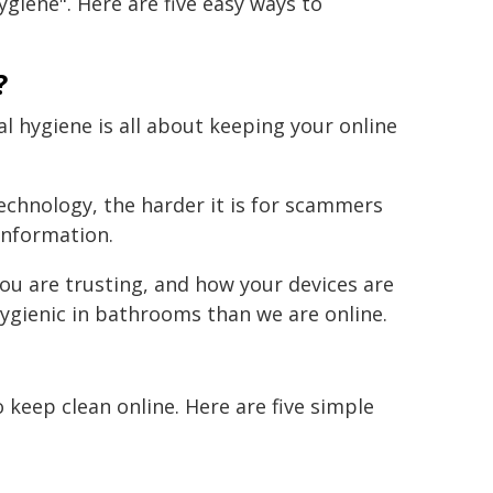
ygiene". Here are five easy ways to
?
al hygiene is all about keeping your online
technology, the harder it is for scammers
information.
ou are trusting, and how your devices are
ygienic in bathrooms than we are online.
keep clean online. Here are five simple