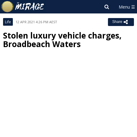
Life
12 APR 2021 4:26 PM AEST
Share
Stolen luxury vehicle charges,
Broadbeach Waters