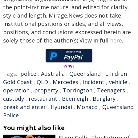
the point-in-time nature, and edited for clarity,
style and length. Mirage.News does not take
institutional positions or sides, and all views,
positions, and conclusions expressed herein are
solely those of the author(s).View in full
here
.
Why?
Tags:
police
,
Australia
,
Queensland
,
children
,
Gold Coast
,
QLD
,
Mercedes
,
incident
,
vehicle
,
operation
,
property
,
Torrington
,
Teenagers
,
custody
,
restaurant
,
Beenleigh
,
Burglary
,
break and enter
,
Hyundai
,
Monaco
,
Queensland
Police
You might also like