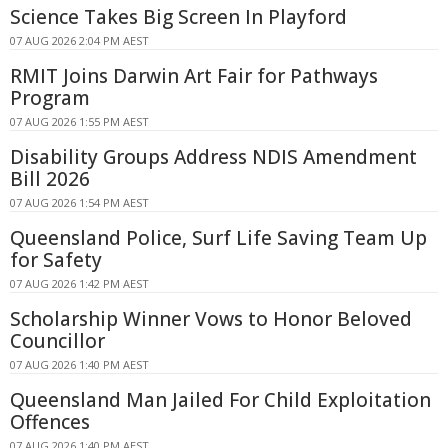
Science Takes Big Screen In Playford
07 AUG 2026 2:04 PM AEST
RMIT Joins Darwin Art Fair for Pathways
Program
07 AUG 2026 1:55 PM AEST
Disability Groups Address NDIS Amendment
Bill 2026
07 AUG 2026 1:54 PM AEST
Queensland Police, Surf Life Saving Team Up
for Safety
07 AUG 2026 1:42 PM AEST
Scholarship Winner Vows to Honor Beloved
Councillor
07 AUG 2026 1:40 PM AEST
Queensland Man Jailed For Child Exploitation
Offences
07 AUG 2026 1:40 PM AEST