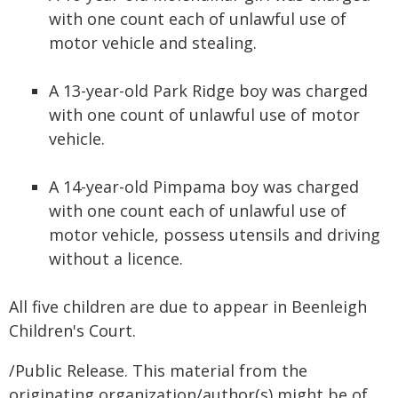
with one count each of unlawful use of
motor vehicle and stealing.
A 13-year-old Park Ridge boy was charged
with one count of unlawful use of motor
vehicle.
A 14-year-old Pimpama boy was charged
with one count each of unlawful use of
motor vehicle, possess utensils and driving
without a licence.
All five children are due to appear in Beenleigh
Children's Court.
/Public Release. This material from the
originating organization/author(s) might be of