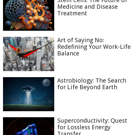
Stem Cells: The Future of
Medicine and Disease
Treatment
Art of Saying No:
Redefining Your Work-Life
Balance
Astrobiology: The Search
for Life Beyond Earth
Superconductivity: Quest
for Lossless Energy
Transfer