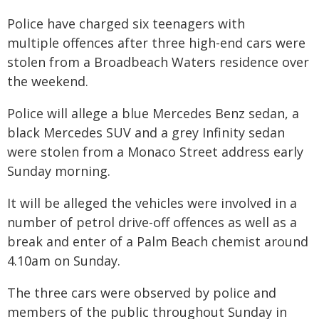
Police have charged six teenagers with
multiple offences after three high-end cars were
stolen from a Broadbeach Waters residence over
the weekend.
Police will allege a blue Mercedes Benz sedan, a
black Mercedes SUV and a grey Infinity sedan
were stolen from a Monaco Street address early
Sunday morning.
It will be alleged the vehicles were involved in a
number of petrol drive-off offences as well as a
break and enter of a Palm Beach chemist around
4.10am on Sunday.
The three cars were observed by police and
members of the public throughout Sunday in