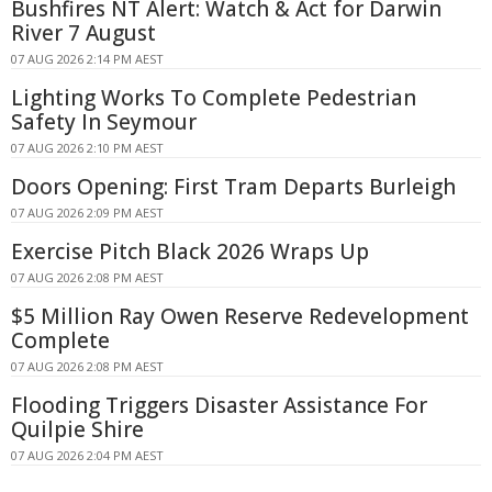
Bushfires NT Alert: Watch & Act for Darwin
River 7 August
07 AUG 2026 2:14 PM AEST
Lighting Works To Complete Pedestrian
Safety In Seymour
07 AUG 2026 2:10 PM AEST
Doors Opening: First Tram Departs Burleigh
07 AUG 2026 2:09 PM AEST
Exercise Pitch Black 2026 Wraps Up
07 AUG 2026 2:08 PM AEST
$5 Million Ray Owen Reserve Redevelopment
Complete
07 AUG 2026 2:08 PM AEST
Flooding Triggers Disaster Assistance For
Quilpie Shire
07 AUG 2026 2:04 PM AEST