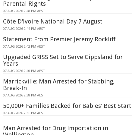
Parental Rights
07 AUG 2026 2:48 PM AEST
Côte D'Ivoire National Day 7 August
07 AUG 2026 2:44 PM AEST
Statement From Premier Jeremy Rockliff
07 AUG 2026 2:42 PM AEST
Upgraded GRISS Set to Serve Gippsland for
Years
07 AUG 2026 2:40 PM AEST
Marrickville: Man Arrested for Stabbing,
Break-In
07 AUG 2026 2:38 PM AEST
50,000+ Families Backed for Babies' Best Start
07 AUG 2026 2:36 PM AEST
Man Arrested for Drug Importation in
Wellington