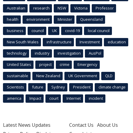
Australian
research
NSW
Victoria
Professor
health
environment
Minister
Queensland
business
council
UK
covid-19
local council
New South Wales
infrastructure
Investment
education
technology
industry
investigation
AusPol
United States
project
crime
Emergency
sustainable
New Zealand
UK Government
QLD
Scientists
future
Sydney
President
climate change
america
Impact
court
Internet
incident
Latest News Updates
Contact Us
About Us