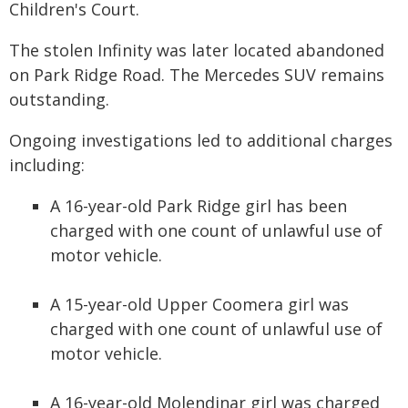
Children's Court.
The stolen Infinity was later located abandoned
on Park Ridge Road. The Mercedes SUV remains
outstanding.
Ongoing investigations led to additional charges
including:
A 16-year-old Park Ridge girl has been
charged with one count of unlawful use of
motor vehicle.
A 15-year-old Upper Coomera girl was
charged with one count of unlawful use of
motor vehicle.
A 16-year-old Molendinar girl was charged