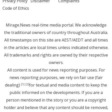
Privacy Policy
Disclaimer
Complaints
Code of Ethics
Mirage.News real-time media portal. We acknowledge
the traditional owners of country throughout Australia.
All timestamps on this site are AEST/AEDT and all times
in the articles are local times unless indicated otherwise.
All trademarks and rights are owned by their respective
owners.
All content is used for news reporting purposes. For
news reporting purposes, we rely on fair use (fair
dealing)
for textual and media content to keep the
[1]
[2]
public informed on the developments. If you are a
person mentioned in the story or you are a copyright
holder and believe that any content should be removed,