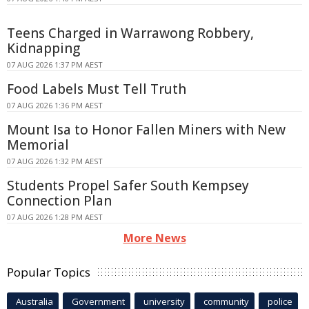
Teens Charged in Warrawong Robbery,
Kidnapping
07 AUG 2026 1:37 PM AEST
Food Labels Must Tell Truth
07 AUG 2026 1:36 PM AEST
Mount Isa to Honor Fallen Miners with New
Memorial
07 AUG 2026 1:32 PM AEST
Students Propel Safer South Kempsey
Connection Plan
07 AUG 2026 1:28 PM AEST
More News
Popular Topics
Australia
Government
university
community
police