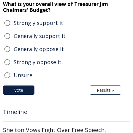
What is your overall view of Treasurer Jim
Chalmers' Budget?
Strongly support it
Generally support it
Generally oppose it
Strongly oppose it
Unsure
Vote
Results »
Timeline
Shelton Vows Fight Over Free Speech,