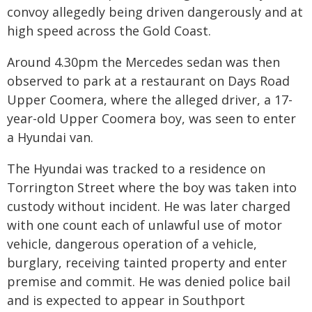
convoy allegedly being driven dangerously and at
high speed across the Gold Coast.
Around 4.30pm the Mercedes sedan was then
observed to park at a restaurant on Days Road
Upper Coomera, where the alleged driver, a 17-
year-old Upper Coomera boy, was seen to enter
a Hyundai van.
The Hyundai was tracked to a residence on
Torrington Street where the boy was taken into
custody without incident. He was later charged
with one count each of unlawful use of motor
vehicle, dangerous operation of a vehicle,
burglary, receiving tainted property and enter
premise and commit. He was denied police bail
and is expected to appear in Southport