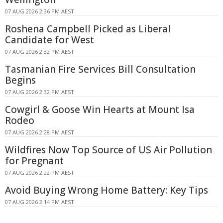
07 AUG 2026 2:36 PM AEST
Roshena Campbell Picked as Liberal
Candidate for West
07 AUG 2026 2:32 PM AEST
Tasmanian Fire Services Bill Consultation
Begins
07 AUG 2026 2:32 PM AEST
Cowgirl & Goose Win Hearts at Mount Isa
Rodeo
07 AUG 2026 2:28 PM AEST
Wildfires Now Top Source of US Air Pollution
for Pregnant
07 AUG 2026 2:22 PM AEST
Avoid Buying Wrong Home Battery: Key Tips
07 AUG 2026 2:14 PM AEST