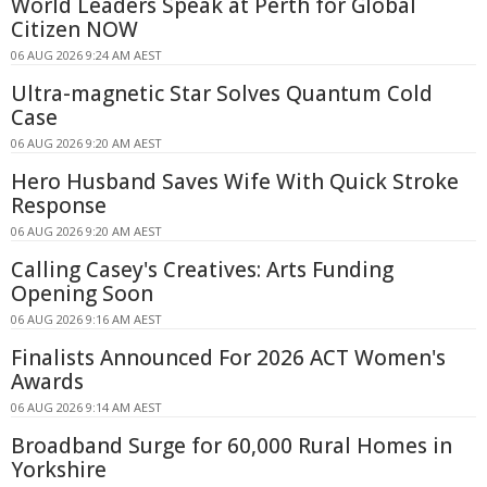
World Leaders Speak at Perth for Global
Citizen NOW
06 AUG 2026 9:24 AM AEST
Ultra-magnetic Star Solves Quantum Cold
Case
06 AUG 2026 9:20 AM AEST
Hero Husband Saves Wife With Quick Stroke
Response
06 AUG 2026 9:20 AM AEST
Calling Casey's Creatives: Arts Funding
Opening Soon
06 AUG 2026 9:16 AM AEST
Finalists Announced For 2026 ACT Women's
Awards
06 AUG 2026 9:14 AM AEST
Broadband Surge for 60,000 Rural Homes in
Yorkshire