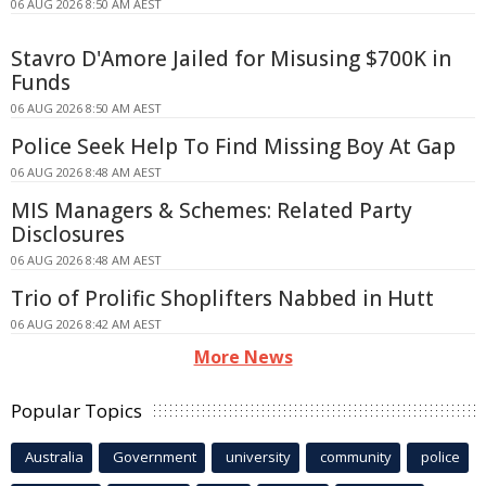
06 AUG 2026 8:50 AM AEST
Stavro D'Amore Jailed for Misusing $700K in
Funds
06 AUG 2026 8:50 AM AEST
Police Seek Help To Find Missing Boy At Gap
06 AUG 2026 8:48 AM AEST
MIS Managers & Schemes: Related Party
Disclosures
06 AUG 2026 8:48 AM AEST
Trio of Prolific Shoplifters Nabbed in Hutt
06 AUG 2026 8:42 AM AEST
More News
Popular Topics
Australia
Government
university
community
police