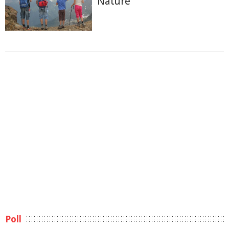
Nature
Poll