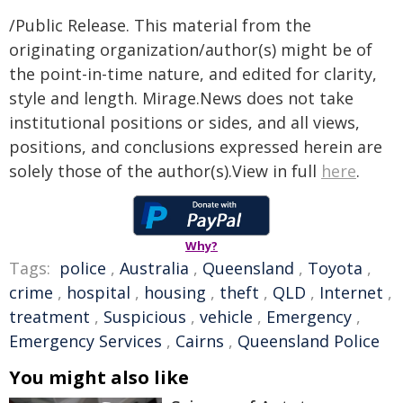
/Public Release. This material from the
originating organization/author(s) might be of
the point-in-time nature, and edited for clarity,
style and length. Mirage.News does not take
institutional positions or sides, and all views,
positions, and conclusions expressed herein are
solely those of the author(s).View in full
here
.
Why?
Tags:
police
,
Australia
,
Queensland
,
Toyota
,
crime
,
hospital
,
housing
,
theft
,
QLD
,
Internet
,
treatment
,
Suspicious
,
vehicle
,
Emergency
,
Emergency Services
,
Cairns
,
Queensland Police
You might also like