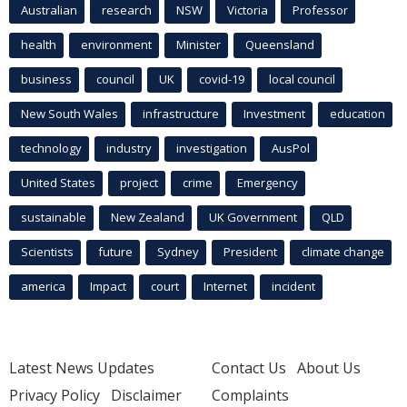
Australian
research
NSW
Victoria
Professor
health
environment
Minister
Queensland
business
council
UK
covid-19
local council
New South Wales
infrastructure
Investment
education
technology
industry
investigation
AusPol
United States
project
crime
Emergency
sustainable
New Zealand
UK Government
QLD
Scientists
future
Sydney
President
climate change
america
Impact
court
Internet
incident
Latest News Updates
Contact Us
About Us
Privacy Policy
Disclaimer
Complaints