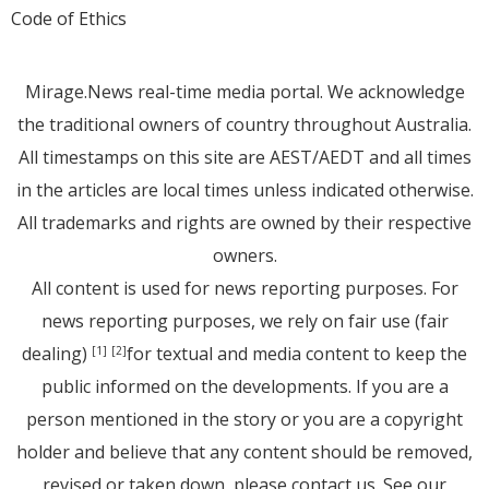
Code of Ethics
Mirage.News real-time media portal. We acknowledge
the traditional owners of country throughout Australia.
All timestamps on this site are AEST/AEDT and all times
in the articles are local times unless indicated otherwise.
All trademarks and rights are owned by their respective
owners.
All content is used for news reporting purposes. For
news reporting purposes, we rely on fair use (fair
dealing)
for textual and media content to keep the
[1]
[2]
public informed on the developments. If you are a
person mentioned in the story or you are a copyright
holder and believe that any content should be removed,
revised or taken down, please
contact us
. See
our