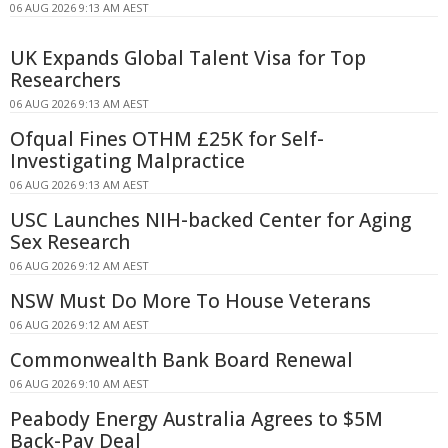
06 AUG 2026 9:13 AM AEST
UK Expands Global Talent Visa for Top
Researchers
06 AUG 2026 9:13 AM AEST
Ofqual Fines OTHM £25K for Self-
Investigating Malpractice
06 AUG 2026 9:13 AM AEST
USC Launches NIH-backed Center for Aging
Sex Research
06 AUG 2026 9:12 AM AEST
NSW Must Do More To House Veterans
06 AUG 2026 9:12 AM AEST
Commonwealth Bank Board Renewal
06 AUG 2026 9:10 AM AEST
Peabody Energy Australia Agrees to $5M
Back-Pay Deal