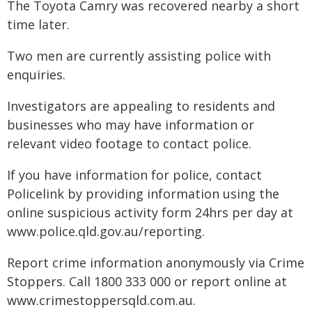
The Toyota Camry was recovered nearby a short
time later.
Two men are currently assisting police with
enquiries.
Investigators are appealing to residents and
businesses who may have information or
relevant video footage to contact police.
If you have information for police, contact
Policelink by providing information using the
online suspicious activity form 24hrs per day at
www.police.qld.gov.au/reporting.
Report crime information anonymously via Crime
Stoppers. Call 1800 333 000 or report online at
www.crimestoppersqld.com.au.