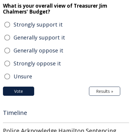
What is your overall view of Treasurer Jim
Chalmers' Budget?
Strongly support it
Generally support it
Generally oppose it
Strongly oppose it
Unsure
Vote
Results »
Timeline
Police Acknowledge Hamilton Sentencing