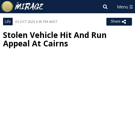
Life
05 OCT 2025 6:30 PM AEDT
Share
Stolen Vehicle Hit And Run
Appeal At Cairns