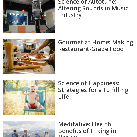
Science of Autotune:
Altering Sounds in Music
Industry
Gourmet at Home: Making
Restaurant-Grade Food
Science of Happiness:
Strategies for a Fulfilling
Life
Meditative: Health
Benefits of Hiking in