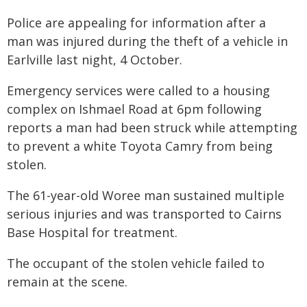
Police are appealing for information after a
man was injured during the theft of a vehicle in
Earlville last night, 4 October.
Emergency services were called to a housing
complex on Ishmael Road at 6pm following
reports a man had been struck while attempting
to prevent a white Toyota Camry from being
stolen.
The 61-year-old Woree man sustained multiple
serious injuries and was transported to Cairns
Base Hospital for treatment.
The occupant of the stolen vehicle failed to
remain at the scene.