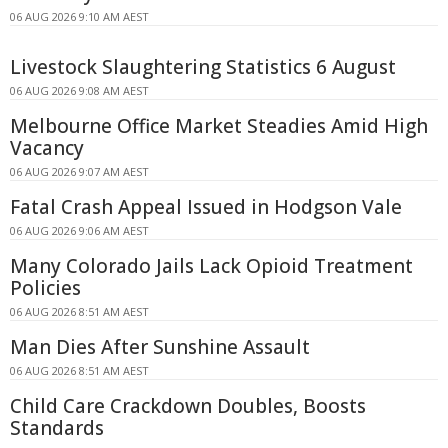
06 AUG 2026 9:10 AM AEST
Livestock Slaughtering Statistics 6 August
06 AUG 2026 9:08 AM AEST
Melbourne Office Market Steadies Amid High
Vacancy
06 AUG 2026 9:07 AM AEST
Fatal Crash Appeal Issued in Hodgson Vale
06 AUG 2026 9:06 AM AEST
Many Colorado Jails Lack Opioid Treatment
Policies
06 AUG 2026 8:51 AM AEST
Man Dies After Sunshine Assault
06 AUG 2026 8:51 AM AEST
Child Care Crackdown Doubles, Boosts
Standards