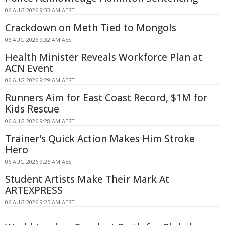
06 AUG 2026 9:33 AM AEST
Crackdown on Meth Tied to Mongols
06 AUG 2026 9:32 AM AEST
Health Minister Reveals Workforce Plan at
ACN Event
06 AUG 2026 9:29 AM AEST
Runners Aim for East Coast Record, $1M for
Kids Rescue
06 AUG 2026 9:28 AM AEST
Trainer's Quick Action Makes Him Stroke
Hero
06 AUG 2026 9:26 AM AEST
Student Artists Make Their Mark At
ARTEXPRESS
06 AUG 2026 9:25 AM AEST