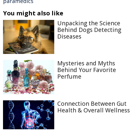
paramedics
You might also like
Unpacking the Science
Behind Dogs Detecting
Diseases
Mysteries and Myths
Behind Your Favorite
Perfume
Connection Between Gut
Health & Overall Wellness