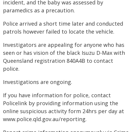
incident, and the baby was assessed by
paramedics as a precaution.
Police arrived a short time later and conducted
patrols however failed to locate the vehicle.
Investigators are appealing for anyone who has
seen or has vision of the black Isuzu D-Max with
Queensland registration 840A4B to contact
police.
Investigations are ongoing.
If you have information for police, contact
Policelink by providing information using the
online suspicious activity form 24hrs per day at
www.police.qld.gov.au/reporting.