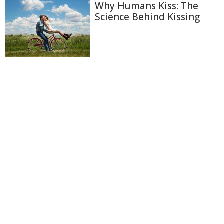
Why Humans Kiss: The
Science Behind Kissing