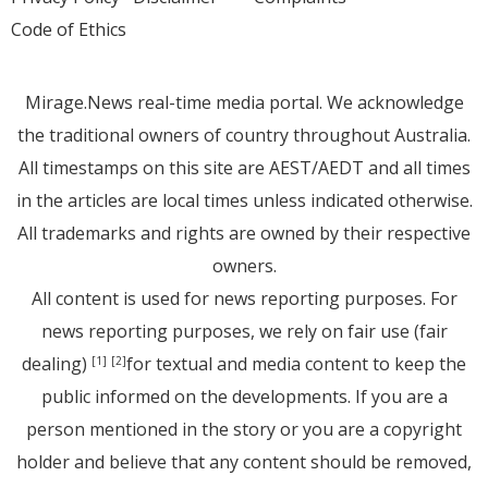
Code of Ethics
Mirage.News real-time media portal. We acknowledge
the traditional owners of country throughout Australia.
All timestamps on this site are AEST/AEDT and all times
in the articles are local times unless indicated otherwise.
All trademarks and rights are owned by their respective
owners.
All content is used for news reporting purposes. For
news reporting purposes, we rely on fair use (fair
dealing)
for textual and media content to keep the
[1]
[2]
public informed on the developments. If you are a
person mentioned in the story or you are a copyright
holder and believe that any content should be removed,