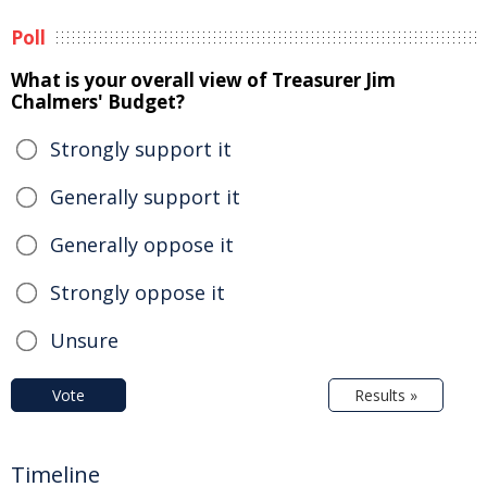
Poll
What is your overall view of Treasurer Jim
Chalmers' Budget?
Strongly support it
Generally support it
Generally oppose it
Strongly oppose it
Unsure
Vote
Results »
Timeline