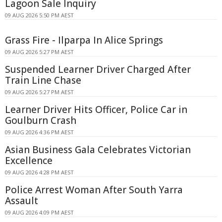
Lagoon Sale Inquiry
09 AUG 2026 5:50 PM AEST
Grass Fire - Ilparpa In Alice Springs
09 AUG 2026 5:27 PM AEST
Suspended Learner Driver Charged After
Train Line Chase
09 AUG 2026 5:27 PM AEST
Learner Driver Hits Officer, Police Car in
Goulburn Crash
09 AUG 2026 4:36 PM AEST
Asian Business Gala Celebrates Victorian
Excellence
09 AUG 2026 4:28 PM AEST
Police Arrest Woman After South Yarra
Assault
09 AUG 2026 4:09 PM AEST