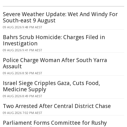
Severe Weather Update: Wet And Windy For
South-east 9 August
09 AUG 2026 9:48 PM AEST
Bahrs Scrub Homicide: Charges Filed in
Investigation
09 AUG 2026 9:41 PM AEST
Police Charge Woman After South Yarra
Assault
09 AUG 2026 8:50 PM AEST
Israel Siege Cripples Gaza, Cuts Food,
Medicine Supply
09 AUG 2026 8:49 PM AEST
Two Arrested After Central District Chase
09 AUG 2026 7:02 PM AEST
Parliament Forms Committee for Rushy