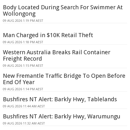
Body Located During Search For Swimmer At
Wollongong
09 AUG 2026 1:19 PM AEST
Man Charged in $10K Retail Theft
09 AUG 2026 1:18 PM AEST
Western Australia Breaks Rail Container
Freight Record
09 AUG 2026 1:15 PM AEST
New Fremantle Traffic Bridge To Open Before
End Of Year
09 AUG 2026 1:14 PM AEST
Bushfires NT Alert: Barkly Hwy, Tablelands
09 AUG 2026 11:44 AM AEST
Bushfires NT Alert: Barkly Hwy, Warumungu
09 AUG 2026 11:32 AM AEST