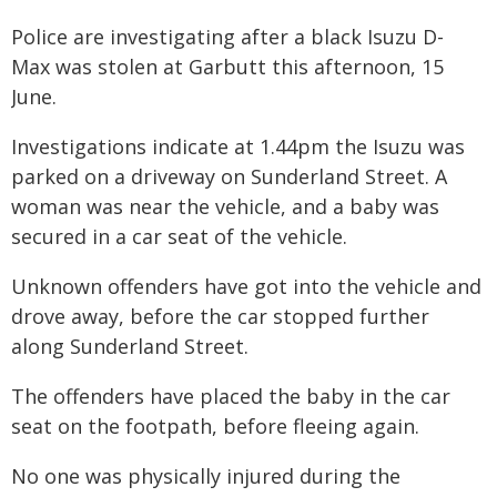
Police are investigating after a black Isuzu D-
Max was stolen at Garbutt this afternoon, 15
June.
Investigations indicate at 1.44pm the Isuzu was
parked on a driveway on Sunderland Street. A
woman was near the vehicle, and a baby was
secured in a car seat of the vehicle.
Unknown offenders have got into the vehicle and
drove away, before the car stopped further
along Sunderland Street.
The offenders have placed the baby in the car
seat on the footpath, before fleeing again.
No one was physically injured during the