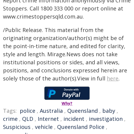
Report crime information anonymously via Crime
Stoppers. Call 1800 333 000 or report online at
www.crimestoppersqld.com.au.
/Public Release. This material from the
originating organization/author(s) might be of
the point-in-time nature, and edited for clarity,
style and length. Mirage.News does not take
institutional positions or sides, and all views,
positions, and conclusions expressed herein are
solely those of the author(s).View in full
here
.
Why?
Tags:
police
,
Australia
,
Queensland
,
baby
,
crime
,
QLD
,
Internet
,
incident
,
investigation
,
Suspicious
,
vehicle
,
Queensland Police
,