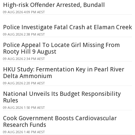
High-risk Offender Arrested, Bundall
09 AUG 2026 4:09 PM AEST
Police Investigate Fatal Crash at Elaman Creek
09 AUG 2026 2:38 PM AEST
Police Appeal To Locate Girl Missing From
Rooty Hill 9 August
09 AUG 2026 2:34 PM AEST
HKU Study: Fermentation Key in Pearl River
Delta Ammonium
09 AUG 2026 2:20 PM AEST
National Unveils Its Budget Responsibility
Rules
09 AUG 2026 1:50 PM AEST
Cook Government Boosts Cardiovascular
Research Funds
09 AUG 2026 1:40 PM AEST