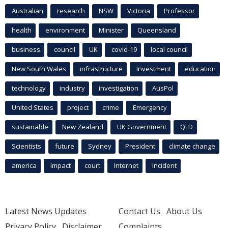
Australian
research
NSW
Victoria
Professor
health
environment
Minister
Queensland
business
council
UK
covid-19
local council
New South Wales
infrastructure
Investment
education
technology
industry
investigation
AusPol
United States
project
crime
Emergency
sustainable
New Zealand
UK Government
QLD
Scientists
future
Sydney
President
climate change
america
Impact
court
Internet
incident
Latest News Updates
Contact Us
About Us
Privacy Policy
Disclaimer
Complaints