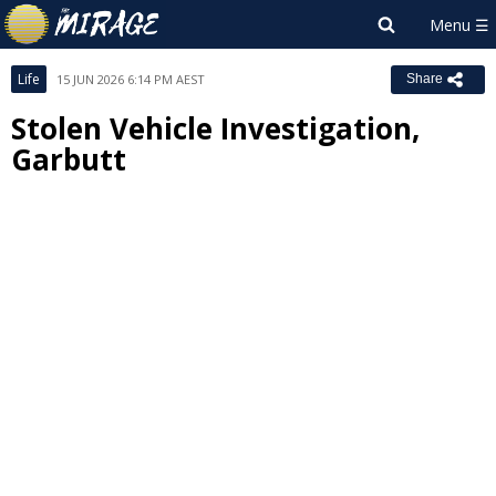
Life
15 JUN 2026 6:14 PM AEST
Share
Stolen Vehicle Investigation,
Garbutt