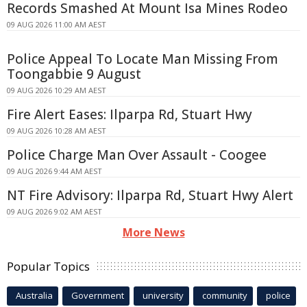
Records Smashed At Mount Isa Mines Rodeo
09 AUG 2026 11:00 AM AEST
Police Appeal To Locate Man Missing From
Toongabbie 9 August
09 AUG 2026 10:29 AM AEST
Fire Alert Eases: Ilparpa Rd, Stuart Hwy
09 AUG 2026 10:28 AM AEST
Police Charge Man Over Assault - Coogee
09 AUG 2026 9:44 AM AEST
NT Fire Advisory: Ilparpa Rd, Stuart Hwy Alert
09 AUG 2026 9:02 AM AEST
More News
Popular Topics
Australia
Government
university
community
police