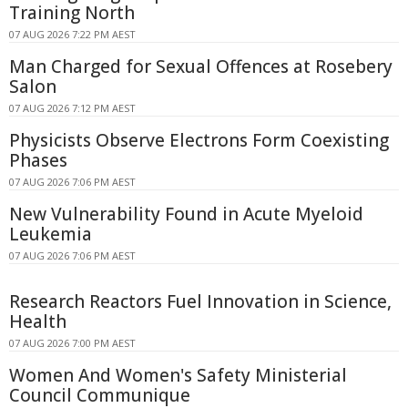
Training North
07 AUG 2026 7:22 PM AEST
Man Charged for Sexual Offences at Rosebery
Salon
07 AUG 2026 7:12 PM AEST
Physicists Observe Electrons Form Coexisting
Phases
07 AUG 2026 7:06 PM AEST
New Vulnerability Found in Acute Myeloid
Leukemia
07 AUG 2026 7:06 PM AEST
Research Reactors Fuel Innovation in Science,
Health
07 AUG 2026 7:00 PM AEST
Women And Women's Safety Ministerial
Council Communique