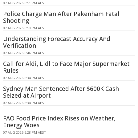
07 AUG 2026 6:51 PM AEST
Police Charge Man After Pakenham Fatal
Shooting
07 AUG 2026 6:50 PM AEST
Understanding Forecast Accuracy And
Verification
07 AUG 2026 6:46 PM AEST
Call for Aldi, Lidl to Face Major Supermarket
Rules
07 AUG 2026 6:34 PM AEST
Sydney Man Sentenced After $600K Cash
Seized at Airport
07 AUG 2026 6:34 PM AEST
FAO Food Price Index Rises on Weather,
Energy Woes
07 AUG 2026 6:28 PM AEST