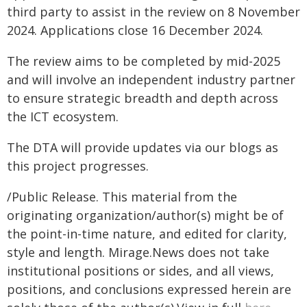
third party to assist in the review on 8 November
2024. Applications close 16 December 2024.
The review aims to be completed by mid-2025
and will involve an independent industry partner
to ensure strategic breadth and depth across
the ICT ecosystem.
The DTA will provide updates via our blogs as
this project progresses.
/Public Release. This material from the
originating organization/author(s) might be of
the point-in-time nature, and edited for clarity,
style and length. Mirage.News does not take
institutional positions or sides, and all views,
positions, and conclusions expressed herein are