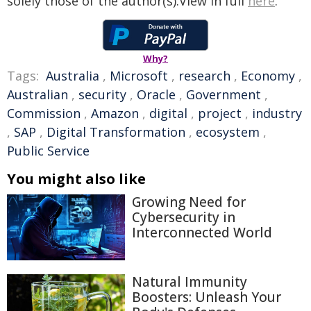
solely those of the author(s).View in full
here
.
Why?
Tags:
Australia
,
Microsoft
,
research
,
Economy
,
Australian
,
security
,
Oracle
,
Government
,
Commission
,
Amazon
,
digital
,
project
,
industry
,
SAP
,
Digital Transformation
,
ecosystem
,
Public Service
You might also like
Growing Need for
Cybersecurity in
Interconnected World
Natural Immunity
Boosters: Unleash Your