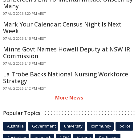
Many
07 AUG 2026 5:20 PM AEST
Mark Your Calendar: Census Night Is Next
Week
07 AUG 2026 5:15 PM AEST
Minns Govt Names Howell Deputy at NSW IR
Commission
07 AUG 2026 5:13 PM AEST
La Trobe Backs National Nursing Workforce
Strategy
07 AUG 2026 5:12 PM AEST
More News
Popular Topics
Australia
Government
university
community
police
Australian
research
NSW
Victoria
Professor