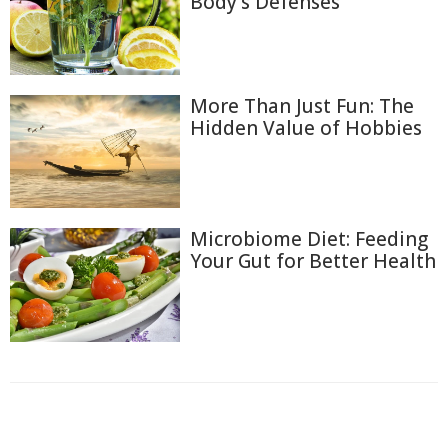
Body's Defenses
More Than Just Fun: The
Hidden Value of Hobbies
Microbiome Diet: Feeding
Your Gut for Better Health