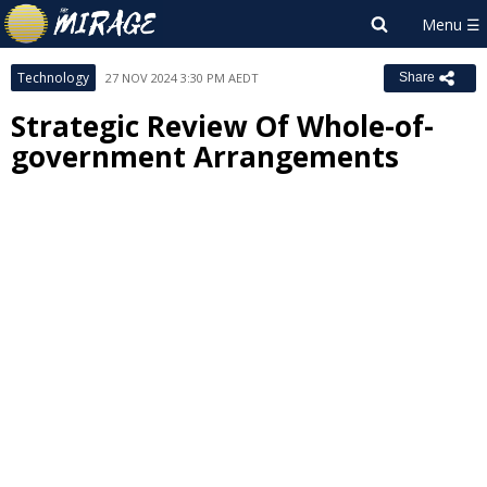
Technology
27 NOV 2024 3:30 PM AEDT
Share
Strategic Review Of Whole-of-
government Arrangements