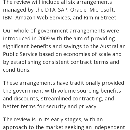
The review will include all six arrangements
managed by the DTA: SAP, Oracle, Microsoft,
IBM, Amazon Web Services, and Rimini Street.
Our whole-of-government arrangements were
introduced in 2009 with the aim of providing
significant benefits and savings to the Australian
Public Service based on economies of scale and
by establishing consistent contract terms and
conditions.
These arrangements have traditionally provided
the government with volume sourcing benefits
and discounts, streamlined contracting, and
better terms for security and privacy.
The review is in its early stages, with an
approach to the market seeking an independent