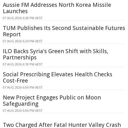
Aussie FM Addresses North Korea Missile
Launches
07 AUG 2026 6:28 PM AEST
TUM Publishes Its Second Sustainable Futures
Report
07 AUG 2026 6:24 PM AEST
ILO Backs Syria's Green Shift with Skills,
Partnerships
07 AUG 2026 6:18 PM AEST
Social Prescribing Elevates Health Checks
Cost-Free
07 AUG 2026 6:06 PM AEST
New Project Engages Public on Moon
Safeguarding
07 AUG 2026 6:06 PM AEST
Two Charged After Fatal Hunter Valley Crash