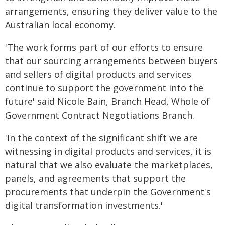
arrangements, ensuring they deliver value to the
Australian local economy.
'The work forms part of our efforts to ensure
that our sourcing arrangements between buyers
and sellers of digital products and services
continue to support the government into the
future' said Nicole Bain, Branch Head, Whole of
Government Contract Negotiations Branch.
'In the context of the significant shift we are
witnessing in digital products and services, it is
natural that we also evaluate the marketplaces,
panels, and agreements that support the
procurements that underpin the Government's
digital transformation investments.'