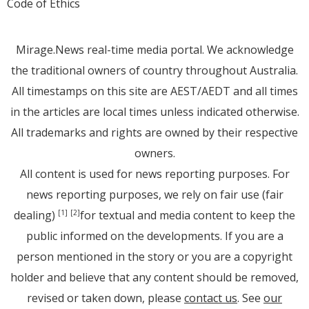
Code of Ethics
Mirage.News real-time media portal. We acknowledge
the traditional owners of country throughout Australia.
All timestamps on this site are AEST/AEDT and all times
in the articles are local times unless indicated otherwise.
All trademarks and rights are owned by their respective
owners.
All content is used for news reporting purposes. For
news reporting purposes, we rely on fair use (fair
dealing)
for textual and media content to keep the
[1]
[2]
public informed on the developments. If you are a
person mentioned in the story or you are a copyright
holder and believe that any content should be removed,
revised or taken down, please
contact us
. See
our