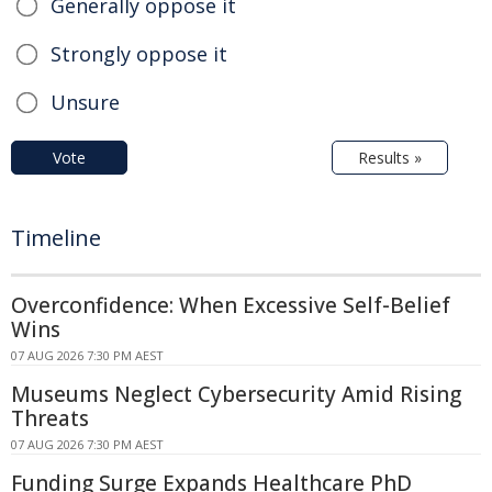
Generally oppose it
Strongly oppose it
Unsure
Vote
Results »
Timeline
Overconfidence: When Excessive Self-Belief
Wins
07 AUG 2026 7:30 PM AEST
Museums Neglect Cybersecurity Amid Rising
Threats
07 AUG 2026 7:30 PM AEST
Funding Surge Expands Healthcare PhD