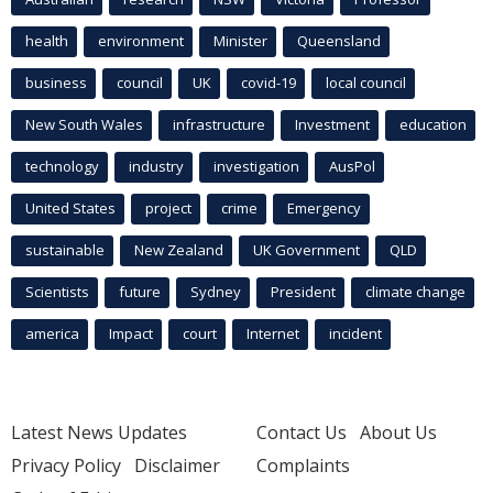
health
environment
Minister
Queensland
business
council
UK
covid-19
local council
New South Wales
infrastructure
Investment
education
technology
industry
investigation
AusPol
United States
project
crime
Emergency
sustainable
New Zealand
UK Government
QLD
Scientists
future
Sydney
President
climate change
america
Impact
court
Internet
incident
Latest News Updates
Contact Us
About Us
Privacy Policy
Disclaimer
Complaints