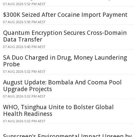
07 AUG 2026 5:52 PM AEST
$300K Seized After Cocaine Import Payment
07 AUG 2026 5:50 PM AEST
Quantum Encryption Secures Cross-Domain
Data Transfer
07 AUG 2026 5:40 PM AEST
SA Duo Charged in Drug, Money Laundering
Probe
07 AUG 2026 5:32 PM AEST
August Update: Bombala And Cooma Pool
Upgrade Projects
07 AUG 2026 5:32 PM AEST
WHO, Tsinghua Unite to Bolster Global
Health Readiness
07 AUG 2026 5:32 PM AEST
Sunscreen's Environmental Impact Unseen by