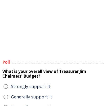
Poll
What is your overall view of Treasurer Jim
Chalmers' Budget?
Strongly support it
Generally support it