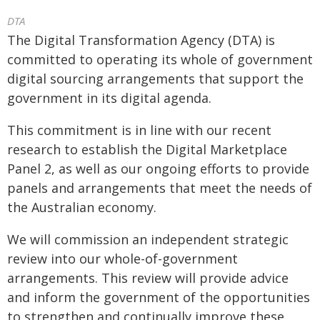
DTA
The Digital Transformation Agency (DTA) is
committed to operating its whole of government
digital sourcing arrangements that support the
government in its digital agenda.
This commitment is in line with our recent
research to establish the Digital Marketplace
Panel 2, as well as our ongoing efforts to provide
panels and arrangements that meet the needs of
the Australian economy.
We will commission an independent strategic
review into our whole-of-government
arrangements. This review will provide advice
and inform the government of the opportunities
to strengthen and continually improve these