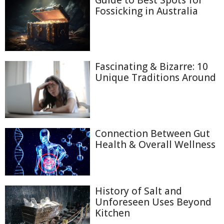
Fossicking in Australia
Fascinating & Bizarre: 10
Unique Traditions Around
Connection Between Gut
Health & Overall Wellness
History of Salt and
Unforeseen Uses Beyond
Kitchen