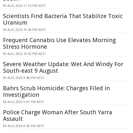
09 AUG 2026 11:16 PM AEST
Scientists Find Bacteria That Stabilize Toxic
Uranium
09 AUG 2026 10:58 PM AEST
Frequent Cannabis Use Elevates Morning
Stress Hormone
09 AUG 2026 10:52 PM AEST
Severe Weather Update: Wet And Windy For
South-east 9 August
09 AUG 2026 9:48 PM AEST
Bahrs Scrub Homicide: Charges Filed in
Investigation
09 AUG 2026 9:41 PM AEST
Police Charge Woman After South Yarra
Assault
09 AUG 2026 8:50 PM AEST