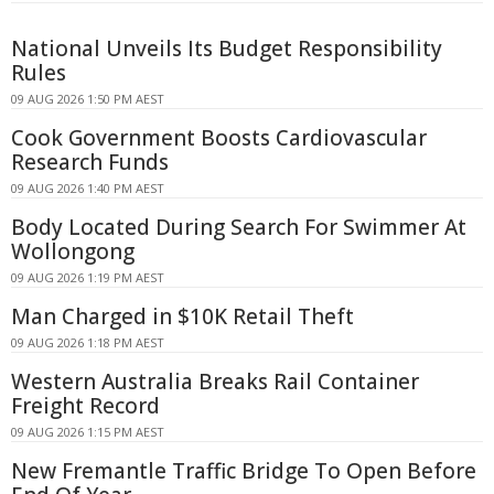
National Unveils Its Budget Responsibility
Rules
09 AUG 2026 1:50 PM AEST
Cook Government Boosts Cardiovascular
Research Funds
09 AUG 2026 1:40 PM AEST
Body Located During Search For Swimmer At
Wollongong
09 AUG 2026 1:19 PM AEST
Man Charged in $10K Retail Theft
09 AUG 2026 1:18 PM AEST
Western Australia Breaks Rail Container
Freight Record
09 AUG 2026 1:15 PM AEST
New Fremantle Traffic Bridge To Open Before