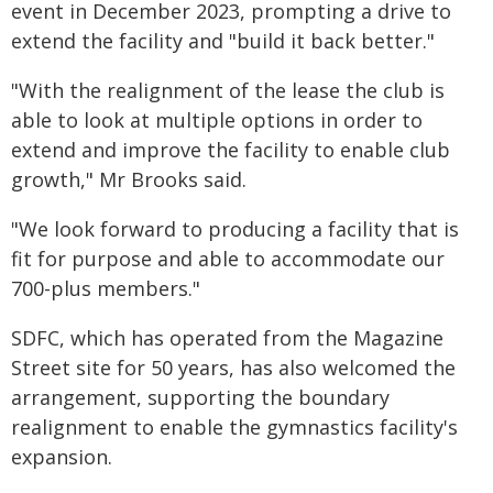
event in December 2023, prompting a drive to
extend the facility and "build it back better."
"With the realignment of the lease the club is
able to look at multiple options in order to
extend and improve the facility to enable club
growth," Mr Brooks said.
"We look forward to producing a facility that is
fit for purpose and able to accommodate our
700-plus members."
SDFC, which has operated from the Magazine
Street site for 50 years, has also welcomed the
arrangement, supporting the boundary
realignment to enable the gymnastics facility's
expansion.