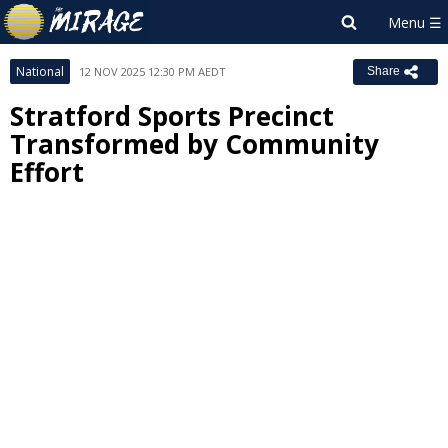
National
12 NOV 2025 12:30 PM AEDT
Share
Stratford Sports Precinct
Transformed by Community
Effort