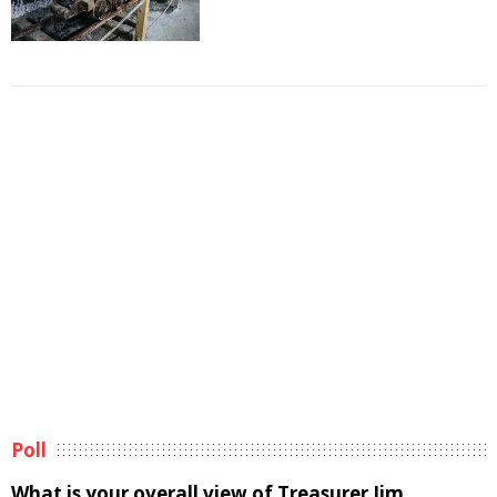
Poll
What is your overall view of Treasurer Jim