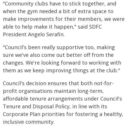
"Community clubs have to stick together, and
when the gym needed a bit of extra space to
make improvements for their members, we were
able to help make it happen," said SDFC
President Angelo Serafin.
"Council's been really supportive too, making
sure we've also come out better off from the
changes. We're looking forward to working with
them as we keep improving things at the club."
Council's decision ensures that both not-for-
profit organisations maintain long-term,
affordable tenure arrangements under Council's
Tenure and Disposal Policy, in line with its
Corporate Plan priorities for fostering a healthy,
inclusive community.