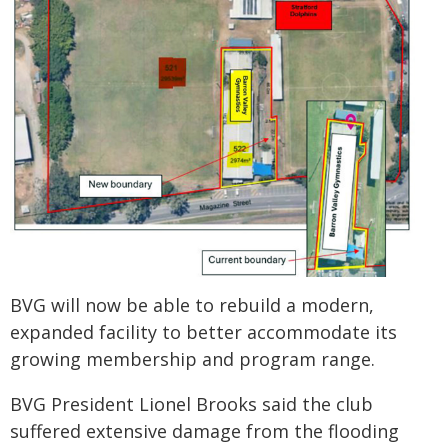
BVG will now be able to rebuild a modern,
expanded facility to better accommodate its
growing membership and program range.
BVG President Lionel Brooks said the club
suffered extensive damage from the flooding