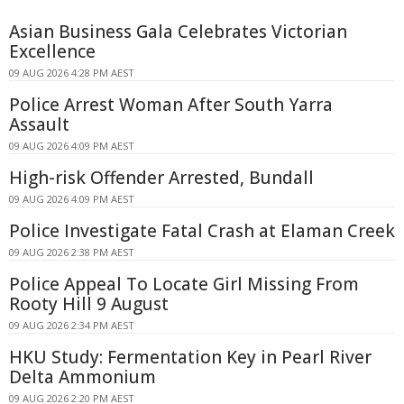
Asian Business Gala Celebrates Victorian
Excellence
09 AUG 2026 4:28 PM AEST
Police Arrest Woman After South Yarra
Assault
09 AUG 2026 4:09 PM AEST
High-risk Offender Arrested, Bundall
09 AUG 2026 4:09 PM AEST
Police Investigate Fatal Crash at Elaman Creek
09 AUG 2026 2:38 PM AEST
Police Appeal To Locate Girl Missing From
Rooty Hill 9 August
09 AUG 2026 2:34 PM AEST
HKU Study: Fermentation Key in Pearl River
Delta Ammonium
09 AUG 2026 2:20 PM AEST