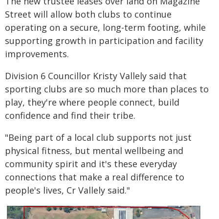
The new trustee leases over land on Magazine
Street will allow both clubs to continue
operating on a secure, long-term footing, while
supporting growth in participation and facility
improvements.
Division 6 Councillor Kristy Vallely said that
sporting clubs are so much more than places to
play, they're where people connect, build
confidence and find their tribe.
"Being part of a local club supports not just
physical fitness, but mental wellbeing and
community spirit and it's these everyday
connections that make a real difference to
people's lives, Cr Vallely said."