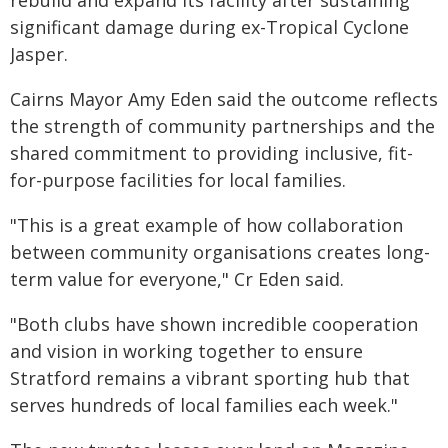
rebuild and expand its facility after sustaining
significant damage during ex-Tropical Cyclone
Jasper.
Cairns Mayor Amy Eden said the outcome reflects
the strength of community partnerships and the
shared commitment to providing inclusive, fit-
for-purpose facilities for local families.
"This is a great example of how collaboration
between community organisations creates long-
term value for everyone," Cr Eden said.
"Both clubs have shown incredible cooperation
and vision in working together to ensure
Stratford remains a vibrant sporting hub that
serves hundreds of local families each week."