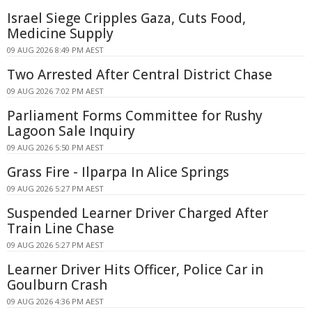
Israel Siege Cripples Gaza, Cuts Food,
Medicine Supply
09 AUG 2026 8:49 PM AEST
Two Arrested After Central District Chase
09 AUG 2026 7:02 PM AEST
Parliament Forms Committee for Rushy
Lagoon Sale Inquiry
09 AUG 2026 5:50 PM AEST
Grass Fire - Ilparpa In Alice Springs
09 AUG 2026 5:27 PM AEST
Suspended Learner Driver Charged After
Train Line Chase
09 AUG 2026 5:27 PM AEST
Learner Driver Hits Officer, Police Car in
Goulburn Crash
09 AUG 2026 4:36 PM AEST