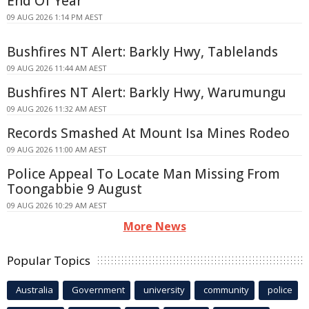
End Of Year
09 AUG 2026 1:14 PM AEST
Bushfires NT Alert: Barkly Hwy, Tablelands
09 AUG 2026 11:44 AM AEST
Bushfires NT Alert: Barkly Hwy, Warumungu
09 AUG 2026 11:32 AM AEST
Records Smashed At Mount Isa Mines Rodeo
09 AUG 2026 11:00 AM AEST
Police Appeal To Locate Man Missing From
Toongabbie 9 August
09 AUG 2026 10:29 AM AEST
More News
Popular Topics
Australia
Government
university
community
police