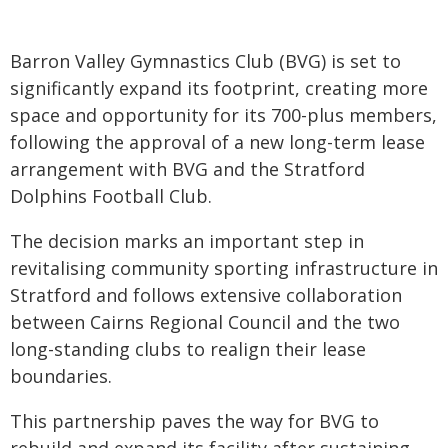
Barron Valley Gymnastics Club (BVG) is set to
significantly expand its footprint, creating more
space and opportunity for its 700-plus members,
following the approval of a new long-term lease
arrangement with BVG and the Stratford
Dolphins Football Club.
The decision marks an important step in
revitalising community sporting infrastructure in
Stratford and follows extensive collaboration
between Cairns Regional Council and the two
long-standing clubs to realign their lease
boundaries.
This partnership paves the way for BVG to