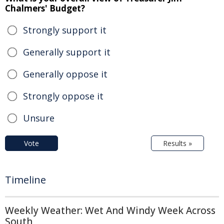
Chalmers' Budget?
Strongly support it
Generally support it
Generally oppose it
Strongly oppose it
Unsure
Vote
Results »
Timeline
Weekly Weather: Wet And Windy Week Across
South