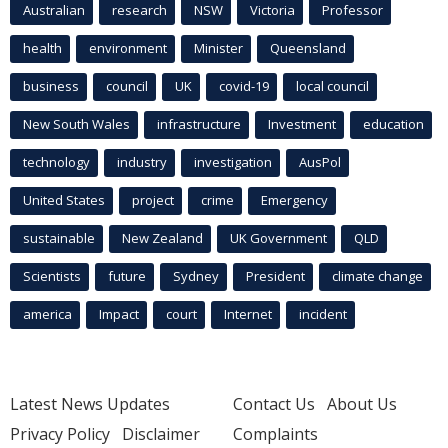
Australian
research
NSW
Victoria
Professor
health
environment
Minister
Queensland
business
council
UK
covid-19
local council
New South Wales
infrastructure
Investment
education
technology
industry
investigation
AusPol
United States
project
crime
Emergency
sustainable
New Zealand
UK Government
QLD
Scientists
future
Sydney
President
climate change
america
Impact
court
Internet
incident
Latest News Updates
Contact Us
About Us
Privacy Policy
Disclaimer
Complaints