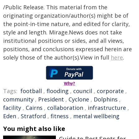
/Public Release. This material from the
originating organization/author(s) might be of
the point-in-time nature, and edited for clarity,
style and length. Mirage.News does not take
institutional positions or sides, and all views,
positions, and conclusions expressed herein are
solely those of the author(s).View in full
here
.
Why?
Tags:
football
,
flooding
,
council
,
corporate
,
community
,
President
,
Cyclone
,
Dolphins
,
facility
,
Cairns
,
collaboration
,
infrastructure
,
Eden
,
Stratford
,
fitness
,
mental wellbeing
You might also like
Guide to Best Spots for