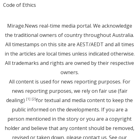
Code of Ethics
Mirage.News real-time media portal. We acknowledge
the traditional owners of country throughout Australia.
All timestamps on this site are AEST/AEDT and all times
in the articles are local times unless indicated otherwise.
All trademarks and rights are owned by their respective
owners.
All content is used for news reporting purposes. For
news reporting purposes, we rely on fair use (fair
dealing)
for textual and media content to keep the
[1]
[2]
public informed on the developments. If you are a
person mentioned in the story or you are a copyright
holder and believe that any content should be removed,
revised or taken down, please
contact us
. See
our