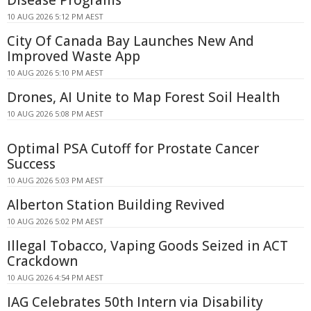
Disease Programs
10 AUG 2026 5:12 PM AEST
City Of Canada Bay Launches New And
Improved Waste App
10 AUG 2026 5:10 PM AEST
Drones, AI Unite to Map Forest Soil Health
10 AUG 2026 5:08 PM AEST
Optimal PSA Cutoff for Prostate Cancer
Success
10 AUG 2026 5:03 PM AEST
Alberton Station Building Revived
10 AUG 2026 5:02 PM AEST
Illegal Tobacco, Vaping Goods Seized in ACT
Crackdown
10 AUG 2026 4:54 PM AEST
IAG Celebrates 50th Intern via Disability