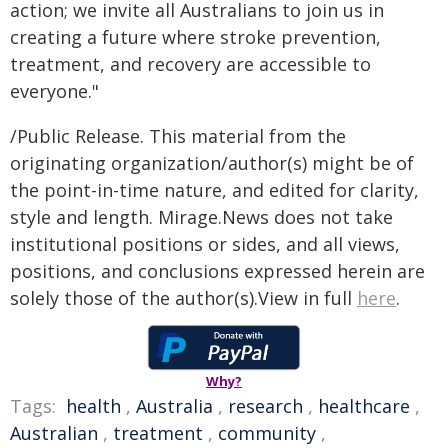
action; we invite all Australians to join us in
creating a future where stroke prevention,
treatment, and recovery are accessible to
everyone."
/Public Release. This material from the
originating organization/author(s) might be of
the point-in-time nature, and edited for clarity,
style and length. Mirage.News does not take
institutional positions or sides, and all views,
positions, and conclusions expressed herein are
solely those of the author(s).View in full
here
.
Why?
Tags:
health
,
Australia
,
research
,
healthcare
,
Australian
,
treatment
,
community
,