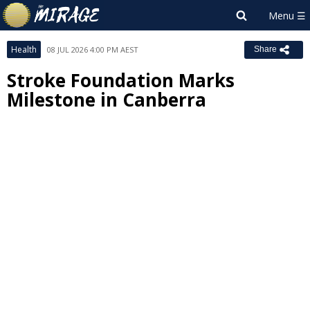
Health
08 JUL 2026 4:00 PM AEST
Share
Stroke Foundation Marks
Milestone in Canberra