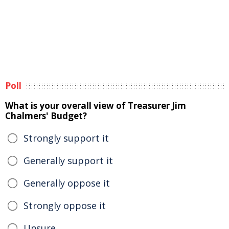
Poll
What is your overall view of Treasurer Jim
Chalmers' Budget?
Strongly support it
Generally support it
Generally oppose it
Strongly oppose it
Unsure