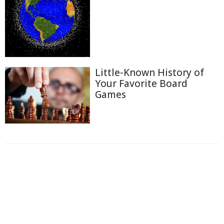
Little-Known History of
Your Favorite Board
Games