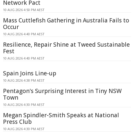
Network Pact
10 AUG 2026 4:50 PM AEST
Mass Cuttlefish Gathering in Australia Fails to
Occur
10 AUG 2026 4:40 PM AEST
Resilience, Repair Shine at Tweed Sustainable
Fest
10 AUG 2026 4:40 PM AEST
Spain Joins Line-up
10 AUG 2026 4:38 PM AEST
Pentagon's Surprising Interest in Tiny NSW
Town
10 AUG 2026 4:30 PM AEST
Megan Spindler-Smith Speaks at National
Press Club
10 AUG 2026 4:30 PM AEST