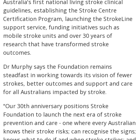
Australia's first national living stroke clinical
guidelines, establishing the Stroke Centre
Certification Program, launching the StrokeLine
support service, funding initiatives such as
mobile stroke units and over 30 years of
research that have transformed stroke
outcomes.
Dr Murphy says the Foundation remains
steadfast in working towards its vision of fewer
strokes, better outcomes and support and care
for all Australians impacted by stroke.
"Our 30th anniversary positions Stroke
Foundation to launch the next era of stroke
prevention and care - one where every Australian
knows their stroke risks; can recognise the signs;
knows what to do if and when stroke strikes; and