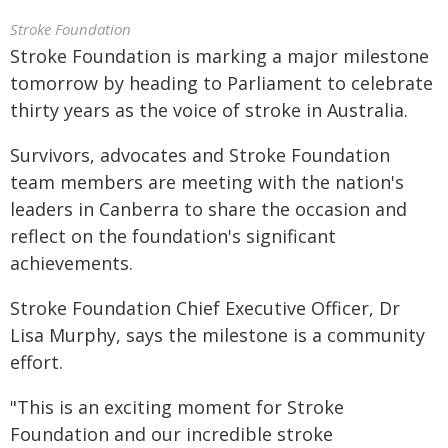
Stroke Foundation
Stroke Foundation is marking a major milestone
tomorrow by heading to Parliament to celebrate
thirty years as the voice of stroke in Australia.
Survivors, advocates and Stroke Foundation
team members are meeting with the nation's
leaders in Canberra to share the occasion and
reflect on the foundation's significant
achievements.
Stroke Foundation Chief Executive Officer, Dr
Lisa Murphy, says the milestone is a community
effort.
"This is an exciting moment for Stroke
Foundation and our incredible stroke