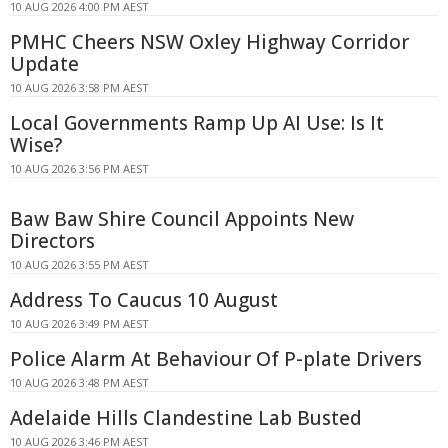
10 AUG 2026 4:00 PM AEST
PMHC Cheers NSW Oxley Highway Corridor
Update
10 AUG 2026 3:58 PM AEST
Local Governments Ramp Up AI Use: Is It
Wise?
10 AUG 2026 3:56 PM AEST
Baw Baw Shire Council Appoints New
Directors
10 AUG 2026 3:55 PM AEST
Address To Caucus 10 August
10 AUG 2026 3:49 PM AEST
Police Alarm At Behaviour Of P-plate Drivers
10 AUG 2026 3:48 PM AEST
Adelaide Hills Clandestine Lab Busted
10 AUG 2026 3:46 PM AEST