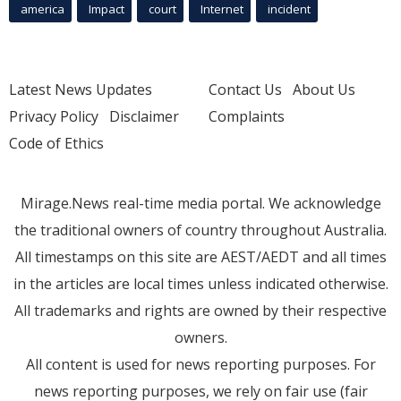
america
Impact
court
Internet
incident
Latest News Updates
Contact Us
About Us
Privacy Policy
Disclaimer
Complaints
Code of Ethics
Mirage.News real-time media portal. We acknowledge
the traditional owners of country throughout Australia.
All timestamps on this site are AEST/AEDT and all times
in the articles are local times unless indicated otherwise.
All trademarks and rights are owned by their respective
owners.
All content is used for news reporting purposes. For
news reporting purposes, we rely on fair use (fair