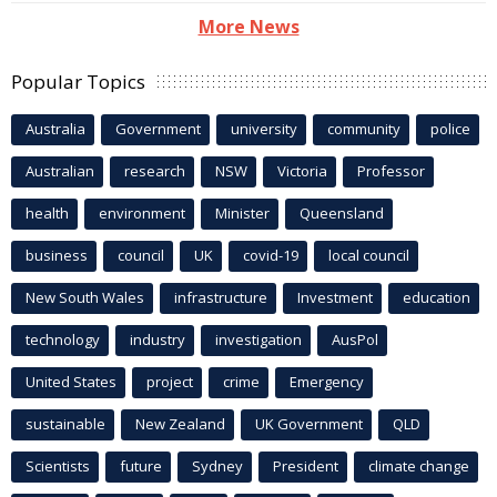
More News
Popular Topics
Australia
Government
university
community
police
Australian
research
NSW
Victoria
Professor
health
environment
Minister
Queensland
business
council
UK
covid-19
local council
New South Wales
infrastructure
Investment
education
technology
industry
investigation
AusPol
United States
project
crime
Emergency
sustainable
New Zealand
UK Government
QLD
Scientists
future
Sydney
President
climate change