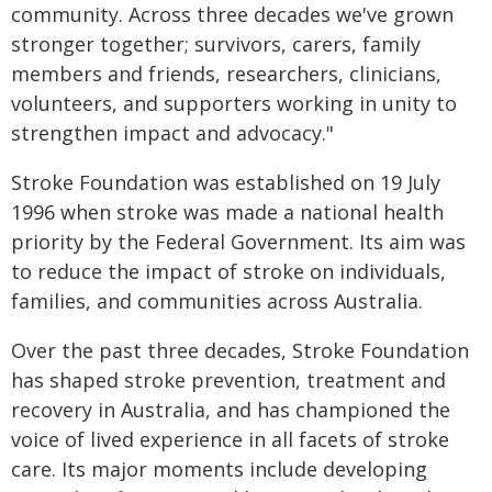
community. Across three decades we've grown
stronger together; survivors, carers, family
members and friends, researchers, clinicians,
volunteers, and supporters working in unity to
strengthen impact and advocacy."
Stroke Foundation was established on 19 July
1996 when stroke was made a national health
priority by the Federal Government. Its aim was
to reduce the impact of stroke on individuals,
families, and communities across Australia.
Over the past three decades, Stroke Foundation
has shaped stroke prevention, treatment and
recovery in Australia, and has championed the
voice of lived experience in all facets of stroke
care. Its major moments include developing