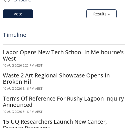
Vote
Results »
Timeline
Labor Opens New Tech School In Melbourne's
West
10 AUG 2026 5:20 PM AEST
Waste 2 Art Regional Showcase Opens In
Broken Hill
10 AUG 2026 5:16 PM AEST
Terms Of Reference For Rushy Lagoon Inquiry
Announced
10 AUG 2026 5:16 PM AEST
15 UQ Researchers Launch New Cancer,