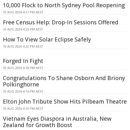
10,000 Flock to North Sydney Pool Reopening
10 AUG 2026 4:27 PM AEST
Free Census Help: Drop-In Sessions Offered
10 AUG 2026 4:26 PM AEST
How To View Solar Eclipse Safely
10 AUG 2026 4:22 PM AEST
Forged In Fight
10 AUG 2026 4:18 PM AEST
Congratulations To Shane Osborn And Briony
Polkinghorne
10 AUG 2026 4:16 PM AEST
Elton John Tribute Show Hits Pilbeam Theatre
10 AUG 2026 4:10 PM AEST
Vietnam Eyes Diaspora in Australia, New
Zealand for Growth Boost