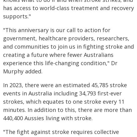
has access to world-class treatment and recovery
supports."
"This anniversary is our call to action for
government, healthcare providers, researchers,
and communities to join us in fighting stroke and
creating a future where fewer Australians
experience this life-changing condition," Dr
Murphy added.
In 2023, there were an estimated 45,785 stroke
events in Australia including 34,793 first-ever
strokes, which equates to one stroke every 11
minutes. In addition to this, there are more than
440,400 Aussies living with stroke.
"The fight against stroke requires collective