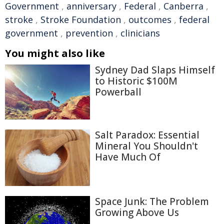
Government
,
anniversary
,
Federal
,
Canberra
,
stroke
,
Stroke Foundation
,
outcomes
,
federal
government
,
prevention
,
clinicians
You might also like
Sydney Dad Slaps Himself
to Historic $100M
Powerball
Salt Paradox: Essential
Mineral You Shouldn't
Have Much Of
Space Junk: The Problem
Growing Above Us