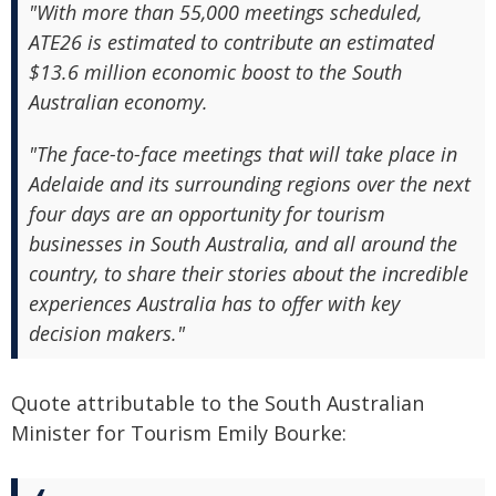
"With more than 55,000 meetings scheduled,
ATE26 is estimated to contribute an estimated
$13.6 million economic boost to the South
Australian economy.
"The face-to-face meetings that will take place in
Adelaide and its surrounding regions over the next
four days are an opportunity for tourism
businesses in South Australia, and all around the
country, to share their stories about the incredible
experiences Australia has to offer with key
decision makers."
Quote attributable to the South Australian
Minister for Tourism Emily Bourke: