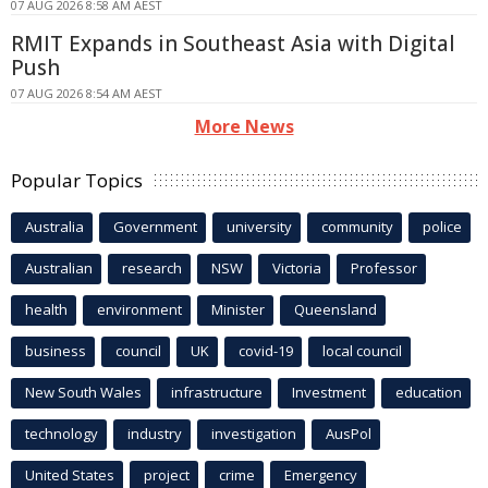
07 AUG 2026 8:58 AM AEST
RMIT Expands in Southeast Asia with Digital
Push
07 AUG 2026 8:54 AM AEST
More News
Popular Topics
Australia
Government
university
community
police
Australian
research
NSW
Victoria
Professor
health
environment
Minister
Queensland
business
council
UK
covid-19
local council
New South Wales
infrastructure
Investment
education
technology
industry
investigation
AusPol
United States
project
crime
Emergency