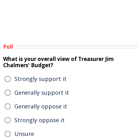
Poll
What is your overall view of Treasurer Jim
Chalmers' Budget?
Strongly support it
Generally support it
Generally oppose it
Strongly oppose it
Unsure