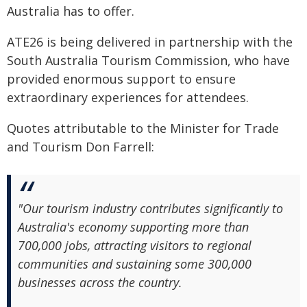
Australia has to offer.
ATE26 is being delivered in partnership with the
South Australia Tourism Commission, who have
provided enormous support to ensure
extraordinary experiences for attendees.
Quotes attributable to the Minister for Trade
and Tourism Don Farrell:
"Our tourism industry contributes significantly to
Australia's economy supporting more than
700,000 jobs, attracting visitors to regional
communities and sustaining some 300,000
businesses across the country.