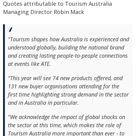
Quotes attributable to Tourism Australia
Managing Director Robin Mack
"Tourism shapes how Australia is experienced and
understood globally, building the national brand
and creating lasting people-to-people connections
at events like ATE.
"This year will see 74 new products offered, and
131 new buyer organisations attending for the
first time highlighting strong demand in the sector
and in Australia in particular.
"We acknowledge the impact of global shocks on
the sector at this time, which makes the role of
Tourism Australia more important than ever - to