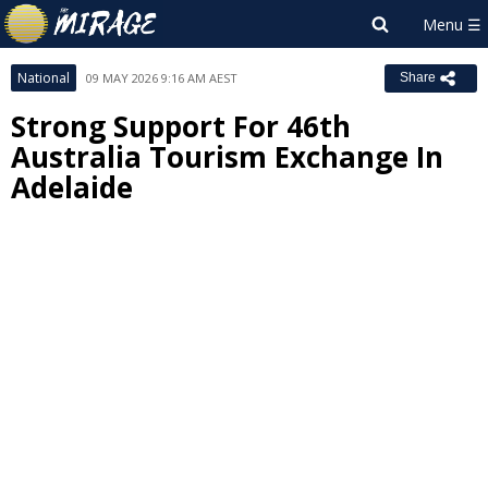
National
09 MAY 2026 9:16 AM AEST
Share
Strong Support For 46th
Australia Tourism Exchange In
Adelaide