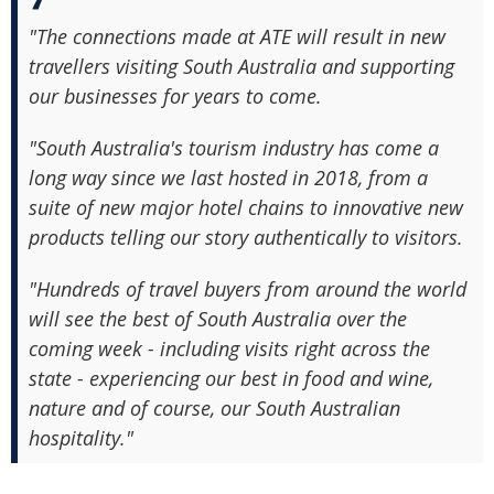
"The connections made at ATE will result in new
travellers visiting South Australia and supporting
our businesses for years to come.
"South Australia's tourism industry has come a
long way since we last hosted in 2018, from a
suite of new major hotel chains to innovative new
products telling our story authentically to visitors.
"Hundreds of travel buyers from around the world
will see the best of South Australia over the
coming week - including visits right across the
state - experiencing our best in food and wine,
nature and of course, our South Australian
hospitality."