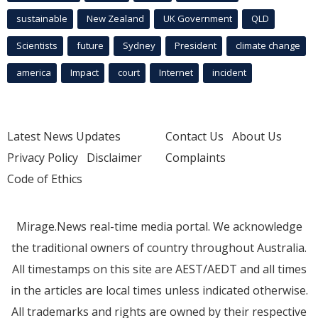
sustainable
New Zealand
UK Government
QLD
Scientists
future
Sydney
President
climate change
america
Impact
court
Internet
incident
Latest News Updates
Contact Us
About Us
Privacy Policy
Disclaimer
Complaints
Code of Ethics
Mirage.News real-time media portal. We acknowledge
the traditional owners of country throughout Australia.
All timestamps on this site are AEST/AEDT and all times
in the articles are local times unless indicated otherwise.
All trademarks and rights are owned by their respective