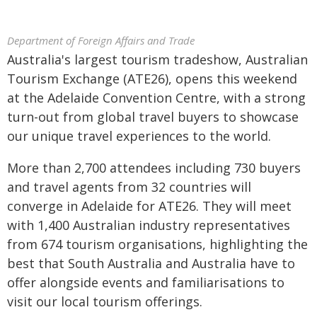
Department of Foreign Affairs and Trade
Australia's largest tourism tradeshow, Australian
Tourism Exchange (ATE26), opens this weekend
at the Adelaide Convention Centre, with a strong
turn-out from global travel buyers to showcase
our unique travel experiences to the world.
More than 2,700 attendees including 730 buyers
and travel agents from 32 countries will
converge in Adelaide for ATE26. They will meet
with 1,400 Australian industry representatives
from 674 tourism organisations, highlighting the
best that South Australia and Australia have to
offer alongside events and familiarisations to
visit our local tourism offerings.