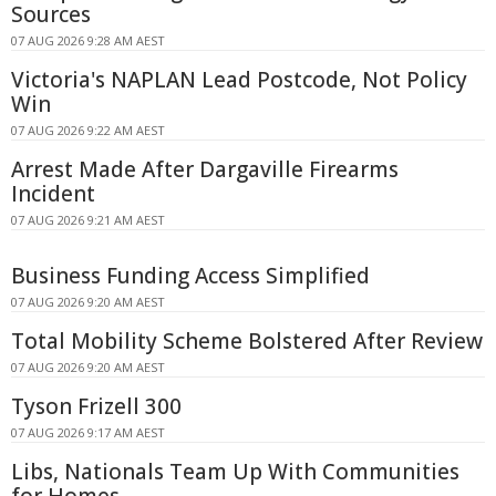
Sources
07 AUG 2026 9:28 AM AEST
Victoria's NAPLAN Lead Postcode, Not Policy
Win
07 AUG 2026 9:22 AM AEST
Arrest Made After Dargaville Firearms
Incident
07 AUG 2026 9:21 AM AEST
Business Funding Access Simplified
07 AUG 2026 9:20 AM AEST
Total Mobility Scheme Bolstered After Review
07 AUG 2026 9:20 AM AEST
Tyson Frizell 300
07 AUG 2026 9:17 AM AEST
Libs, Nationals Team Up With Communities
for Homes