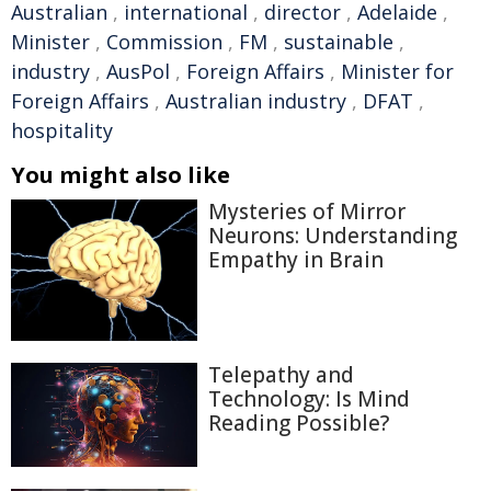
Australian
,
international
,
director
,
Adelaide
,
Minister
,
Commission
,
FM
,
sustainable
,
industry
,
AusPol
,
Foreign Affairs
,
Minister for
Foreign Affairs
,
Australian industry
,
DFAT
,
hospitality
You might also like
Mysteries of Mirror
Neurons: Understanding
Empathy in Brain
Telepathy and
Technology: Is Mind
Reading Possible?