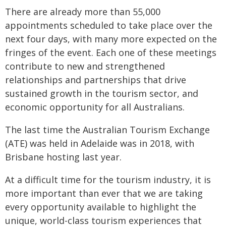
There are already more than 55,000
appointments scheduled to take place over the
next four days, with many more expected on the
fringes of the event. Each one of these meetings
contribute to new and strengthened
relationships and partnerships that drive
sustained growth in the tourism sector, and
economic opportunity for all Australians.
The last time the Australian Tourism Exchange
(ATE) was held in Adelaide was in 2018, with
Brisbane hosting last year.
At a difficult time for the tourism industry, it is
more important than ever that we are taking
every opportunity available to highlight the
unique, world-class tourism experiences that