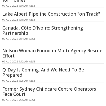
07 AUG 2026 9:16 AM AEST
Lake Albert Pipeline Construction "on Track"
07 AUG 2026 9:15 AM AEST
Canada, Côte D'Ivoire: Strengthening
Partnership
07 AUG 2026 9:14 AM AEST
Nelson Woman Found in Multi-Agency Rescue
Effort
07 AUG 2026 9:12 AM AEST
Q-Day Is Coming, And We Need To Be
Prepared
07 AUG 2026 9:08 AM AEST
Former Sydney Childcare Centre Operators
Face Court
07 AUG 2026 9:06 AM AEST