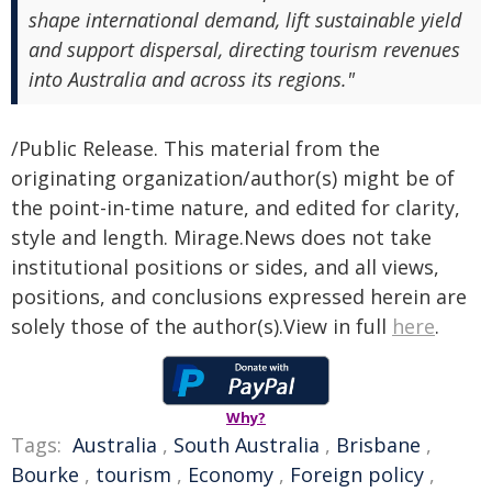
shape international demand, lift sustainable yield
and support dispersal, directing tourism revenues
into Australia and across its regions."
/Public Release. This material from the
originating organization/author(s) might be of
the point-in-time nature, and edited for clarity,
style and length. Mirage.News does not take
institutional positions or sides, and all views,
positions, and conclusions expressed herein are
solely those of the author(s).View in full
here
.
Why?
Tags:
Australia
,
South Australia
,
Brisbane
,
Bourke
,
tourism
,
Economy
,
Foreign policy
,