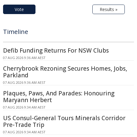
Vote
Results »
Timeline
Defib Funding Returns For NSW Clubs
07 AUG 2026 9:36 AM AEST
Cherrybrook Rezoning Secures Homes, Jobs,
Parkland
07 AUG 2026 9:36 AM AEST
Plaques, Paws, And Parades: Honouring
Maryann Herbert
07 AUG 2026 9:34 AM AEST
US Consul-General Tours Minerals Corridor
Pre-Trade Trip
07 AUG 2026 9:34 AM AEST