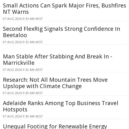
Small Actions Can Spark Major Fires, Bushfires
NT Warns
07 AUG 2026 9:33 AM AEST
Second FlexRig Signals Strong Confidence In
Beetaloo
07 AUG 2026 9:32 AM AEST
Man Stable After Stabbing And Break In -
Marrickville
07 AUG 2026 9:32 AM AEST
Research: Not All Mountain Trees Move
Upslope with Climate Change
07 AUG 2026 9:30 AM AEST
Adelaide Ranks Among Top Business Travel
Hotspots
07 AUG 2026 9:30 AM AEST
Unequal Footing for Renewable Energy