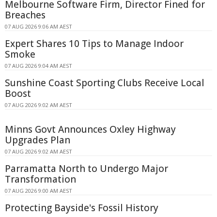
Melbourne Software Firm, Director Fined for
Breaches
07 AUG 2026 9:06 AM AEST
Expert Shares 10 Tips to Manage Indoor
Smoke
07 AUG 2026 9:04 AM AEST
Sunshine Coast Sporting Clubs Receive Local
Boost
07 AUG 2026 9:02 AM AEST
Minns Govt Announces Oxley Highway
Upgrades Plan
07 AUG 2026 9:02 AM AEST
Parramatta North to Undergo Major
Transformation
07 AUG 2026 9:00 AM AEST
Protecting Bayside's Fossil History