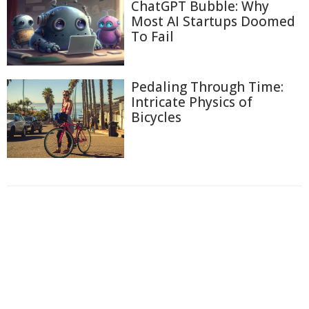
ChatGPT Bubble: Why
Most AI Startups Doomed
To Fail
Pedaling Through Time:
Intricate Physics of
Bicycles