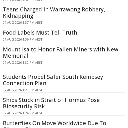
Teens Charged in Warrawong Robbery,
Kidnapping
07 AUG 2026 1:37 PM AEST
Food Labels Must Tell Truth
07 AUG 2026 1:36 PM AEST
Mount Isa to Honor Fallen Miners with New
Memorial
07 AUG 2026 1:32 PM AEST
Students Propel Safer South Kempsey
Connection Plan
07 AUG 2026 1:28 PM AEST
Ships Stuck in Strait of Hormuz Pose
Biosecurity Risk
07 AUG 2026 1:24 PM AEST
Butterflies On Move Worldwide Due To