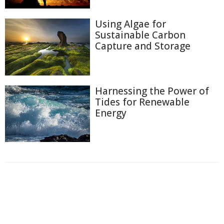
Using Algae for
Sustainable Carbon
Capture and Storage
Harnessing the Power of
Tides for Renewable
Energy