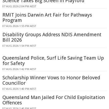
Science Takes Big Screen In Playford
07 AUG 2026 2:04 PM AEST
RMIT Joins Darwin Art Fair for Pathways
Program
07 AUG 2026 1:55 PM AEST
Disability Groups Address NDIS Amendment
Bill 2026
07 AUG 2026 1:54 PM AEST
Queensland Police, Surf Life Saving Team Up
for Safety
07 AUG 2026 1:42 PM AEST
Scholarship Winner Vows to Honor Beloved
Councillor
07 AUG 2026 1:40 PM AEST
Queensland Man Jailed For Child Exploitation
Offences
07 AUG 2026 1:40 PM AEST