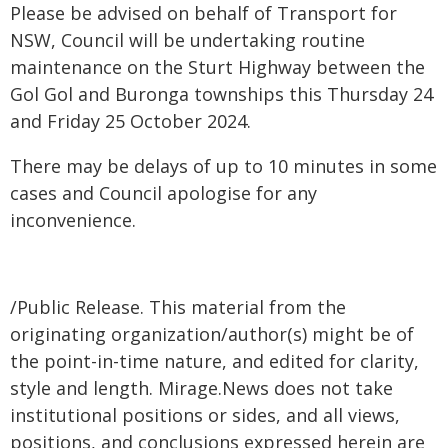
Please be advised on behalf of Transport for
NSW, Council will be undertaking routine
maintenance on the Sturt Highway between the
Gol Gol and Buronga townships this Thursday 24
and Friday 25 October 2024.
There may be delays of up to 10 minutes in some
cases and Council apologise for any
inconvenience.
/Public Release. This material from the
originating organization/author(s) might be of
the point-in-time nature, and edited for clarity,
style and length. Mirage.News does not take
institutional positions or sides, and all views,
positions, and conclusions expressed herein are