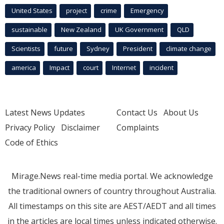
United States
project
crime
Emergency
sustainable
New Zealand
UK Government
QLD
Scientists
future
Sydney
President
climate change
america
Impact
court
Internet
incident
Latest News Updates
Contact Us
About Us
Privacy Policy
Disclaimer
Complaints
Code of Ethics
Mirage.News real-time media portal. We acknowledge
the traditional owners of country throughout Australia.
All timestamps on this site are AEST/AEDT and all times
in the articles are local times unless indicated otherwise.