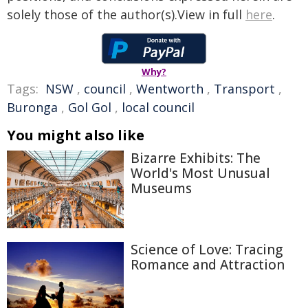
solely those of the author(s).View in full
here
.
Why?
Tags:
NSW
,
council
,
Wentworth
,
Transport
,
Buronga
,
Gol Gol
,
local council
You might also like
Bizarre Exhibits: The
World's Most Unusual
Museums
Science of Love: Tracing
Romance and Attraction