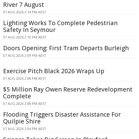
River 7 August
07 AUG 2026 2:14 PM AEST
Lighting Works To Complete Pedestrian
Safety In Seymour
07 AUG 2026 2:10 PM AEST
Doors Opening: First Tram Departs Burleigh
07 AUG 2026 2:09 PM AEST
Exercise Pitch Black 2026 Wraps Up
07 AUG 2026 2:08 PM AEST
$5 Million Ray Owen Reserve Redevelopment
Complete
07 AUG 2026 2:08 PM AEST
Flooding Triggers Disaster Assistance For
Quilpie Shire
07 AUG 2026 2:04 PM AEST