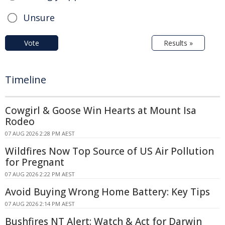
Unsure
Vote
Results »
Timeline
Cowgirl & Goose Win Hearts at Mount Isa
Rodeo
07 AUG 2026 2:28 PM AEST
Wildfires Now Top Source of US Air Pollution
for Pregnant
07 AUG 2026 2:22 PM AEST
Avoid Buying Wrong Home Battery: Key Tips
07 AUG 2026 2:14 PM AEST
Bushfires NT Alert: Watch & Act for Darwin