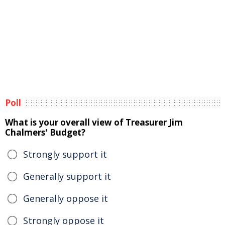
Poll
What is your overall view of Treasurer Jim
Chalmers' Budget?
Strongly support it
Generally support it
Generally oppose it
Strongly oppose it