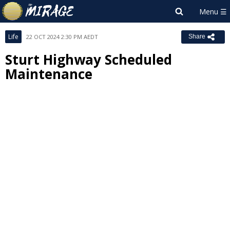
Life
22 OCT 2024 2:30 PM AEDT
Share
Sturt Highway Scheduled
Maintenance