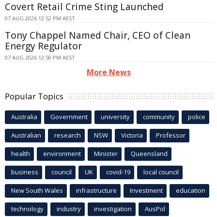
Covert Retail Crime Sting Launched
07 AUG 2026 12:52 PM AEST
Tony Chappel Named Chair, CEO of Clean
Energy Regulator
07 AUG 2026 12:50 PM AEST
More News
Popular Topics
Australia
Government
university
community
police
Australian
research
NSW
Victoria
Professor
health
environment
Minister
Queensland
business
council
UK
covid-19
local council
New South Wales
infrastructure
Investment
education
technology
industry
investigation
AusPol