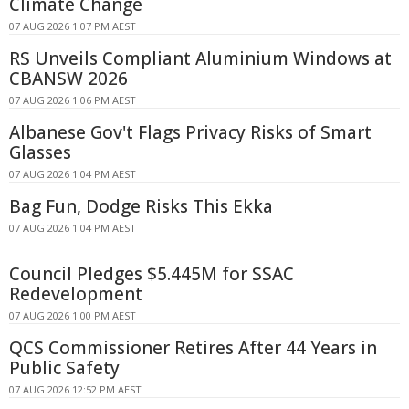
Climate Change
07 AUG 2026 1:07 PM AEST
RS Unveils Compliant Aluminium Windows at
CBANSW 2026
07 AUG 2026 1:06 PM AEST
Albanese Gov't Flags Privacy Risks of Smart
Glasses
07 AUG 2026 1:04 PM AEST
Bag Fun, Dodge Risks This Ekka
07 AUG 2026 1:04 PM AEST
Council Pledges $5.445M for SSAC
Redevelopment
07 AUG 2026 1:00 PM AEST
QCS Commissioner Retires After 44 Years in
Public Safety
07 AUG 2026 12:52 PM AEST