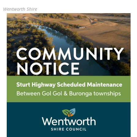
Wentworth Shire