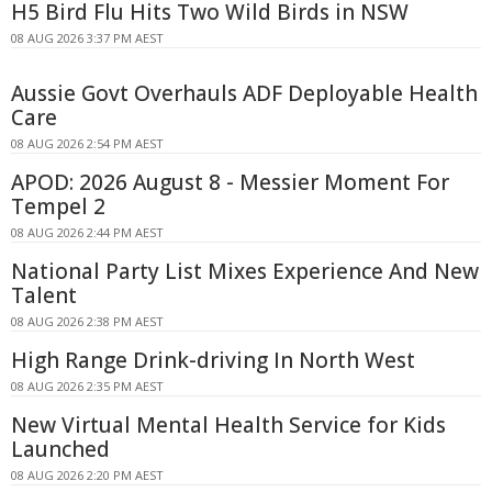
H5 Bird Flu Hits Two Wild Birds in NSW
08 AUG 2026 3:37 PM AEST
Aussie Govt Overhauls ADF Deployable Health
Care
08 AUG 2026 2:54 PM AEST
APOD: 2026 August 8 - Messier Moment For
Tempel 2
08 AUG 2026 2:44 PM AEST
National Party List Mixes Experience And New
Talent
08 AUG 2026 2:38 PM AEST
High Range Drink-driving In North West
08 AUG 2026 2:35 PM AEST
New Virtual Mental Health Service for Kids
Launched
08 AUG 2026 2:20 PM AEST