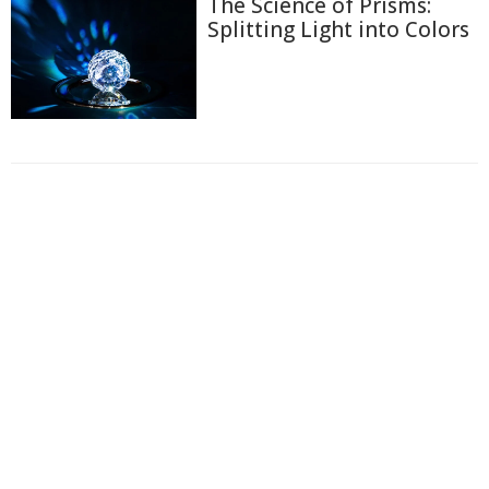
The Science of Prisms:
Splitting Light into Colors