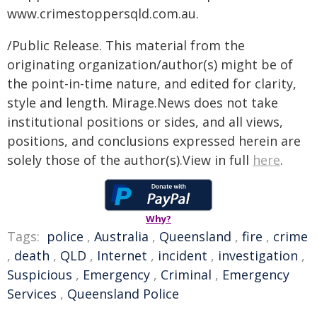
www.crimestoppersqld.com.au.
/Public Release. This material from the
originating organization/author(s) might be of
the point-in-time nature, and edited for clarity,
style and length. Mirage.News does not take
institutional positions or sides, and all views,
positions, and conclusions expressed herein are
solely those of the author(s).View in full
here
.
Why?
Tags:
police
,
Australia
,
Queensland
,
fire
,
crime
,
death
,
QLD
,
Internet
,
incident
,
investigation
,
Suspicious
,
Emergency
,
Criminal
,
Emergency
Services
,
Queensland Police