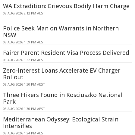
WA Extradition: Grievous Bodily Harm Charge
08 AUG 2026 2:12 PM AEST
Police Seek Man on Warrants in Northern
NSW
08 AUG 2026 1:59 PM AEST
Fairer Parent Resident Visa Process Delivered
08 AUG 2026 1:32 PM AEST
Zero-interest Loans Accelerate EV Charger
Rollout
08 AUG 2026 1:30 PM AEST
Three Hikers Found in Kosciuszko National
Park
08 AUG 2026 1:30 PM AEST
Mediterranean Odyssey: Ecological Strain
Intensifies
08 AUG 2026 1:24 PM AEST