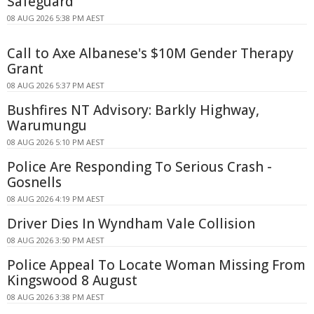
Safeguard
08 AUG 2026 5:38 PM AEST
Call to Axe Albanese's $10M Gender Therapy
Grant
08 AUG 2026 5:37 PM AEST
Bushfires NT Advisory: Barkly Highway,
Warumungu
08 AUG 2026 5:10 PM AEST
Police Are Responding To Serious Crash -
Gosnells
08 AUG 2026 4:19 PM AEST
Driver Dies In Wyndham Vale Collision
08 AUG 2026 3:50 PM AEST
Police Appeal To Locate Woman Missing From
Kingswood 8 August
08 AUG 2026 3:38 PM AEST