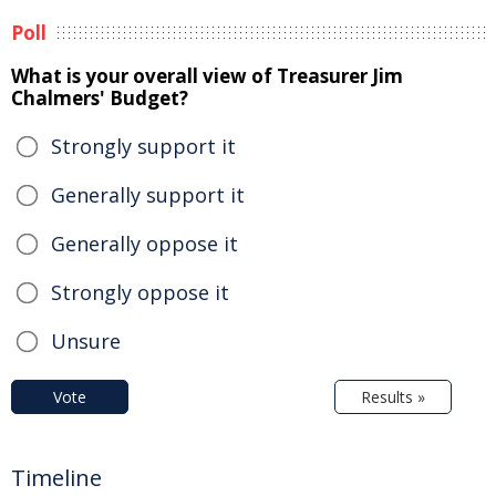
Poll
What is your overall view of Treasurer Jim
Chalmers' Budget?
Strongly support it
Generally support it
Generally oppose it
Strongly oppose it
Unsure
Vote
Results »
Timeline