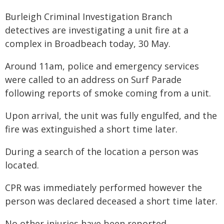
Burleigh Criminal Investigation Branch
detectives are investigating a unit fire at a
complex in Broadbeach today, 30 May.
Around 11am, police and emergency services
were called to an address on Surf Parade
following reports of smoke coming from a unit.
Upon arrival, the unit was fully engulfed, and the
fire was extinguished a short time later.
During a search of the location a person was
located.
CPR was immediately performed however the
person was declared deceased a short time later.
No other injuries have been reported.