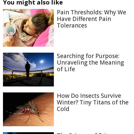
You might also like
Pain Thresholds: Why We
Have Different Pain
Tolerances
Searching for Purpose:
Unraveling the Meaning
of Life
How Do Insects Survive
Winter? Tiny Titans of the
Cold