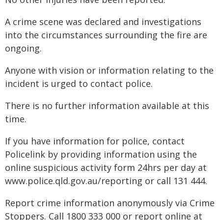
A crime scene was declared and investigations
into the circumstances surrounding the fire are
ongoing.
Anyone with vision or information relating to the
incident is urged to contact police.
There is no further information available at this
time.
If you have information for police, contact
Policelink by providing information using the
online suspicious activity form 24hrs per day at
www.police.qld.gov.au/reporting or call 131 444.
Report crime information anonymously via Crime
Stoppers. Call 1800 333 000 or report online at