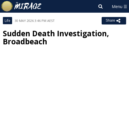
Life
30 MAY 2026 3:46 PM AEST
Share
Sudden Death Investigation,
Broadbeach