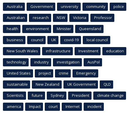
Australia
Government
university
community
police
Australian
research
NSW
Victoria
Professor
health
environment
Minister
Queensland
business
council
UK
covid-19
local council
New South Wales
infrastructure
Investment
education
technology
industry
investigation
AusPol
United States
project
crime
Emergency
sustainable
New Zealand
UK Government
QLD
Scientists
future
Sydney
President
climate change
america
Impact
court
Internet
incident