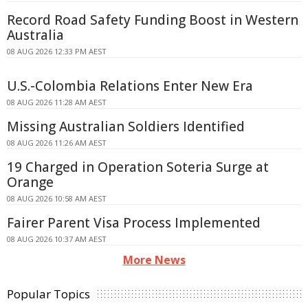
Record Road Safety Funding Boost in Western
Australia
08 AUG 2026 12:33 PM AEST
U.S.-Colombia Relations Enter New Era
08 AUG 2026 11:28 AM AEST
Missing Australian Soldiers Identified
08 AUG 2026 11:26 AM AEST
19 Charged in Operation Soteria Surge at
Orange
08 AUG 2026 10:58 AM AEST
Fairer Parent Visa Process Implemented
08 AUG 2026 10:37 AM AEST
More News
Popular Topics