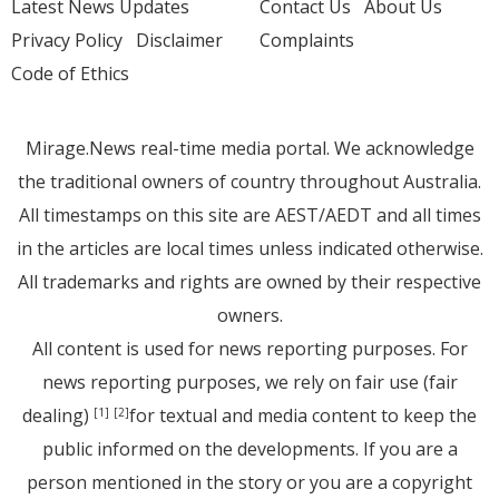
Latest News Updates
Contact Us
About Us
Privacy Policy
Disclaimer
Complaints
Code of Ethics
Mirage.News real-time media portal. We acknowledge
the traditional owners of country throughout Australia.
All timestamps on this site are AEST/AEDT and all times
in the articles are local times unless indicated otherwise.
All trademarks and rights are owned by their respective
owners.
All content is used for news reporting purposes. For
news reporting purposes, we rely on fair use (fair
dealing)
for textual and media content to keep the
[1]
[2]
public informed on the developments. If you are a
person mentioned in the story or you are a copyright