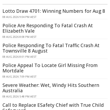
Lotto Draw 4701: Winning Numbers for Aug 8
08 AUG 2026 9:04 PM AEST
Police Are Responding To Fatal Crash At
Elizabeth Vale
08 AUG 2026 8:08 PM AEST
Police Responding To Fatal Traffic Crash At
Townsville 8 August
08 AUG 2026 8:01 PM AEST
Police Appeal To Locate Girl Missing From
Mortdale
08 AUG 2026 7:09 PM AEST
Severe Weather: Wet, Windy Hits Southern
Australia
08 AUG 2026 5:48 PM AEST
Call to Replace ESafety Chief with True Child