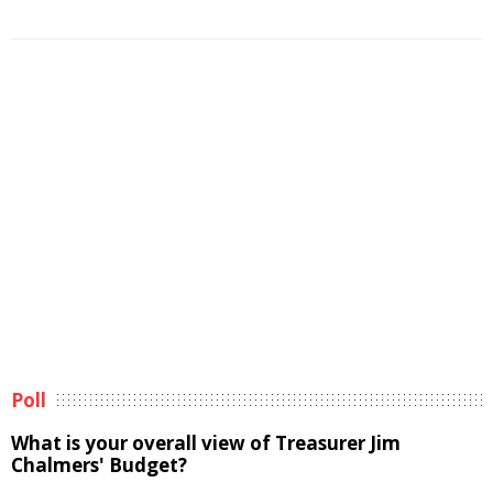
Poll
What is your overall view of Treasurer Jim
Chalmers' Budget?