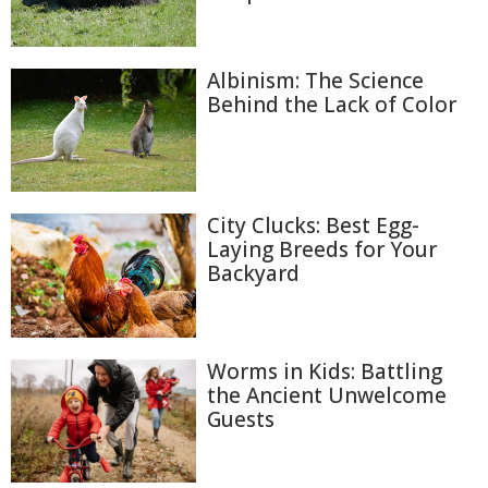
Albinism: The Science
Behind the Lack of Color
City Clucks: Best Egg-
Laying Breeds for Your
Backyard
Worms in Kids: Battling
the Ancient Unwelcome
Guests