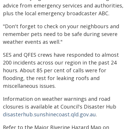
advice from emergency services and authorities,
plus the local emergency broadcaster ABC.
"Don't forget to check on your neighbours and
remember pets need to be safe during severe
weather events as well."
SES and QFES crews have responded to almost
200 incidents across our region in the past 24
hours. About 85 per cent of calls were for
flooding, the rest for leaking roofs and
miscellaneous issues.
Information on weather warnings and road
closures is available at Council's Disaster Hub
disasterhub.sunshinecoast.qld.gov.au
.
Refer to the Major Riverine Hazard Map on