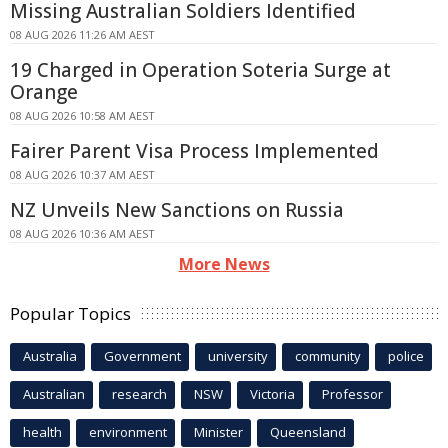
Missing Australian Soldiers Identified
08 AUG 2026 11:26 AM AEST
19 Charged in Operation Soteria Surge at
Orange
08 AUG 2026 10:58 AM AEST
Fairer Parent Visa Process Implemented
08 AUG 2026 10:37 AM AEST
NZ Unveils New Sanctions on Russia
08 AUG 2026 10:36 AM AEST
More News
Popular Topics
Australia
Government
university
community
police
Australian
research
NSW
Victoria
Professor
health
environment
Minister
Queensland