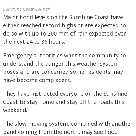
Sunshine Coast Council
Major flood levels on the Sunshine Coast have
either reached record highs or are expected to
do so with up to 200 mm of rain expected over
the next 24 to 36 hours.
Emergency authorities want the community to
understand the danger this weather system
poses and are concerned some residents may
have become complacent.
They have instructed everyone on the Sunshine
Coast to stay home and stay off the roads this
weekend.
The slow-moving system, combined with another
band coming from the north, may see flood