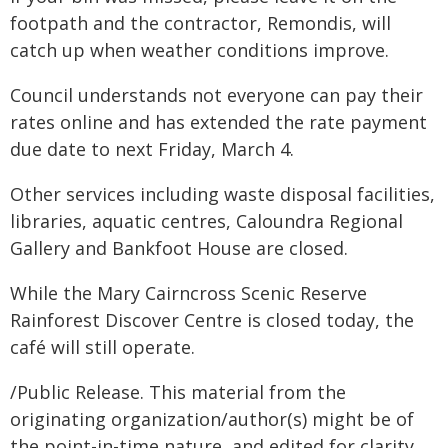
footpath and the contractor, Remondis, will
catch up when weather conditions improve.
Council understands not everyone can pay their
rates online and has extended the rate payment
due date to next Friday, March 4.
Other services including waste disposal facilities,
libraries, aquatic centres, Caloundra Regional
Gallery and Bankfoot House are closed.
While the Mary Cairncross Scenic Reserve
Rainforest Discover Centre is closed today, the
café will still operate.
/Public Release. This material from the
originating organization/author(s) might be of
the point-in-time nature, and edited for clarity,