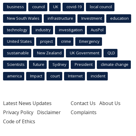
business
council
UK
covid-19
local council
New South Wales
infrastructure
Investment
education
technology
industry
investigation
AusPol
United States
project
crime
Emergency
sustainable
New Zealand
UK Government
QLD
Scientists
future
Sydney
President
climate change
america
Impact
court
Internet
incident
Latest News Updates
Contact Us
About Us
Privacy Policy
Disclaimer
Complaints
Code of Ethics