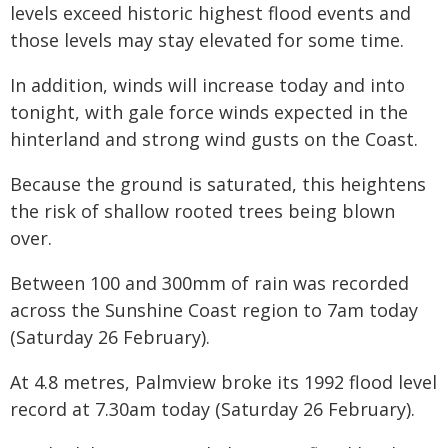
levels exceed historic highest flood events and
those levels may stay elevated for some time.
In addition, winds will increase today and into
tonight, with gale force winds expected in the
hinterland and strong wind gusts on the Coast.
Because the ground is saturated, this heightens
the risk of shallow rooted trees being blown
over.
Between 100 and 300mm of rain was recorded
across the Sunshine Coast region to 7am today
(Saturday 26 February).
At 4.8 metres, Palmview broke its 1992 flood level
record at 7.30am today (Saturday 26 February).