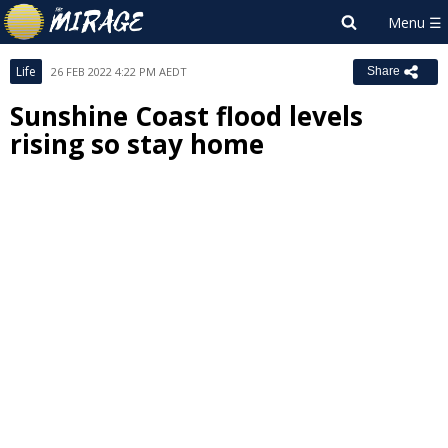
Life
26 FEB 2022 4:22 PM AEDT
Share
Sunshine Coast flood levels
rising so stay home