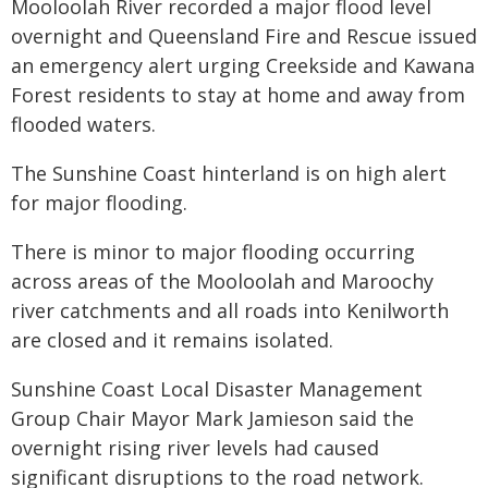
Mooloolah River recorded a major flood level
overnight and Queensland Fire and Rescue issued
an emergency alert urging Creekside and Kawana
Forest residents to stay at home and away from
flooded waters.
The Sunshine Coast hinterland is on high alert
for major flooding.
There is minor to major flooding occurring
across areas of the Mooloolah and Maroochy
river catchments and all roads into Kenilworth
are closed and it remains isolated.
Sunshine Coast Local Disaster Management
Group Chair Mayor Mark Jamieson said the
overnight rising river levels had caused
significant disruptions to the road network.