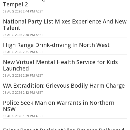
Tempel 2
08 AUG 2026 2:44 PM AEST
National Party List Mixes Experience And New
Talent
08 AUG 2026 2:38 PM AEST
High Range Drink-driving In North West
08 AUG 2026 2:35 PM AEST
New Virtual Mental Health Service for Kids
Launched
08 AUG 2026 2:20 PM AEST
WA Extradition: Grievous Bodily Harm Charge
08 AUG 2026 2:12 PM AEST
Police Seek Man on Warrants in Northern
NSW
08 AUG 2026 1:59 PM AEST