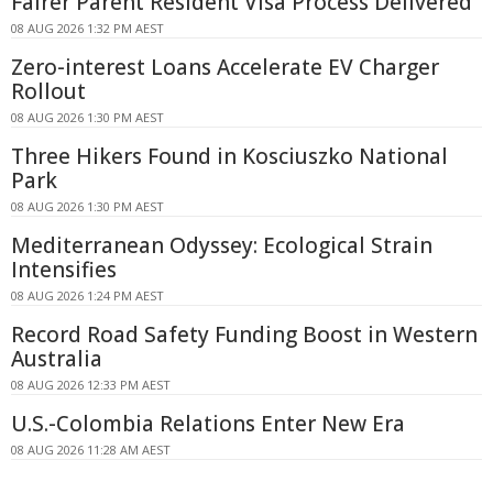
Fairer Parent Resident Visa Process Delivered
08 AUG 2026 1:32 PM AEST
Zero-interest Loans Accelerate EV Charger
Rollout
08 AUG 2026 1:30 PM AEST
Three Hikers Found in Kosciuszko National
Park
08 AUG 2026 1:30 PM AEST
Mediterranean Odyssey: Ecological Strain
Intensifies
08 AUG 2026 1:24 PM AEST
Record Road Safety Funding Boost in Western
Australia
08 AUG 2026 12:33 PM AEST
U.S.-Colombia Relations Enter New Era
08 AUG 2026 11:28 AM AEST