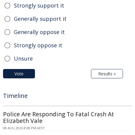
Strongly support it
Generally support it
Generally oppose it
Strongly oppose it
Unsure
Vote
Results »
Timeline
Police Are Responding To Fatal Crash At
Elizabeth Vale
08 AUG 2026 8:08 PM AEST