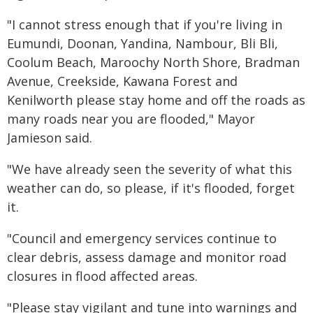
"I cannot stress enough that if you're living in
Eumundi, Doonan, Yandina, Nambour, Bli Bli,
Coolum Beach, Maroochy North Shore, Bradman
Avenue, Creekside, Kawana Forest and
Kenilworth please stay home and off the roads as
many roads near you are flooded," Mayor
Jamieson said.
"We have already seen the severity of what this
weather can do, so please, if it's flooded, forget
it.
"Council and emergency services continue to
clear debris, assess damage and monitor road
closures in flood affected areas.
"Please stay vigilant and tune into warnings and