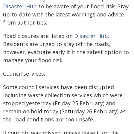
Disaster Hub
to be aware of your flood risk. Stay
up-to-date with the latest warnings and advice
from authorities.
Road closures are listed on
Disaster Hub
.
Residents are urged to stay off the roads,
however, evacuate early if it the safest option to
manage your flood risk.
Council services:
Some council services have been disrupted
including waste collection services which were
stopped yesterday (Friday 25 February) and
remain on hold today (Saturday 26 February) as
the road conditions are too unsafe.
If your bin was missed, please leave it on the