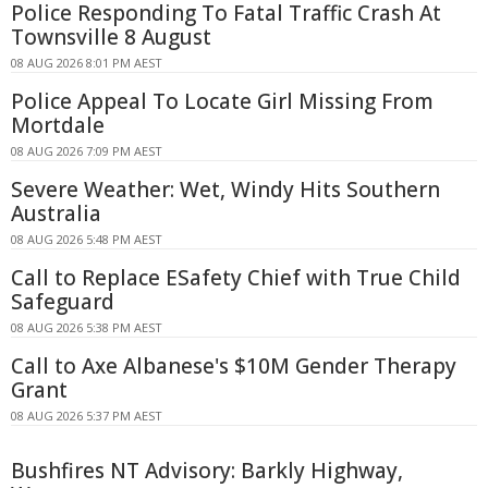
Police Responding To Fatal Traffic Crash At
Townsville 8 August
08 AUG 2026 8:01 PM AEST
Police Appeal To Locate Girl Missing From
Mortdale
08 AUG 2026 7:09 PM AEST
Severe Weather: Wet, Windy Hits Southern
Australia
08 AUG 2026 5:48 PM AEST
Call to Replace ESafety Chief with True Child
Safeguard
08 AUG 2026 5:38 PM AEST
Call to Axe Albanese's $10M Gender Therapy
Grant
08 AUG 2026 5:37 PM AEST
Bushfires NT Advisory: Barkly Highway,