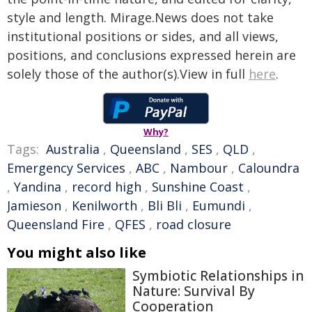
style and length. Mirage.News does not take
institutional positions or sides, and all views,
positions, and conclusions expressed herein are
solely those of the author(s).View in full
here
.
Why?
Tags:
Australia
,
Queensland
,
SES
,
QLD
,
Emergency Services
,
ABC
,
Nambour
,
Caloundra
,
Yandina
,
record high
,
Sunshine Coast
,
Jamieson
,
Kenilworth
,
Bli Bli
,
Eumundi
,
Queensland Fire
,
QFES
,
road closure
You might also like
Symbiotic Relationships in
Nature: Survival By
Cooperation