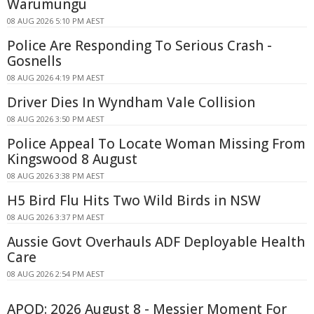
Warumungu
08 AUG 2026 5:10 PM AEST
Police Are Responding To Serious Crash -
Gosnells
08 AUG 2026 4:19 PM AEST
Driver Dies In Wyndham Vale Collision
08 AUG 2026 3:50 PM AEST
Police Appeal To Locate Woman Missing From
Kingswood 8 August
08 AUG 2026 3:38 PM AEST
H5 Bird Flu Hits Two Wild Birds in NSW
08 AUG 2026 3:37 PM AEST
Aussie Govt Overhauls ADF Deployable Health
Care
08 AUG 2026 2:54 PM AEST
APOD: 2026 August 8 - Messier Moment For