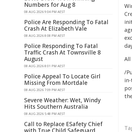
Numbers for Aug 8
Wi
08 AUG 2026 9:04 PM AEST
Cr
Police Are Responding To Fatal
ini
Crash At Elizabeth Vale
agr
08 AUG 2026 8:08 PM AEST
exc
Police Responding To Fatal
da
Traffic Crash At Townsville 8
August
Al
08 AUG 2026 8:01 PM AEST
/Pu
Police Appeal To Locate Girl
in-
Missing From Mortdale
pos
08 AUG 2026 7:09 PM AEST
the
Severe Weather: Wet, Windy
Hits Southern Australia
08 AUG 2026 5:48 PM AEST
Call to Replace ESafety Chief
Ta
with True Child Safeguard