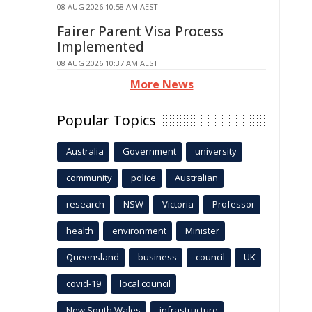
08 AUG 2026 10:58 AM AEST
Fairer Parent Visa Process
Implemented
08 AUG 2026 10:37 AM AEST
More News
Popular Topics
Australia
Government
university
community
police
Australian
research
NSW
Victoria
Professor
health
environment
Minister
Queensland
business
council
UK
covid-19
local council
New South Wales
infrastructure