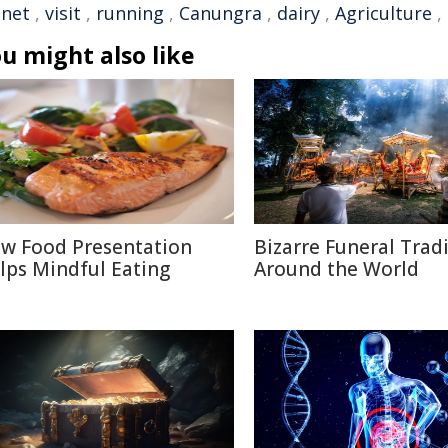
anet
,
visit
,
running
,
Canungra
,
dairy
,
Agriculture
,
u might also like
w Food Presentation
Bizarre Funeral Trad
lps Mindful Eating
Around the World