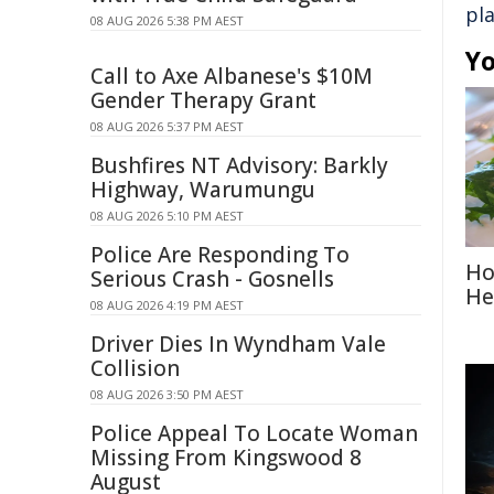
pl
08 AUG 2026 5:38 PM AEST
Yo
Call to Axe Albanese's $10M
Gender Therapy Grant
08 AUG 2026 5:37 PM AEST
Bushfires NT Advisory: Barkly
Highway, Warumungu
08 AUG 2026 5:10 PM AEST
Police Are Responding To
Ho
Serious Crash - Gosnells
He
08 AUG 2026 4:19 PM AEST
Driver Dies In Wyndham Vale
Collision
08 AUG 2026 3:50 PM AEST
Police Appeal To Locate Woman
Missing From Kingswood 8
August