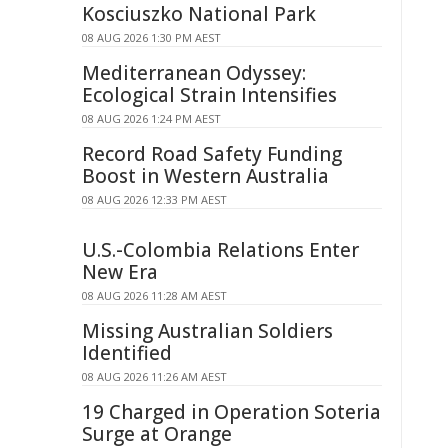
Kosciuszko National Park
08 AUG 2026 1:30 PM AEST
Mediterranean Odyssey:
Ecological Strain Intensifies
08 AUG 2026 1:24 PM AEST
Record Road Safety Funding
Boost in Western Australia
08 AUG 2026 12:33 PM AEST
U.S.-Colombia Relations Enter
New Era
08 AUG 2026 11:28 AM AEST
Missing Australian Soldiers
Identified
08 AUG 2026 11:26 AM AEST
19 Charged in Operation Soteria
Surge at Orange