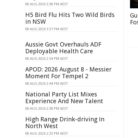
08 AUG 2026 3:38 PM AEST
H5 Bird Flu Hits Two Wild Birds
Gu
in NSW
Fo
08 AUG 2026 3:37 PM AEST
Aussie Govt Overhauls ADF
Deployable Health Care
08 AUG 2026 2:54 PM AEST
APOD: 2026 August 8 - Messier
Moment For Tempel 2
08 AUG 2026 2:44 PM AEST
National Party List Mixes
Experience And New Talent
08 AUG 2026 2:38 PM AEST
High Range Drink-driving In
North West
08 AUG 2026 2:35 PM AEST