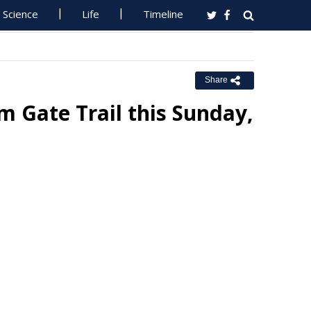
Science
Life
Timeline
Share
 Gate Trail this Sunday,