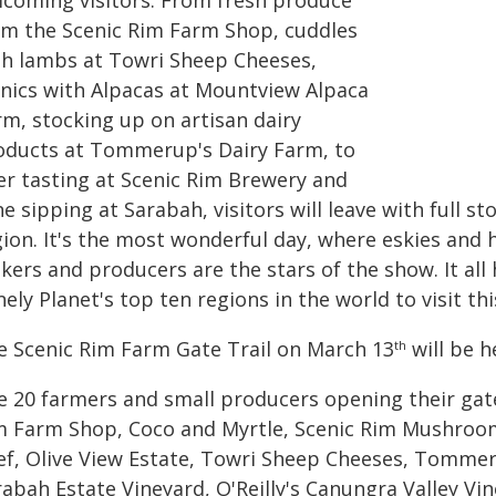
lcoming visitors. From fresh produce
om the Scenic Rim Farm Shop, cuddles
th lambs at Towri Sheep Cheeses,
cnics with Alpacas at Mountview Alpaca
rm, stocking up on artisan dairy
oducts at Tommerup's Dairy Farm, to
er tasting at Scenic Rim Brewery and
e sipping at Sarabah, visitors will leave with full s
ion. It's the most wonderful day, where eskies and h
kers and producers are the stars of the show. It al
ely Planet's top ten regions in the world to visit thi
e Scenic Rim Farm Gate Trail on March 13
will be 
th
e 20 farmers and small producers opening their ga
m Farm Shop, Coco and Myrtle, Scenic Rim Mushroom
ef, Olive View Estate, Towri Sheep Cheeses, Tommer
rabah Estate Vineyard, O'Reilly's Canungra Valley Vi