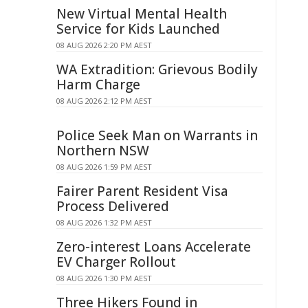
New Virtual Mental Health
Service for Kids Launched
08 AUG 2026 2:20 PM AEST
WA Extradition: Grievous Bodily
Harm Charge
08 AUG 2026 2:12 PM AEST
Police Seek Man on Warrants in
Northern NSW
08 AUG 2026 1:59 PM AEST
Fairer Parent Resident Visa
Process Delivered
08 AUG 2026 1:32 PM AEST
Zero-interest Loans Accelerate
EV Charger Rollout
08 AUG 2026 1:30 PM AEST
Three Hikers Found in