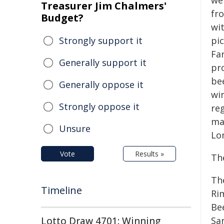
we
Treasurer Jim Chalmers'
fr
Budget?
wi
Strongly support it
pi
Fa
Generally support it
pr
be
Generally oppose it
win
Strongly oppose it
reg
ma
Unsure
Lon
Vote
Results »
Th
Th
Timeline
Ri
Be
Lotto Draw 4701: Winning
Sa