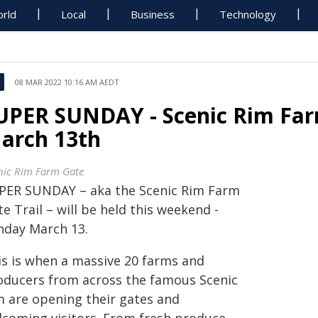
rld
Local
Business
Technology
08 MAR 2022 10:16 AM AEDT
UPER SUNDAY - Scenic Rim Farm
arch 13th
nic Rim Farm Gate
PER SUNDAY – aka the Scenic Rim Farm
e Trail – will be held this weekend -
nday March 13.
is is when a massive 20 farms and
oducers from across the famous Scenic
m are opening their gates and