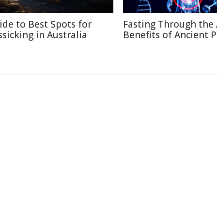
ide to Best Spots for
Fasting Through the 
ssicking in Australia
Benefits of Ancient P