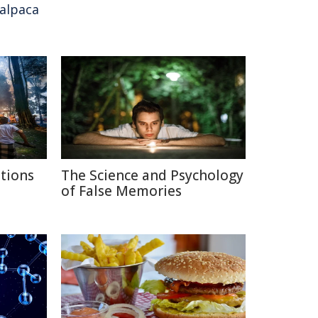
alpaca
itions
The Science and Psychology
of False Memories