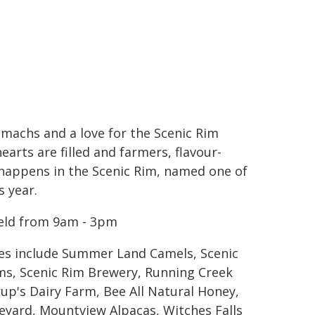
tomachs and a love for the Scenic Rim
earts are filled and farmers, flavour-
l happens in the Scenic Rim, named one of
s year.
held from 9am - 3pm
tes include Summer Land Camels, Scenic
s, Scenic Rim Brewery, Running Creek
up's Dairy Farm, Bee All Natural Honey,
neyard, Mountview Alpacas, Witches Falls