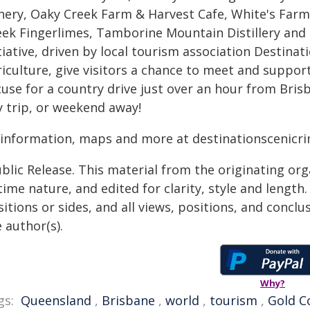
nery, Oaky Creek Farm & Harvest Cafe, White's Farm
eek Fingerlimes, Tamborine Mountain Distillery and 
tiative, driven by local tourism association Destina
iculture, give visitors a chance to meet and support
use for a country drive just over an hour from Brisb
y trip, or weekend away!
l information, maps and more at destinationscenicr
blic Release. This material from the originating or
time nature, and edited for clarity, style and lengt
itions or sides, and all views, positions, and conclu
 author(s).
Why?
gs:
Queensland
,
Brisbane
,
world
,
tourism
,
Gold C