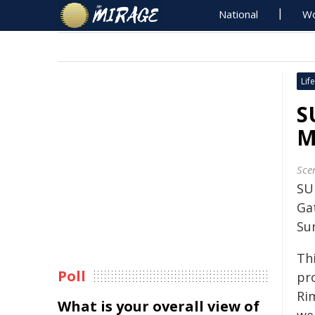
National
Wo
Life
S
M
Sce
SU
Gat
Su
Th
Poll
pr
Ri
What is your overall view of