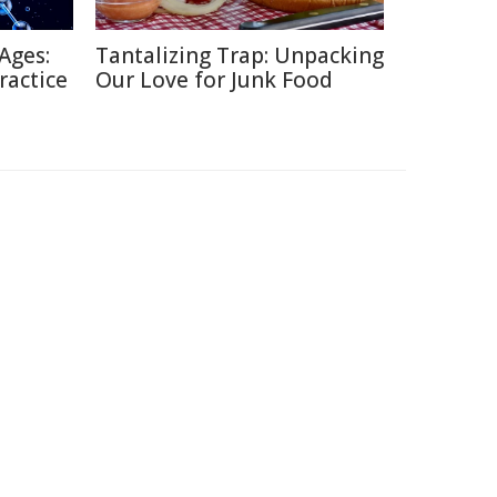
Ages:
Tantalizing Trap: Unpacking
ractice
Our Love for Junk Food