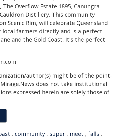
, The Overflow Estate 1895, Canungra
Cauldron Distillery. This community
tion Scenic Rim, will celebrate Queensland
 local farmers directly and is a perfect
ane and the Gold Coast. It's the perfect
im.com
ganization/author(s) might be of the point-
h. Mirage.News does not take institutional
sions expressed herein are solely those of
oast
,
community
,
super
,
meet
,
falls
,