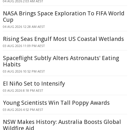
04 AUG 2026 2:03 AM AEST
NASA Brings Space Exploration To FIFA World
Cup
04 AUG 2026 12:28 AM AEST
Rising Seas Engulf Most US Coastal Wetlands
03 AUG 2026 11:09 PM AEST
Spaceflight Subtly Alters Astronauts' Eating
Habits
03 AUG 2026 10:52 PM AEST
El Niño Set to Intensify
03 AUG 2026 8:18 PM AEST
Young Scientists Win Tall Poppy Awards
03 AUG 2026 4:52 PM AEST
NSW Makes History: Australia Boosts Global
Wildfire Aid