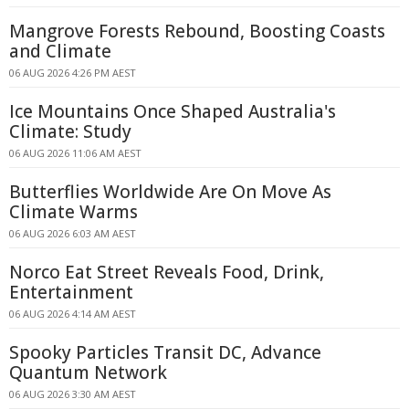
Mangrove Forests Rebound, Boosting Coasts
and Climate
06 AUG 2026 4:26 PM AEST
Ice Mountains Once Shaped Australia's
Climate: Study
06 AUG 2026 11:06 AM AEST
Butterflies Worldwide Are On Move As
Climate Warms
06 AUG 2026 6:03 AM AEST
Norco Eat Street Reveals Food, Drink,
Entertainment
06 AUG 2026 4:14 AM AEST
Spooky Particles Transit DC, Advance
Quantum Network
06 AUG 2026 3:30 AM AEST