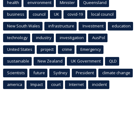
health
environment
Minister
Queensland
business
council
UK
covid-19
local council
New South Wales
infrastructure
Investment
education
technology
industry
investigation
AusPol
United States
project
crime
Emergency
sustainable
New Zealand
UK Government
QLD
Scientists
future
Sydney
President
climate change
america
Impact
court
Internet
incident