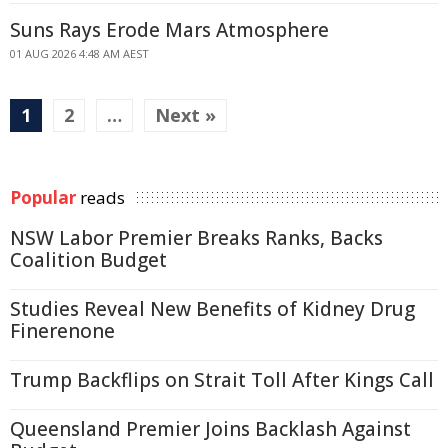
Suns Rays Erode Mars Atmosphere
01 AUG 2026 4:48 AM AEST
1
2
…
Next »
Popular
reads
NSW Labor Premier Breaks Ranks, Backs
Coalition Budget
Studies Reveal New Benefits of Kidney Drug
Finerenone
Trump Backflips on Strait Toll After Kings Call
Queensland Premier Joins Backlash Against