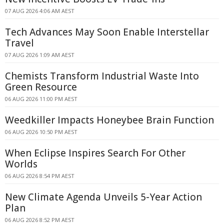
07 AUG 2026 4:06 AM AEST
Tech Advances May Soon Enable Interstellar
Travel
07 AUG 2026 1:09 AM AEST
Chemists Transform Industrial Waste Into
Green Resource
06 AUG 2026 11:00 PM AEST
Weedkiller Impacts Honeybee Brain Function
06 AUG 2026 10:50 PM AEST
When Eclipse Inspires Search For Other
Worlds
06 AUG 2026 8:54 PM AEST
New Climate Agenda Unveils 5-Year Action
Plan
06 AUG 2026 8:52 PM AEST