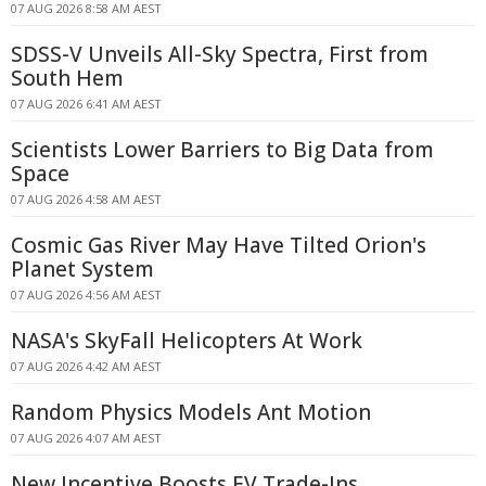
07 AUG 2026 8:58 AM AEST
SDSS-V Unveils All-Sky Spectra, First from
South Hem
07 AUG 2026 6:41 AM AEST
Scientists Lower Barriers to Big Data from
Space
07 AUG 2026 4:58 AM AEST
Cosmic Gas River May Have Tilted Orion's
Planet System
07 AUG 2026 4:56 AM AEST
NASA's SkyFall Helicopters At Work
07 AUG 2026 4:42 AM AEST
Random Physics Models Ant Motion
07 AUG 2026 4:07 AM AEST
New Incentive Boosts EV Trade-Ins