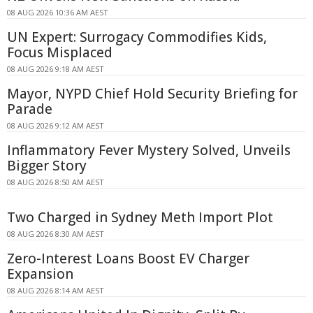
08 AUG 2026 10:36 AM AEST
UN Expert: Surrogacy Commodifies Kids,
Focus Misplaced
08 AUG 2026 9:18 AM AEST
Mayor, NYPD Chief Hold Security Briefing for
Parade
08 AUG 2026 9:12 AM AEST
Inflammatory Fever Mystery Solved, Unveils
Bigger Story
08 AUG 2026 8:50 AM AEST
Two Charged in Sydney Meth Import Plot
08 AUG 2026 8:30 AM AEST
Zero-Interest Loans Boost EV Charger
Expansion
08 AUG 2026 8:14 AM AEST