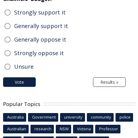
Strongly support it
Generally support it
Generally oppose it
Strongly oppose it
Unsure
Vote
Results »
Popular Topics
Australia
Government
university
community
police
Australian
research
NSW
Victoria
Professor