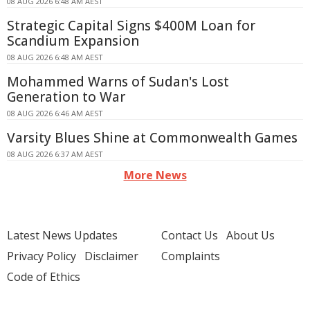
08 AUG 2026 6:48 AM AEST
Strategic Capital Signs $400M Loan for
Scandium Expansion
08 AUG 2026 6:48 AM AEST
Mohammed Warns of Sudan's Lost
Generation to War
08 AUG 2026 6:46 AM AEST
Varsity Blues Shine at Commonwealth Games
08 AUG 2026 6:37 AM AEST
More News
Latest News Updates
Contact Us
About Us
Privacy Policy
Disclaimer
Complaints
Code of Ethics