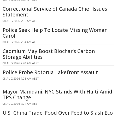
Correctional Service of Canada Chief Issues
Statement
08 AUG 2026 7:35 AM AEST
Police Seek Help To Locate Missing Woman
Carol
08 AUG 2026 7:34 AM AEST
Cadmium May Boost Biochar's Carbon
Storage Abilities
08 AUG 2026 7:20 AM AEST
Police Probe Rotorua Lakefront Assault
08 AUG 2026 7:06 AM AEST
Mayor Mamdani: NYC Stands With Haiti Amid
TPS Change
08 AUG 2026 7:04 AM AEST
U.S.-China Trade: Food Over Feed to Slash Eco