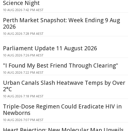
Science Night
10 AUG 2026 7:42 PM AEST
Perth Market Snapshot: Week Ending 9 Aug
2026
10 AUG 2026 7:28 PM AEST
Parliament Update 11 August 2026
10 AUG 2026 7:26 PM AEST
"I Found My Best Friend Through Clearing"
10 AUG 2026 7:22 PM AEST
Urban Canals Slash Heatwave Temps by Over
2°C
10 AUG 2026 7:18 PM AEST
Triple-Dose Regimen Could Eradicate HIV in
Newborns
10 AUG 2026 7:07 PM AEST
Heart Rejection: New Molecular Map Unveils