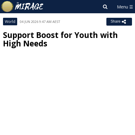
World
04 JUN 2026 9:47 AM AEST
Share
Support Boost for Youth with
High Needs