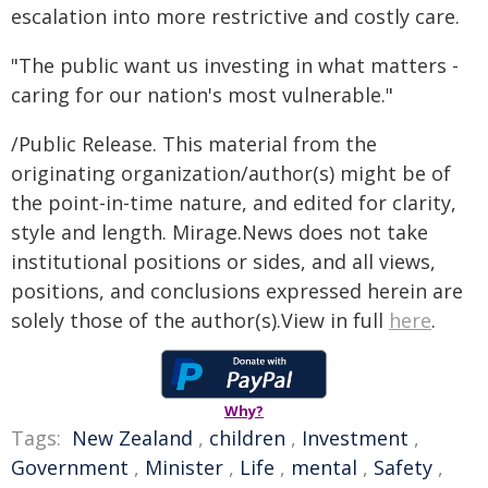
escalation into more restrictive and costly care.
"The public want us investing in what matters -
caring for our nation's most vulnerable."
/Public Release. This material from the
originating organization/author(s) might be of
the point-in-time nature, and edited for clarity,
style and length. Mirage.News does not take
institutional positions or sides, and all views,
positions, and conclusions expressed herein are
solely those of the author(s).View in full
here
.
Why?
Tags:
New Zealand
,
children
,
Investment
,
Government
,
Minister
,
Life
,
mental
,
Safety
,