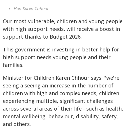
Hon Karen Chhour
Our most vulnerable, children and young people
with high support needs, will receive a boost in
support thanks to Budget 2026.
This government is investing in better help for
high support needs young people and their
families.
Minister for Children Karen Chhour says, "we're
seeing a seeing an increase in the number of
children with high and complex needs, children
experiencing multiple, significant challenges
across several areas of their life - such as health,
mental wellbeing, behaviour, disability, safety,
and others.