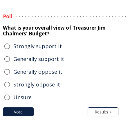
Poll
What is your overall view of Treasurer Jim
Chalmers' Budget?
Strongly support it
Generally support it
Generally oppose it
Strongly oppose it
Unsure
Vote
Results »