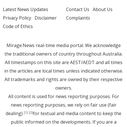
Latest News Updates
Contact Us
About Us
Privacy Policy
Disclaimer
Complaints
Code of Ethics
Mirage.News real-time media portal. We acknowledge
the traditional owners of country throughout Australia.
All timestamps on this site are AEST/AEDT and all times
in the articles are local times unless indicated otherwise.
All trademarks and rights are owned by their respective
owners.
All content is used for news reporting purposes. For
news reporting purposes, we rely on fair use (fair
dealing)
for textual and media content to keep the
[1]
[2]
public informed on the developments. If you are a