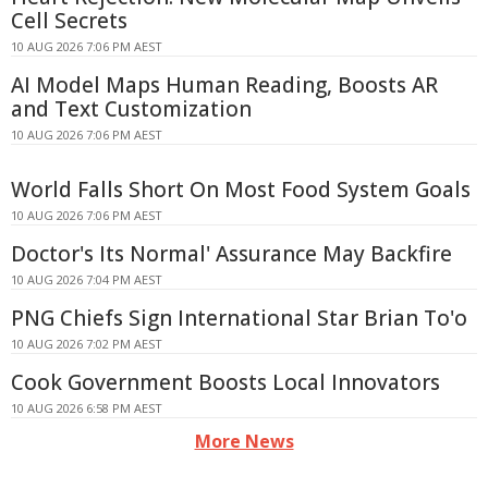
Cell Secrets
10 AUG 2026 7:06 PM AEST
AI Model Maps Human Reading, Boosts AR
and Text Customization
10 AUG 2026 7:06 PM AEST
World Falls Short On Most Food System Goals
10 AUG 2026 7:06 PM AEST
Doctor's Its Normal' Assurance May Backfire
10 AUG 2026 7:04 PM AEST
PNG Chiefs Sign International Star Brian To'o
10 AUG 2026 7:02 PM AEST
Cook Government Boosts Local Innovators
10 AUG 2026 6:58 PM AEST
More News