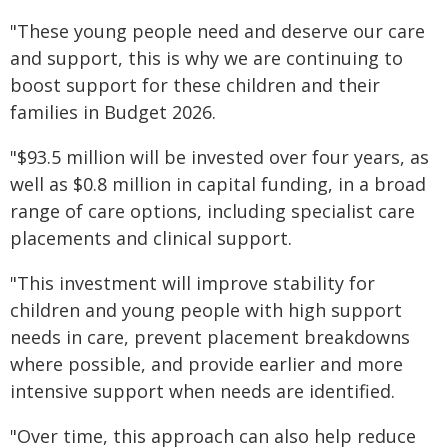
"These young people need and deserve our care
and support, this is why we are continuing to
boost support for these children and their
families in Budget 2026.
"$93.5 million will be invested over four years, as
well as $0.8 million in capital funding, in a broad
range of care options, including specialist care
placements and clinical support.
"This investment will improve stability for
children and young people with high support
needs in care, prevent placement breakdowns
where possible, and provide earlier and more
intensive support when needs are identified.
"Over time, this approach can also help reduce