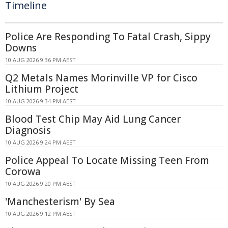
Timeline
Police Are Responding To Fatal Crash, Sippy
Downs
10 AUG 2026 9:36 PM AEST
Q2 Metals Names Morinville VP for Cisco
Lithium Project
10 AUG 2026 9:34 PM AEST
Blood Test Chip May Aid Lung Cancer
Diagnosis
10 AUG 2026 9:24 PM AEST
Police Appeal To Locate Missing Teen From
Corowa
10 AUG 2026 9:20 PM AEST
'Manchesterism' By Sea
10 AUG 2026 9:12 PM AEST