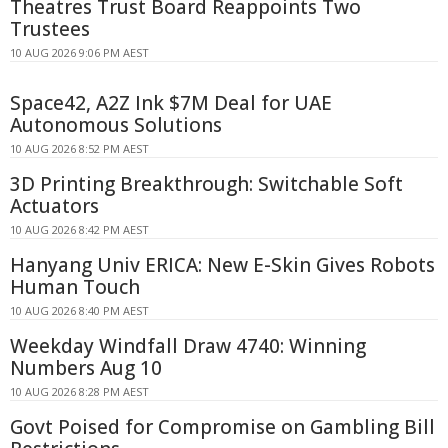
Theatres Trust Board Reappoints Two
Trustees
10 AUG 2026 9:06 PM AEST
Space42, A2Z Ink $7M Deal for UAE
Autonomous Solutions
10 AUG 2026 8:52 PM AEST
3D Printing Breakthrough: Switchable Soft
Actuators
10 AUG 2026 8:42 PM AEST
Hanyang Univ ERICA: New E-Skin Gives Robots
Human Touch
10 AUG 2026 8:40 PM AEST
Weekday Windfall Draw 4740: Winning
Numbers Aug 10
10 AUG 2026 8:28 PM AEST
Govt Poised for Compromise on Gambling Bill