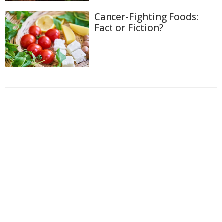
Cancer-Fighting Foods:
Fact or Fiction?