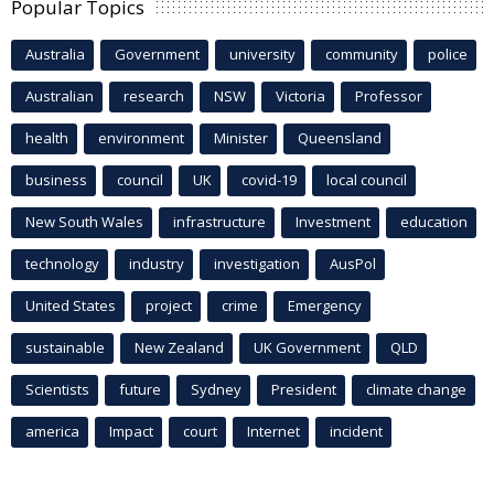
Popular Topics
Australia
Government
university
community
police
Australian
research
NSW
Victoria
Professor
health
environment
Minister
Queensland
business
council
UK
covid-19
local council
New South Wales
infrastructure
Investment
education
technology
industry
investigation
AusPol
United States
project
crime
Emergency
sustainable
New Zealand
UK Government
QLD
Scientists
future
Sydney
President
climate change
america
Impact
court
Internet
incident