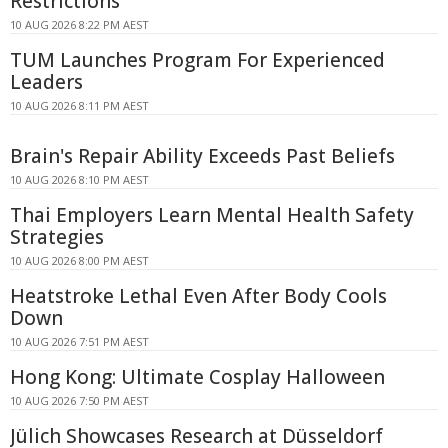
Restrictions
10 AUG 2026 8:22 PM AEST
TUM Launches Program For Experienced
Leaders
10 AUG 2026 8:11 PM AEST
Brain's Repair Ability Exceeds Past Beliefs
10 AUG 2026 8:10 PM AEST
Thai Employers Learn Mental Health Safety
Strategies
10 AUG 2026 8:00 PM AEST
Heatstroke Lethal Even After Body Cools
Down
10 AUG 2026 7:51 PM AEST
Hong Kong: Ultimate Cosplay Halloween
10 AUG 2026 7:50 PM AEST
Jülich Showcases Research at Düsseldorf