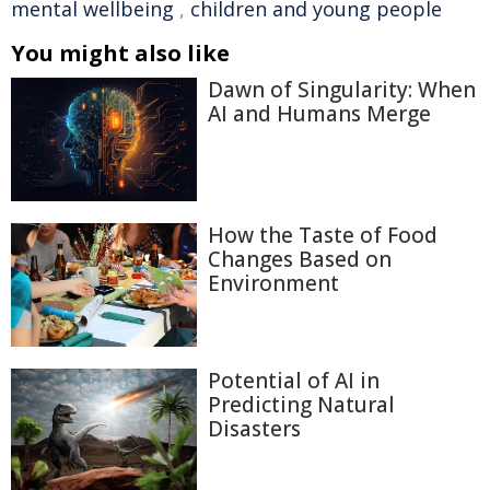
mental wellbeing
,
children and young people
You might also like
Dawn of Singularity: When
AI and Humans Merge
How the Taste of Food
Changes Based on
Environment
Potential of AI in
Predicting Natural
Disasters