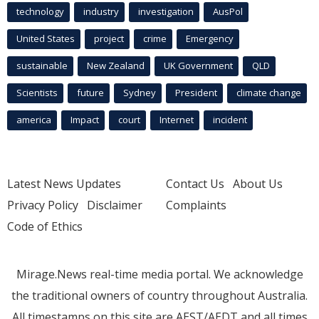
technology
industry
investigation
AusPol
United States
project
crime
Emergency
sustainable
New Zealand
UK Government
QLD
Scientists
future
Sydney
President
climate change
america
Impact
court
Internet
incident
Latest News Updates
Contact Us
About Us
Privacy Policy
Disclaimer
Complaints
Code of Ethics
Mirage.News real-time media portal. We acknowledge
the traditional owners of country throughout Australia.
All timestamps on this site are AEST/AEDT and all times