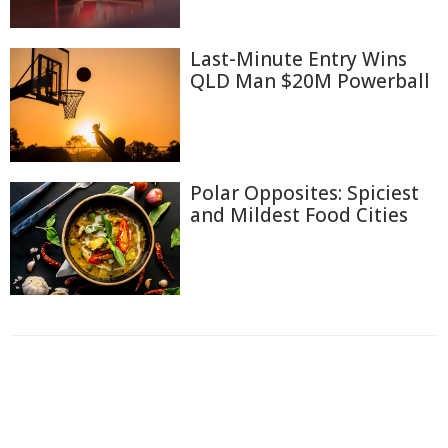
Last-Minute Entry Wins
QLD Man $20M Powerball
Polar Opposites: Spiciest
and Mildest Food Cities