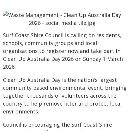
Surf Coast Shire Council is calling on residents,
schools, community groups and local
organisations to register now and take part in
Clean Up Australia Day 2026 on Sunday 1 March
2026.
Clean Up Australia Day is the nation's largest
community based environmental event, bringing
together thousands of volunteers across the
country to help remove litter and protect local
environments.
Council is encouraging the Surf Coast Shire