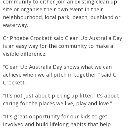
community to either join an existing clean-up
site or organise their own event in their
neighbourhood, local park, beach, bushland or
waterway.
Cr Phoebe Crockett said Clean Up Australia Day
is an easy way for the community to make a
visible difference.
"Clean Up Australia Day shows what we can
achieve when we all pitch in together," said Cr
Crockett.
"It's not just about picking up litter, it's about
caring for the places we live, play and love."
"It's great opportunity for our kids to get
involved and build lifelong habits that help