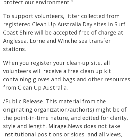
protect our environment."
To support volunteers, litter collected from
registered Clean Up Australia Day sites in Surf
Coast Shire will be accepted free of charge at
Anglesea, Lorne and Winchelsea transfer
stations.
When you register your clean-up site, all
volunteers will receive a free clean up kit
containing gloves and bags and other resources
from Clean Up Australia.
/Public Release. This material from the
originating organization/author(s) might be of
the point-in-time nature, and edited for clarity,
style and length. Mirage.News does not take
institutional positions or sides, and all views,