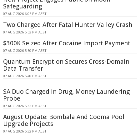
Safeguarding
07 AUG 2026 6:06 PM AEST
Two Charged After Fatal Hunter Valley Crash
07 AUG 2026 5:52 PM AEST
$300K Seized After Cocaine Import Payment
07 AUG 2026 5:50 PM AEST
Quantum Encryption Secures Cross-Domain
Data Transfer
07 AUG 2026 5:40 PM AEST
SA Duo Charged in Drug, Money Laundering
Probe
07 AUG 2026 5:32 PM AEST
August Update: Bombala And Cooma Pool
Upgrade Projects
07 AUG 2026 5:32 PM AEST