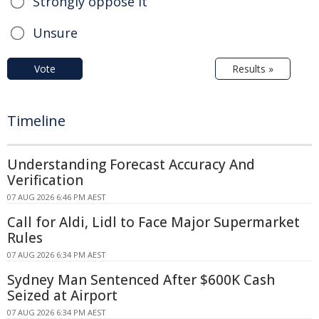
Strongly oppose it
Unsure
Vote
Results »
Timeline
Understanding Forecast Accuracy And
Verification
07 AUG 2026 6:46 PM AEST
Call for Aldi, Lidl to Face Major Supermarket
Rules
07 AUG 2026 6:34 PM AEST
Sydney Man Sentenced After $600K Cash
Seized at Airport
07 AUG 2026 6:34 PM AEST