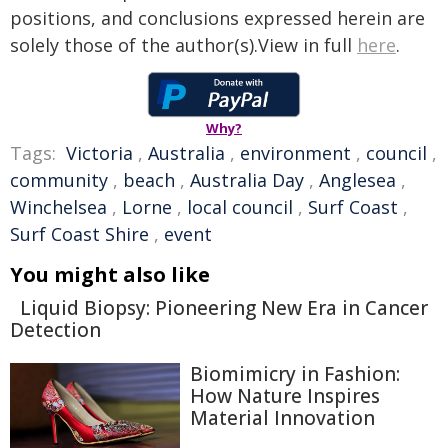
positions, and conclusions expressed herein are
solely those of the author(s).View in full
here
.
Why?
Tags:
Victoria
,
Australia
,
environment
,
council
,
community
,
beach
,
Australia Day
,
Anglesea
,
Winchelsea
,
Lorne
,
local council
,
Surf Coast
,
Surf Coast Shire
,
event
You might also like
Liquid Biopsy: Pioneering New Era in Cancer
Detection
Biomimicry in Fashion:
How Nature Inspires
Material Innovation