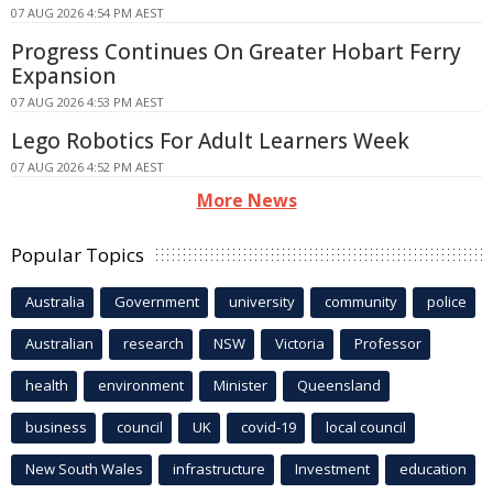
07 AUG 2026 4:54 PM AEST
Progress Continues On Greater Hobart Ferry
Expansion
07 AUG 2026 4:53 PM AEST
Lego Robotics For Adult Learners Week
07 AUG 2026 4:52 PM AEST
More News
Popular Topics
Australia
Government
university
community
police
Australian
research
NSW
Victoria
Professor
health
environment
Minister
Queensland
business
council
UK
covid-19
local council
New South Wales
infrastructure
Investment
education