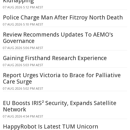
Kidnapping
07 AUG 2026 5:12 PM AEST
Police Charge Man After Fitzroy North Death
07 AUG 2026 5:10 PM AEST
Review Recommends Updates To AEMO's
Governance
07 AUG 2026 5:06 PM AEST
Gaining Firsthand Research Experience
07 AUG 2026 5:03 PM AEST
Report Urges Victoria to Brace for Palliative
Care Surge
07 AUG 2026 5:02 PM AEST
EU Boosts IRIS² Security, Expands Satellite
Network
07 AUG 2026 4:54 PM AEST
HappyRobot Is Latest TUM Unicorn