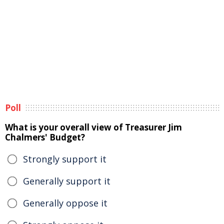
Poll
What is your overall view of Treasurer Jim
Chalmers' Budget?
Strongly support it
Generally support it
Generally oppose it