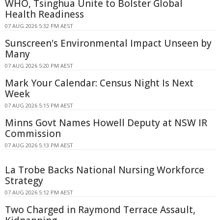
WHO, Tsinghua Unite to Bolster Global
Health Readiness
07 AUG 2026 5:32 PM AEST
Sunscreen's Environmental Impact Unseen by
Many
07 AUG 2026 5:20 PM AEST
Mark Your Calendar: Census Night Is Next
Week
07 AUG 2026 5:15 PM AEST
Minns Govt Names Howell Deputy at NSW IR
Commission
07 AUG 2026 5:13 PM AEST
La Trobe Backs National Nursing Workforce
Strategy
07 AUG 2026 5:12 PM AEST
Two Charged in Raymond Terrace Assault,