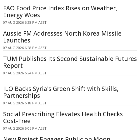
FAO Food Price Index Rises on Weather,
Energy Woes
07 AUG 2026 6:28 PM AEST
Aussie FM Addresses North Korea Missile
Launches
07 AUG 2026 6:28 PM AEST
TUM Publishes Its Second Sustainable Futures
Report
07 AUG 2026 6:24 PM AEST
ILO Backs Syria's Green Shift with Skills,
Partnerships
07 AUG 2026 6:18 PM AEST
Social Prescribing Elevates Health Checks
Cost-Free
07 AUG 2026 6:06 PM AEST
New Project Engages Public on Moon