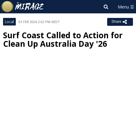
Local
03 FEB 2026 2:02 PM AEDT
Share
Surf Coast Called to Action for
Clean Up Australia Day '26