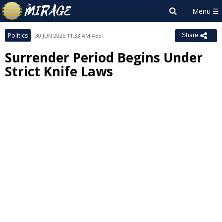
Politics
30 JUN 2025 11:33 AM AEST
Share
Surrender Period Begins Under
Strict Knife Laws