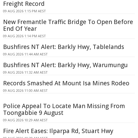
Freight Record
09 AUG 2026 1:15 PM AEST
New Fremantle Traffic Bridge To Open Before
End Of Year
09 AUG 2026 1:14 PM AEST
Bushfires NT Alert: Barkly Hwy, Tablelands
09 AUG 2026 11:44 AM AEST
Bushfires NT Alert: Barkly Hwy, Warumungu
09 AUG 2026 11:32 AM AEST
Records Smashed At Mount Isa Mines Rodeo
09 AUG 2026 11:00 AM AEST
Police Appeal To Locate Man Missing From
Toongabbie 9 August
09 AUG 2026 10:29 AM AEST
Fire Alert Eases: Ilparpa Rd, Stuart Hwy