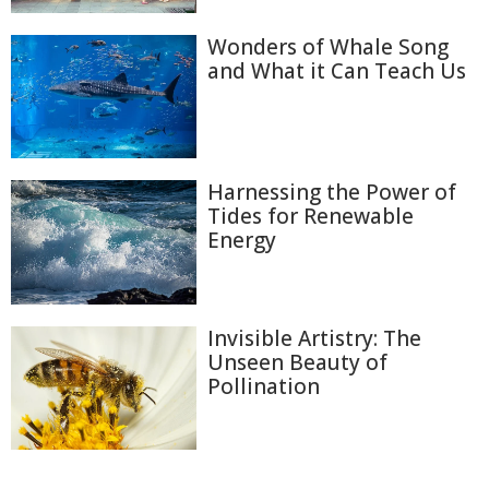
Wonders of Whale Song
and What it Can Teach Us
Harnessing the Power of
Tides for Renewable
Energy
Invisible Artistry: The
Unseen Beauty of
Pollination