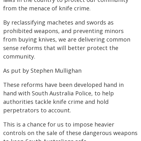
from the menace of knife crime.
By reclassifying machetes and swords as
prohibited weapons, and preventing minors
from buying knives, we are delivering common
sense reforms that will better protect the
community.
As put by Stephen Mullighan
These reforms have been developed hand in
hand with South Australia Police, to help
authorities tackle knife crime and hold
perpetrators to account.
This is a chance for us to impose heavier
controls on the sale of these dangerous weapons