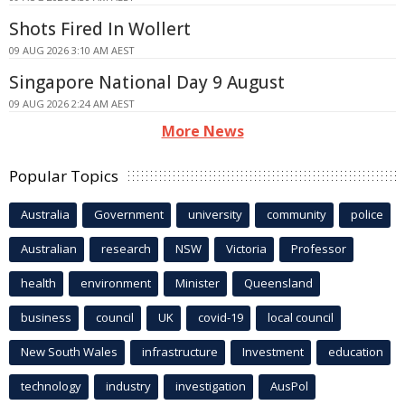
Shots Fired In Wollert
09 AUG 2026 3:10 AM AEST
Singapore National Day 9 August
09 AUG 2026 2:24 AM AEST
More News
Popular Topics
Australia
Government
university
community
police
Australian
research
NSW
Victoria
Professor
health
environment
Minister
Queensland
business
council
UK
covid-19
local council
New South Wales
infrastructure
Investment
education
technology
industry
investigation
AusPol