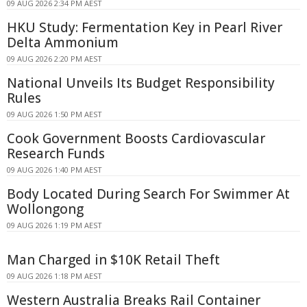
09 AUG 2026 2:34 PM AEST
HKU Study: Fermentation Key in Pearl River
Delta Ammonium
09 AUG 2026 2:20 PM AEST
National Unveils Its Budget Responsibility
Rules
09 AUG 2026 1:50 PM AEST
Cook Government Boosts Cardiovascular
Research Funds
09 AUG 2026 1:40 PM AEST
Body Located During Search For Swimmer At
Wollongong
09 AUG 2026 1:19 PM AEST
Man Charged in $10K Retail Theft
09 AUG 2026 1:18 PM AEST
Western Australia Breaks Rail Container