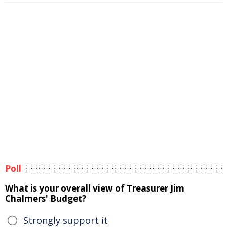
Poll
What is your overall view of Treasurer Jim
Chalmers' Budget?
Strongly support it