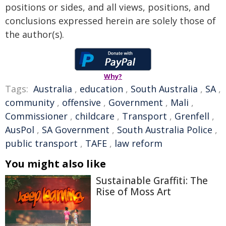
positions or sides, and all views, positions, and
conclusions expressed herein are solely those of
the author(s).
Why?
Tags:
Australia
,
education
,
South Australia
,
SA
,
community
,
offensive
,
Government
,
Mali
,
Commissioner
,
childcare
,
Transport
,
Grenfell
,
AusPol
,
SA Government
,
South Australia Police
,
public transport
,
TAFE
,
law reform
You might also like
Sustainable Graffiti: The
Rise of Moss Art