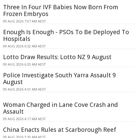
Three In Four IVF Babies Now Born From
Frozen Embryos
09 AUG 2026 7:07 AM AEST
Enough Is Enough - PSOs To Be Deployed To
Hospitals
09 AUG 2026 6:32 AM AEST
Lotto Draw Results: Lotto NZ 9 August
09 AUG 2026 6:20 AM AEST
Police Investigate South Yarra Assault 9
August
09 AUG 2026 4:51 AM AEST
Woman Charged in Lane Cove Crash and
Assault
09 AUG 2026 4:17 AM AEST
China Enacts Rules at Scarborough Reef
09 AUG 2026 3:30 AM AEST