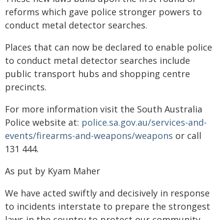
reforms which gave police stronger powers to
conduct metal detector searches.
Places that can now be declared to enable police
to conduct metal detector searches include
public transport hubs and shopping centre
precincts.
For more information visit the South Australia
Police website at:
police.sa.gov.au/services-and-
events/firearms-and-weapons/weapons
or call
131 444.
As put by Kyam Maher
We have acted swiftly and decisively in response
to incidents interstate to prepare the strongest
laws in the country to protect our community