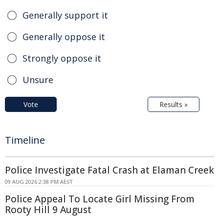
Generally support it
Generally oppose it
Strongly oppose it
Unsure
Vote
Results »
Timeline
Police Investigate Fatal Crash at Elaman Creek
09 AUG 2026 2:38 PM AEST
Police Appeal To Locate Girl Missing From
Rooty Hill 9 August