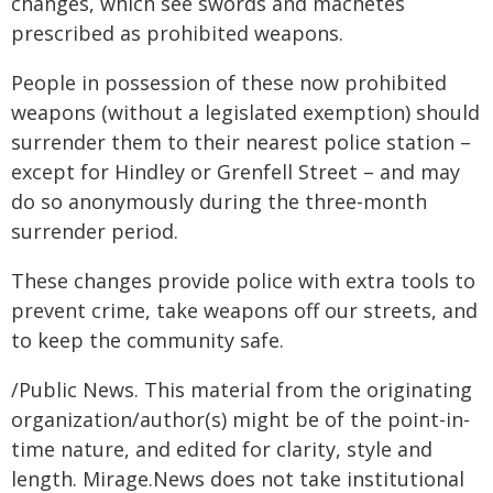
changes, which see swords and machetes
prescribed as prohibited weapons.
People in possession of these now prohibited
weapons (without a legislated exemption) should
surrender them to their nearest police station –
except for Hindley or Grenfell Street – and may
do so anonymously during the three-month
surrender period.
These changes provide police with extra tools to
prevent crime, take weapons off our streets, and
to keep the community safe.
/Public News. This material from the originating
organization/author(s) might be of the point-in-
time nature, and edited for clarity, style and
length. Mirage.News does not take institutional