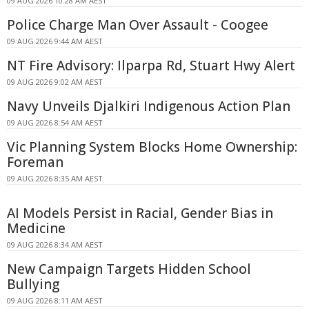
09 AUG 2026 10:28 AM AEST
Police Charge Man Over Assault - Coogee
09 AUG 2026 9:44 AM AEST
NT Fire Advisory: Ilparpa Rd, Stuart Hwy Alert
09 AUG 2026 9:02 AM AEST
Navy Unveils Djalkiri Indigenous Action Plan
09 AUG 2026 8:54 AM AEST
Vic Planning System Blocks Home Ownership:
Foreman
09 AUG 2026 8:35 AM AEST
AI Models Persist in Racial, Gender Bias in
Medicine
09 AUG 2026 8:34 AM AEST
New Campaign Targets Hidden School
Bullying
09 AUG 2026 8:11 AM AEST