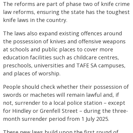
The reforms are part of phase two of knife crime
law reforms, ensuring the state has the toughest
knife laws in the country.
The laws also expand existing offences around
the possession of knives and offensive weapons
at schools and public places to cover more
education facilities such as childcare centres,
preschools, universities and TAFE SA campuses,
and places of worship.
People should check whether their possession of
swords or machetes will remain lawful and, if
not, surrender to a local police station – except
for Hindley or Grenfell Street – during the three-
month surrender period from 1 July 2025.
These new laws build upon the first round of