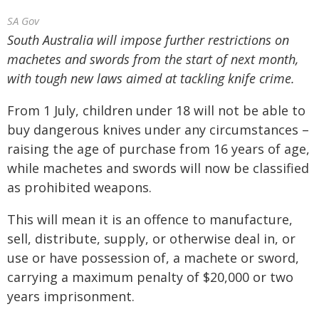
SA Gov
South Australia will impose further restrictions on
machetes and swords from the start of next month,
with tough new laws aimed at tackling knife crime.
From 1 July, children under 18 will not be able to
buy dangerous knives under any circumstances –
raising the age of purchase from 16 years of age,
while machetes and swords will now be classified
as prohibited weapons.
This will mean it is an offence to manufacture,
sell, distribute, supply, or otherwise deal in, or
use or have possession of, a machete or sword,
carrying a maximum penalty of $20,000 or two
years imprisonment.