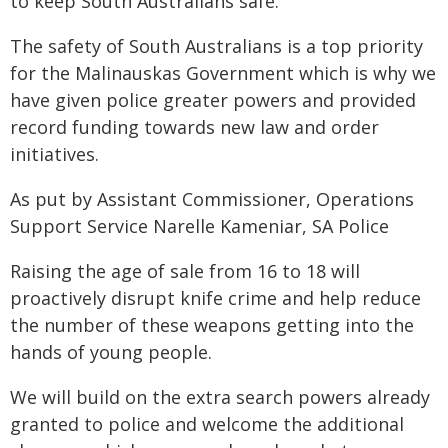
to keep South Australians safe.
The safety of South Australians is a top priority
for the Malinauskas Government which is why we
have given police greater powers and provided
record funding towards new law and order
initiatives.
As put by Assistant Commissioner, Operations
Support Service Narelle Kameniar, SA Police
Raising the age of sale from 16 to 18 will
proactively disrupt knife crime and help reduce
the number of these weapons getting into the
hands of young people.
We will build on the extra search powers already
granted to police and welcome the additional