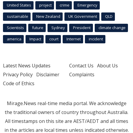
United States
project
crime
Emergency
sustainable
New Zealand
UK Government
QLD
Scientists
future
Sydney
President
climate change
america
Impact
court
Internet
incident
Latest News Updates
Contact Us
About Us
Privacy Policy
Disclaimer
Complaints
Code of Ethics
Mirage.News real-time media portal. We acknowledge
the traditional owners of country throughout Australia.
All timestamps on this site are AEST/AEDT and all times
in the articles are local times unless indicated otherwise.