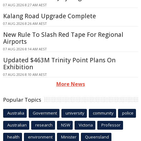
07 AUG 2026 8:27 AM AEST
Kalang Road Upgrade Complete
07 AUG 2026 8:26 AM AEST
New Rule To Slash Red Tape For Regional
Airports
07 AUG 2026 8:14 AM AEST
Updated $463M Trinity Point Plans On
Exhibition
07 AUG 2026 8:10 AM AEST
More News
Popular Topics
Australia
Government
university
community
police
Australian
research
NSW
Victoria
Professor
health
environment
Minister
Queensland