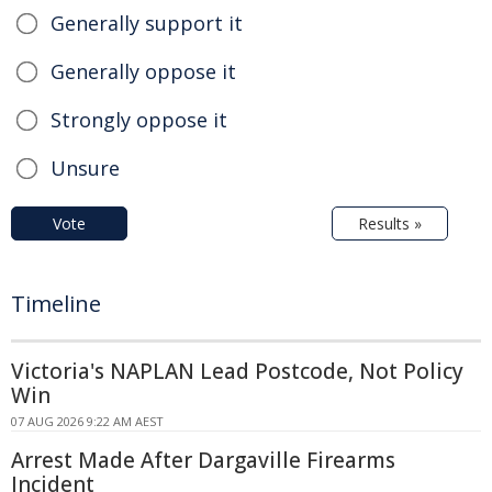
Generally support it
Generally oppose it
Strongly oppose it
Unsure
Vote
Results »
Timeline
Victoria's NAPLAN Lead Postcode, Not Policy
Win
07 AUG 2026 9:22 AM AEST
Arrest Made After Dargaville Firearms
Incident