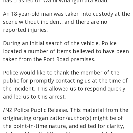
has crashed on Waihi Whangamatā Road.
An 18-year-old man was taken into custody at the
scene without incident, and there are no
reported injuries.
During an initial search of the vehicle, Police
located a number of items believed to have been
taken from the Port Road premises.
Police would like to thank the member of the
public for promptly contacting us at the time of
the incident. This allowed us to respond quickly
and led us to this arrest.
/NZ Police Public Release. This material from the
originating organization/author(s) might be of
the point-in-time nature, and edited for clarity,