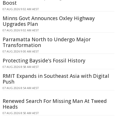
Boost
07 AUG 2026 9:02 AM AEST
Minns Govt Announces Oxley Highway
Upgrades Plan
07 AUG 2026 9:02 AM AEST
Parramatta North to Undergo Major
Transformation
07 AUG 2026 9:00 AM AEST
Protecting Bayside's Fossil History
07 AUG 2026 8:58 AM AEST
RMIT Expands in Southeast Asia with Digital
Push
07 AUG 2026 8:54 AM AEST
Renewed Search For Missing Man At Tweed
Heads
07 AUG 2026 8:50 AM AEST