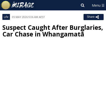
Life
05 MAY 2026 9:06 AM AEST
Share
Suspect Caught After Burglaries,
Car Chase in Whangamatā