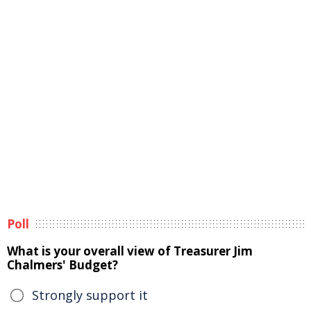
Poll
What is your overall view of Treasurer Jim
Chalmers' Budget?
Strongly support it