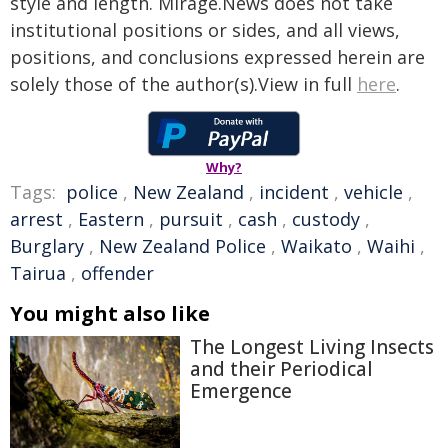
style and length. Mirage.News does not take
institutional positions or sides, and all views,
positions, and conclusions expressed herein are
solely those of the author(s).View in full
here
.
Why?
Tags:
police
,
New Zealand
,
incident
,
vehicle
,
arrest
,
Eastern
,
pursuit
,
cash
,
custody
,
Burglary
,
New Zealand Police
,
Waikato
,
Waihi
,
Tairua
,
offender
You might also like
The Longest Living Insects
and their Periodical
Emergence