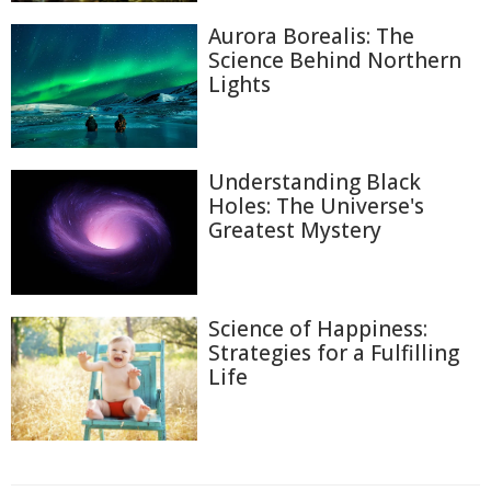
Aurora Borealis: The
Science Behind Northern
Lights
Understanding Black
Holes: The Universe's
Greatest Mystery
Science of Happiness:
Strategies for a Fulfilling
Life