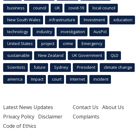
business
council
UK
covid-19
local council
New South Wales
infrastructure
Investment
education
technology
industry
investigation
AusPol
United States
project
crime
Emergency
sustainable
New Zealand
UK Government
QLD
Scientists
future
Sydney
President
climate change
america
Impact
court
Internet
incident
Latest News Updates
Contact Us
About Us
Privacy Policy
Disclaimer
Complaints
Code of Ethics