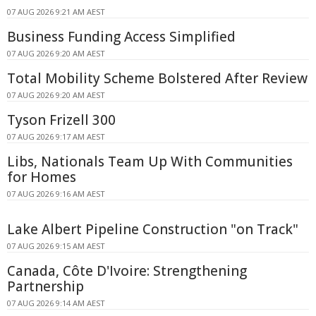
07 AUG 2026 9:21 AM AEST
Business Funding Access Simplified
07 AUG 2026 9:20 AM AEST
Total Mobility Scheme Bolstered After Review
07 AUG 2026 9:20 AM AEST
Tyson Frizell 300
07 AUG 2026 9:17 AM AEST
Libs, Nationals Team Up With Communities
for Homes
07 AUG 2026 9:16 AM AEST
Lake Albert Pipeline Construction "on Track"
07 AUG 2026 9:15 AM AEST
Canada, Côte D'Ivoire: Strengthening
Partnership
07 AUG 2026 9:14 AM AEST