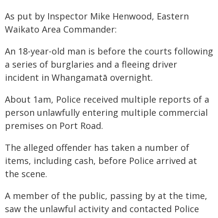
As put by Inspector Mike Henwood, Eastern
Waikato Area Commander:
An 18-year-old man is before the courts following
a series of burglaries and a fleeing driver
incident in Whangamatā overnight.
About 1am, Police received multiple reports of a
person unlawfully entering multiple commercial
premises on Port Road.
The alleged offender has taken a number of
items, including cash, before Police arrived at
the scene.
A member of the public, passing by at the time,
saw the unlawful activity and contacted Police