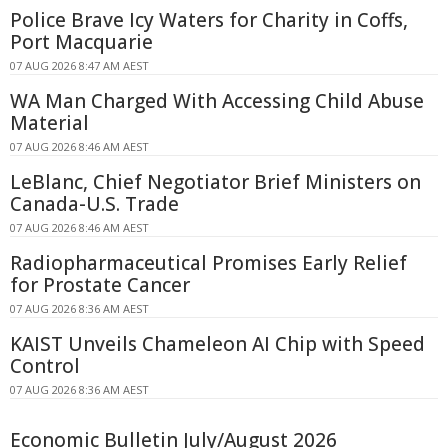
Police Brave Icy Waters for Charity in Coffs,
Port Macquarie
07 AUG 2026 8:47 AM AEST
WA Man Charged With Accessing Child Abuse
Material
07 AUG 2026 8:46 AM AEST
LeBlanc, Chief Negotiator Brief Ministers on
Canada-U.S. Trade
07 AUG 2026 8:46 AM AEST
Radiopharmaceutical Promises Early Relief
for Prostate Cancer
07 AUG 2026 8:36 AM AEST
KAIST Unveils Chameleon AI Chip with Speed
Control
07 AUG 2026 8:36 AM AEST
Economic Bulletin July/August 2026