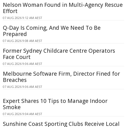
Nelson Woman Found in Multi-Agency Rescue
Effort
07 AUG 2026 9:12 AM AEST
Q-Day Is Coming, And We Need To Be
Prepared
07 AUG 2026 9:08 AM AEST
Former Sydney Childcare Centre Operators
Face Court
07 AUG 2026 9:06 AM AEST
Melbourne Software Firm, Director Fined for
Breaches
07 AUG 2026 9:06 AM AEST
Expert Shares 10 Tips to Manage Indoor
Smoke
07 AUG 2026 9:04 AM AEST
Sunshine Coast Sporting Clubs Receive Local