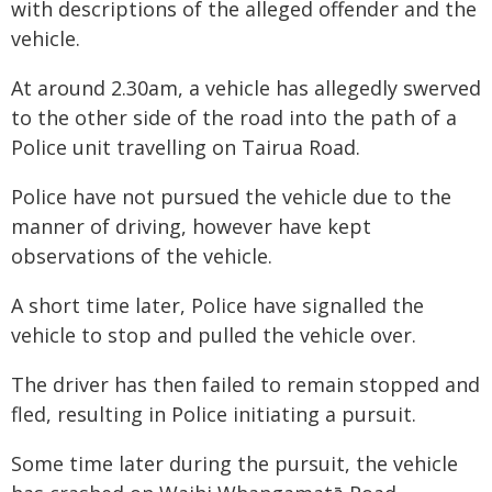
with descriptions of the alleged offender and the
vehicle.
At around 2.30am, a vehicle has allegedly swerved
to the other side of the road into the path of a
Police unit travelling on Tairua Road.
Police have not pursued the vehicle due to the
manner of driving, however have kept
observations of the vehicle.
A short time later, Police have signalled the
vehicle to stop and pulled the vehicle over.
The driver has then failed to remain stopped and
fled, resulting in Police initiating a pursuit.
Some time later during the pursuit, the vehicle