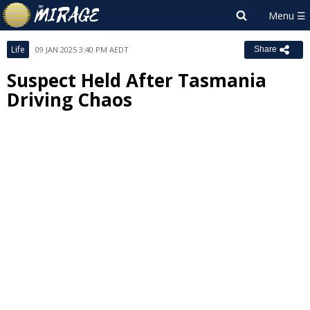
Life
09 JAN 2025 3:40 PM AEDT
Share
Suspect Held After Tasmania
Driving Chaos