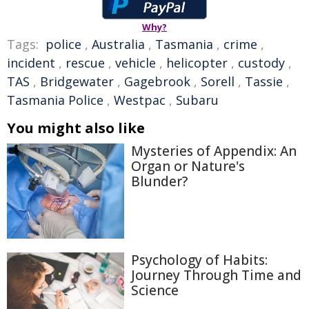
Why?
Tags:
police
,
Australia
,
Tasmania
,
crime
,
incident
,
rescue
,
vehicle
,
helicopter
,
custody
,
TAS
,
Bridgewater
,
Gagebrook
,
Sorell
,
Tassie
,
Tasmania Police
,
Westpac
,
Subaru
You might also like
Mysteries of Appendix: An
Organ or Nature's
Blunder?
Psychology of Habits:
Journey Through Time and
Science