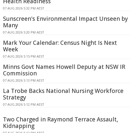
Health Readiness
07 AUG 2026 5:32 PM AEST
Sunscreen's Environmental Impact Unseen by
Many
07 AUG 2026 5:20 PM AEST
Mark Your Calendar: Census Night Is Next
Week
07 AUG 2026 5:15 PM AEST
Minns Govt Names Howell Deputy at NSW IR
Commission
07 AUG 2026 5:13 PM AEST
La Trobe Backs National Nursing Workforce
Strategy
07 AUG 2026 5:12 PM AEST
Two Charged in Raymond Terrace Assault,
Kidnapping
07 AUG 2026 5:12 PM AEST