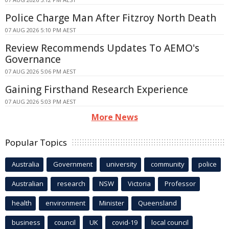
Police Charge Man After Fitzroy North Death
07 AUG 2026 5:10 PM AEST
Review Recommends Updates To AEMO's
Governance
07 AUG 2026 5:06 PM AEST
Gaining Firsthand Research Experience
07 AUG 2026 5:03 PM AEST
More News
Popular Topics
Australia
Government
university
community
police
Australian
research
NSW
Victoria
Professor
health
environment
Minister
Queensland
business
council
UK
covid-19
local council