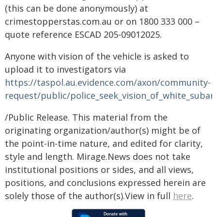
(this can be done anonymously) at
crimestopperstas.com.au or on 1800 333 000 –
quote reference ESCAD 205-09012025.
Anyone with vision of the vehicle is asked to
upload it to investigators via
https://taspol.au.evidence.com/axon/community-
request/public/police_seek_vision_of_white_subar
/Public Release. This material from the
originating organization/author(s) might be of
the point-in-time nature, and edited for clarity,
style and length. Mirage.News does not take
institutional positions or sides, and all views,
positions, and conclusions expressed herein are
solely those of the author(s).View in full
here
.