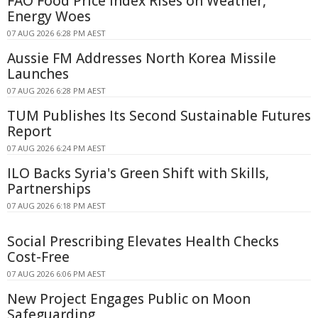
FAO Food Price Index Rises on Weather,
Energy Woes
07 AUG 2026 6:28 PM AEST
Aussie FM Addresses North Korea Missile
Launches
07 AUG 2026 6:28 PM AEST
TUM Publishes Its Second Sustainable Futures
Report
07 AUG 2026 6:24 PM AEST
ILO Backs Syria's Green Shift with Skills,
Partnerships
07 AUG 2026 6:18 PM AEST
Social Prescribing Elevates Health Checks
Cost-Free
07 AUG 2026 6:06 PM AEST
New Project Engages Public on Moon
Safeguarding