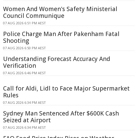
Women And Women's Safety Ministerial
Council Communique
07 AUG 2026 6:51 PM AEST
Police Charge Man After Pakenham Fatal
Shooting
07 AUG 2026 6:50 PM AEST
Understanding Forecast Accuracy And
Verification
07 AUG 2026 6:46 PM AEST
Call for Aldi, Lidl to Face Major Supermarket
Rules
07 AUG 2026 6:34 PM AEST
Sydney Man Sentenced After $600K Cash
Seized at Airport
07 AUG 2026 6:34 PM AEST