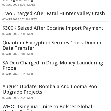
07 AUG 2026 6:06 PM AEST
Two Charged After Fatal Hunter Valley Crash
07 AUG 2026 5:52 PM AEST
$300K Seized After Cocaine Import Payment
07 AUG 2026 5:50 PM AEST
Quantum Encryption Secures Cross-Domain
Data Transfer
07 AUG 2026 5:40 PM AEST
SA Duo Charged in Drug, Money Laundering
Probe
07 AUG 2026 5:32 PM AEST
August Update: Bombala And Cooma Pool
Upgrade Projects
07 AUG 2026 5:32 PM AEST
WHO, Tsinghua Unite to Bolster Global