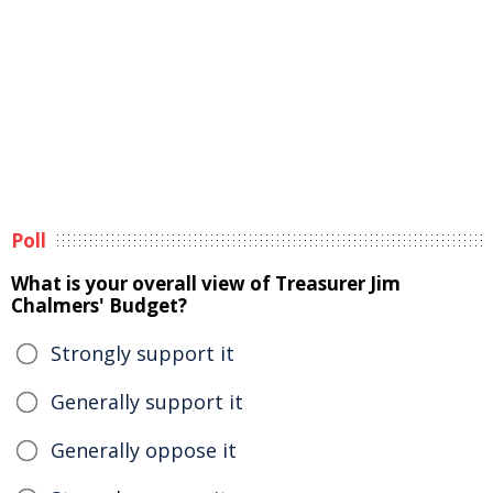
Poll
What is your overall view of Treasurer Jim
Chalmers' Budget?
Strongly support it
Generally support it
Generally oppose it