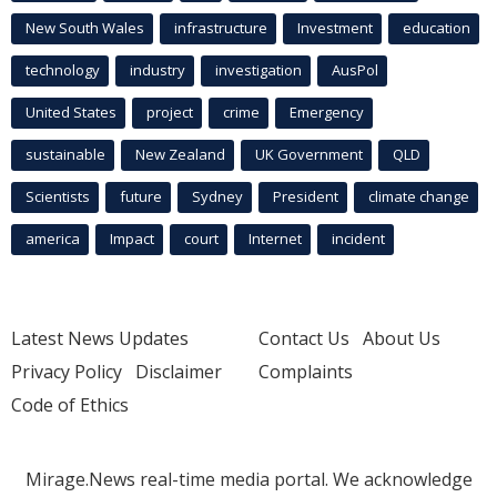
New South Wales
infrastructure
Investment
education
technology
industry
investigation
AusPol
United States
project
crime
Emergency
sustainable
New Zealand
UK Government
QLD
Scientists
future
Sydney
President
climate change
america
Impact
court
Internet
incident
Latest News Updates
Contact Us
About Us
Privacy Policy
Disclaimer
Complaints
Code of Ethics
Mirage.News real-time media portal. We acknowledge