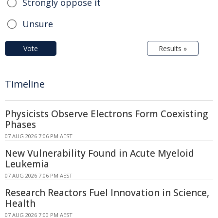
Strongly oppose it
Unsure
Vote
Results »
Timeline
Physicists Observe Electrons Form Coexisting
Phases
07 AUG 2026 7:06 PM AEST
New Vulnerability Found in Acute Myeloid
Leukemia
07 AUG 2026 7:06 PM AEST
Research Reactors Fuel Innovation in Science,
Health
07 AUG 2026 7:00 PM AEST