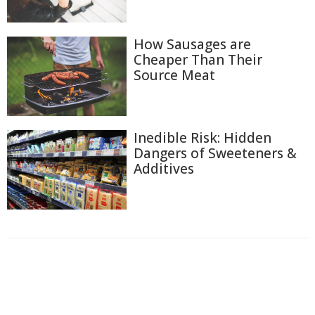
How Sausages are
Cheaper Than Their
Source Meat
Inedible Risk: Hidden
Dangers of Sweeteners &
Additives