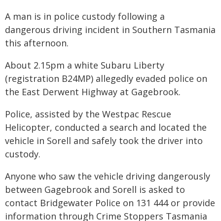
A man is in police custody following a
dangerous driving incident in Southern Tasmania
this afternoon.
About 2.15pm a white Subaru Liberty
(registration B24MP) allegedly evaded police on
the East Derwent Highway at Gagebrook.
Police, assisted by the Westpac Rescue
Helicopter, conducted a search and located the
vehicle in Sorell and safely took the driver into
custody.
Anyone who saw the vehicle driving dangerously
between Gagebrook and Sorell is asked to
contact Bridgewater Police on 131 444 or provide
information through Crime Stoppers Tasmania