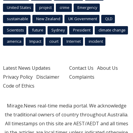
United States
project
crime
Emergency
sustainable
New Zealand
UK Government
QLD
Scientists
future
Sydney
President
climate change
america
Impact
court
Internet
incident
Latest News Updates
Contact Us
About Us
Privacy Policy
Disclaimer
Complaints
Code of Ethics
Mirage.News real-time media portal. We acknowledge
the traditional owners of country throughout Australia.
All timestamps on this site are AEST/AEDT and all times
in the articles are local times unless indicated otherwise.