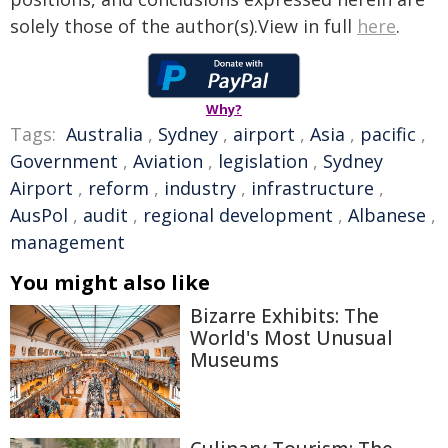
solely those of the author(s).View in full
here
.
Why?
Tags:
Australia
,
Sydney
,
airport
,
Asia
,
pacific
,
Government
,
Aviation
,
legislation
,
Sydney
Airport
,
reform
,
industry
,
infrastructure
,
AusPol
,
audit
,
regional development
,
Albanese
,
management
You might also like
Bizarre Exhibits: The
World's Most Unusual
Museums