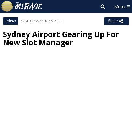
Politics
18 FEB 2025 10:34 AM AEDT
Share
Sydney Airport Gearing Up For
New Slot Manager