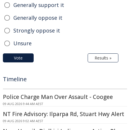
Generally support it
Generally oppose it
Strongly oppose it
Unsure
Vote
Results »
Timeline
Police Charge Man Over Assault - Coogee
09 AUG 2026 9:44 AM AEST
NT Fire Advisory: Ilparpa Rd, Stuart Hwy Alert
09 AUG 2026 9:02 AM AEST