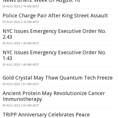
09 AUG 2026 2:19 AM AEST
Police Charge Pair After King Street Assault
09 AUG 2026 2:10 AM AEST
NYC Issues Emergency Executive Order No.
2.43
09 AUG 2026 1:46 AM AEST
NYC Issues Emergency Executive Order No.
1.43
09 AUG 2026 1:46 AM AEST
Gold Crystal May Thaw Quantum Tech Freeze
09 AUG 2026 1:07 AM AEST
Ancient Protein May Revolutionize Cancer
Immunotherapy
09 AUG 2026 1:06 AM AEST
TRIPP Anniversary Celebrates Peace