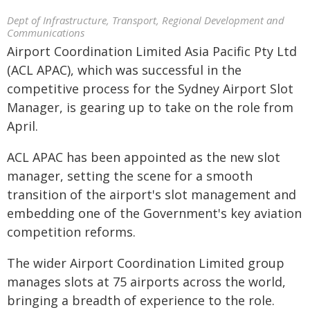
Dept of Infrastructure, Transport, Regional Development and
Communications
Airport Coordination Limited Asia Pacific Pty Ltd
(ACL APAC), which was successful in the
competitive process for the Sydney Airport Slot
Manager, is gearing up to take on the role from
April.
ACL APAC has been appointed as the new slot
manager, setting the scene for a smooth
transition of the airport's slot management and
embedding one of the Government's key aviation
competition reforms.
The wider Airport Coordination Limited group
manages slots at 75 airports across the world,
bringing a breadth of experience to the role.