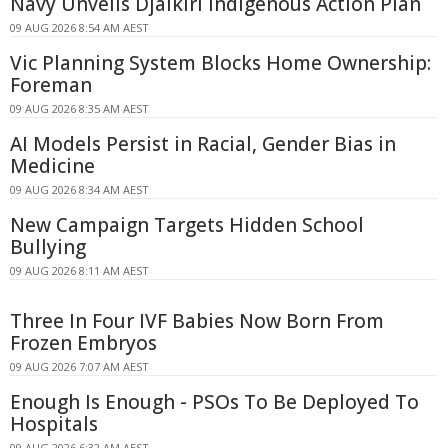
Navy Unveils Djalkiri Indigenous Action Plan
09 AUG 2026 8:54 AM AEST
Vic Planning System Blocks Home Ownership:
Foreman
09 AUG 2026 8:35 AM AEST
AI Models Persist in Racial, Gender Bias in
Medicine
09 AUG 2026 8:34 AM AEST
New Campaign Targets Hidden School
Bullying
09 AUG 2026 8:11 AM AEST
Three In Four IVF Babies Now Born From
Frozen Embryos
09 AUG 2026 7:07 AM AEST
Enough Is Enough - PSOs To Be Deployed To
Hospitals
09 AUG 2026 6:32 AM AEST