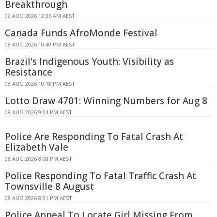
Breakthrough
09 AUG 2026 12:36 AM AEST
Canada Funds AfroMonde Festival
08 AUG 2026 10:40 PM AEST
Brazil's Indigenous Youth: Visibility as
Resistance
08 AUG 2026 10:18 PM AEST
Lotto Draw 4701: Winning Numbers for Aug 8
08 AUG 2026 9:04 PM AEST
Police Are Responding To Fatal Crash At
Elizabeth Vale
08 AUG 2026 8:08 PM AEST
Police Responding To Fatal Traffic Crash At
Townsville 8 August
08 AUG 2026 8:01 PM AEST
Police Appeal To Locate Girl Missing From