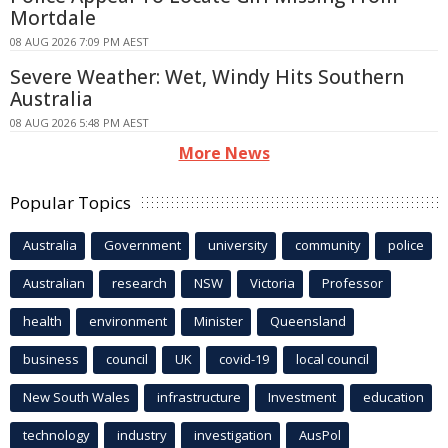
Mortdale
08 AUG 2026 7:09 PM AEST
Severe Weather: Wet, Windy Hits Southern
Australia
08 AUG 2026 5:48 PM AEST
More News
Popular Topics
Australia
Government
university
community
police
Australian
research
NSW
Victoria
Professor
health
environment
Minister
Queensland
business
council
UK
covid-19
local council
New South Wales
infrastructure
Investment
education
technology
industry
investigation
AusPol