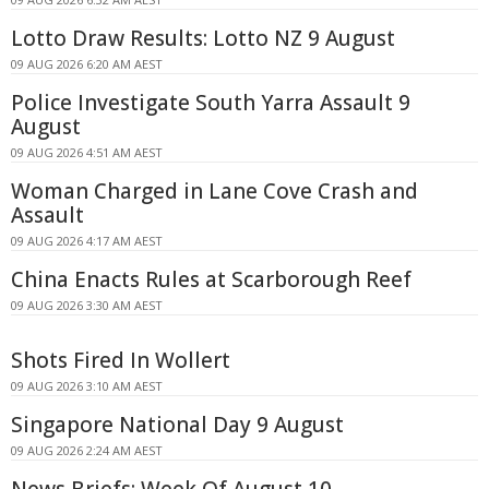
Lotto Draw Results: Lotto NZ 9 August
09 AUG 2026 6:20 AM AEST
Police Investigate South Yarra Assault 9
August
09 AUG 2026 4:51 AM AEST
Woman Charged in Lane Cove Crash and
Assault
09 AUG 2026 4:17 AM AEST
China Enacts Rules at Scarborough Reef
09 AUG 2026 3:30 AM AEST
Shots Fired In Wollert
09 AUG 2026 3:10 AM AEST
Singapore National Day 9 August
09 AUG 2026 2:24 AM AEST
News Briefs: Week Of August 10