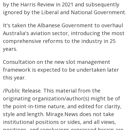
by the Harris Review in 2021 and subsequently
ignored by the Liberal and National Government.
It's taken the Albanese Government to overhaul
Australia's aviation sector, introducing the most
comprehensive reforms to the industry in 25
years.
Consultation on the new slot management
framework is expected to be undertaken later
this year.
/Public Release. This material from the
originating organization/author(s) might be of
the point-in-time nature, and edited for clarity,
style and length. Mirage.News does not take
institutional positions or sides, and all views,
positions, and conclusions expressed herein are