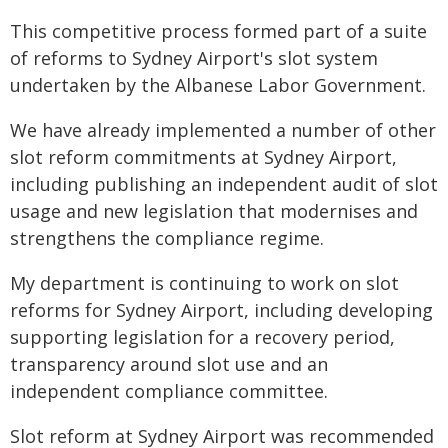
This competitive process formed part of a suite
of reforms to Sydney Airport's slot system
undertaken by the Albanese Labor Government.
We have already implemented a number of other
slot reform commitments at Sydney Airport,
including publishing an independent audit of slot
usage and new legislation that modernises and
strengthens the compliance regime.
My department is continuing to work on slot
reforms for Sydney Airport, including developing
supporting legislation for a recovery period,
transparency around slot use and an
independent compliance committee.
Slot reform at Sydney Airport was recommended