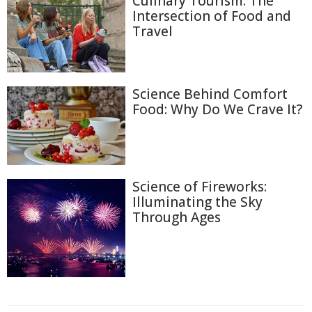
Culinary Tourism: The
Intersection of Food and
Travel
Science Behind Comfort
Food: Why Do We Crave It?
Science of Fireworks:
Illuminating the Sky
Through Ages