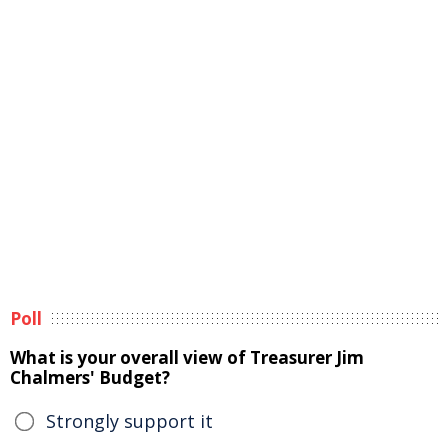
Poll
What is your overall view of Treasurer Jim
Chalmers' Budget?
Strongly support it