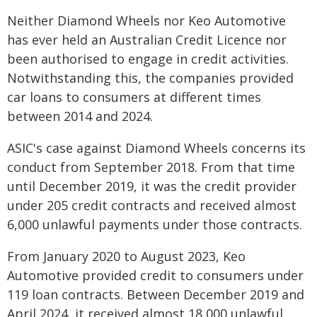
Neither Diamond Wheels nor Keo Automotive
has ever held an Australian Credit Licence nor
been authorised to engage in credit activities.
Notwithstanding this, the companies provided
car loans to consumers at different times
between 2014 and 2024.
ASIC's case against Diamond Wheels concerns its
conduct from September 2018. From that time
until December 2019, it was the credit provider
under 205 credit contracts and received almost
6,000 unlawful payments under those contracts.
From January 2020 to August 2023, Keo
Automotive provided credit to consumers under
119 loan contracts. Between December 2019 and
April 2024, it received almost 18,000 unlawful