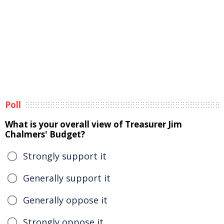
Poll
What is your overall view of Treasurer Jim
Chalmers' Budget?
Strongly support it
Generally support it
Generally oppose it
Strongly oppose it