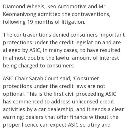
Diamond Wheels, Keo Automotive and Mr
Keomanivong admitted the contraventions,
following 19 months of litigation.
The contraventions denied consumers important
protections under the credit legislation and are
alleged by ASIC, in many cases, to have resulted
in almost double the lawful amount of interest
being charged to consumers.
ASIC Chair Sarah Court said, 'Consumer
protections under the credit laws are not
optional. This is the first civil proceeding ASIC
has commenced to address unlicensed credit
activities by a car dealership, and it sends a clear
warning: dealers that offer finance without the
proper licence can expect ASIC scrutiny and