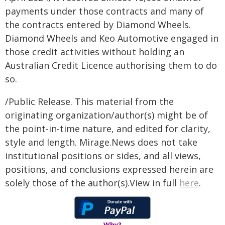
payments under those contracts and many of
the contracts entered by Diamond Wheels.
Diamond Wheels and Keo Automotive engaged in
those credit activities without holding an
Australian Credit Licence authorising them to do
so.
/Public Release. This material from the
originating organization/author(s) might be of
the point-in-time nature, and edited for clarity,
style and length. Mirage.News does not take
institutional positions or sides, and all views,
positions, and conclusions expressed herein are
solely those of the author(s).View in full
here
.
Why?