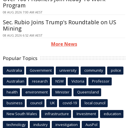
Program
08 AUG 2026 7:00 AM AEST
Sec. Rubio Joins Trump's Roundtable on US
Mining
08 AUG 2026 6:52 AM AEST
More News
Popular Topics
Australia
Government
university
community
police
Australian
research
NSW
Victoria
Professor
health
environment
Minister
Queensland
business
council
UK
covid-19
local council
New South Wales
infrastructure
Investment
education
technology
industry
investigation
AusPol