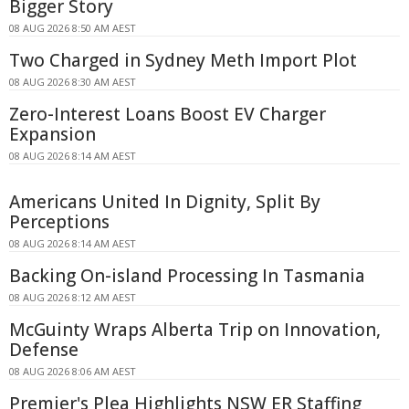
Bigger Story
08 AUG 2026 8:50 AM AEST
Two Charged in Sydney Meth Import Plot
08 AUG 2026 8:30 AM AEST
Zero-Interest Loans Boost EV Charger
Expansion
08 AUG 2026 8:14 AM AEST
Americans United In Dignity, Split By
Perceptions
08 AUG 2026 8:14 AM AEST
Backing On-island Processing In Tasmania
08 AUG 2026 8:12 AM AEST
McGuinty Wraps Alberta Trip on Innovation,
Defense
08 AUG 2026 8:06 AM AEST
Premier's Plea Highlights NSW ER Staffing