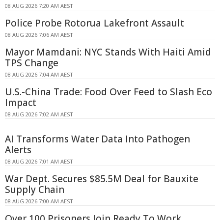
08 AUG 2026 7:20 AM AEST
Police Probe Rotorua Lakefront Assault
08 AUG 2026 7:06 AM AEST
Mayor Mamdani: NYC Stands With Haiti Amid
TPS Change
08 AUG 2026 7:04 AM AEST
U.S.-China Trade: Food Over Feed to Slash Eco
Impact
08 AUG 2026 7:02 AM AEST
AI Transforms Water Data Into Pathogen
Alerts
08 AUG 2026 7:01 AM AEST
War Dept. Secures $85.5M Deal for Bauxite
Supply Chain
08 AUG 2026 7:00 AM AEST
Over 100 Prisoners Join Ready To Work