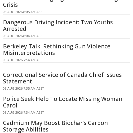
Crisis
08 AUG 2026 8:05 AM AEST
Dangerous Driving Incident: Two Youths
Arrested
08 AUG 2026 8:04 AM AEST
Berkeley Talk: Rethinking Gun Violence
Misinterpretations
08 AUG 2026 7:54 AM AEST
Correctional Service of Canada Chief Issues
Statement
08 AUG 2026 7:35 AM AEST
Police Seek Help To Locate Missing Woman
Carol
08 AUG 2026 7:34 AM AEST
Cadmium May Boost Biochar's Carbon
Storage Abilities