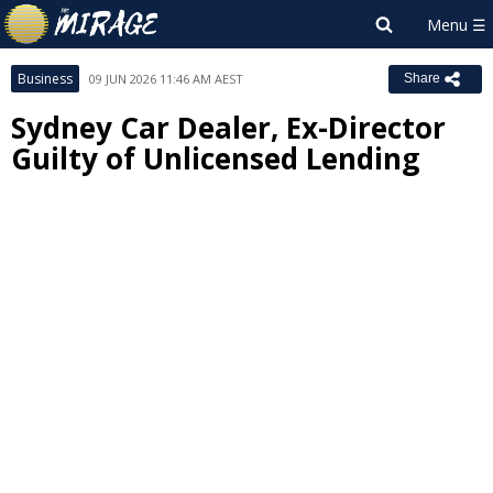
Business
09 JUN 2026 11:46 AM AEST
Share
Sydney Car Dealer, Ex-Director
Guilty of Unlicensed Lending