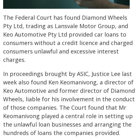
The Federal Court has found Diamond Wheels
Pty Ltd, trading as Lansvale Motor Group, and
Keo Automotive Pty Ltd provided car loans to
consumers without a credit licence and charged
consumers unlawful and excessive interest
charges.
In proceedings brought by ASIC, Justice Lee last
week also found Ken Keomanivong, a director of
Keo Automotive and former director of Diamond
Wheels, liable for his involvement in the conduct
of those companies. The Court found that Mr
Keomanivong played a central role in setting up
the unlawful loan businesses and arranging the
hundreds of loans the companies provided.