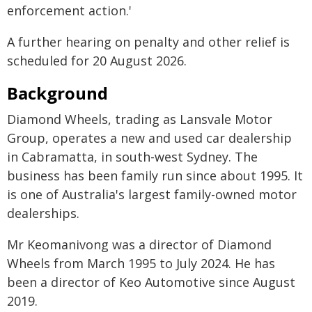
enforcement action.'
A further hearing on penalty and other relief is
scheduled for 20 August 2026.
Background
Diamond Wheels, trading as Lansvale Motor
Group, operates a new and used car dealership
in Cabramatta, in south-west Sydney. The
business has been family run since about 1995. It
is one of Australia's largest family-owned motor
dealerships.
Mr Keomanivong was a director of Diamond
Wheels from March 1995 to July 2024. He has
been a director of Keo Automotive since August
2019.