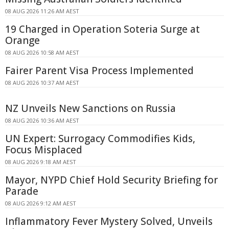
08 AUG 2026 11:26 AM AEST
19 Charged in Operation Soteria Surge at
Orange
08 AUG 2026 10:58 AM AEST
Fairer Parent Visa Process Implemented
08 AUG 2026 10:37 AM AEST
NZ Unveils New Sanctions on Russia
08 AUG 2026 10:36 AM AEST
UN Expert: Surrogacy Commodifies Kids,
Focus Misplaced
08 AUG 2026 9:18 AM AEST
Mayor, NYPD Chief Hold Security Briefing for
Parade
08 AUG 2026 9:12 AM AEST
Inflammatory Fever Mystery Solved, Unveils