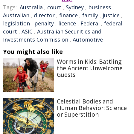
Tags:
Australia
,
court
,
Sydney
,
business
,
Australian
,
director
,
finance
,
family
,
justice
,
legislation
,
penalty
,
licence
,
Federal
,
federal
court
,
ASIC
,
Australian Securities and
Investments Commission
,
Automotive
You might also like
Worms in Kids: Battling
the Ancient Unwelcome
Guests
Celestial Bodies and
Human Behavior: Science
or Superstition