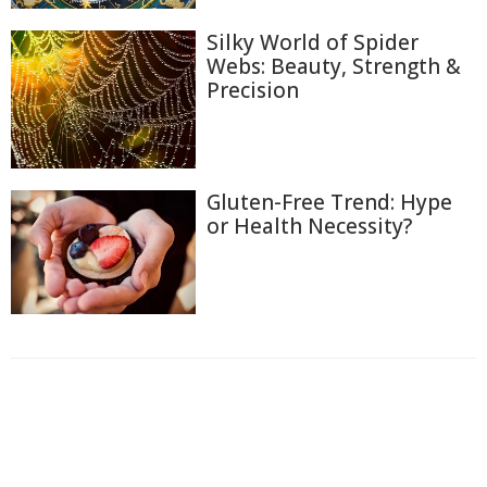
Silky World of Spider
Webs: Beauty, Strength &
Precision
Gluten-Free Trend: Hype
or Health Necessity?