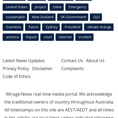
United States
project
crime
Emergency
sustainable
New Zealand
UK Government
QLD
Scientists
future
Sydney
President
climate change
america
Impact
court
Internet
incident
Latest News Updates
Contact Us
About Us
Privacy Policy
Disclaimer
Complaints
Code of Ethics
Mirage.News real-time media portal. We acknowledge
the traditional owners of country throughout Australia.
All timestamps on this site are AEST/AEDT and all times
in the articles are local times unless indicated otherwise.