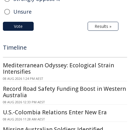
Unsure
Vote
Results »
Timeline
Mediterranean Odyssey: Ecological Strain
Intensifies
08 AUG 2026 1:24 PM AEST
Record Road Safety Funding Boost in Western
Australia
08 AUG 2026 12:33 PM AEST
U.S.-Colombia Relations Enter New Era
08 AUG 2026 11:28 AM AEST
Missing Australian Soldiers Identified