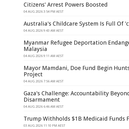
Citizens' Arrest Powers Boosted
04 AUG 2026 3:54 PM AEST
Australia's Childcare System Is Full Of '
04 AUG 2026 9:43 AM AEST
Myanmar Refugee Deportation Endanger
Malaysia
04 AUG 2026 9:11 AM AEST
Mayor Mamdani, Doe Fund Begin Hunts
Project
04 AUG 2026 7:56 AM AEST
Gaza's Challenge: Accountability Beyo
Disarmament
04 AUG 2026 6:46 AM AEST
Trump Withholds $1B Medicaid Funds 
03 AUG 2026 11:10 PM AEST