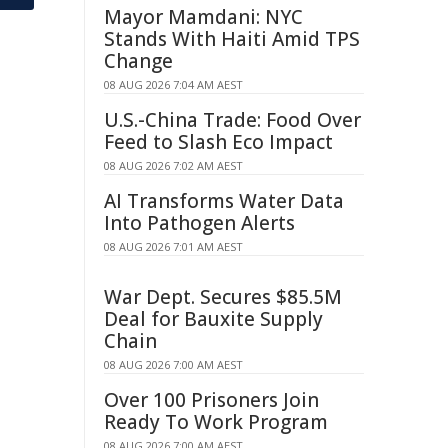
Mayor Mamdani: NYC
Stands With Haiti Amid TPS
Change
08 AUG 2026 7:04 AM AEST
U.S.-China Trade: Food Over
Feed to Slash Eco Impact
08 AUG 2026 7:02 AM AEST
AI Transforms Water Data
Into Pathogen Alerts
08 AUG 2026 7:01 AM AEST
War Dept. Secures $85.5M
Deal for Bauxite Supply
Chain
08 AUG 2026 7:00 AM AEST
Over 100 Prisoners Join
Ready To Work Program
08 AUG 2026 7:00 AM AEST