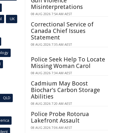
Gun Violence
Misinterpretations
08 AUG 2026 7:54 AM AEST
l
UK
Correctional Service of
Canada Chief Issues
Statement
08 AUG 2026 7:35 AM AEST
ology
Police Seek Help To Locate
l
Missing Woman Carol
08 AUG 2026 7:34 AM AEST
Cadmium May Boost
Biochar's Carbon Storage
Abilities
QLD
08 AUG 2026 7:20 AM AEST
Police Probe Rotorua
Lakefront Assault
erica
08 AUG 2026 7:06 AM AEST
ident