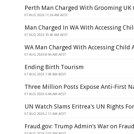
Perth Man Charged With Grooming UK C
07 AUG 2026 11:24 AM AEST
Man Charged In WA With Accessing Chil
07 AUG 2026 10:40 AM AEST
WA Man Charged With Accessing Child 
07 AUG 2026 8:46 AM AEST
Ending Birth Tourism
07 AUG 2026 7:38 AM AEST
Three Million Posts Expose Anti-First N
07 AUG 2026 6:44 AM AEST
UN Watch Slams Eritrea's UN Rights Fo
07 AUG 2026 2:11 AM AEST
Fraud.gov: Trump Admin's War on Frau
07 AUG 2026 2:03 AM AEST