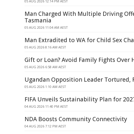
05 AUG 2026 12:14 PM AEST
Man Charged With Multiple Driving Off
Tasmania
05 AUG 2026 11:04 AM AEST
Man Extradited to WA for Child Sex Ch
05 AUG 2026 8:16 AM AEST
Gift or Loan? Avoid Family Fights Over
05 AUG 2026 6:58 AM AEST
Ugandan Opposition Leader Tortured, 
05 AUG 2026 1:10 AM AEST
FIFA Unveils Sustainability Plan for 2
04 AUG 2026 11:40 PM AEST
NDA Boosts Community Connectivity
04 AUG 2026 7:12 PM AEST