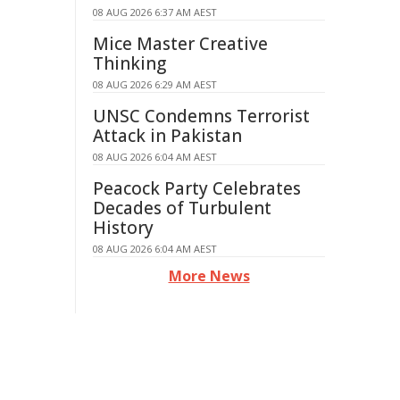
08 AUG 2026 6:37 AM AEST
Mice Master Creative
Thinking
08 AUG 2026 6:29 AM AEST
UNSC Condemns Terrorist
Attack in Pakistan
08 AUG 2026 6:04 AM AEST
Peacock Party Celebrates
Decades of Turbulent
History
08 AUG 2026 6:04 AM AEST
More News