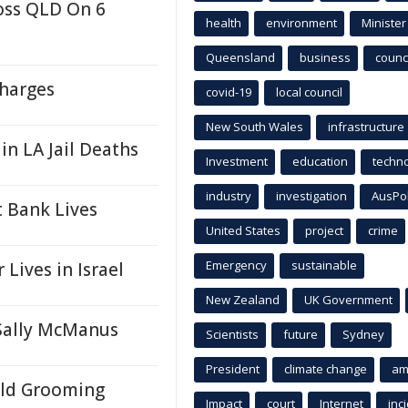
oss QLD On 6
health
environment
Minister
Queensland
business
counci
harges
covid-19
local council
New South Wales
infrastructure
 in LA Jail Deaths
Investment
education
techn
industry
investigation
AusPo
 Bank Lives
United States
project
crime
Emergency
sustainable
Lives in Israel
New Zealand
UK Government
 Sally McManus
Scientists
future
Sydney
President
climate change
am
ild Grooming
Impact
court
Internet
inc