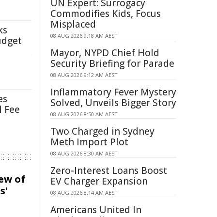
UN Expert: Surrogacy
Commodifies Kids, Focus
Misplaced
ks
08 AUG 2026 9:18 AM AEST
udget
Mayor, NYPD Chief Hold
Security Briefing for Parade
08 AUG 2026 9:12 AM AEST
Inflammatory Fever Mystery
es
Solved, Unveils Bigger Story
l Fee
08 AUG 2026 8:50 AM AEST
Two Charged in Sydney
Meth Import Plot
08 AUG 2026 8:30 AM AEST
Zero-Interest Loans Boost
iew of
EV Charger Expansion
s'
08 AUG 2026 8:14 AM AEST
Americans United In