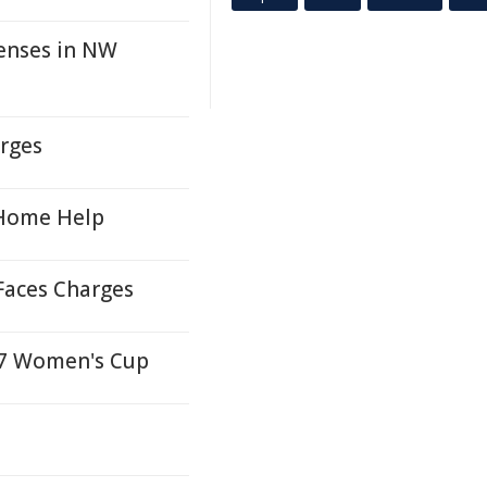
enses in NW
arges
 Home Help
Faces Charges
027 Women's Cup