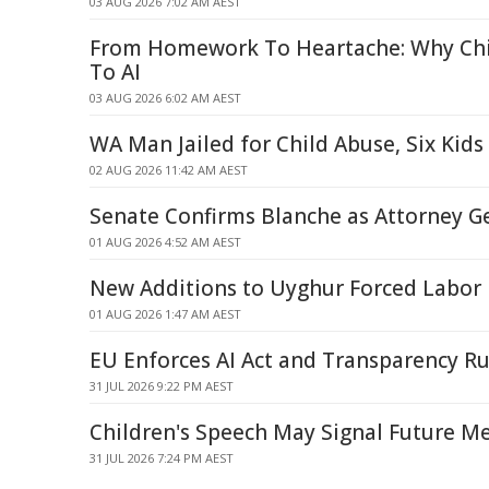
03 AUG 2026 7:02 AM AEST
From Homework To Heartache: Why Chi
To AI
03 AUG 2026 6:02 AM AEST
WA Man Jailed for Child Abuse, Six Kid
02 AUG 2026 11:42 AM AEST
Senate Confirms Blanche as Attorney G
01 AUG 2026 4:52 AM AEST
New Additions to Uyghur Forced Labor E
01 AUG 2026 1:47 AM AEST
EU Enforces AI Act and Transparency Ru
31 JUL 2026 9:22 PM AEST
Children's Speech May Signal Future Me
31 JUL 2026 7:24 PM AEST