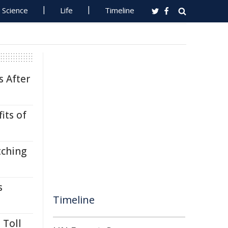
Science
Life
Timeline
s After
its of
tching
s
Timeline
 Toll