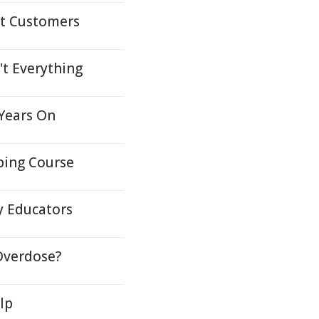
lt Customers
't Everything
 Years On
ping Course
y Educators
Overdose?
lp