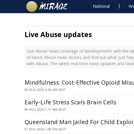
National
Wo
Live Abuse updates
Live Abuse news coverage of developments with the lat
of latest Abuse news stories and find out what just ha
with Abuse. The latest real-time news updates and hea
Mindfulness: Cost-Effective Opioid Mi
08 AUG 2026 5:58 AM AEST
Early-Life Stress Scars Brain Cells
08 AUG 2026 1:11 AM AEST
Queensland Man Jailed For Child Exploi
07 AUG 2026 1:40 PM AEST