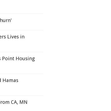
churn'
s Lives in
 Point Housing
nd Hamas
From CA, MN