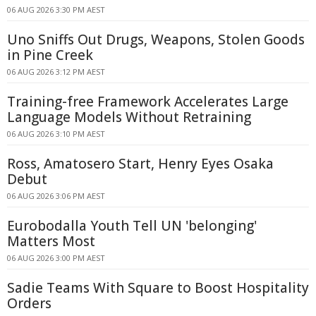
06 AUG 2026 3:30 PM AEST
Uno Sniffs Out Drugs, Weapons, Stolen Goods
in Pine Creek
06 AUG 2026 3:12 PM AEST
Training-free Framework Accelerates Large
Language Models Without Retraining
06 AUG 2026 3:10 PM AEST
Ross, Amatosero Start, Henry Eyes Osaka
Debut
06 AUG 2026 3:06 PM AEST
Eurobodalla Youth Tell UN 'belonging'
Matters Most
06 AUG 2026 3:00 PM AEST
Sadie Teams With Square to Boost Hospitality
Orders