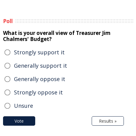
Poll
What is your overall view of Treasurer Jim
Chalmers' Budget?
Strongly support it
Generally support it
Generally oppose it
Strongly oppose it
Unsure
Vote
Results »