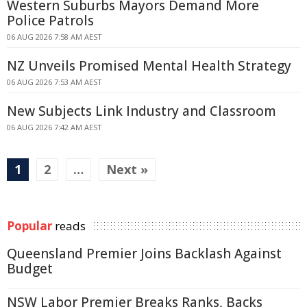
Western Suburbs Mayors Demand More
Police Patrols
06 AUG 2026 7:58 AM AEST
NZ Unveils Promised Mental Health Strategy
06 AUG 2026 7:53 AM AEST
New Subjects Link Industry and Classroom
06 AUG 2026 7:42 AM AEST
1
2
…
Next »
Popular
reads
Queensland Premier Joins Backlash Against
Budget
NSW Labor Premier Breaks Ranks, Backs