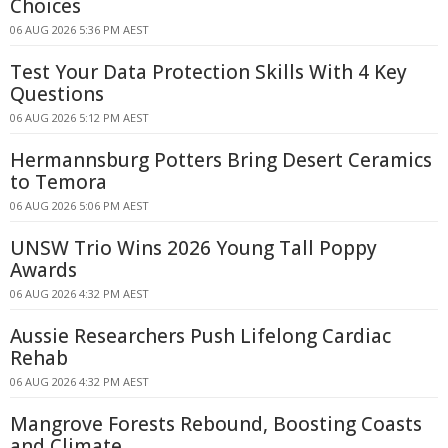
Choices
06 AUG 2026 5:36 PM AEST
Test Your Data Protection Skills With 4 Key
Questions
06 AUG 2026 5:12 PM AEST
Hermannsburg Potters Bring Desert Ceramics
to Temora
06 AUG 2026 5:06 PM AEST
UNSW Trio Wins 2026 Young Tall Poppy
Awards
06 AUG 2026 4:32 PM AEST
Aussie Researchers Push Lifelong Cardiac
Rehab
06 AUG 2026 4:32 PM AEST
Mangrove Forests Rebound, Boosting Coasts
and Climate