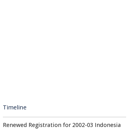
Timeline
Renewed Registration for 2002-03 Indonesia