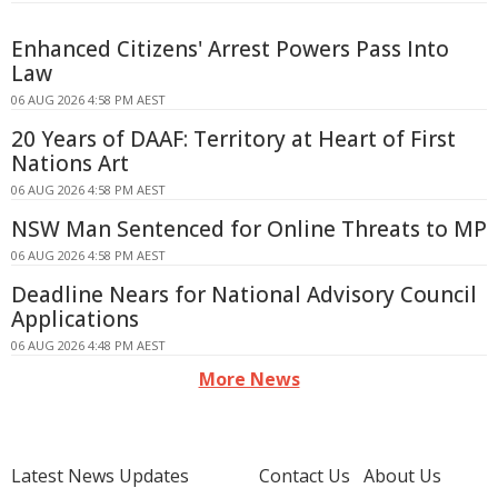
Enhanced Citizens' Arrest Powers Pass Into
Law
06 AUG 2026 4:58 PM AEST
20 Years of DAAF: Territory at Heart of First
Nations Art
06 AUG 2026 4:58 PM AEST
NSW Man Sentenced for Online Threats to MP
06 AUG 2026 4:58 PM AEST
Deadline Nears for National Advisory Council
Applications
06 AUG 2026 4:48 PM AEST
More News
Latest News Updates
Contact Us
About Us