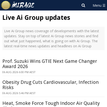
Live Ai Group updates
Live Ai Group news coverage of developments with the latest
updates. Stay on top of latest Ai Group news stories and find
out what just happened, what is going on with Ai Group. The
latest real-time news updates and headlines on Ai Group
Prof. Suzuki Wins GTIE Next Game Changer
Award 2026
06 AUG 2026 6:00 PM AEST
Obesity Drug Cuts Cardiovascular, Infection
Risks
06 AUG 2026 5:46 PM AEST
Heat, Smoke Force Tough Indoor Air Quality