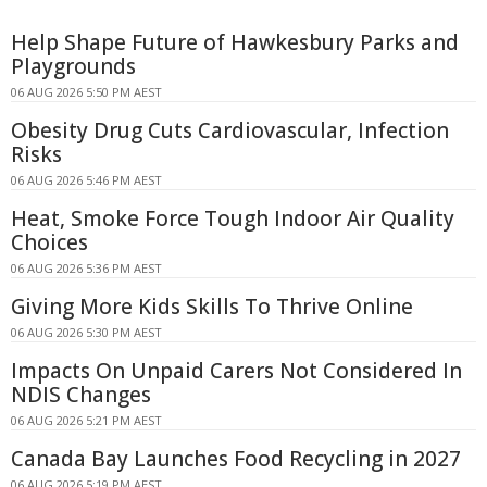
Help Shape Future of Hawkesbury Parks and
Playgrounds
06 AUG 2026 5:50 PM AEST
Obesity Drug Cuts Cardiovascular, Infection
Risks
06 AUG 2026 5:46 PM AEST
Heat, Smoke Force Tough Indoor Air Quality
Choices
06 AUG 2026 5:36 PM AEST
Giving More Kids Skills To Thrive Online
06 AUG 2026 5:30 PM AEST
Impacts On Unpaid Carers Not Considered In
NDIS Changes
06 AUG 2026 5:21 PM AEST
Canada Bay Launches Food Recycling in 2027
06 AUG 2026 5:19 PM AEST