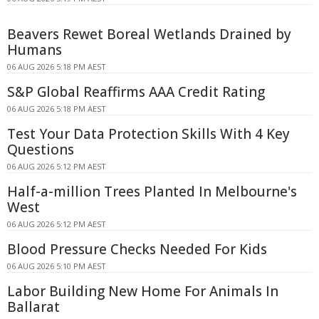
Beavers Rewet Boreal Wetlands Drained by
Humans
06 AUG 2026 5:18 PM AEST
S&P Global Reaffirms AAA Credit Rating
06 AUG 2026 5:18 PM AEST
Test Your Data Protection Skills With 4 Key
Questions
06 AUG 2026 5:12 PM AEST
Half-a-million Trees Planted In Melbourne's
West
06 AUG 2026 5:12 PM AEST
Blood Pressure Checks Needed For Kids
06 AUG 2026 5:10 PM AEST
Labor Building New Home For Animals In
Ballarat