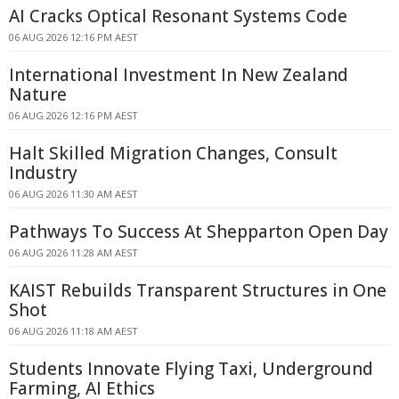
AI Cracks Optical Resonant Systems Code
06 AUG 2026 12:16 PM AEST
International Investment In New Zealand
Nature
06 AUG 2026 12:16 PM AEST
Halt Skilled Migration Changes, Consult
Industry
06 AUG 2026 11:30 AM AEST
Pathways To Success At Shepparton Open Day
06 AUG 2026 11:28 AM AEST
KAIST Rebuilds Transparent Structures in One
Shot
06 AUG 2026 11:18 AM AEST
Students Innovate Flying Taxi, Underground
Farming, AI Ethics