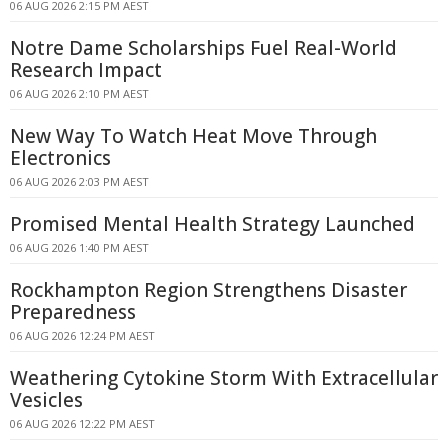
06 AUG 2026 2:15 PM AEST
Notre Dame Scholarships Fuel Real-World
Research Impact
06 AUG 2026 2:10 PM AEST
New Way To Watch Heat Move Through
Electronics
06 AUG 2026 2:03 PM AEST
Promised Mental Health Strategy Launched
06 AUG 2026 1:40 PM AEST
Rockhampton Region Strengthens Disaster
Preparedness
06 AUG 2026 12:24 PM AEST
Weathering Cytokine Storm With Extracellular
Vesicles
06 AUG 2026 12:22 PM AEST