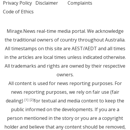
Privacy Policy
Disclaimer
Complaints
Code of Ethics
Mirage.News real-time media portal. We acknowledge
the traditional owners of country throughout Australia.
All timestamps on this site are AEST/AEDT and all times
in the articles are local times unless indicated otherwise.
All trademarks and rights are owned by their respective
owners.
All content is used for news reporting purposes. For
news reporting purposes, we rely on fair use (fair
dealing)
for textual and media content to keep the
[1]
[2]
public informed on the developments. If you are a
person mentioned in the story or you are a copyright
holder and believe that any content should be removed,