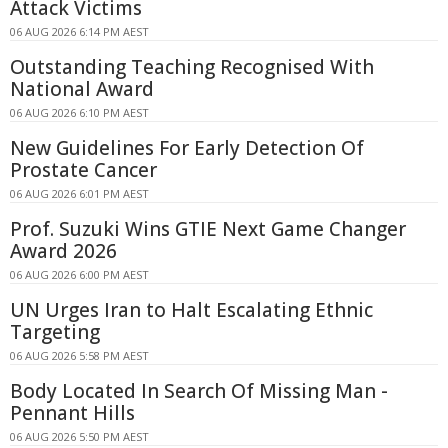
Attack Victims
06 AUG 2026 6:14 PM AEST
Outstanding Teaching Recognised With
National Award
06 AUG 2026 6:10 PM AEST
New Guidelines For Early Detection Of
Prostate Cancer
06 AUG 2026 6:01 PM AEST
Prof. Suzuki Wins GTIE Next Game Changer
Award 2026
06 AUG 2026 6:00 PM AEST
UN Urges Iran to Halt Escalating Ethnic
Targeting
06 AUG 2026 5:58 PM AEST
Body Located In Search Of Missing Man -
Pennant Hills
06 AUG 2026 5:50 PM AEST