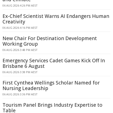
06 AUG 2026 4:26 PM AEST
Ex-Chief Scientist Warns AI Endangers Human
Creativity
06 AUG 2026 4:16 PM AEST
New Chair For Destination Development
Working Group
06 AUG 2026 3:48 PM AEST
Emergency Services Cadet Games Kick Off In
Brisbane 6 August
06 AUG 2026 3:38 PM AEST
First Cynthea Wellings Scholar Named for
Nursing Leadership
06 AUG 2026 3:36 PM AEST
Tourism Panel Brings Industry Expertise to
Table