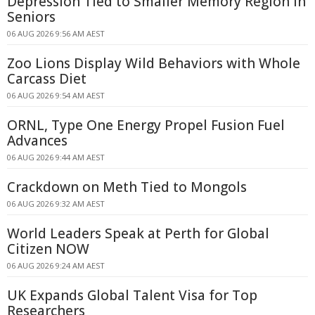
Depression Tied to Smaller Memory Region in
Seniors
06 AUG 2026 9:56 AM AEST
Zoo Lions Display Wild Behaviors with Whole
Carcass Diet
06 AUG 2026 9:54 AM AEST
ORNL, Type One Energy Propel Fusion Fuel
Advances
06 AUG 2026 9:44 AM AEST
Crackdown on Meth Tied to Mongols
06 AUG 2026 9:32 AM AEST
World Leaders Speak at Perth for Global
Citizen NOW
06 AUG 2026 9:24 AM AEST
UK Expands Global Talent Visa for Top
Researchers