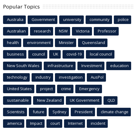
Popular Topics
Australia
Government
university
community
police
Australian
research
NSW
Victoria
Professor
health
environment
Minister
Queensland
business
council
UK
covid-19
local council
New South Wales
infrastructure
Investment
education
technology
industry
investigation
AusPol
United States
project
crime
Emergency
sustainable
New Zealand
UK Government
QLD
Scientists
future
Sydney
President
climate change
america
Impact
court
Internet
incident