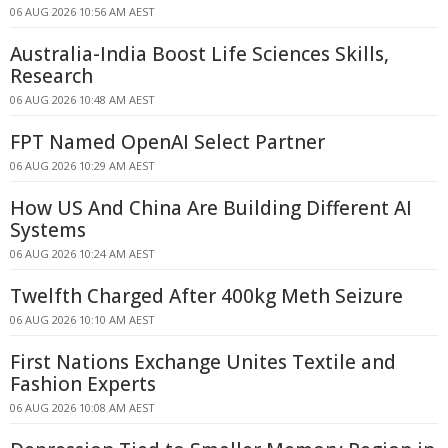
06 AUG 2026 10:56 AM AEST
Australia-India Boost Life Sciences Skills,
Research
06 AUG 2026 10:48 AM AEST
FPT Named OpenAI Select Partner
06 AUG 2026 10:29 AM AEST
How US And China Are Building Different AI
Systems
06 AUG 2026 10:24 AM AEST
Twelfth Charged After 400kg Meth Seizure
06 AUG 2026 10:10 AM AEST
First Nations Exchange Unites Textile and
Fashion Experts
06 AUG 2026 10:08 AM AEST