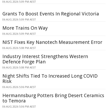
06 AUG 2026 5:09 PM AEST
Grants To Boost Events In Regional Victoria
06 AUG 2026 5:09 PM AEST
More Trains On Way
06 AUG 2026 5:09 PM AEST
NIST Fixes Key Nanotech Measurement Error
06 AUG 2026 5:08 PM AEST
Industry Interest Strengthens Western
Defence Forge Plan
06 AUG 2026 5:08 PM AEST
Night Shifts Tied To Increased Long COVID
Risk
06 AUG 2026 5:06 PM AEST
Hermannsburg Potters Bring Desert Ceramics
to Temora
06 AUG 2026 5:06 PM AEST