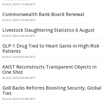
06 AUG 2026 9:13 AM AEST
Commonwealth Bank Board Renewal
06 AUG 2026 9:10 AM AEST
Livestock Slaughtering Statistics 6 August
06 AUG 2026 9:08 AM AEST
GLP-1 Drug Tied to Heart Gains in High-Risk
Patients
06 AUG 2026 8:42 AM AEST
KAIST Reconstructs Transparent Objects in
One Shot
06 AUG 2026 8:40 AM AEST
Go8 Backs Reforms Boosting Security, Global
Ties
06 AUG 2026 8:10 AM AEST