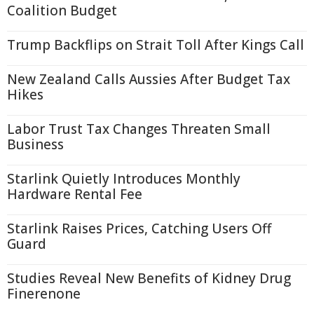
Coalition Budget
Trump Backflips on Strait Toll After Kings Call
New Zealand Calls Aussies After Budget Tax
Hikes
Labor Trust Tax Changes Threaten Small
Business
Starlink Quietly Introduces Monthly
Hardware Rental Fee
Starlink Raises Prices, Catching Users Off
Guard
Studies Reveal New Benefits of Kidney Drug
Finerenone