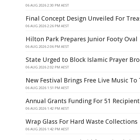
06 AUG 2026 2:30 PM AEST
Final Concept Design Unveiled For Tre
06 AUG 2026 2:26 PM AEST
Hilton Park Prepares Junior Footy Oval
06 AUG 2026 2:06 PM AEST
State Urged to Block Islamic Prayer Br
06 AUG 2026 2:02 PM AEST
New Festival Brings Free Live Music To
06 AUG 2026 1:51 PM AEST
Annual Grants Funding For 51 Recipient
06 AUG 2026 1:42 PM AEST
Wrap Glass For Hard Waste Collections
06 AUG 2026 1:42 PM AEST