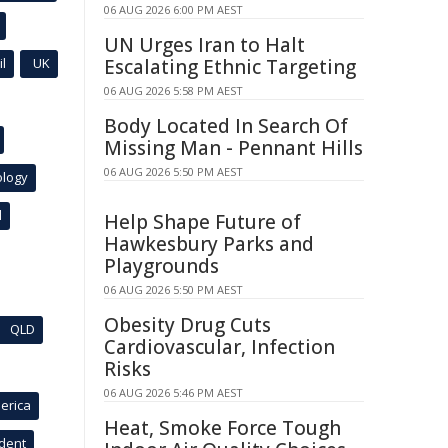
06 AUG 2026 6:00 PM AEST
UN Urges Iran to Halt
l
UK
Escalating Ethnic Targeting
06 AUG 2026 5:58 PM AEST
Body Located In Search Of
Missing Man - Pennant Hills
06 AUG 2026 5:50 PM AEST
ology
l
Help Shape Future of
Hawkesbury Parks and
Playgrounds
06 AUG 2026 5:50 PM AEST
Obesity Drug Cuts
QLD
Cardiovascular, Infection
Risks
06 AUG 2026 5:46 PM AEST
erica
Heat, Smoke Force Tough
ident