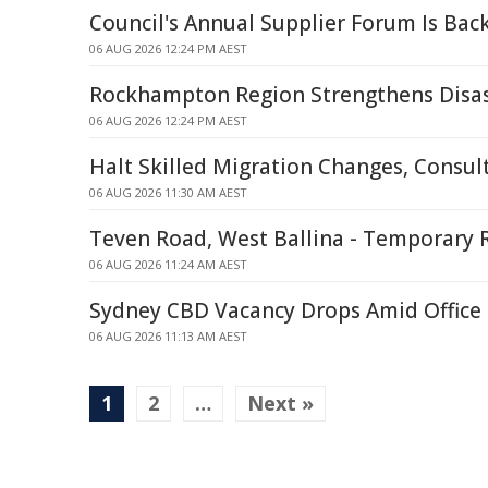
Council's Annual Supplier Forum Is Bac
06 AUG 2026 12:24 PM AEST
Rockhampton Region Strengthens Disas
06 AUG 2026 12:24 PM AEST
Halt Skilled Migration Changes, Consul
06 AUG 2026 11:30 AM AEST
Teven Road, West Ballina - Temporary 
06 AUG 2026 11:24 AM AEST
Sydney CBD Vacancy Drops Amid Office
06 AUG 2026 11:13 AM AEST
1
2
…
Next »