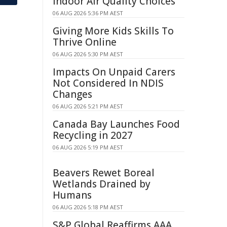
Indoor Air Quality Choices
06 AUG 2026 5:36 PM AEST
Giving More Kids Skills To
Thrive Online
06 AUG 2026 5:30 PM AEST
Impacts On Unpaid Carers
Not Considered In NDIS
Changes
06 AUG 2026 5:21 PM AEST
Canada Bay Launches Food
Recycling in 2027
06 AUG 2026 5:19 PM AEST
Beavers Rewet Boreal
Wetlands Drained by
Humans
06 AUG 2026 5:18 PM AEST
S&P Global Reaffirms AAA