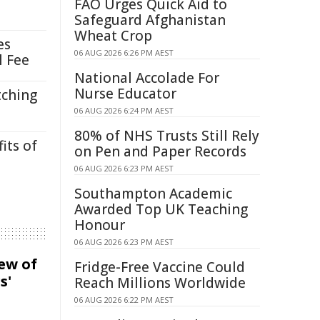
FAO Urges Quick Aid to
Safeguard Afghanistan
Wheat Crop
es
06 AUG 2026 6:26 PM AEST
l Fee
National Accolade For
Nurse Educator
tching
06 AUG 2026 6:24 PM AEST
80% of NHS Trusts Still Rely
its of
on Pen and Paper Records
06 AUG 2026 6:23 PM AEST
Southampton Academic
Awarded Top UK Teaching
Honour
06 AUG 2026 6:23 PM AEST
iew of
Fridge-Free Vaccine Could
s'
Reach Millions Worldwide
06 AUG 2026 6:22 PM AEST