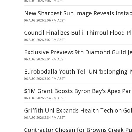
06 AUG 2026 3:06 PM AEST
New Sharpest Sun Image Reveals Instabi
06 AUG 2026 3:06 PM AEST
Council Finalizes Bulli-Thirroul Flood P
06 AUG 2026 3:02 PM AEST
Exclusive Preview: 9th Diamond Guild J
06 AUG 2026 3:01 PM AEST
Eurobodalla Youth Tell UN 'belonging'
06 AUG 2026 3:00 PM AEST
$1M Grant Boosts Byron Bay's Apex Par
06 AUG 2026 2:54 PM AEST
Griffith Uni Expands Health Tech on Go
06 AUG 2026 2:34 PM AEST
Contractor Chosen for Browns Creek 