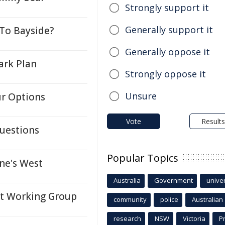
Strongly support it
Generally support it
To Bayside?
Generally oppose it
ark Plan
Strongly oppose it
Unsure
ur Options
Vote
Results
uestions
Popular Topics
ne's West
Australia
Government
univer
nt Working Group
community
police
Australian
research
NSW
Victoria
P