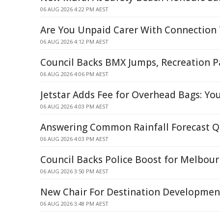
06 AUG 2026 4:22 PM AEST
Are You Unpaid Carer With Connection 
06 AUG 2026 4:12 PM AEST
Council Backs BMX Jumps, Recreation P
06 AUG 2026 4:06 PM AEST
Jetstar Adds Fee for Overhead Bags: Yo
06 AUG 2026 4:03 PM AEST
Answering Common Rainfall Forecast Q
06 AUG 2026 4:03 PM AEST
Council Backs Police Boost for Melbour
06 AUG 2026 3:50 PM AEST
New Chair For Destination Developme
06 AUG 2026 3:48 PM AEST