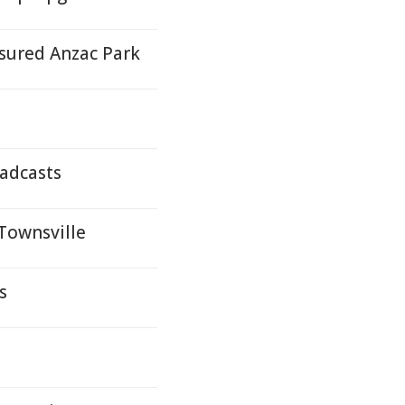
asured Anzac Park
oadcasts
 Townsville
s