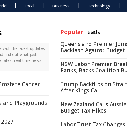
rld
Local
Business
Technology
s
Popular
reads
Queensland Premier Join
 with the latest updates.
Backlash Against Budget
nd find out what just
e latest real-time news
NSW Labor Premier Brea
Ranks, Backs Coalition B
Prostate Cancer
Trump Backflips on Strait
After Kings Call
s and Playgrounds
New Zealand Calls Aussie
Budget Tax Hikes
 2027
Labor Trust Tax Changes