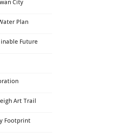
Swan City
 Water Plan
inable Future
oration
igh Art Trail
y Footprint