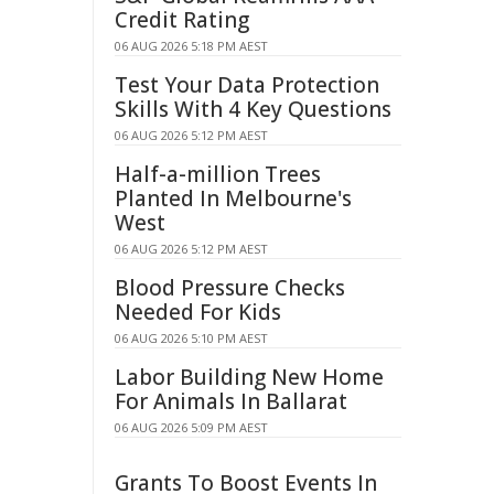
Credit Rating
06 AUG 2026 5:18 PM AEST
Test Your Data Protection
Skills With 4 Key Questions
06 AUG 2026 5:12 PM AEST
Half-a-million Trees
Planted In Melbourne's
West
06 AUG 2026 5:12 PM AEST
Blood Pressure Checks
Needed For Kids
06 AUG 2026 5:10 PM AEST
Labor Building New Home
For Animals In Ballarat
06 AUG 2026 5:09 PM AEST
Grants To Boost Events In