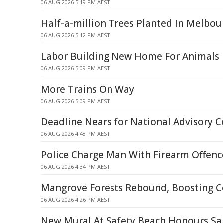
06 AUG 2026 5:19 PM AEST
Half-a-million Trees Planted In Melbou
06 AUG 2026 5:12 PM AEST
Labor Building New Home For Animals I
06 AUG 2026 5:09 PM AEST
More Trains On Way
06 AUG 2026 5:09 PM AEST
Deadline Nears for National Advisory C
06 AUG 2026 4:48 PM AEST
Police Charge Man With Firearm Offence
06 AUG 2026 4:34 PM AEST
Mangrove Forests Rebound, Boosting C
06 AUG 2026 4:26 PM AEST
New Mural At Safety Beach Honours S