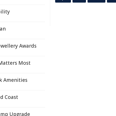
lity
lan
ewellery Awards
 Matters Most
k Amenities
ld Coast
Pump Upgrade