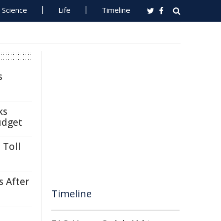
Science
Life
Timeline
s
ks
udget
 Toll
s After
Timeline