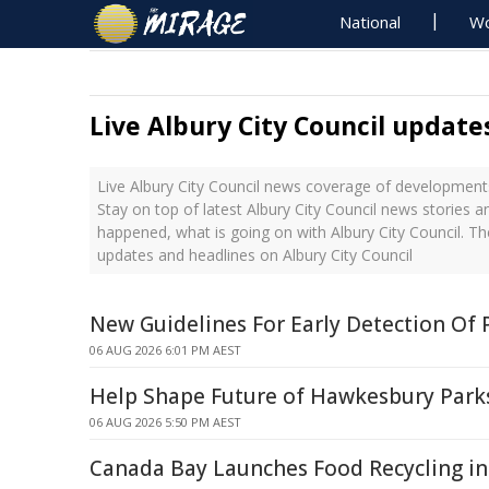
National
Wo
Live Albury City Council update
Live Albury City Council news coverage of developments
Stay on top of latest Albury City Council news stories a
happened, what is going on with Albury City Council. Th
updates and headlines on Albury City Council
New Guidelines For Early Detection Of 
06 AUG 2026 6:01 PM AEST
Help Shape Future of Hawkesbury Park
06 AUG 2026 5:50 PM AEST
Canada Bay Launches Food Recycling in