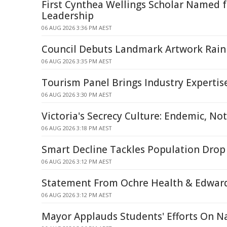
First Cynthea Wellings Scholar Named 
Leadership
06 AUG 2026 3:36 PM AEST
Council Debuts Landmark Artwork Rai
06 AUG 2026 3:35 PM AEST
Tourism Panel Brings Industry Expertis
06 AUG 2026 3:30 PM AEST
Victoria's Secrecy Culture: Endemic, Not
06 AUG 2026 3:18 PM AEST
Smart Decline Tackles Population Drop
06 AUG 2026 3:12 PM AEST
Statement From Ochre Health & Edward
06 AUG 2026 3:12 PM AEST
Mayor Applauds Students' Efforts On N