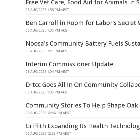
Free Vet Care, Food Aid for Animals in 
06 AUG 2026 1:35 PM AEST
Ben Carroll in Room for Labor's Secret
06 AUG 2026 1:30 PM AEST
Noosa's Community Battery Fuels Susta
06 AUG 2026 1:21 PM AEST
Interim Commissioner Update
06 AUG 2026 1:04 PM AEST
Drtcc Goes All In On Community Collab
06 AUG 2026 1:00 PM AEST
Community Stories To Help Shape Oakle
06 AUG 2026 12:46 PM AEST
Griffith Expanding Its Health Technolog
06 AUG 2026 12:38 PM AEST