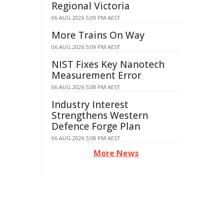
Regional Victoria
06 AUG 2026 5:09 PM AEST
More Trains On Way
06 AUG 2026 5:09 PM AEST
NIST Fixes Key Nanotech
Measurement Error
06 AUG 2026 5:08 PM AEST
Industry Interest
Strengthens Western
Defence Forge Plan
06 AUG 2026 5:08 PM AEST
More News