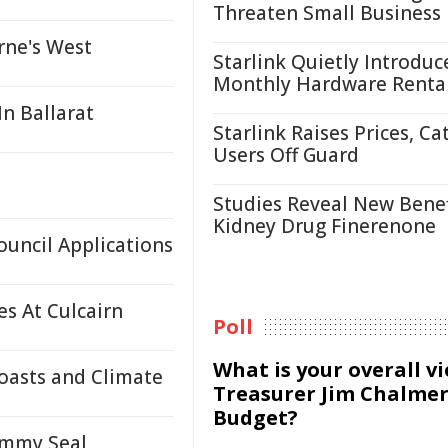
Threaten Small Business
rne's West
Starlink Quietly Introduc
Monthly Hardware Renta
n Ballarat
Starlink Raises Prices, Ca
Users Off Guard
Studies Reveal New Benef
Kidney Drug Finerenone
ouncil Applications
s At Culcairn
Poll
What is your overall v
oasts and Climate
Treasurer Jim Chalmer
Budget?
ammy Seal