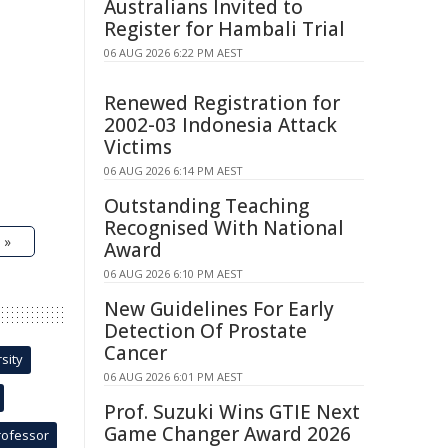
Australians Invited to
Register for Hambali Trial
06 AUG 2026 6:22 PM AEST
Renewed Registration for
2002-03 Indonesia Attack
Victims
06 AUG 2026 6:14 PM AEST
Outstanding Teaching
Recognised With National
 »
Award
06 AUG 2026 6:10 PM AEST
New Guidelines For Early
Detection Of Prostate
Cancer
sity
06 AUG 2026 6:01 PM AEST
Prof. Suzuki Wins GTIE Next
Game Changer Award 2026
rofessor