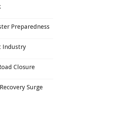
k
ter Preparedness
t Industry
Road Closure
 Recovery Surge