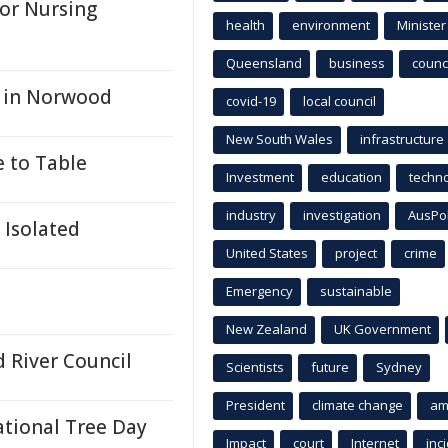
for Nursing
health
environment
Minister
Queensland
business
counci
n in Norwood
covid-19
local council
New South Wales
infrastructure
e to Table
Investment
education
techn
industry
investigation
AusPo
 Isolated
United States
project
crime
Emergency
sustainable
New Zealand
UK Government
 River Council
Scientists
future
Sydney
President
climate change
am
ational Tree Day
Impact
court
Internet
inc